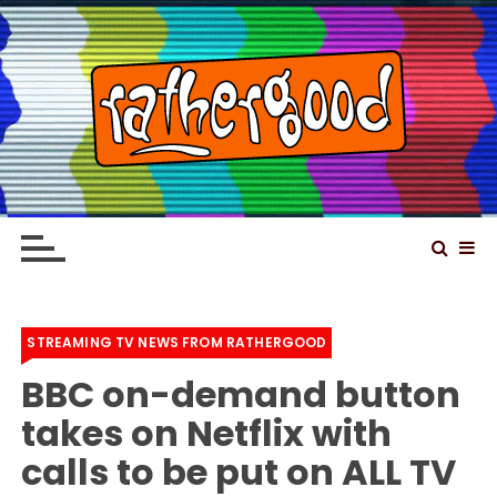
S
k
i
p
t
o
Rathergood – The
Rathergood Entertainment – We are not great,
c
just Rathergood
information news channel
o
n
t
e
STREAMING TV NEWS FROM RATHERGOOD
n
BBC on-demand button
t
takes on Netflix with
calls to be put on ALL TV