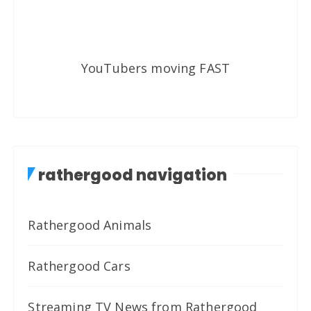
YouTubers moving FAST
rathergood navigation
Rathergood Animals
Rathergood Cars
Streaming TV News from Rathergood