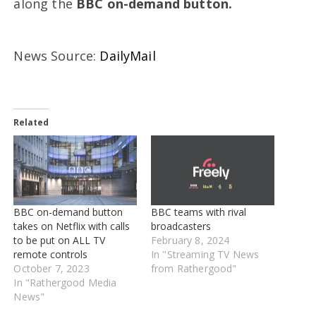
along the
BBC on-demand button.
News Source:
DailyMail
Related
BBC on-demand button
BBC teams with rival
takes on Netflix with calls
broadcasters
to be put on ALL TV
February 8, 2024
remote controls
In "Streaming TV News
October 7, 2023
from Rathergood"
In "Rathergood Media
News"