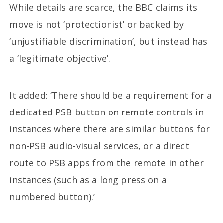
While details are scarce, the BBC claims its
move is not ‘protectionist’ or backed by
‘unjustifiable discrimination’, but instead has
a ‘legitimate objective’.
It added: ‘There should be a requirement for a
dedicated PSB button on remote controls in
instances where there are similar buttons for
non-PSB audio-visual services, or a direct
route to PSB apps from the remote in other
instances (such as a long press on a
numbered button).’