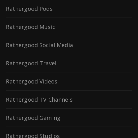
Rathergood Pods
Rathergood Music
Rathergood Social Media
Rathergood Travel
Rathergood Videos
Rathergood TV Channels
Rathergood Gaming
Rathergood Studios