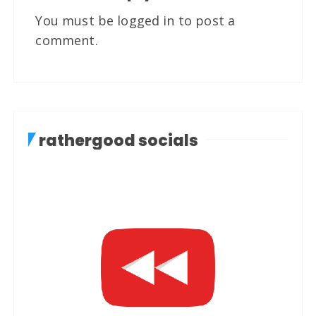
You must be
logged in
to post a
comment.
rathergood socials