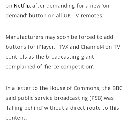
on
Netflix
after demanding for a new ‘on-
demand’ button on all UK TV remotes.
Manufacturers may soon be forced to add
buttons for iPlayer, ITVX and Channel4 on TV
controls as the broadcasting giant
complained of ‘fierce competition’.
In a letter to the House of Commons, the BBC
said public service broadcasting (PSB) was
‘falling behind’ without a direct route to this
content.