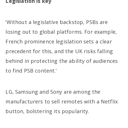
Legislation
is key
‘Without a legislative backstop, PSBs are
losing out to global platforms. For example,
French prominence legislation sets a clear
precedent for this, and the UK risks falling
behind in protecting the ability of audiences
to find PSB content.’
LG, Samsung and Sony are among the
manufacturers to sell remotes with a Netflix
button, bolstering its popularity.