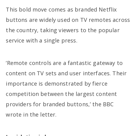
This bold move comes as branded Netflix
buttons are widely used on TV remotes across
the country, taking viewers to the popular
service with a single press.
‘Remote controls are a fantastic gateway to
content on TV sets and user interfaces. Their
importance is demonstrated by fierce
competition between the largest content
providers for branded buttons,’ the BBC
wrote in the letter.