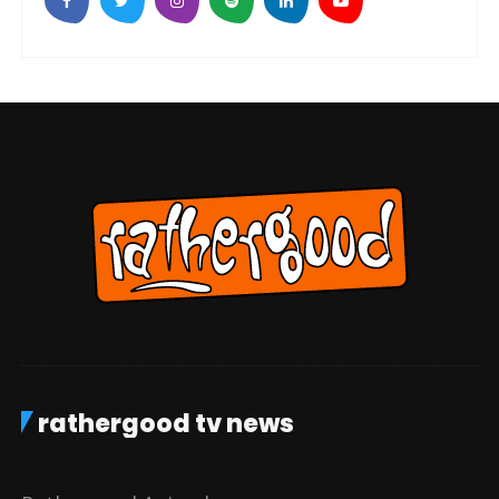
rathergood tv news