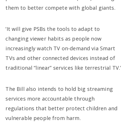
them to better compete with global giants.
‘It will give PSBs the tools to adapt to
changing viewer habits as people now
increasingly watch TV on-demand via Smart
TVs and other connected devices instead of
traditional “linear” services like terrestrial TV.’
The Bill also intends to hold big streaming
services more accountable through
regulations that better protect children and
vulnerable people from harm.