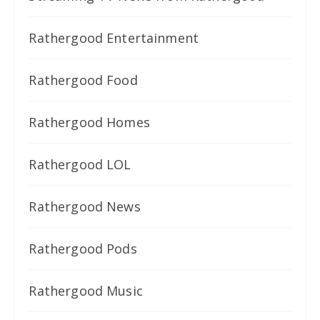
Rathergood Entertainment
Rathergood Food
Rathergood Homes
Rathergood LOL
Rathergood News
Rathergood Pods
Rathergood Music