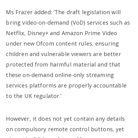
Ms Frazer added: ‘The draft legislation will
bring video-on-demand (VoD) services such as
Netflix, Disney+ and Amazon Prime Video
under new Ofcom content rules, ensuring
children and vulnerable viewers are better
protected from harmful material and that
these on-demand online-only streaming
services platforms are properly accountable
to the UK regulator.’
However, it does not yet contain any details
on compulsory remote control buttons, yet