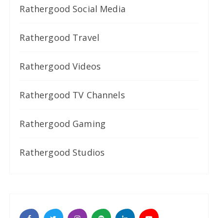
Rathergood Social Media
Rathergood Travel
Rathergood Videos
Rathergood TV Channels
Rathergood Gaming
Rathergood Studios