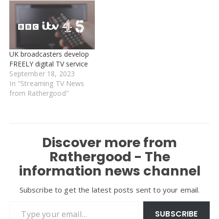
UK broadcasters develop
FREELY digital TV service
September 18, 2023
In "Streaming TV News
from Rathergood"
Discover more from
Rathergood - The
information news channel
Subscribe to get the latest posts sent to your email.
Type your email…
SUBSCRIBE