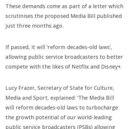
These demands come as part of a letter which
scrutinises the proposed Media Bill published
just three months ago.
If passed, it will ‘reform decades-old laws’,
allowing public service broadcasters to better
compete with the likes of Netflix and Disney+.
Lucy Frazer, Secretary of State for Culture,
Media and Sport, explained: ‘The Media Bill
will reform decades-old laws to turbocharge
the growth potential of our world-leading
public service broadcasters (PSBs) allowing