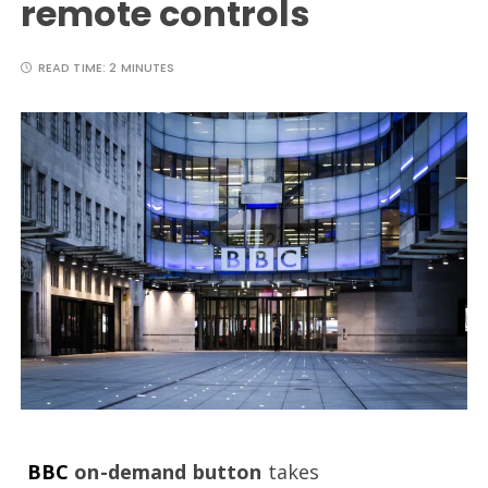
remote controls
READ TIME:
2 MINUTES
BBC
on-demand button
takes