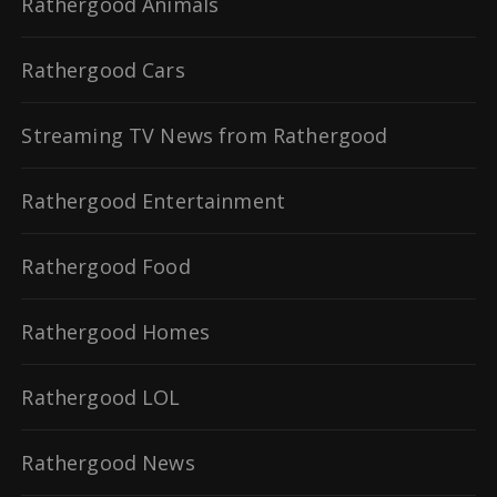
Rathergood Animals
Rathergood Cars
Streaming TV News from Rathergood
Rathergood Entertainment
Rathergood Food
Rathergood Homes
Rathergood LOL
Rathergood News