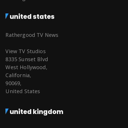
united states
Rathergood TV News
View TV Studios
8335 Sunset Blvd
West Hollywood,
California,
90069,
United States
united kingdom