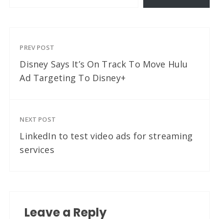
PREV POST
Disney Says It’s On Track To Move Hulu
Ad Targeting To Disney+
NEXT POST
LinkedIn to test video ads for streaming
services
Leave a Reply