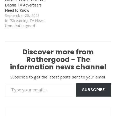
Details TV Advertisers
Need to Know
September 20, 2023
In "Streaming TV News
from Rathergood"
Discover more from
Rathergood - The
information news channel
Subscribe to get the latest posts sent to your email.
Type your email…
SUBSCRIBE