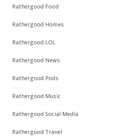
Rathergood Food
Rathergood Homes
Rathergood LOL
Rathergood News
Rathergood Pods
Rathergood Music
Rathergood Social Media
Rathergood Travel