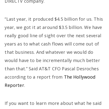
DIRECTV company.
“Last year, it produced $4.5 billion for us. This
year, we got it at around $3.5 billion. We have
really good line of sight over the next several
years as to what cash flows will come out of
that business. And whatever we would do
would have to be incrementally much better
than that.” Said AT&T CFO Pascal Desroches
according to a report from
The Hollywood
Reporter
.
If you want to learn more about what he said