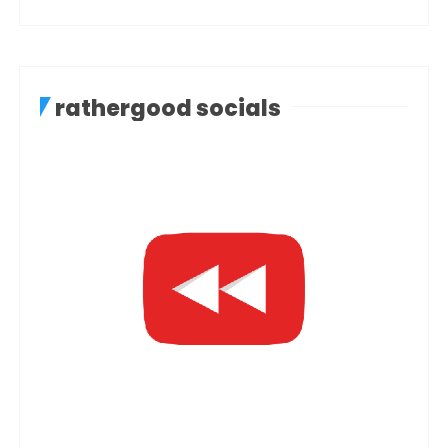
rathergood socials