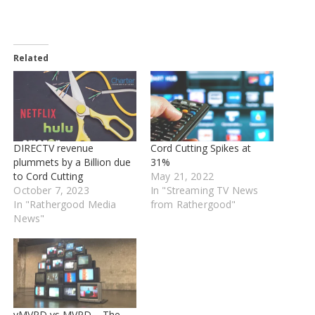
Related
DIRECTV revenue
Cord Cutting Spikes at
plummets by a Billion due
31%
to Cord Cutting
May 21, 2022
October 7, 2023
In "Streaming TV News
In "Rathergood Media
from Rathergood"
News"
vMVPD vs MVPD – The