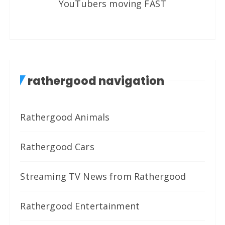
YouTubers moving FAST
rathergood navigation
Rathergood Animals
Rathergood Cars
Streaming TV News from Rathergood
Rathergood Entertainment