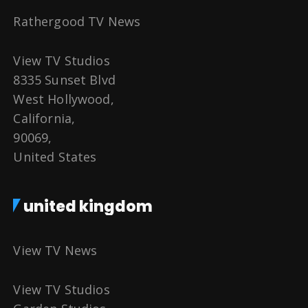
Rathergood TV News
View TV Studios
8335 Sunset Blvd
West Hollywood,
California,
90069,
United States
united kingdom
View TV News
View TV Studios