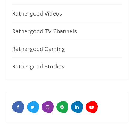
Rathergood Videos
Rathergood TV Channels
Rathergood Gaming
Rathergood Studios