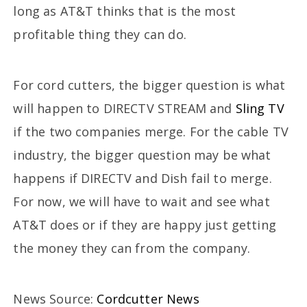
long as AT&T thinks that is the most
profitable thing they can do.
For cord cutters, the bigger question is what
will happen to DIRECTV STREAM and
Sling TV
if the two companies merge. For the cable TV
industry, the bigger question may be what
happens if DIRECTV and Dish fail to merge.
For now, we will have to wait and see what
AT&T does or if they are happy just getting
the money they can from the company.
News Source:
Cordcutter News