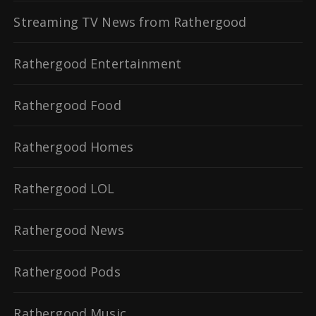
Streaming TV News from Rathergood
Rathergood Entertainment
Rathergood Food
Rathergood Homes
Rathergood LOL
Rathergood News
Rathergood Pods
Rathergood Music