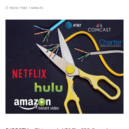
READ TIME:
1 MINUTE