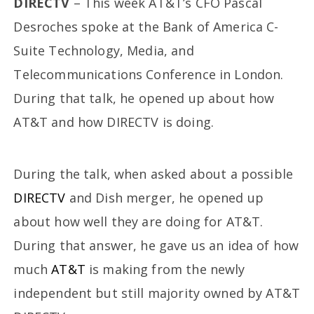
DIRECTV
– This week AT&T’s CFO Pascal
Desroches spoke at the Bank of America C-
Suite Technology, Media, and
Telecommunications Conference in London.
During that talk, he opened up about how
AT&T and how DIRECTV is doing.
During the talk, when asked about a possible
DIRECTV
and Dish merger, he opened up
about how well they are doing for AT&T.
During that answer, he gave us an idea of how
much
AT&T
is making from the newly
independent but still majority owned by AT&T