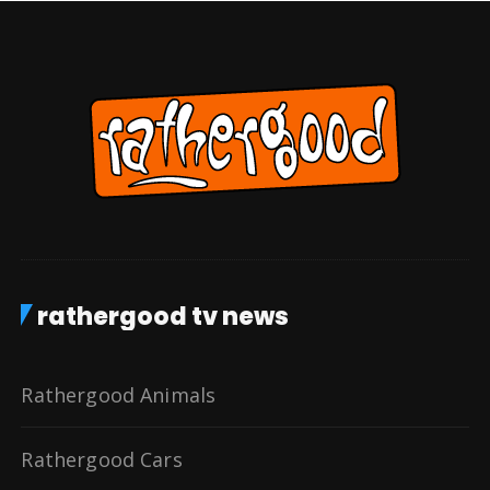
rathergood tv news
Rathergood Animals
Rathergood Cars