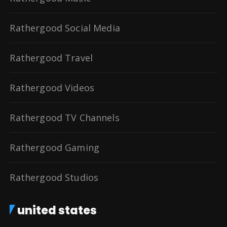
Rathergood Social Media
Rathergood Travel
Rathergood Videos
Rathergood TV Channels
Rathergood Gaming
Rathergood Studios
united states