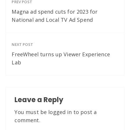
PREV POST
Magna ad spend cuts for 2023 for
National and Local TV Ad Spend
NEXT POST
FreeWheel turns up Viewer Experience
Lab
Leave a Reply
You must be
logged in
to post a
comment.