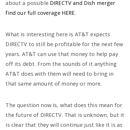
about a possible
DIRECTV and Dish merger
find our full coverage HERE.
What is interesting here is AT&T expects
DIRECTV to still be profitable for the next few
years. AT&T can use that money to help pay
off its debt. From the sounds of it anything
AT&T does with them will need to bring in
that same amount of money or more.
The question now is, what does this mean for
the future of DIRECTV. That is unknown, but it
is clear that they will continue just like it is as