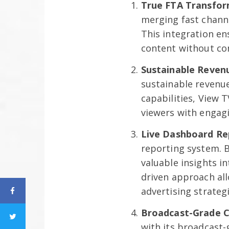
True FTA Transfor
merging fast channe
This integration en
content without co
Sustainable Reven
sustainable revenu
capabilities, View
viewers with engagi
Live Dashboard Re
reporting system. B
valuable insights i
driven approach al
advertising strategi
Broadcast-Grade 
with its broadcast-