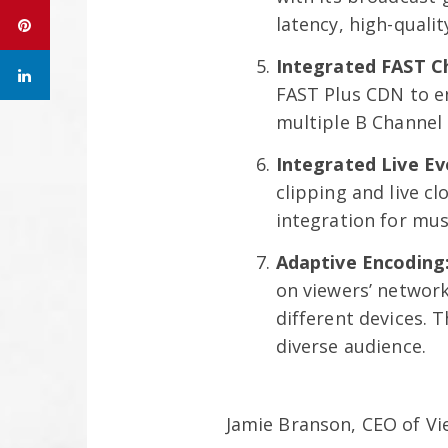
latency, high-quali
Integrated FAST C
FAST Plus CDN to en
multiple B Channel 
Integrated Live E
clipping and live c
integration for musi
Adaptive Encoding
on viewers’ networ
different devices. 
diverse audience.
Jamie Branson, CEO of V