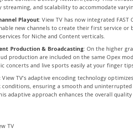
ty streaming, and scalability to accommodate varyin
hannel Playout
: View TV has now integrated FAST 
able new channels to create their first service or
services for Niche and Content verticals.
vent Production & Broadcasting
: On the higher gr
loud production are included on the same Opex mode
c concerts and live sports easily at your finger tip
:
View TV’s adaptive encoding technology optimize
k conditions, ensuring a smooth and uninterrupted
This adaptive approach enhances the overall quality 
iew TV