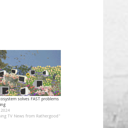
cosystem solves FAST problems
ing
, 2024
ming TV News from Rathergood"