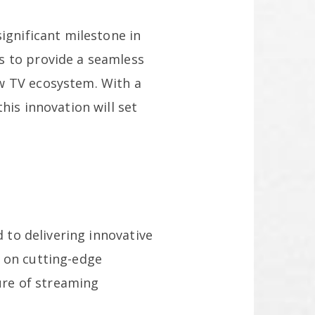
ignificant milestone in
s to provide a seamless
w TV ecosystem. With a
his innovation will set
d to delivering innovative
s on cutting-edge
ture of streaming