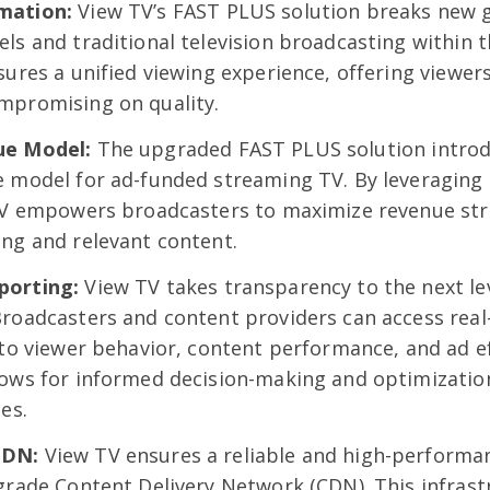
mation:
View TV’s FAST PLUS solution breaks new 
ls and traditional television broadcasting within 
sures a unified viewing experience, offering viewers
mpromising on quality.
ue Model:
The upgraded FAST PLUS solution introd
e model for ad-funded streaming TV. By leveraging
 TV empowers broadcasters to maximize revenue st
ng and relevant content.
porting:
View TV takes transparency to the next lev
roadcasters and content providers can access real-
nto viewer behavior, content performance, and ad ef
lows for informed decision-making and optimizatio
es.
CDN:
View TV ensures a reliable and high-performa
grade Content Delivery Network (CDN). This infras