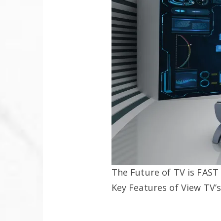
The Future of TV is FAST
Key Features of View TV’