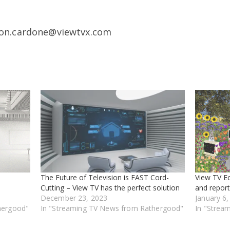
don.cardone@viewtvx.com
The Future of Television is FAST Cord-
View TV E
Cutting – View TV has the perfect solution
and report
December 23, 2023
January 6
hergood"
In "Streaming TV News from Rathergood"
In "Strea