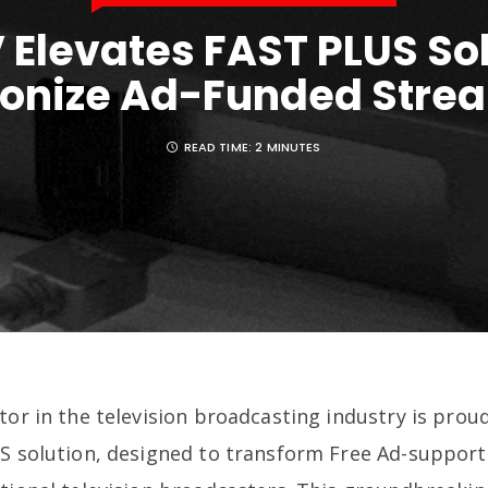
 Elevates FAST PLUS Sol
ionize Ad-Funded Stre
READ TIME:
2 MINUTES
tor in the television broadcasting industry is pro
US solution, designed to transform Free Ad-suppor