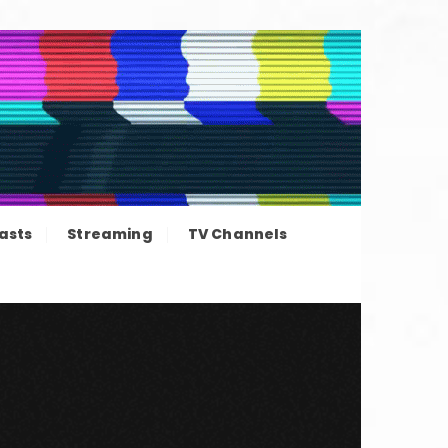
ation news
asts
Streaming
TV Channels