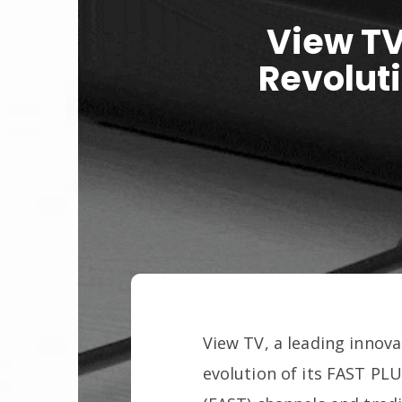
View TV
Revolut
View TV, a leading innova
evolution of its FAST PL