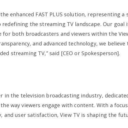
l the enhanced FAST PLUS solution, representing a s
redefining the streaming TV landscape. Our goal i
 for both broadcasters and viewers within the Vie
transparency, and advanced technology, we believe t
ded streaming TV,” said [CEO or Spokesperson].
er in the television broadcasting industry, dedicate
 the way viewers engage with content. With a focu
y, and user satisfaction, View TV is shaping the fu