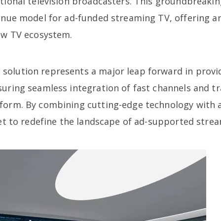
itional television broadcasters. This groundbreak
venue model for ad-funded streaming TV, offering a
iew TV ecosystem.
olution represents a major leap forward in provid
suring seamless integration of fast channels and t
tform. By combining cutting-edge technology with
set to redefine the landscape of ad-supported stre