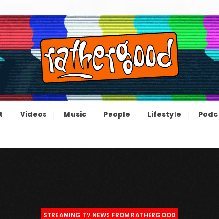
ood – The inform
e not great, just Rathergood
t
Videos
Music
People
Lifestyle
Podc
channel
STREAMING TV NEWS FROM RATHERGOOD