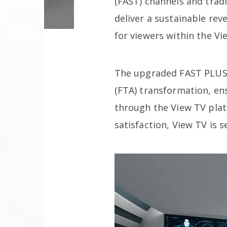
(FAST) channels and trad
deliver a sustainable re
for viewers within the V
The upgraded FAST PLUS s
(FTA) transformation, en
through the View TV pla
satisfaction, View TV is 