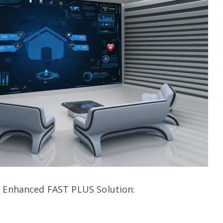
s Enhanced FAST PLUS Solution: