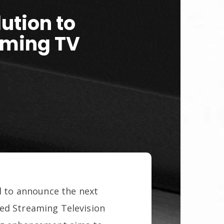
ution to
aming TV
ud to announce the next
ted Streaming Television