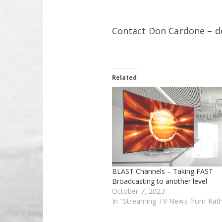
Contact Don Cardone – 
Related
BLAST Channels – Taking FAST
Broadcasting to another level
October 7, 2023
In "Streaming TV News from Rat