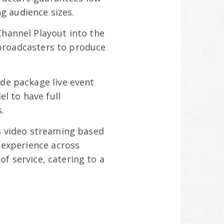
g audience sizes.
Channel Playout into the
 broadcasters to produce
ade package live event
l to have full
s.
s video streaming based
 experience across
of service, catering to a