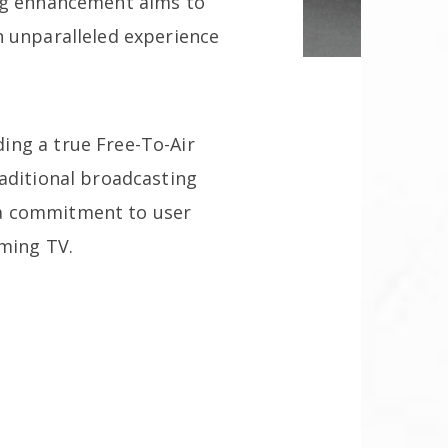
ing enhancement aims to
n unparalleled experience
ing a true Free-To-Air
raditional broadcasting
 a commitment to user
aming TV.