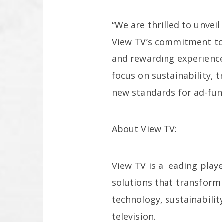
“We are thrilled to unvei
View TV’s commitment to 
and rewarding experience
focus on sustainability, 
new standards for ad-fun
About View TV:
View TV is a leading play
solutions that transform
technology, sustainabilit
television.