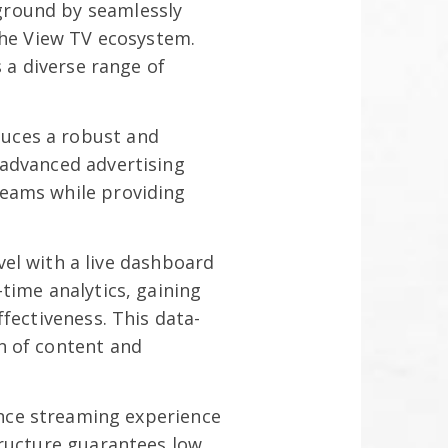
ground by seamlessly
the View TV ecosystem.
 a diverse range of
uces a robust and
 advanced advertising
reams while providing
el with a live dashboard
time analytics, gaining
fectiveness. This data-
n of content and
nce streaming experience
tructure guarantees low