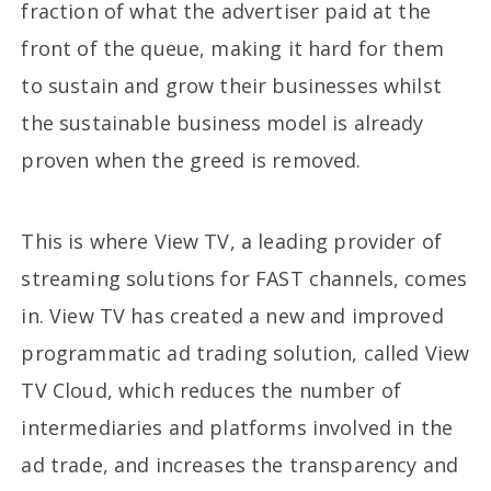
fraction of what the advertiser paid at the
front of the queue, making it hard for them
to sustain and grow their businesses whilst
the sustainable business model is already
proven when the greed is removed.
This is where View TV, a leading provider of
streaming solutions for FAST channels, comes
in. View TV has created a new and improved
programmatic ad trading solution, called View
TV Cloud, which reduces the number of
intermediaries and platforms involved in the
ad trade, and increases the transparency and