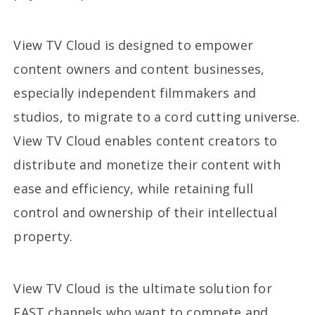
View TV Cloud is designed to empower
content owners and content businesses,
especially independent filmmakers and
studios, to migrate to a cord cutting universe.
View TV Cloud enables content creators to
distribute and monetize their content with
ease and efficiency, while retaining full
control and ownership of their intellectual
property.
View TV Cloud is the ultimate solution for
FAST channels who want to compete and