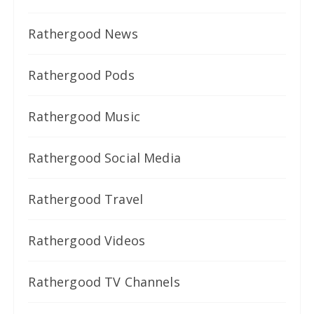
Rathergood News
Rathergood Pods
Rathergood Music
Rathergood Social Media
Rathergood Travel
Rathergood Videos
Rathergood TV Channels