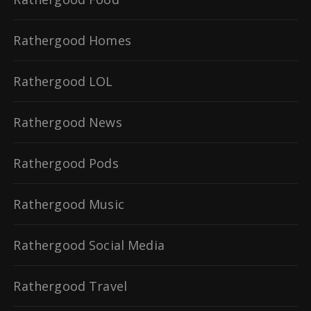
Rathergood Homes
Rathergood LOL
Rathergood News
Rathergood Pods
Rathergood Music
Rathergood Social Media
Rathergood Travel