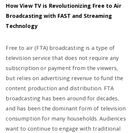
How View TV is Revolutionizing Free to Air
Broadcasting with FAST and Streaming
Technology
Free to air (FTA) broadcasting is a type of
television service that does not require any
subscription or payment from the viewers,
but relies on advertising revenue to fund the
content production and distribution. FTA
broadcasting has been around for decades,
and has been the dominant form of television
consumption for many households. Audiences
want to continue to engage with traditional