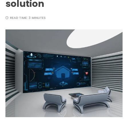
solution
READ TIME:
3 MINUTES