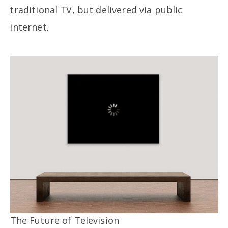
traditional TV, but delivered via public
internet.
The Future of Television