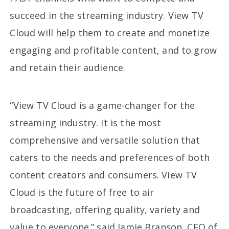
succeed in the streaming industry. View TV
Cloud will help them to create and monetize
engaging and profitable content, and to grow
and retain their audience.
“View TV Cloud is a game-changer for the
streaming industry. It is the most
comprehensive and versatile solution that
caters to the needs and preferences of both
content creators and consumers. View TV
Cloud is the future of free to air
broadcasting, offering quality, variety and
value to everyone.” said Jamie Branson, CEO of