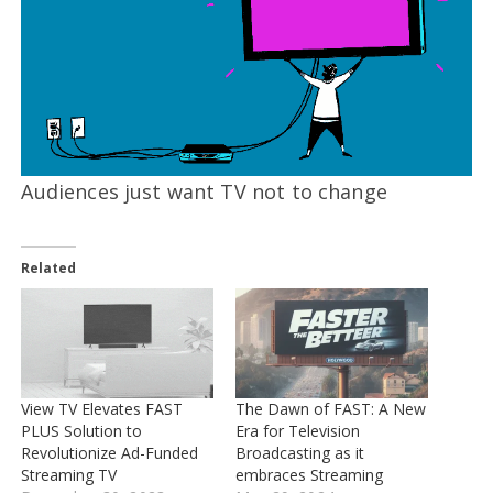
Audiences just want TV not to change
Related
View TV Elevates FAST
The Dawn of FAST: A New
PLUS Solution to
Era for Television
Revolutionize Ad-Funded
Broadcasting as it
Streaming TV
embraces Streaming