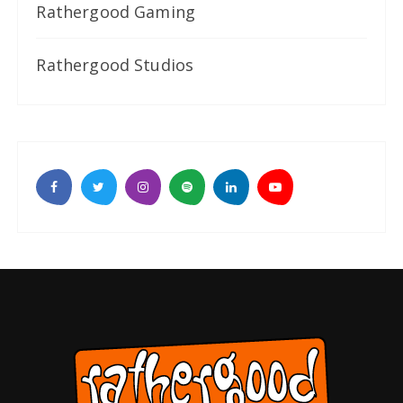
Rathergood Gaming
Rathergood Studios