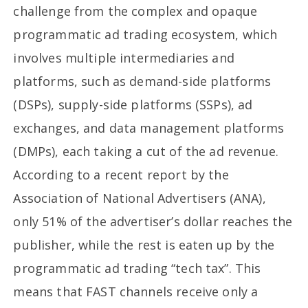
challenge from the complex and opaque
programmatic ad trading ecosystem, which
involves multiple intermediaries and
platforms, such as demand-side platforms
(DSPs), supply-side platforms (SSPs), ad
exchanges, and data management platforms
(DMPs), each taking a cut of the ad revenue.
According to a recent report by the
Association of National Advertisers (ANA),
only 51% of the advertiser’s dollar reaches the
publisher, while the rest is eaten up by the
programmatic ad trading “tech tax”. This
means that FAST channels receive only a