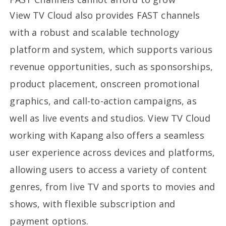
View TV Cloud also provides FAST channels
with a robust and scalable technology
platform and system, which supports various
revenue opportunities, such as sponsorships,
product placement, onscreen promotional
graphics, and call-to-action campaigns, as
well as live events and studios. View TV Cloud
working with Kapang also offers a seamless
user experience across devices and platforms,
allowing users to access a variety of content
genres, from live TV and sports to movies and
shows, with flexible subscription and
payment options.