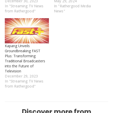
December 30, 2023
May 29, 2024
In "Streaming TV News
In "Rathergood Media
from Rathergood"
News"
Kapang Unveils
Groundbreaking FAST
Plus: Transforming
Traditional Broadcasters
into the Future of
Television
December 29, 2023
In "Streaming TV News
from Rathergood"
Discover more from