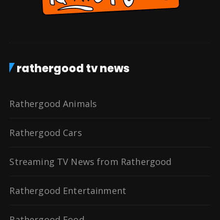
rathergood tv news
Rathergood Animals
Rathergood Cars
Streaming TV News from Rathergood
Rathergood Entertainment
Rathergood Food