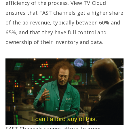
efficiency of the process. View TV Cloud
ensures that FAST channels get a higher share
of the ad revenue, typically between 60% and
65%, and that they have full control and
ownership of their inventory and data.
FAST Channels cannot afford to grow