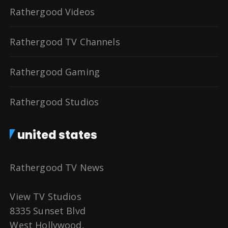
Rathergood Videos
Rathergood TV Channels
Rathergood Gaming
Rathergood Studios
united states
Rathergood TV News
View TV Studios
8335 Sunset Blvd
West Hollywood,