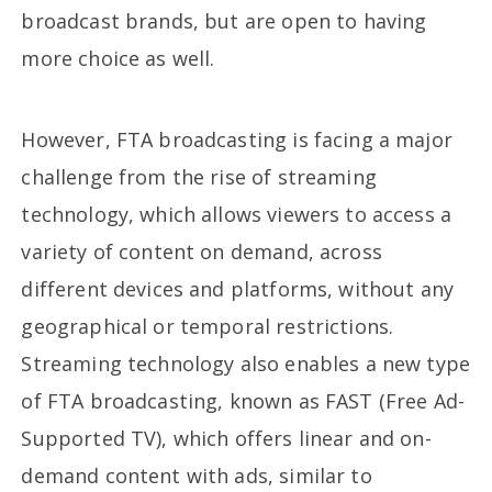
broadcast brands, but are open to having
more choice as well.
However, FTA broadcasting is facing a major
challenge from the rise of streaming
technology, which allows viewers to access a
variety of content on demand, across
different devices and platforms, without any
geographical or temporal restrictions.
Streaming technology also enables a new type
of FTA broadcasting, known as FAST (Free Ad-
Supported TV), which offers linear and on-
demand content with ads, similar to