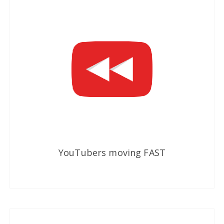
YouTubers moving FAST