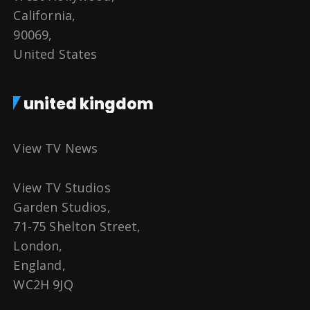
California,
90069,
United States
united kingdom
View TV News
View TV Studios
Garden Studios,
71-75 Shelton Street,
London,
England,
WC2H 9JQ