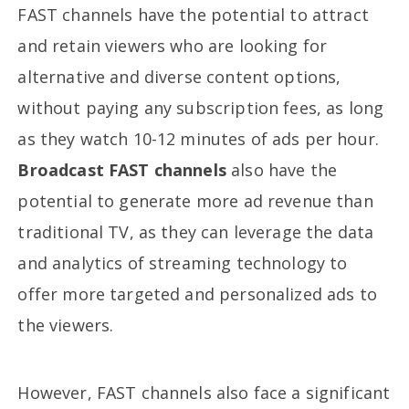
FAST channels have the potential to attract
and retain viewers who are looking for
alternative and diverse content options,
without paying any subscription fees, as long
as they watch 10-12 minutes of ads per hour.
Broadcast FAST channels
also have the
potential to generate more ad revenue than
traditional TV, as they can leverage the data
and analytics of streaming technology to
offer more targeted and personalized ads to
the viewers.
However, FAST channels also face a significant