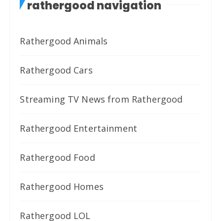
rathergood navigation
Rathergood Animals
Rathergood Cars
Streaming TV News from Rathergood
Rathergood Entertainment
Rathergood Food
Rathergood Homes
Rathergood LOL