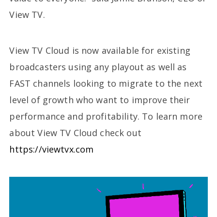
View TV.
View TV Cloud is now available for existing
broadcasters using any playout as well as
FAST channels looking to migrate to the next
level of growth who want to improve their
performance and profitability. To learn more
about View TV Cloud check out
https://viewtvx.com