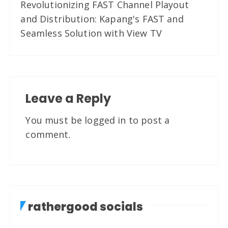
Revolutionizing FAST Channel Playout
and Distribution: Kapang's FAST and
Seamless Solution with View TV
Leave a Reply
You must be
logged in
to post a
comment.
rathergood socials