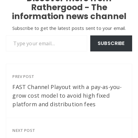
Rathergood - The
information news channel
Subscribe to get the latest posts sent to your email.
Type your email…
SUBSCRIBE
PREV POST
FAST Channel Playout with a pay-as-you-
grow cost model to avoid high fixed
platform and distribution fees
NEXT POST