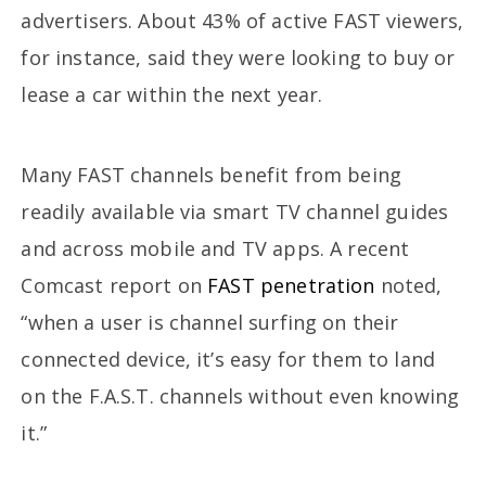
advertisers. About 43% of active FAST viewers,
for instance, said they were looking to buy or
lease a car within the next year.
Many FAST channels benefit from being
readily available via smart TV channel guides
and across mobile and TV apps. A recent
Comcast report on
FAST penetration
noted,
“when a user is channel surfing on their
connected device, it’s easy for them to land
on the F.A.S.T. channels without even knowing
it.”