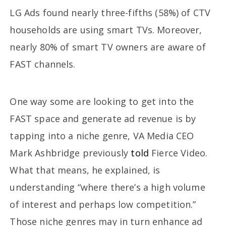
LG Ads found nearly three-fifths (58%) of CTV
households are using smart TVs. Moreover,
nearly 80% of smart TV owners are aware of
FAST channels.
One way some are looking to get into the
FAST space and generate ad revenue is by
tapping into a niche genre, VA Media CEO
Mark Ashbridge previously
told
Fierce Video.
What that means, he explained, is
understanding “where there’s a high volume
of interest and perhaps low competition.”
Those niche genres may in turn enhance ad