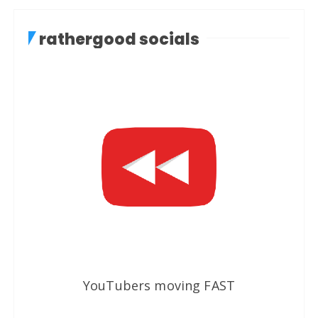
rathergood socials
YouTubers moving FAST