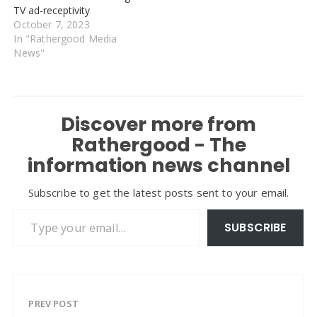
TV ad-receptivity
October 7, 2023
In "Rathergood Media
News"
Discover more from
Rathergood - The
information news channel
Subscribe to get the latest posts sent to your email.
Type your email…
SUBSCRIBE
PREV POST