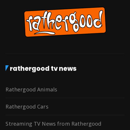
rathergood tv news
Rathergood Animals
Rathergood Cars
Streaming TV News from Rathergood