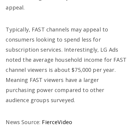
appeal.
Typically, FAST channels may appeal to
consumers looking to spend less for
subscription services. Interestingly, LG Ads
noted the average household income for FAST
channel viewers is about $75,000 per year.
Meaning FAST viewers have a larger
purchasing power compared to other
audience groups surveyed.
News Source:
FierceVideo