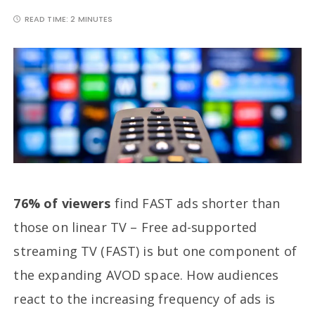
READ TIME:
2 MINUTES
76% of viewers
find FAST ads shorter than
those on linear TV – Free ad-supported
streaming TV (FAST) is but one component of
the expanding AVOD space. How audiences
react to the increasing frequency of ads is