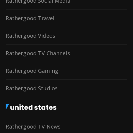
Rathergood Social Media
Rathergood Travel
Rathergood Videos
Rathergood TV Channels
Rathergood Gaming
Rathergood Studios
united states
Rathergood TV News