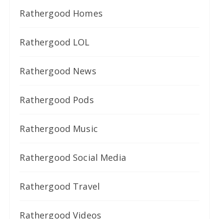
Rathergood Homes
Rathergood LOL
Rathergood News
Rathergood Pods
Rathergood Music
Rathergood Social Media
Rathergood Travel
Rathergood Videos