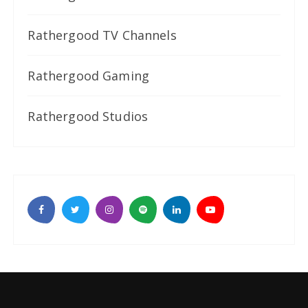
Rathergood TV Channels
Rathergood Gaming
Rathergood Studios