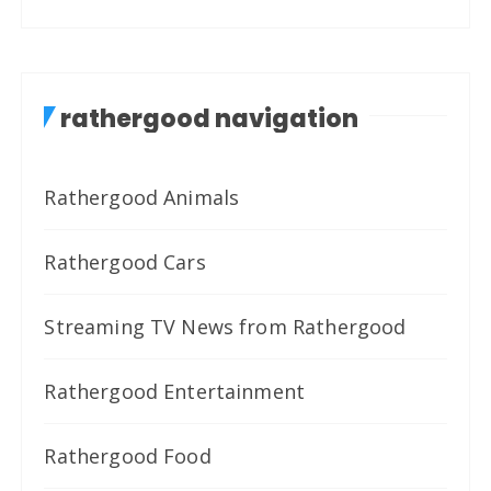
rathergood navigation
Rathergood Animals
Rathergood Cars
Streaming TV News from Rathergood
Rathergood Entertainment
Rathergood Food