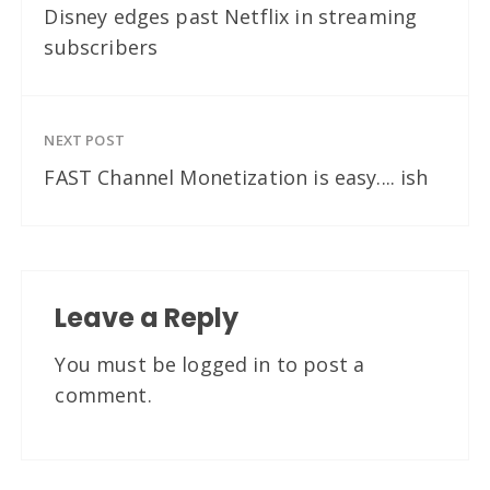
Disney edges past Netflix in streaming
subscribers
NEXT POST
FAST Channel Monetization is easy.... ish
Leave a Reply
You must be
logged in
to post a
comment.