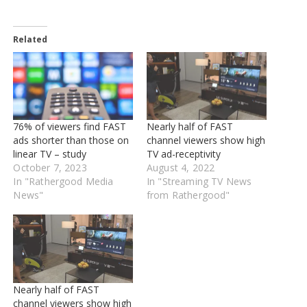
Related
76% of viewers find FAST
Nearly half of FAST
ads shorter than those on
channel viewers show high
linear TV – study
TV ad-receptivity
October 7, 2023
August 4, 2022
In "Rathergood Media
In "Streaming TV News
News"
from Rathergood"
Nearly half of FAST
channel viewers show high