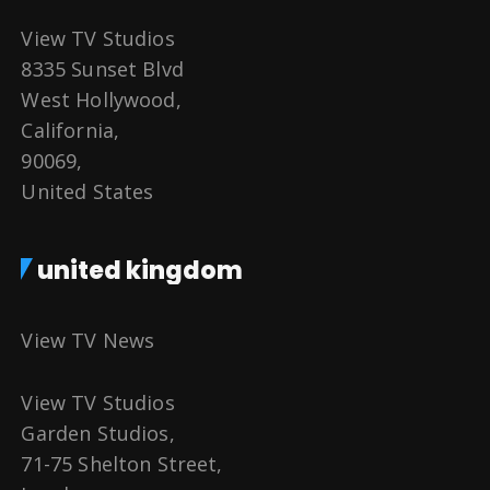
View TV Studios
8335 Sunset Blvd
West Hollywood,
California,
90069,
United States
united kingdom
View TV News
View TV Studios
Garden Studios,
71-75 Shelton Street,