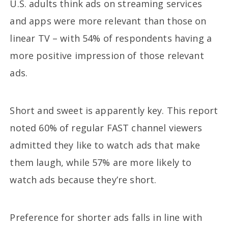
U.S. adults think ads on streaming services
and apps were more relevant than those on
linear TV – with 54% of respondents having a
more positive impression of those relevant
ads.
Short and sweet is apparently key. This report
noted 60% of regular FAST channel viewers
admitted they like to watch ads that make
them laugh, while 57% are more likely to
watch ads because they’re short.
Preference for shorter ads falls in line with