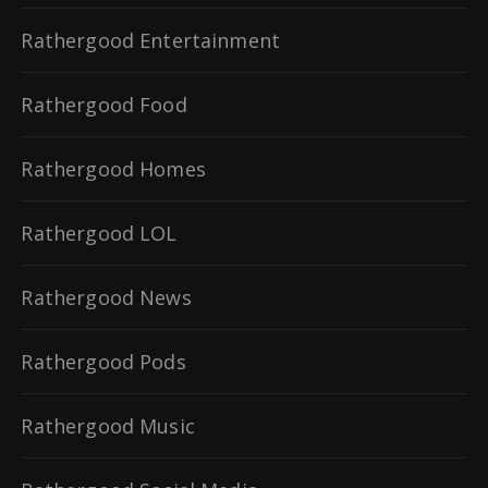
Rathergood Entertainment
Rathergood Food
Rathergood Homes
Rathergood LOL
Rathergood News
Rathergood Pods
Rathergood Music