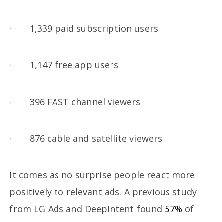
· 1,339 paid subscription users
· 1,147 free app users
· 396 FAST channel viewers
· 876 cable and satellite viewers
It comes as no surprise people react more
positively to relevant ads. A previous study
from LG Ads and DeepIntent found
57%
of