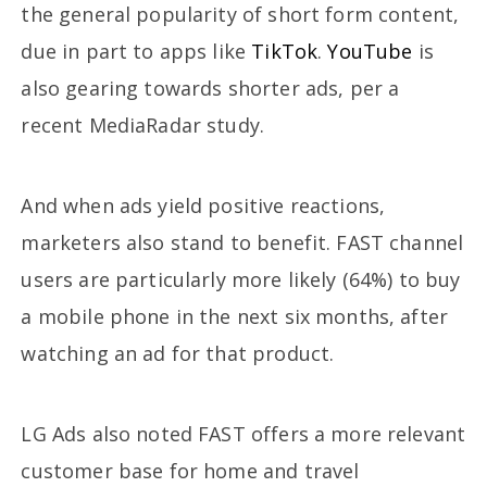
the general popularity of short form content,
due in part to apps like
TikTok
.
YouTube
is
also gearing towards shorter ads, per a
recent MediaRadar study.
And when ads yield positive reactions,
marketers also stand to benefit. FAST channel
users are particularly more likely (64%) to buy
a mobile phone in the next six months, after
watching an ad for that product.
LG Ads also noted FAST offers a more relevant
customer base for home and travel