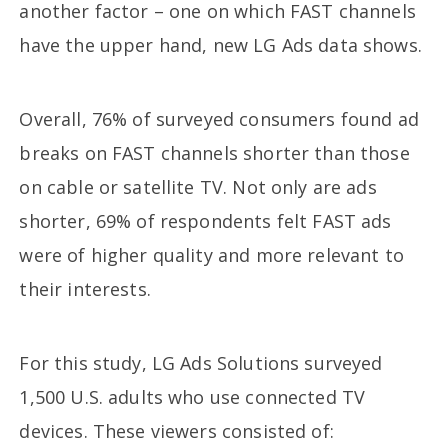
another factor – one on which FAST channels
have the upper hand, new LG Ads data shows.
Overall, 76% of surveyed consumers found ad
breaks on FAST channels shorter than those
on cable or satellite TV. Not only are ads
shorter, 69% of respondents felt FAST ads
were of higher quality and more relevant to
their interests.
For this study, LG Ads Solutions surveyed
1,500 U.S. adults who use connected TV
devices. These viewers consisted of: