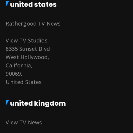
united states
Rathergood TV News
View TV Studios
8335 Sunset Blvd
West Hollywood,
California,
90069,
United States
united kingdom
View TV News