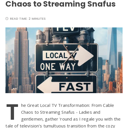
Chaos to Streaming Snafus
READ TIME:
2 MINUTES
T
he Great Local TV Transformation: From Cable
Chaos to Streaming Snafus - Ladies and
gentlemen, gather 'round as I regale you with the
tale of television's tumultuous transition from the cozy