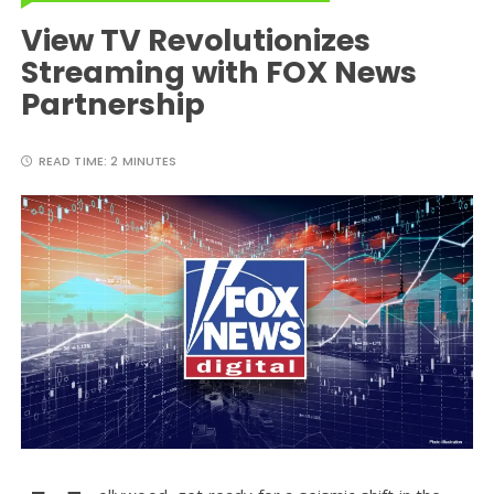
View TV Revolutionizes
Streaming with FOX News
Partnership
READ TIME:
2 MINUTES