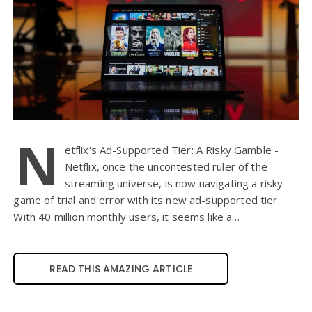
N
etflix's Ad-Supported Tier: A Risky Gamble -
Netflix, once the uncontested ruler of the
streaming universe, is now navigating a risky
game of trial and error with its new ad-supported tier.
With 40 million monthly users, it seems like a…
READ THIS AMAZING ARTICLE