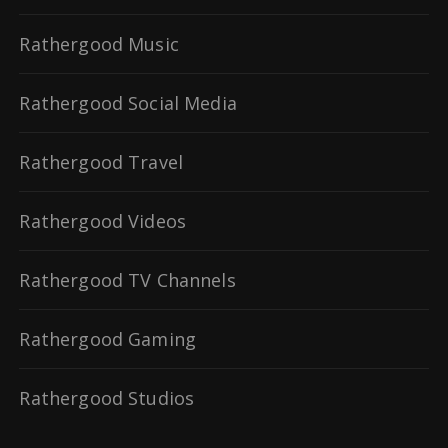
Rathergood Music
Rathergood Social Media
Rathergood Travel
Rathergood Videos
Rathergood TV Channels
Rathergood Gaming
Rathergood Studios