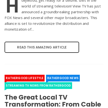
H
ollywood, get ready for a seismic shift in the
world of streaming television! View TV has just
announced a groundbreaking partnership with
FOX News and several other major broadcasters. This
alliance is set to revolutionize the distribution and
monetization of…
READ THIS AMAZING ARTICLE
RATHERGOOD LIFESTYLE
RATHERGOOD NEWS
STREAMING TV NEWS FROM RATHERGOOD
The Great Local TV
Transformation: From Cable