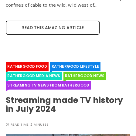
confines of cable to the wild, wild west of…
READ THIS AMAZING ARTICLE
RATHERGOOD FOOD
RATHERGOOD LIFESTYLE
RATHERGOOD MEDIA NEWS
RATHERGOOD NEWS
STREAMING TV NEWS FROM RATHERGOOD
Streaming made TV history
in July 2024
READ TIME:
2 MINUTES