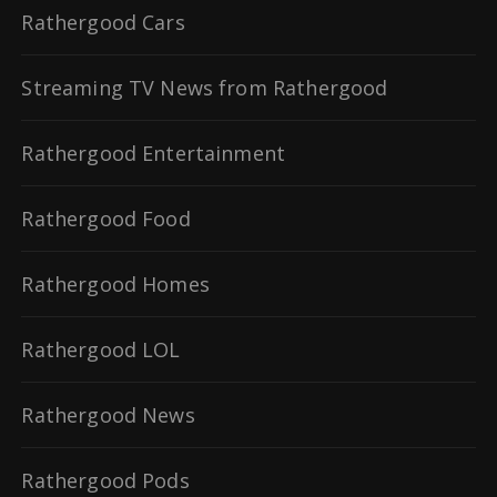
Rathergood Cars
Streaming TV News from Rathergood
Rathergood Entertainment
Rathergood Food
Rathergood Homes
Rathergood LOL
Rathergood News
Rathergood Pods