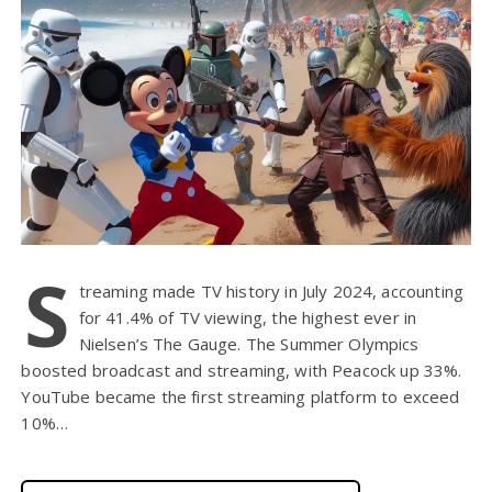
S
treaming made TV history in July 2024, accounting
for 41.4% of TV viewing, the highest ever in
Nielsen’s The Gauge. The Summer Olympics
boosted broadcast and streaming, with Peacock up 33%.
YouTube became the first streaming platform to exceed
10%…