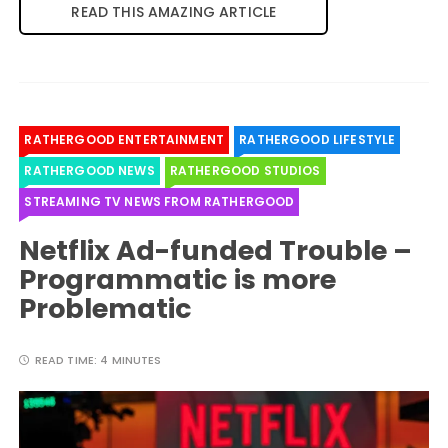
READ THIS AMAZING ARTICLE
RATHERGOOD ENTERTAINMENT
RATHERGOOD LIFESTYLE
RATHERGOOD NEWS
RATHERGOOD STUDIOS
STREAMING TV NEWS FROM RATHERGOOD
Netflix Ad-funded Trouble –
Programmatic is more
Problematic
READ TIME:
4 MINUTES