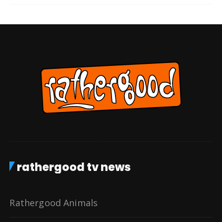
rathergood tv news
Rathergood Animals