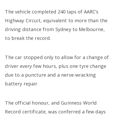
The vehicle completed 240 laps of AARC’s
Highway Circuit, equivalent to more than the
driving distance from Sydney to Melbourne,
to break the record.
The car stopped only to allow for a change of
driver every few hours, plus one tyre change
due to a puncture and a nerve-wracking
battery repair.
The official honour, and Guinness World
Record certificate, was conferred a few days