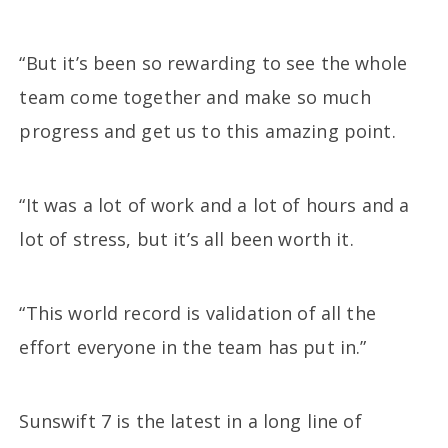
“But it’s been so rewarding to see the whole
team come together and make so much
progress and get us to this amazing point.
“It was a lot of work and a lot of hours and a
lot of stress, but it’s all been worth it.
“This world record is validation of all the
effort everyone in the team has put in.”
Sunswift 7 is the latest in a long line of