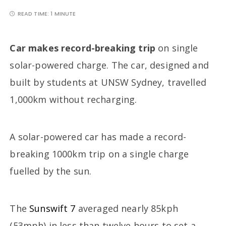
READ TIME:
1 MINUTE
Car makes record-breaking trip
on single
solar-powered charge. The car, designed and
built by students at UNSW Sydney, travelled
1,000km without recharging.
A solar-powered car has made a record-
breaking 1000km trip on a single charge
fuelled by the sun.
The
Sunswift 7
averaged nearly 85kph
(53mph) in less than twelve hours to set a