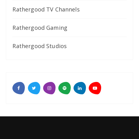
Rathergood TV Channels
Rathergood Gaming
Rathergood Studios