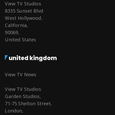
View TV Studios
8335 Sunset Blvd
West Hollywood,
California,
90069,
United States
united kingdom
View TV News
View TV Studios
Garden Studios,
71-75 Shelton Street,
London,