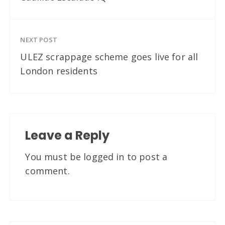
NEXT POST
ULEZ scrappage scheme goes live for all
London residents
Leave a Reply
You must be
logged in
to post a
comment.