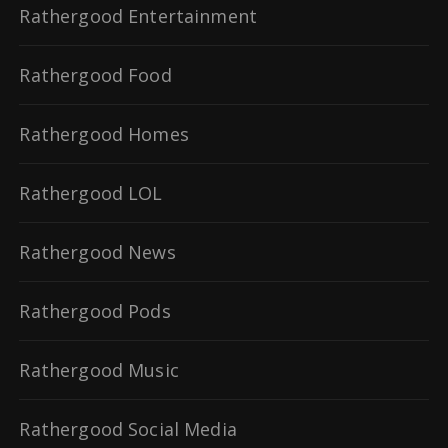
Rathergood Entertainment
Rathergood Food
Rathergood Homes
Rathergood LOL
Rathergood News
Rathergood Pods
Rathergood Music
Rathergood Social Media