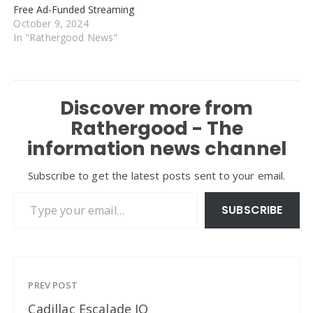
Free Ad-Funded Streaming
October 9, 2024
In "Rathergood News"
Discover more from
Rathergood - The
information news channel
Subscribe to get the latest posts sent to your email.
Type your email…
SUBSCRIBE
PREV POST
Cadillac Escalade IQ