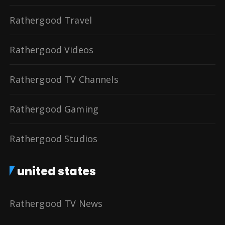
Rathergood Travel
Rathergood Videos
Rathergood TV Channels
Rathergood Gaming
Rathergood Studios
united states
Rathergood TV News