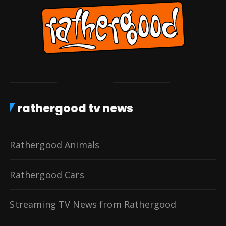
rathergood tv news
Rathergood Animals
Rathergood Cars
Streaming TV News from Rathergood