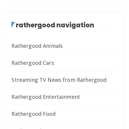
rathergood navigation
Rathergood Animals
Rathergood Cars
Streaming TV News from Rathergood
Rathergood Entertainment
Rathergood Food