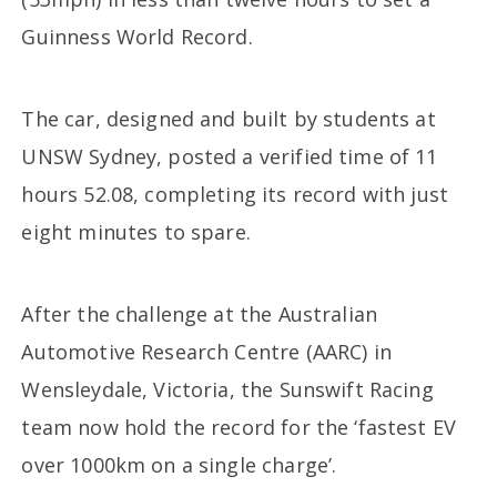
Guinness World Record.
The car, designed and built by students at
UNSW Sydney, posted a verified time of 11
hours 52.08, completing its record with just
eight minutes to spare.
After the challenge at the Australian
Automotive Research Centre (AARC) in
Wensleydale, Victoria, the Sunswift Racing
team now hold the record for the ‘fastest EV
over 1000km on a single charge’.