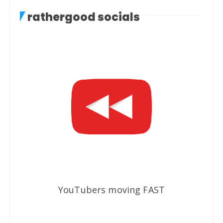
rathergood socials
YouTubers moving FAST