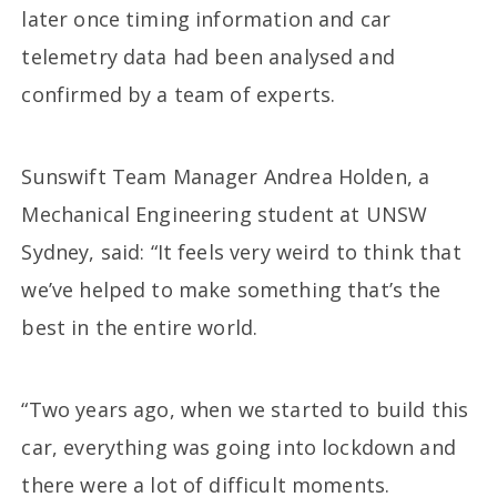
later once timing information and car
telemetry data had been analysed and
confirmed by a team of experts.
Sunswift Team Manager Andrea Holden, a
Mechanical Engineering student at UNSW
Sydney, said: “It feels very weird to think that
we’ve helped to make something that’s the
best in the entire world.
“Two years ago, when we started to build this
car, everything was going into lockdown and
there were a lot of difficult moments.