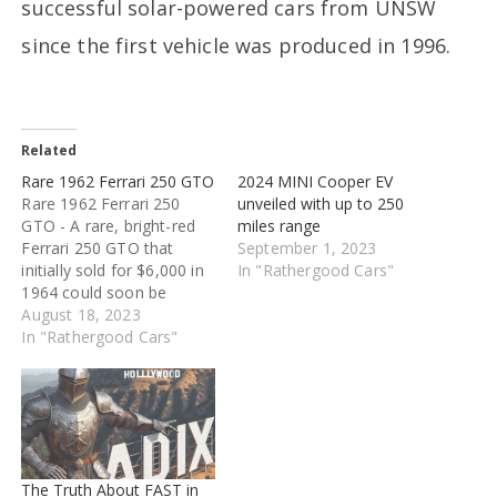
successful solar-powered cars from UNSW
since the first vehicle was produced in 1996.
Related
Rare 1962 Ferrari 250 GTO
2024 MINI Cooper EV
Rare 1962 Ferrari 250
unveiled with up to 250
GTO - A rare, bright-red
miles range
Ferrari 250 GTO that
September 1, 2023
initially sold for $6,000 in
In "Rathergood Cars"
1964 could soon be
auctioned for $60 million.
August 18, 2023
RM Sotheby's has put up
In "Rathergood Cars"
a 1962 Ferrari 250
GTO for auction for
around $60 million. The
car was first sold in 1964
for $6,000, per…
The Truth About FAST in