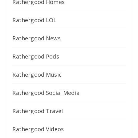
Rathergood Homes
Rathergood LOL
Rathergood News
Rathergood Pods
Rathergood Music
Rathergood Social Media
Rathergood Travel
Rathergood Videos