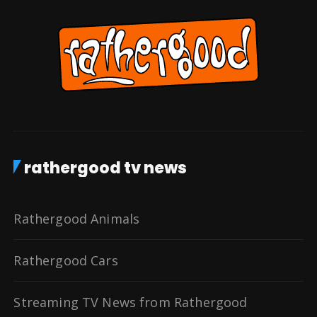
rathergood tv news
Rathergood Animals
Rathergood Cars
Streaming TV News from Rathergood