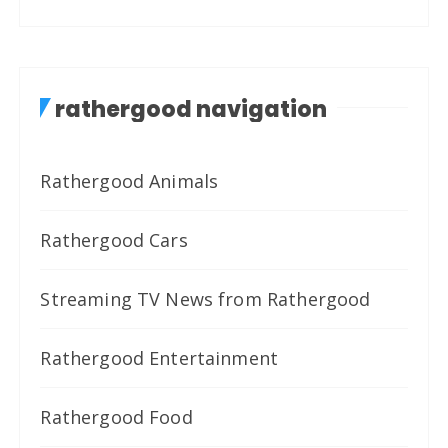
rathergood navigation
Rathergood Animals
Rathergood Cars
Streaming TV News from Rathergood
Rathergood Entertainment
Rathergood Food