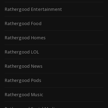
Rathergood Entertainment
Rathergood Food
Rathergood Homes
Rathergood LOL
Rathergood News
Rathergood Pods
Rathergood Music