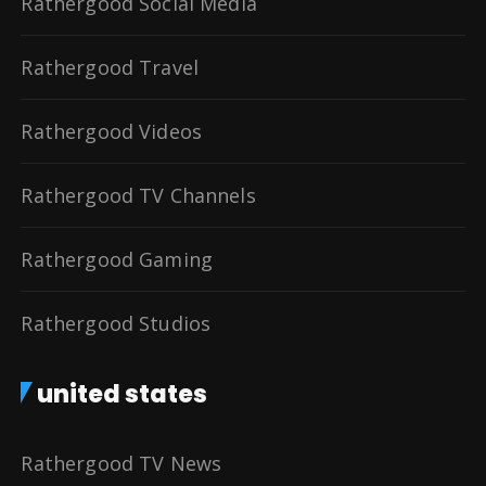
Rathergood Social Media
Rathergood Travel
Rathergood Videos
Rathergood TV Channels
Rathergood Gaming
Rathergood Studios
united states
Rathergood TV News