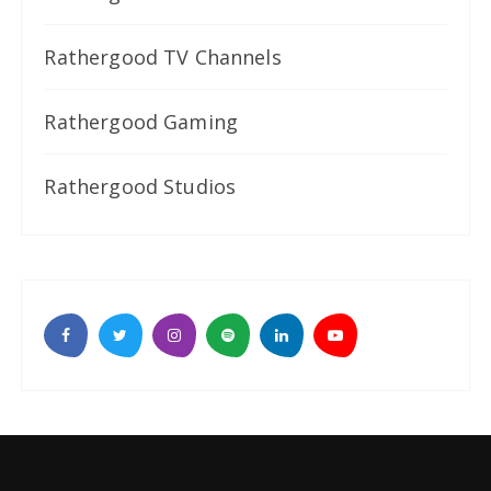
Rathergood TV Channels
Rathergood Gaming
Rathergood Studios