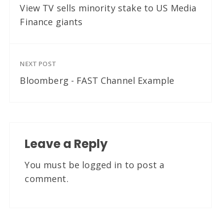
View TV sells minority stake to US Media
Finance giants
NEXT POST
Bloomberg - FAST Channel Example
Leave a Reply
You must be
logged in
to post a
comment.