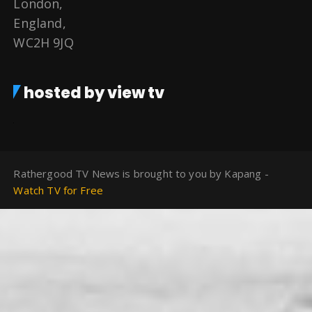
London,
England,
WC2H 9JQ
hosted by view tv
Rathergood TV News is brought to you by Kapang -
Watch TV for Free