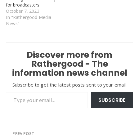
for broadcasters
October 7, 2023
In "Rathergood Media
News"
Discover more from
Rathergood - The
information news channel
Subscribe to get the latest posts sent to your email.
Type your email…
SUBSCRIBE
PREV POST