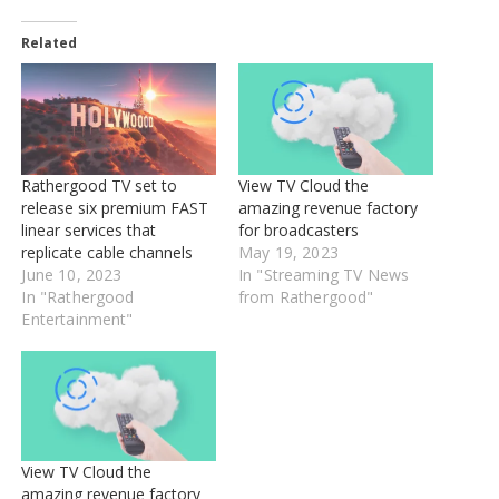
Related
Rathergood TV set to
View TV Cloud the
release six premium FAST
amazing revenue factory
linear services that
for broadcasters
replicate cable channels
May 19, 2023
June 10, 2023
In "Streaming TV News
In "Rathergood
from Rathergood"
Entertainment"
View TV Cloud the
amazing revenue factory