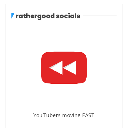
rathergood socials
YouTubers moving FAST