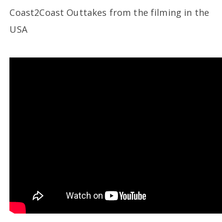
Coast2Coast Outtakes from the filming in the
USA