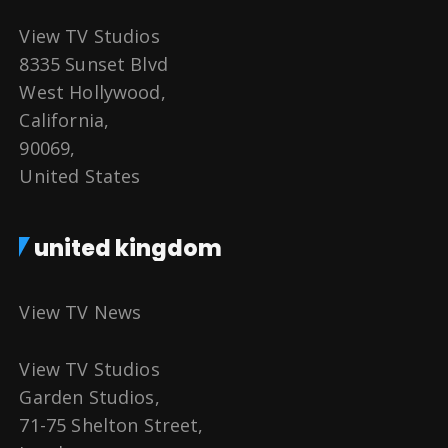
View TV Studios
8335 Sunset Blvd
West Hollywood,
California,
90069,
United States
united kingdom
View TV News
View TV Studios
Garden Studios,
71-75 Shelton Street,