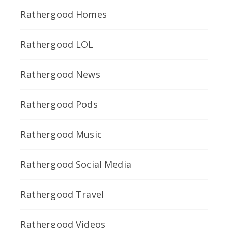
Rathergood Homes
Rathergood LOL
Rathergood News
Rathergood Pods
Rathergood Music
Rathergood Social Media
Rathergood Travel
Rathergood Videos