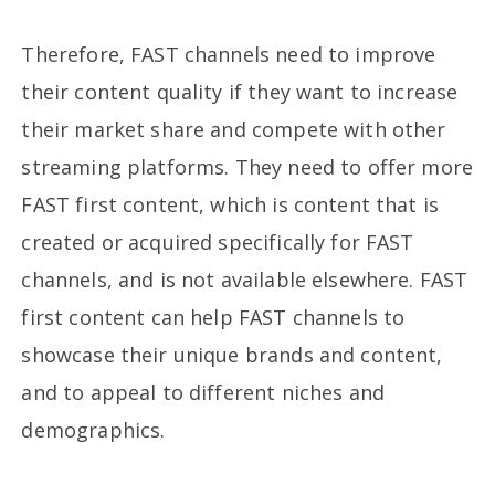
Therefore, FAST channels need to improve
their content quality if they want to increase
their market share and compete with other
streaming platforms. They need to offer more
FAST first content, which is content that is
created or acquired specifically for FAST
channels, and is not available elsewhere. FAST
first content can help FAST channels to
showcase their unique brands and content,
and to appeal to different niches and
demographics.