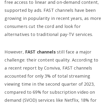
free access to linear and on-demand content,
supported by ads. FAST channels have been
growing in popularity in recent years, as more
consumers cut the cord and look for
alternatives to traditional pay-TV services.
However,
FAST channels
still face a major
challenge: their content quality. According to
a recent report by Conviva, FAST channels
accounted for only 3% of total streaming
viewing time in the second quarter of 2023,
compared to 69% for subscription video on
demand (SVOD) services like Netflix, 18% for