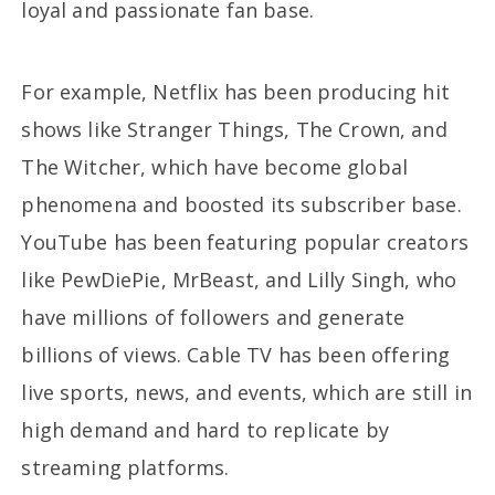
loyal and passionate fan base.
For example, Netflix has been producing hit
shows like Stranger Things, The Crown, and
The Witcher, which have become global
phenomena and boosted its subscriber base.
YouTube has been featuring popular creators
like PewDiePie, MrBeast, and Lilly Singh, who
have millions of followers and generate
billions of views. Cable TV has been offering
live sports, news, and events, which are still in
high demand and hard to replicate by
streaming platforms.