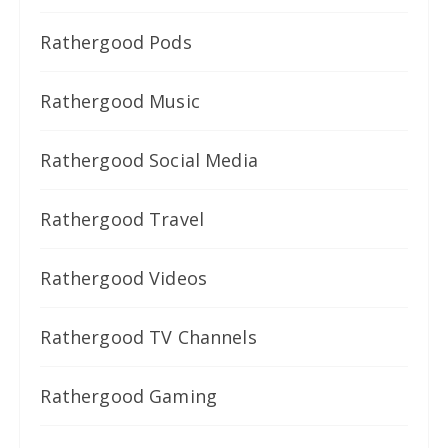
Rathergood Pods
Rathergood Music
Rathergood Social Media
Rathergood Travel
Rathergood Videos
Rathergood TV Channels
Rathergood Gaming