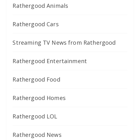
Rathergood Animals
Rathergood Cars
Streaming TV News from Rathergood
Rathergood Entertainment
Rathergood Food
Rathergood Homes
Rathergood LOL
Rathergood News