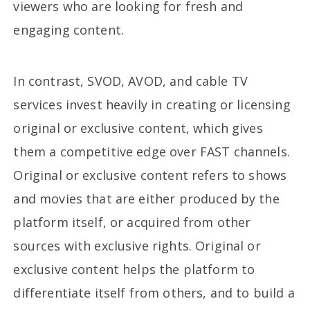
viewers who are looking for fresh and
engaging content.
In contrast, SVOD, AVOD, and cable TV
services invest heavily in creating or licensing
original or exclusive content, which gives
them a competitive edge over FAST channels.
Original or exclusive content refers to shows
and movies that are either produced by the
platform itself, or acquired from other
sources with exclusive rights. Original or
exclusive content helps the platform to
differentiate itself from others, and to build a