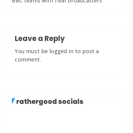
BBC teams with rival broadcasters
Leave a Reply
You must be
logged in
to post a
comment.
rathergood socials