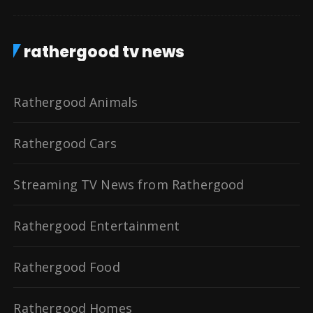
rathergood tv news
Rathergood Animals
Rathergood Cars
Streaming TV News from Rathergood
Rathergood Entertainment
Rathergood Food
Rathergood Homes