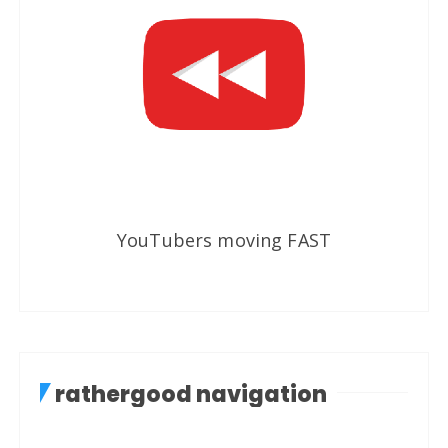
YouTubers moving FAST
rathergood navigation