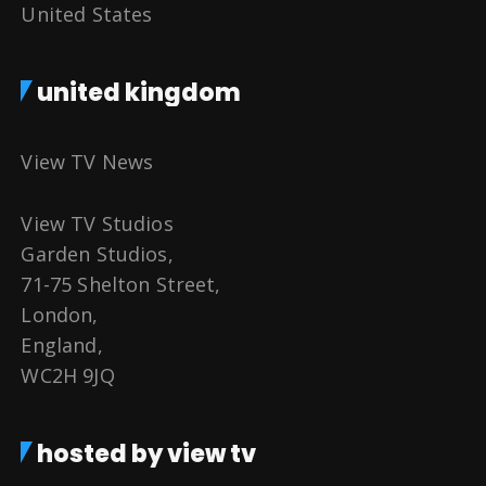
United States
united kingdom
View TV News
View TV Studios
Garden Studios,
71-75 Shelton Street,
London,
England,
WC2H 9JQ
hosted by view tv