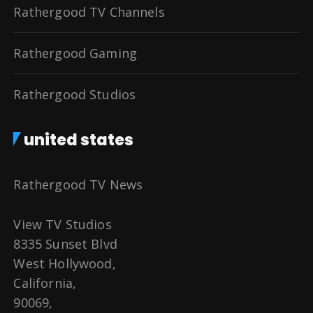
Rathergood TV Channels
Rathergood Gaming
Rathergood Studios
united states
Rathergood TV News
View TV Studios
8335 Sunset Blvd
West Hollywood,
California,
90069,