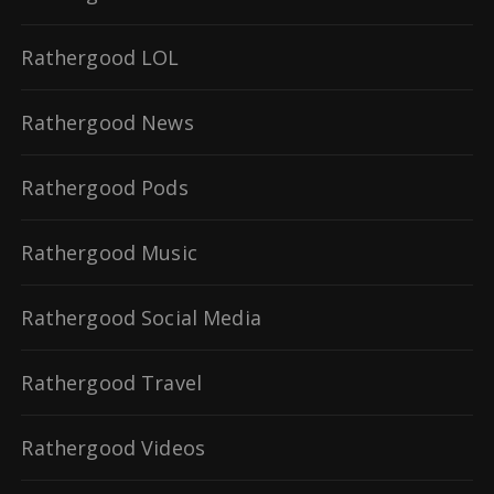
Rathergood LOL
Rathergood News
Rathergood Pods
Rathergood Music
Rathergood Social Media
Rathergood Travel
Rathergood Videos