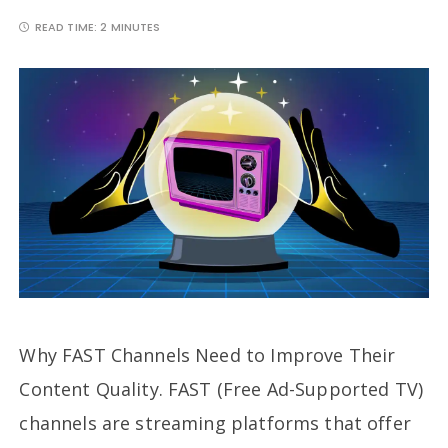
READ TIME:
2 MINUTES
Why FAST Channels Need to Improve Their
Content Quality. FAST (Free Ad-Supported TV)
channels are streaming platforms that offer