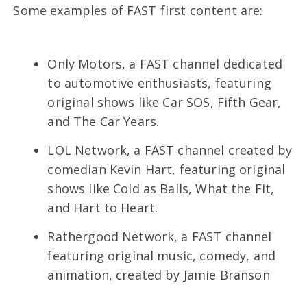
Some examples of FAST first content are:
Only Motors, a FAST channel dedicated
to automotive enthusiasts, featuring
original shows like Car SOS, Fifth Gear,
and The Car Years.
LOL Network, a FAST channel created by
comedian Kevin Hart, featuring original
shows like Cold as Balls, What the Fit,
and Hart to Heart.
Rathergood Network, a FAST channel
featuring original music, comedy, and
animation, created by Jamie Branson