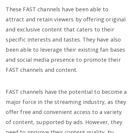
These FAST channels have been able to
attract and retain viewers by offering original
and exclusive content that caters to their
specific interests and tastes. They have also
been able to leverage their existing fan bases
and social media presence to promote their
FAST channels and content.
FAST channels have the potential to become a
major force in the streaming industry, as they
offer free and convenient access to a variety
of content, supported by ads. However, they
need to improve their content quality, by