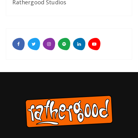
Rathergood Studios