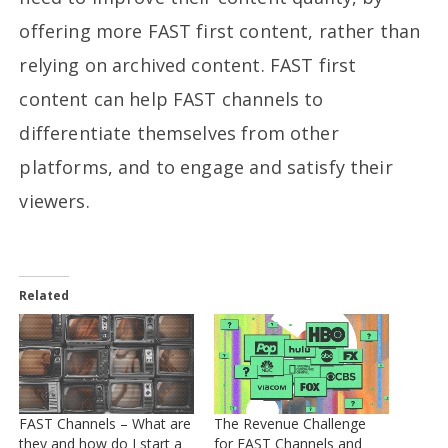
offering more FAST first content, rather than
relying on archived content. FAST first
content can help FAST channels to
differentiate themselves from other
platforms, and to engage and satisfy their
viewers.
Related
FAST Channels – What are
The Revenue Challenge
they and how do I start a
for FAST Channels and