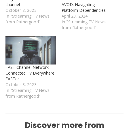
channel
AVOD: Navigating
October 8, 2023
Platform Dependencies
In "Streaming TV News
April 20, 2024
from Rathergood"
In "Streaming TV News
from Rathergood"
FAST Channel Network –
Connected TV Everywhere
FASTer
October 8, 2023
In "Streaming TV News
from Rathergood"
Discover more from