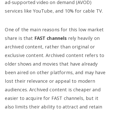
ad-supported video on demand (AVOD)
services like YouTube, and 10% for cable TV.
One of the main reasons for this low market
share is that
FAST channels
rely heavily on
archived content, rather than original or
exclusive content. Archived content refers to
older shows and movies that have already
been aired on other platforms, and may have
lost their relevance or appeal to modern
audiences. Archived content is cheaper and
easier to acquire for FAST channels, but it
also limits their ability to attract and retain