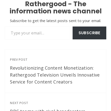
Rathergood - The
information news channel
Subscribe to get the latest posts sent to your email.
Type your email…
SUBSCRIBE
PREV POST
Revolutionizing Content Monetization:
Rathergood Television Unveils Innovative
Service for Content Creators
NEXT POST