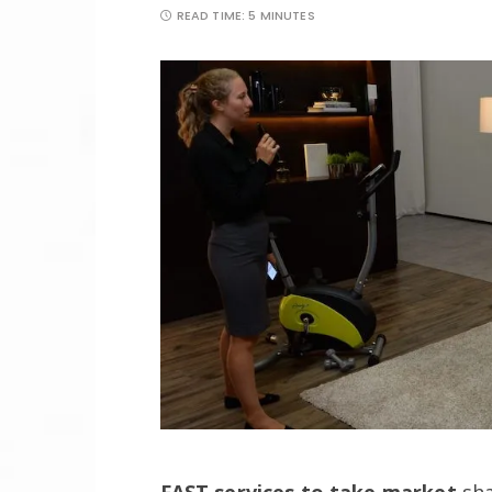
READ TIME:
5 MINUTES
FAST services to take market
sha