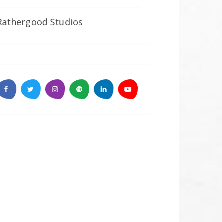
Rathergood Studios