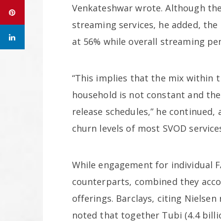
Venkateshwar wrote. Although the 
streaming services, he added, the 
at 56% while overall streaming pe
“This implies that the mix within
household is not constant and ther
release schedules,” he continued, 
churn levels of most SVOD service
While engagement for individual F
counterparts, combined they acco
offerings. Barclays, citing Nielsen 
noted that together Tubi (4.4 billi