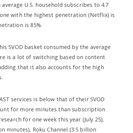
average U.S. household subscribes to 4.7
one with the highest penetration (Netflix) is
netration is 85%.
 this SVOD basket consumed by the average
e is a lot of switching based on content
adding that it also accounts for the high
s.
AST services is below that of their SVOD
unt for more minutes than subscription
research for one week this year (July 25),
on minutes), Roku Channel (3.5 billion