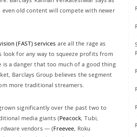
, even old content will compete with newer
ision (FAST) services
are all the rage as
s look for any way to squeeze profits from
 is a danger that too much of a good thing
ket, Barclays Group believes the segment
om more traditional streamers.
rown significantly over the past two to
ditional media giants (
Peacock
, Tubi,
hardware vendors — (
Freevee
, Roku