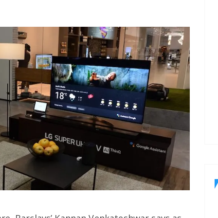
re. Barclays’ Kannan Venkateshwar says as