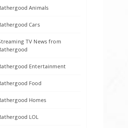
Rathergood Animals
Rathergood Cars
Streaming TV News from
Rathergood
Rathergood Entertainment
Rathergood Food
Rathergood Homes
Rathergood LOL