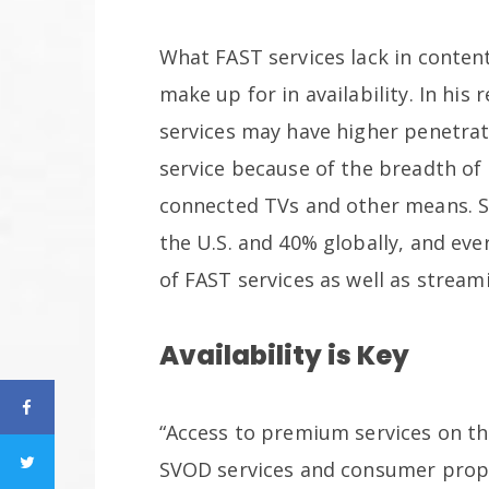
What FAST services lack in conten
make up for in availability. In hi
services may have higher penetra
service because of the breadth of 
connected TVs and other means. S
the U.S. and 40% globally, and eve
of FAST services as well as stream
Availability is Key
“Access to premium services on th
SVOD services and consumer propen