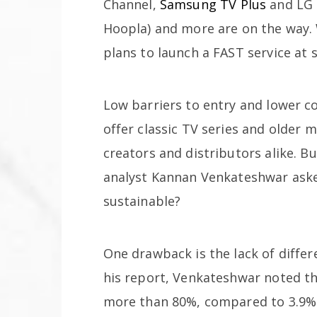
Channel,
Samsung TV Plus
and LG 
Hoopla) and more are on the way. 
plans to launch a FAST service at 
Low barriers to entry and lower c
offer classic TV series and older
creators and distributors alike. B
analyst Kannan Venkateshwar asked
sustainable?
One drawback is the lack of differ
his report, Venkateshwar noted th
more than 80%, compared to 3.9%