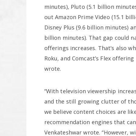
minutes), Pluto (5.1 billion minut
out Amazon Prime Video (15.1 billi
Disney Plus (9.6 billion minutes) 
billion minutes). That gap could 
offerings increases. That’s also w
Roku, and Comcast’s Flex offering
wrote.
“With television viewership incre
and the still growing clutter of th
we believe content choices are lik
recommendation engines that can 
Venkateshwar wrote. “However, w