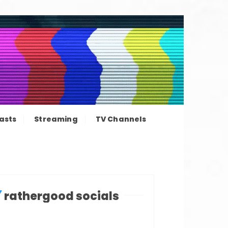
ation news
asts
Streaming
TV Channels
rathergood socials