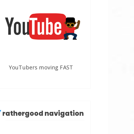
YouTubers moving FAST
rathergood navigation