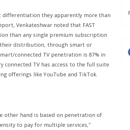
t differentiation they apparently more than
s report, Venkateshwar noted that FAST
tion than any single premium subscription
their distribution, through smart or
mart/connected TV penetration is 87% in
ry connected TV has access to the full suite
ing offerings like YouTube and TikTok.
e other hand is based on penetration of
sity to pay for multiple services,”