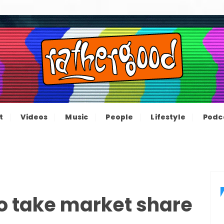
ood – The inform
e not great, just Rathergood
t
Videos
Music
People
Lifestyle
Podc
channel
to take market share