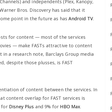
Channels) and independents (Plex, Kanopy,
Warner Bros. Discovery has said that it
some point in the future as has
Android TV
.
osts for content — most of the services
 movies — make FASTs attractive to content
ut in a research note, Barclays Group media
, despite those plusses, is FAST
entiation of content between the services. In
at content overlap for FAST services is
 for
Disney Plus
and 9% for
HBO Max
.