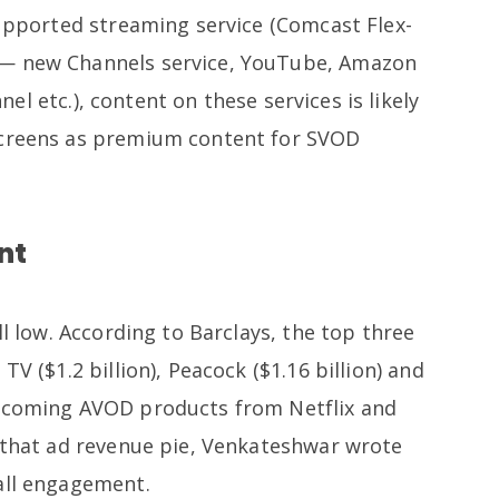
supported streaming service (Comcast Flex-
 — new Channels service, YouTube, Amazon
l etc.), content on these services is likely
screens as premium content for SVOD
nt
ll low. According to Barclays, the top three
TV ($1.2 billion), Peacock ($1.16 billion) and
upcoming AVOD products from Netflix and
o that ad revenue pie, Venkateshwar wrote
rall engagement.