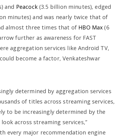
es) and
Peacock
(3.5 billion minutes), edged
on minutes) and was nearly twice that of
and almost three times that of
HBO Max
(6
narrow further as awareness for FAST
here aggregation services like Android TV,
 could become a factor, Venkateshwar
asingly determined by aggregation services
ousands of titles across streaming services,
ely to be increasingly determined by the
look across streaming services,”
ith every major recommendation engine