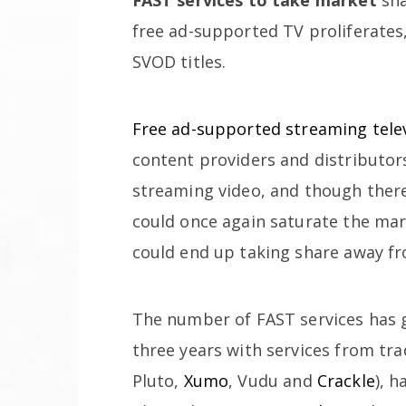
free ad-supported TV proliferates
SVOD titles.
Free ad-supported streaming telev
content providers and distributor
streaming video, and though there
could once again saturate the mar
could end up taking share away fr
The number of FAST services has g
three years with services from tra
Pluto,
Xumo
, Vudu and
Crackle
), 