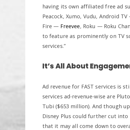
having its own affiliated free ad 
Peacock, Xumo, Vudu, Android TV
Fire —
Freevee
, Roku — Roku Channe
to feature as prominently on TV 
services.”
It’s All About Engageme
Ad revenue for FAST services is sti
services ad-revenue-wise are Pluto 
Tubi ($653 million). And though 
Disney Plus could further cut int
that it may all come down to ove