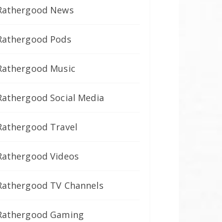
Rathergood News
Rathergood Pods
Rathergood Music
Rathergood Social Media
Rathergood Travel
Rathergood Videos
Rathergood TV Channels
Rathergood Gaming