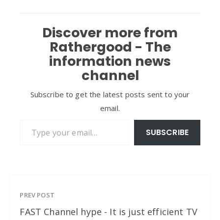
Discover more from
Rathergood - The
information news
channel
Subscribe to get the latest posts sent to your
email.
Type your email…
SUBSCRIBE
PREV POST
FAST Channel hype - It is just efficient TV