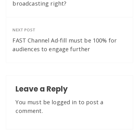
broadcasting right?
NEXT POST
FAST Channel Ad-fill must be 100% for
audiences to engage further
Leave a Reply
You must be
logged in
to post a
comment.