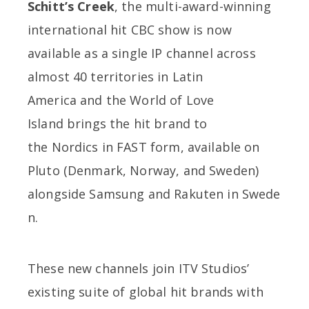
Schitt’s Creek
, the multi-award-winning
international hit CBC show is now
available as a single IP channel across
almost 40 territories in Latin
America and the World of Love
Island brings the hit brand to
the Nordics in FAST form, available on
Pluto (Denmark, Norway, and Sweden)
alongside Samsung and Rakuten in Swede
n.
These new channels join ITV Studios’
existing suite of global hit brands with