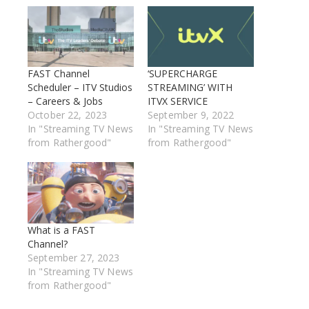
FAST Channel
‘SUPERCHARGE
Scheduler – ITV Studios
STREAMING’ WITH
– Careers & Jobs
ITVX SERVICE
October 22, 2023
September 9, 2022
In "Streaming TV News
In "Streaming TV News
from Rathergood"
from Rathergood"
What is a FAST
Channel?
September 27, 2023
In "Streaming TV News
from Rathergood"