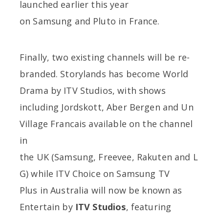
launched earlier this year
on Samsung and Pluto in France.
Finally, two existing channels will be re-
branded. Storylands has become World
Drama by ITV Studios, with shows
including Jordskott, Aber Bergen and Un
Village Francais available on the channel
in
the UK (Samsung, Freevee, Rakuten and L
G) while ITV Choice on Samsung TV
Plus in Australia will now be known as
Entertain by
ITV Studios
, featuring