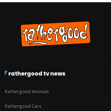
rathergood tv news
Rathergood Animals
Rathergood Cars