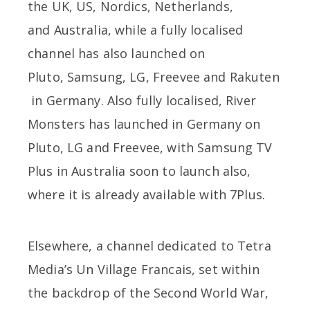
the UK, US, Nordics, Netherlands,
and Australia, while a fully localised
channel has also launched on
Pluto, Samsung, LG, Freevee and Rakuten
in Germany. Also fully localised, River
Monsters has launched in Germany on
Pluto, LG and Freevee, with Samsung TV
Plus in Australia soon to launch also,
where it is already available with 7Plus.
Elsewhere, a channel dedicated to Tetra
Media’s Un Village Francais, set within
the backdrop of the Second World War,