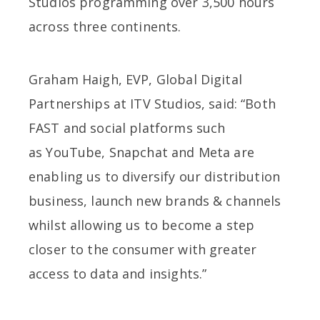
Studios programming over 3,500 hours
across three continents.
Graham Haigh, EVP, Global Digital
Partnerships at ITV Studios, said: “Both
FAST and social platforms such
as YouTube, Snapchat and Meta are
enabling us to diversify our distribution
business, launch new brands & channels
whilst allowing us to become a step
closer to the consumer with greater
access to data and insights.”