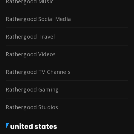
Rathergood Music
Rathergood Social Media
Rathergood Travel
Rathergood Videos
Rathergood TV Channels
Rathergood Gaming
Rathergood Studios
united states