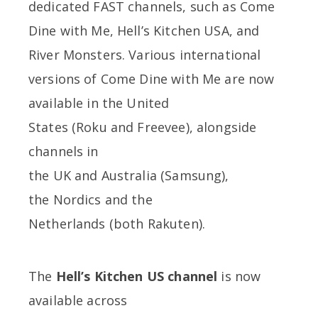
dedicated FAST channels, such as Come
Dine with Me, Hell’s Kitchen USA, and
River Monsters. Various international
versions of Come Dine with Me are now
available in the United
States (Roku and Freevee), alongside
channels in
the UK and Australia (Samsung),
the Nordics and the
Netherlands (both Rakuten).
The
Hell’s Kitchen US channel
is now
available across