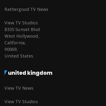
Rathergood TV News
View TV Studios
8335 Sunset Blvd
West Hollywood,
California,
90069,
United States
united kingdom
View TV News
View TV Studios