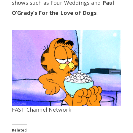
shows such as Four Weddings and
Paul
O’Grady’s For the Love of Dogs
.
FAST Channel Network
Related