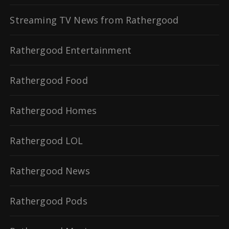
Streaming TV News from Rathergood
Rathergood Entertainment
Rathergood Food
Rathergood Homes
Rathergood LOL
Rathergood News
Rathergood Pods