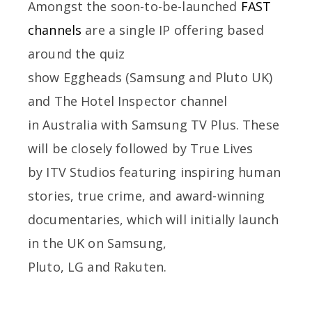
Amongst the soon-to-be-launched
FAST
channels
are a single IP offering based
around the quiz
show Eggheads (Samsung and Pluto UK)
and The Hotel Inspector channel
in Australia with Samsung TV Plus. These
will be closely followed by True Lives
by ITV Studios featuring inspiring human
stories, true crime, and award-winning
documentaries, which will initially launch
in the UK on Samsung,
Pluto, LG and Rakuten.