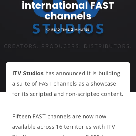
international FAST
channels
READ TIME:
2 MINUTES
ITV Studios
has announced it is building
a suite of FAST channels as a showcase
for its scripted and non-scripted content.
Fifteen FAST channels are now now
available across 16 territories with ITV