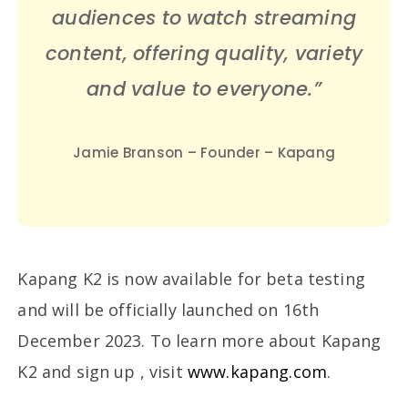
audiences to watch streaming
content, offering quality, variety
and value to everyone.”
Jamie Branson – Founder – Kapang
Kapang K2 is now available for beta testing
and will be officially launched on 16th
December 2023. To learn more about Kapang
K2 and sign up , visit
www.kapang.com
.