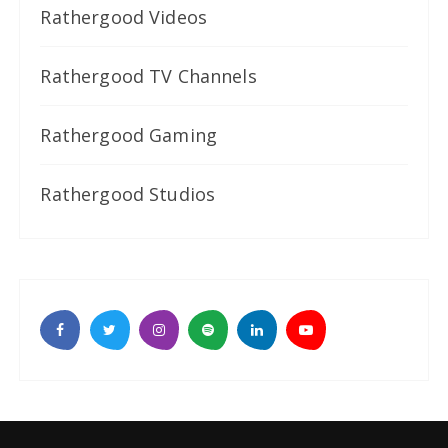
Rathergood Videos
Rathergood TV Channels
Rathergood Gaming
Rathergood Studios