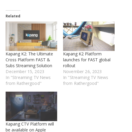
Related
Kapang K2: The Ultimate
Kapang K2 Platform
Cross Platform FAST &
launches for FAST global
Subs Streaming Solution
rollout
December 15, 2023
November 26, 2023
In "Streaming TV News
In "Streaming TV News
from Rathergood"
from Rathergood"
Kapang CTV Platform will
be available on Apple