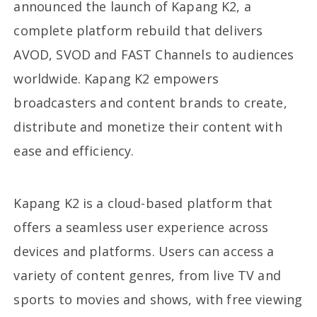
announced the launch of Kapang K2, a
complete platform rebuild that delivers
AVOD, SVOD and FAST Channels to audiences
worldwide. Kapang K2 empowers
broadcasters and content brands to create,
distribute and monetize their content with
ease and efficiency.
Kapang K2 is a cloud-based platform that
offers a seamless user experience across
devices and platforms. Users can access a
variety of content genres, from live TV and
sports to movies and shows, with free viewing