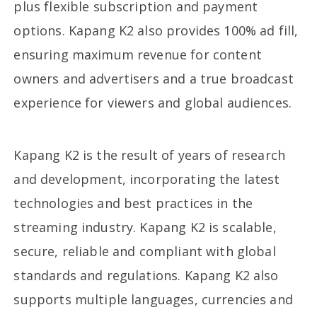
plus flexible subscription and payment
options. Kapang K2 also provides 100% ad fill,
ensuring maximum revenue for content
owners and advertisers and a true broadcast
experience for viewers and global audiences.
Kapang K2 is the result of years of research
and development, incorporating the latest
technologies and best practices in the
streaming industry. Kapang K2 is scalable,
secure, reliable and compliant with global
standards and regulations. Kapang K2 also
supports multiple languages, currencies and