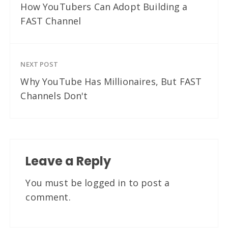
How YouTubers Can Adopt Building a
FAST Channel
NEXT POST
Why YouTube Has Millionaires, But FAST
Channels Don't
Leave a Reply
You must be
logged in
to post a
comment.