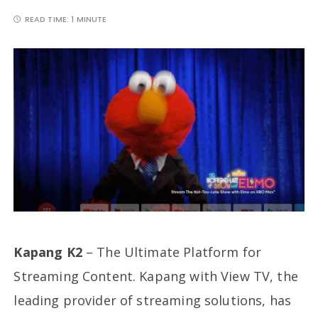
READ TIME:
1 MINUTE
Kapang K2
– The Ultimate Platform for
Streaming Content. Kapang with View TV, the
leading provider of streaming solutions, has