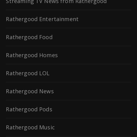
Streaming TV News from Rathergood
Rathergood Entertainment
Rathergood Food
Rathergood Homes
Rathergood LOL
Rathergood News
Rathergood Pods
Rathergood Music