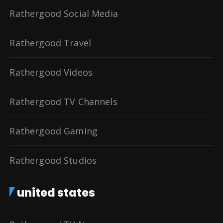
Rathergood Social Media
Rathergood Travel
Rathergood Videos
Rathergood TV Channels
Rathergood Gaming
Rathergood Studios
united states