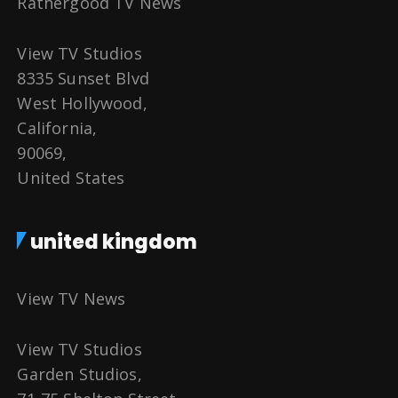
Rathergood TV News
View TV Studios
8335 Sunset Blvd
West Hollywood,
California,
90069,
United States
united kingdom
View TV News
View TV Studios
Garden Studios,