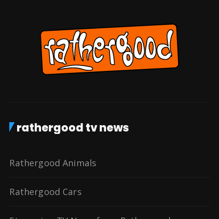
rathergood tv news
Rathergood Animals
Rathergood Cars