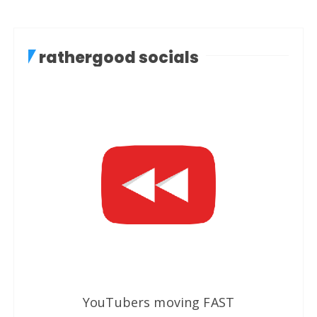
rathergood socials
YouTubers moving FAST