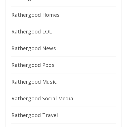
Rathergood Homes
Rathergood LOL
Rathergood News
Rathergood Pods
Rathergood Music
Rathergood Social Media
Rathergood Travel