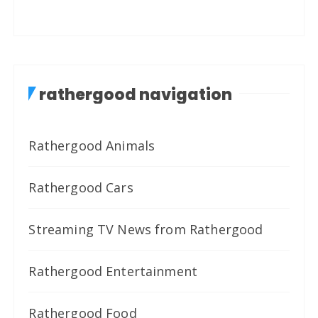
rathergood navigation
Rathergood Animals
Rathergood Cars
Streaming TV News from Rathergood
Rathergood Entertainment
Rathergood Food