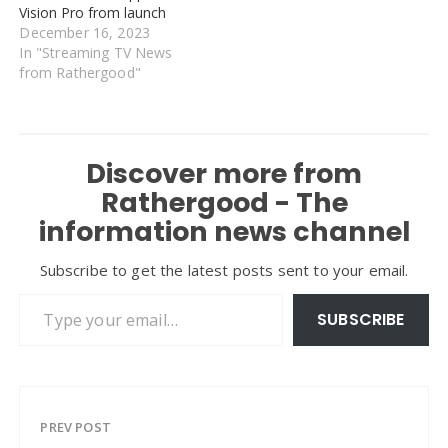
Vision Pro from launch
December 16, 2023
In "Streaming TV News
from Rathergood"
Discover more from
Rathergood - The
information news channel
Subscribe to get the latest posts sent to your email.
Type your email…
SUBSCRIBE
PREV POST