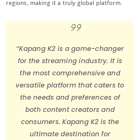
regions, making it a truly global platform.
“Kapang K2 is a game-changer
for the streaming industry. It is
the most comprehensive and
versatile platform that caters to
the needs and preferences of
both content creators and
consumers. Kapang K2 is the
ultimate destination for