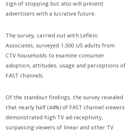
sign of stopping but also will present
advertisers with a lucrative future.
The survey, carried out with Leflein
Associates, surveyed 1,500 US adults from
CTV households to examine consumer
adoption, attitudes, usage and perceptions of
FAST channels.
Of the standout findings, the survey revealed
that nearly half (44%) of FAST channel viewers
demonstrated high TV ad-receptivity,
surpassing viewers of linear and other TV