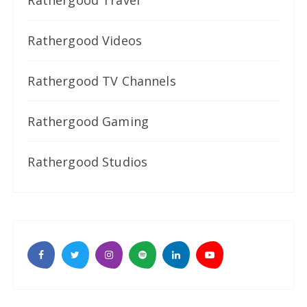
Rathergood Videos
Rathergood TV Channels
Rathergood Gaming
Rathergood Studios