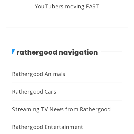
YouTubers moving FAST
rathergood navigation
Rathergood Animals
Rathergood Cars
Streaming TV News from Rathergood
Rathergood Entertainment