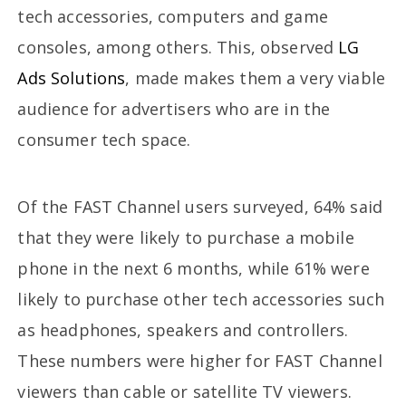
tech accessories, computers and game
consoles, among others. This, observed
LG
Ads Solutions
, made makes them a very viable
audience for advertisers who are in the
consumer tech space.
Of the FAST Channel users surveyed, 64% said
that they were likely to purchase a mobile
phone in the next 6 months, while 61% were
likely to purchase other tech accessories such
as headphones, speakers and controllers.
These numbers were higher for FAST Channel
viewers than cable or satellite TV viewers.