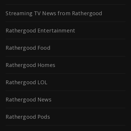
Streaming TV News from Rathergood
Rathergood Entertainment
Rathergood Food
Rathergood Homes
Rathergood LOL
Rathergood News
Rathergood Pods