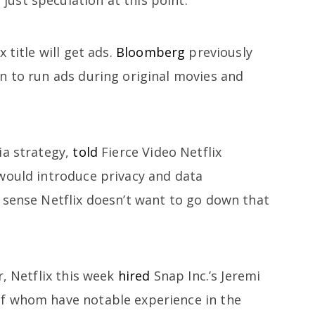
 title will get ads.
Bloomberg
previously
n to run ads during original movies and
ia strategy,
told
Fierce Video Netflix
would introduce privacy and data
 sense Netflix doesn’t want to go down that
r, Netflix this week
hired
Snap Inc.’s Jeremi
f whom have notable experience in the