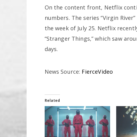
On the content front, Netflix cont
numbers. The series “Virgin River
the week of July 25. Netflix recen
“Stranger Things,” which saw aro
days.
News Source:
FierceVideo
Related