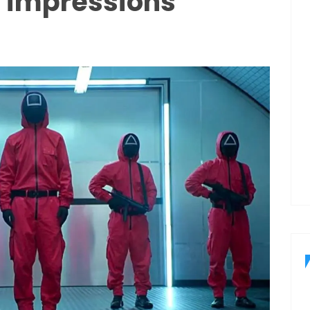
d impressions