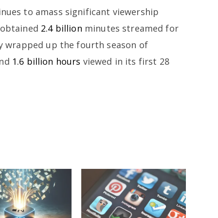
inues to amass significant viewership
” obtained
2.4 billion
minutes streamed for
tly wrapped up the fourth season of
und
1.6 billion hours
viewed in its first 28