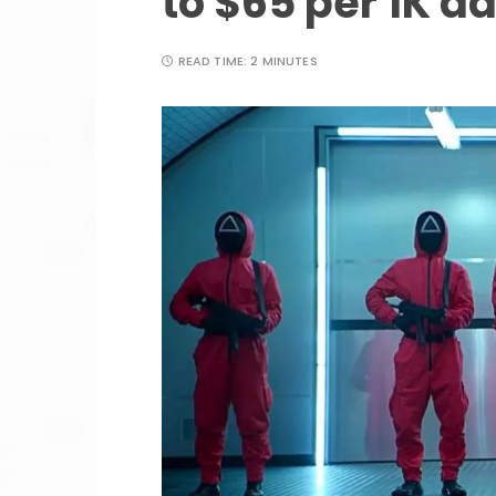
to $65 per 1K a
READ TIME:
2 MINUTES