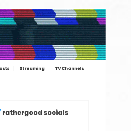
ation news
asts
Streaming
TV Channels
rathergood socials