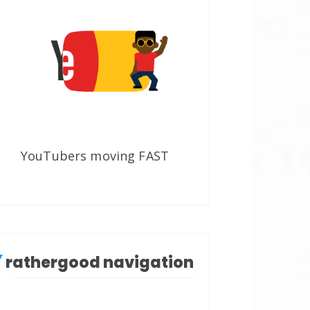
YouTubers moving FAST
rathergood navigation