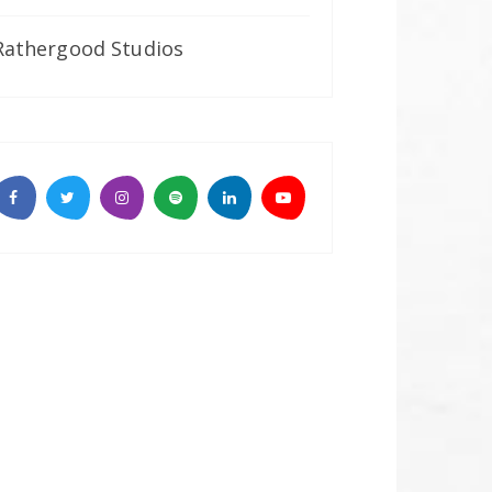
Rathergood Studios