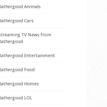
Rathergood Animals
Rathergood Cars
Streaming TV News from
Rathergood
Rathergood Entertainment
Rathergood Food
Rathergood Homes
Rathergood LOL