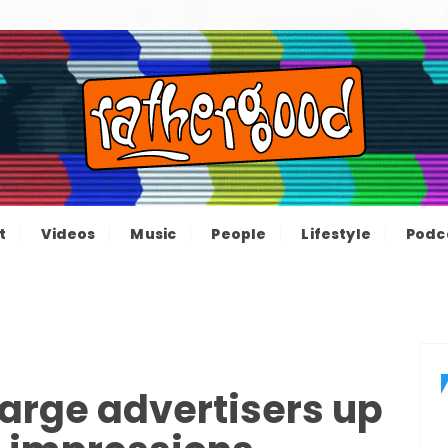
ood – The inform
e not great, just Rathergood
t
Videos
Music
People
Lifestyle
Podc
channel
harge advertisers up