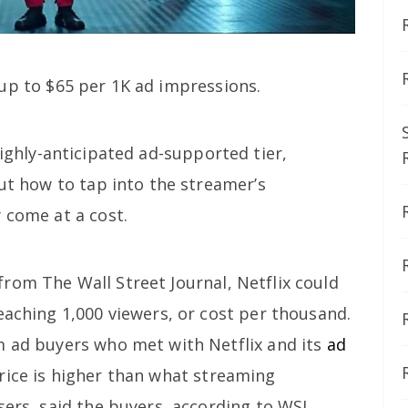
up to $65 per 1K ad impressions.
ighly-anticipated ad-supported tier,
out how to tap into the streamer’s
 come at a cost.
from The Wall Street Journal, Netflix could
eaching 1,000 viewers, or cost per thousand.
m ad buyers who met with Netflix and its
ad
rice is higher than what streaming
sers, said the buyers, according to WSJ.