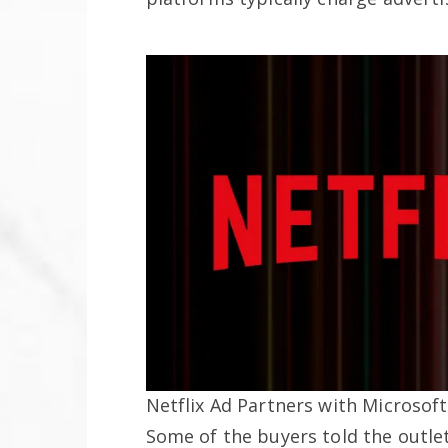
Netflix Ad Partners with Microsoft
Some of the buyers told the outle