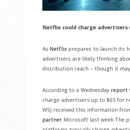
Netflix could charge advertisers
As
Netflix
prepares to launch its h
advertisers are likely thinking ab
distribution reach – though it may
According to a Wednesday
report
charge advertisers up to $65 for r
WSJ received this information fro
partner
Microsoft last week.The p
platforms typically charge adverti