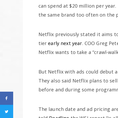
can spend at $20 million per year. 
the same brand too often on the 
Netflix previously stated it aims 
tier
early next year
. COO Greg Pete
Netflix wants to take a “crawl-wal
But Netflix with ads could debut 
They also said Netflix plans to se
before and during some program
The launch date and ad pricing are s
told
Deadline
the WSJ report “is all