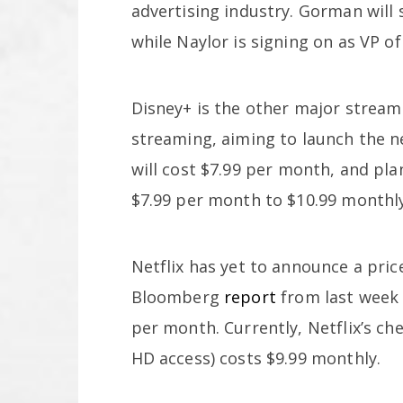
advertising industry. Gorman will 
while Naylor is signing on as VP of
Disney+ is the other major stream
streaming, aiming to launch the n
will cost $7.99 per month, and pla
$7.99 per month to $10.99 monthly
Netflix has yet to announce a pric
Bloomberg
report
from last week 
per month. Currently, Netflix’s ch
HD access) costs $9.99 monthly.