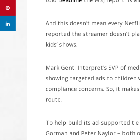
And this doesn’t mean every Netflix
reported the streamer doesn’t pla
kids’ shows.
Mark Gent, Interpret’s SVP of med
showing targeted ads to children 
compliance concerns. So, it makes
route.
To help build its ad-supported tie
Gorman and Peter Naylor – both o