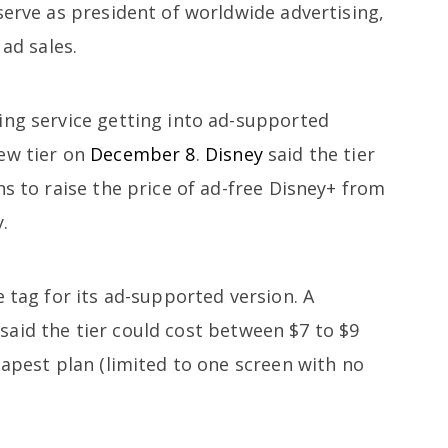
serve as president of worldwide advertising,
 ad sales.
ing service getting into ad-supported
ew tier on
December 8
.
Disney
said the tier
ns to raise the price of ad-free Disney+ from
.
e tag for its ad-supported version. A
said the tier could cost between $7 to $9
eapest plan (limited to one screen with no