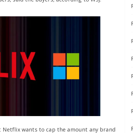
t Netflix wants to cap the amount any brand