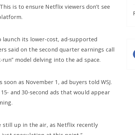
This is to ensure Netflix viewers don’t see
platform.
to launch its lower-cost, ad-supported
rs said on the second quarter earnings call
k-run” model delving into the ad space.
as soon as November 1, ad buyers told WSJ.
ll 15- and 30-second ads that would appear
ming.
till up in the air, as Netflix recently
 just speculation at this point.”