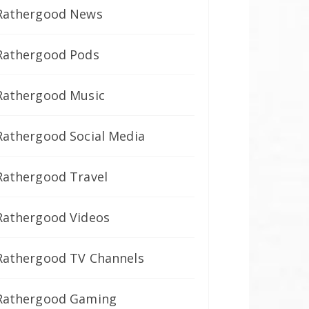
Rathergood News
Rathergood Pods
Rathergood Music
Rathergood Social Media
Rathergood Travel
Rathergood Videos
Rathergood TV Channels
Rathergood Gaming