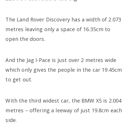
The Land Rover Discovery has a width of 2.073
metres leaving only a space of 16.35cm to
open the doors.
And the Jag I-Pace is just over 2 metres wide
which only gives the people in the car 19.45cm
to get out.
With the third widest car, the BMW X5 is 2.004
metres – offering a leeway of just 19.8cm each
side.