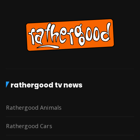
rathergood tv news
Rathergood Animals
Rathergood Cars