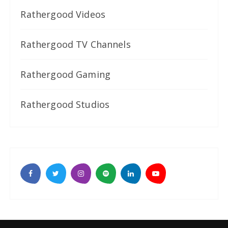
Rathergood Videos
Rathergood TV Channels
Rathergood Gaming
Rathergood Studios