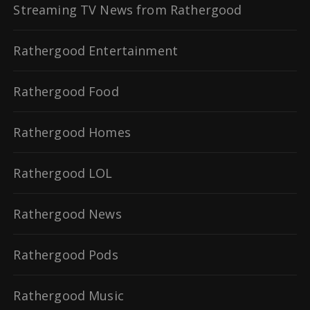
Streaming TV News from Rathergood
Rathergood Entertainment
Rathergood Food
Rathergood Homes
Rathergood LOL
Rathergood News
Rathergood Pods
Rathergood Music