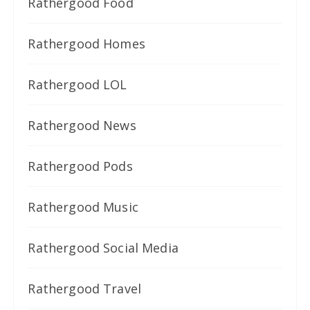
Rathergood Food
Rathergood Homes
Rathergood LOL
Rathergood News
Rathergood Pods
Rathergood Music
Rathergood Social Media
Rathergood Travel