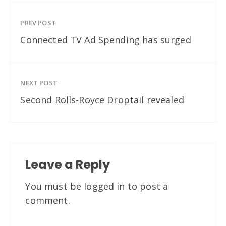
PREV POST
Connected TV Ad Spending has surged
NEXT POST
Second Rolls-Royce Droptail revealed
Leave a Reply
You must be
logged in
to post a
comment.