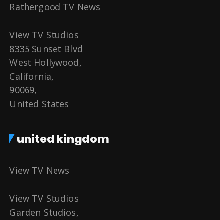
Rathergood TV News
View TV Studios
8335 Sunset Blvd
West Hollywood,
California,
90069,
United States
united kingdom
View TV News
View TV Studios
Garden Studios,