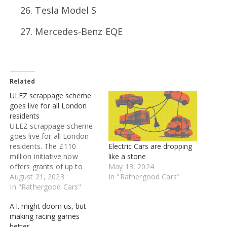
Tesla Model S
Mercedes-Benz EQE
Related
ULEZ scrappage scheme
goes live for all London
residents
ULEZ scrappage scheme
goes live for all London
Electric Cars are dropping
residents. The £110
like a stone
million initiative now
May 13, 2024
offers grants of up to
In "Rathergood Cars"
£2000 available to eligible
August 21, 2023
motorists after being
In "Rathergood Cars"
extended. The scheme to
A.I. might doom us, but
help cover the cost of
making racing games
replacing a non-ULEZ-
better