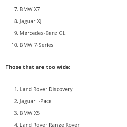
BMW X7
Jaguar XJ
Mercedes-Benz GL
BMW 7-Series
Those that are too wide:
Land Rover Discovery
Jaguar I-Pace
BMW X5
Land Rover Range Rover