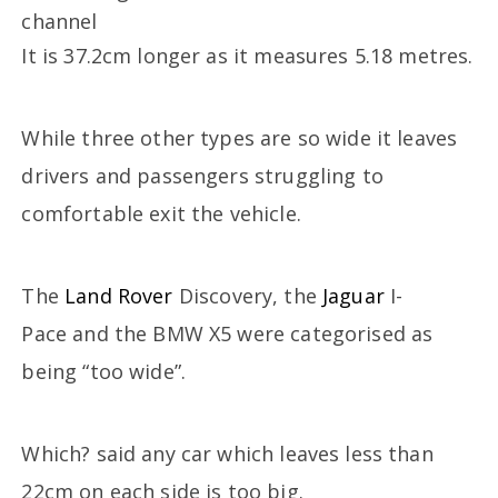
It is 37.2cm longer as it measures 5.18 metres.
While three other types are so wide it leaves
drivers and passengers struggling to
comfortable exit the vehicle.
The
Land Rover
Discovery, the
Jaguar
I-
Pace and the BMW X5 were categorised as
being “too wide”.
Which? said any car which leaves less than
22cm on each side is too big.