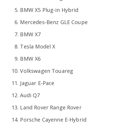
BMW X5 Plug-in Hybrid
Mercedes-Benz GLE Coupe
BMW X7
Tesla Model X
BMW X6
Volkswagen Touareg
Jaguar E-Pace
Audi Q7
Land Rover Range Rover
Porsche Cayenne E-Hybrid