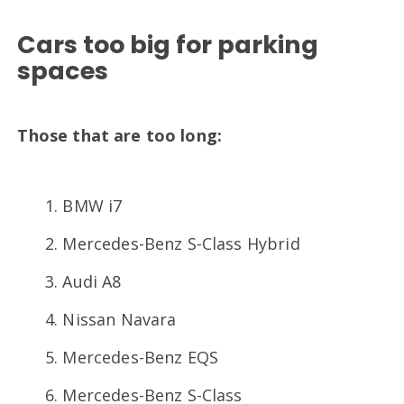
Cars too big for parking
spaces
Those that are too long:
BMW i7
Mercedes-Benz S-Class Hybrid
Audi A8
Nissan Navara
Mercedes-Benz EQS
Mercedes-Benz S-Class