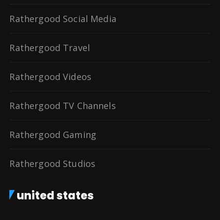
Rathergood Social Media
Rathergood Travel
Rathergood Videos
Rathergood TV Channels
Rathergood Gaming
Rathergood Studios
united states