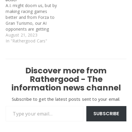
compliant vehicle had
A.I. might doom us, but by
previously only been
making racing games
available to Londoners
better and from Forza to
receiving certain benefits,
Gran Turismo, our AI
but…
opponents are getting
smarter. Until surprisingly
August 21, 2023
recently, racing offline
In "Rathergood Cars"
opponents in driving
games was more like
trying to beat a train
around a track than
Discover more from
besting a rival driver. The
AI wasn’t…
Rathergood - The
information news channel
Subscribe to get the latest posts sent to your email.
Type your email…
SUBSCRIBE