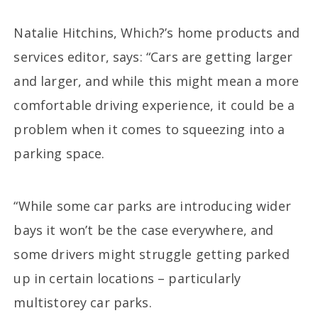
Natalie Hitchins, Which?’s home products and
services editor, says: “Cars are getting larger
and larger, and while this might mean a more
comfortable driving experience, it could be a
problem when it comes to squeezing into a
parking space.
“While some car parks are introducing wider
bays it won’t be the case everywhere, and
some drivers might struggle getting parked
up in certain locations – particularly
multistorey car parks.