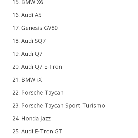
BMW X6
Audi A5
Genesis GV80
Audi SQ7
Audi Q7
Audi Q7 E-Tron
BMW iX
Porsche Taycan
Porsche Taycan Sport Turismo
Honda Jazz
Audi E-Tron GT