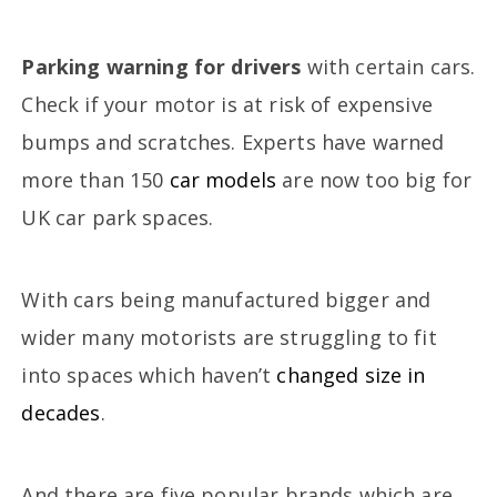
Parking warning for drivers
with certain cars.
Check if your motor is at risk of expensive
bumps and scratches. Experts have warned
more than 150
car models
are now too big for
UK car park spaces.
With cars being manufactured bigger and
wider many motorists are struggling to fit
into spaces which haven’t
changed size in
decades
.
And there are five popular brands which are