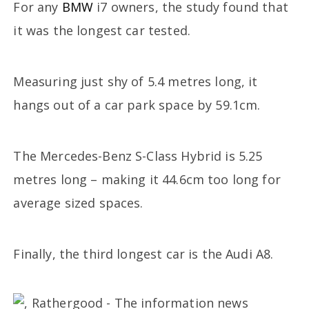
For any
BMW
i7 owners, the study found that
it was the longest car tested.
Measuring just shy of 5.4 metres long, it
hangs out of a car park space by 59.1cm.
The Mercedes-Benz S-Class Hybrid is 5.25
metres long – making it 44.6cm too long for
average sized spaces.
Finally, the third longest car is the Audi A8.