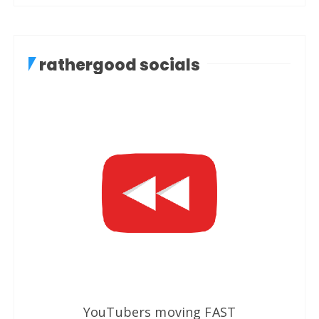
rathergood socials
YouTubers moving FAST