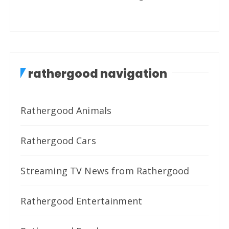
rathergood navigation
Rathergood Animals
Rathergood Cars
Streaming TV News from Rathergood
Rathergood Entertainment