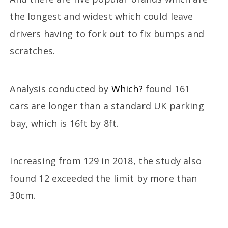
the longest and widest which could leave
drivers having to fork out to fix bumps and
scratches.
Analysis conducted by
Which?
found 161
cars are longer than a standard UK parking
bay, which is 16ft by 8ft.
Increasing from 129 in 2018, the study also
found 12 exceeded the limit by more than
30cm.