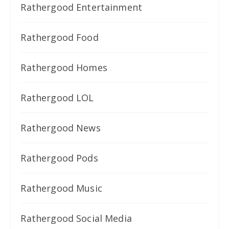
Rathergood Entertainment
Rathergood Food
Rathergood Homes
Rathergood LOL
Rathergood News
Rathergood Pods
Rathergood Music
Rathergood Social Media