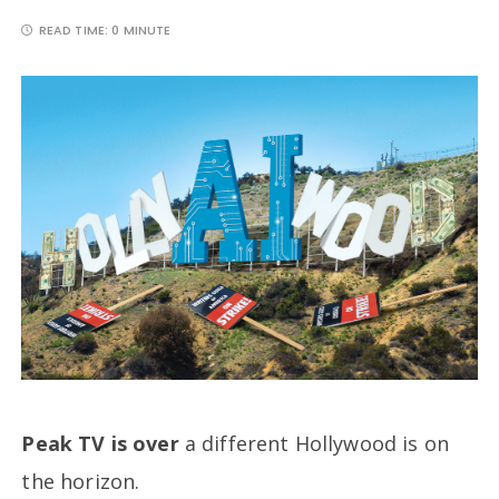
READ TIME:
0 MINUTE
Peak TV is over
a different Hollywood is on
the horizon.