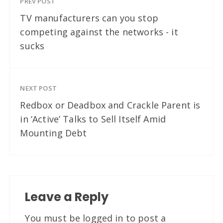
PREV POST
TV manufacturers can you stop
competing against the networks - it
sucks
NEXT POST
Redbox or Deadbox and Crackle Parent is
in ‘Active’ Talks to Sell Itself Amid
Mounting Debt
Leave a Reply
You must be
logged in
to post a