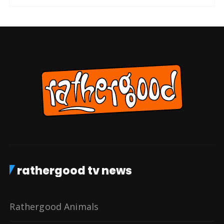
rathergood tv news
Rathergood Animals