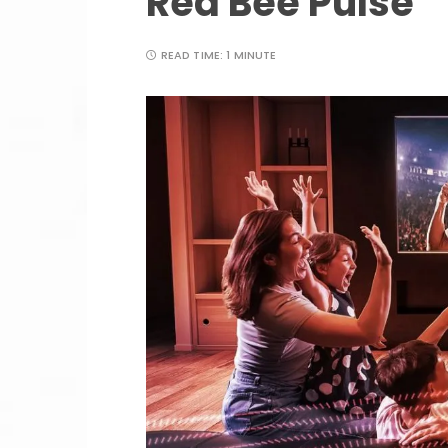
Red Bee Pulse
READ TIME:
1 MINUTE