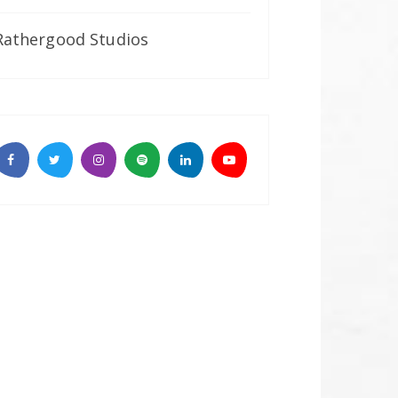
Rathergood Studios