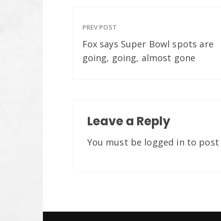
PREV POST
Fox says Super Bowl spots are
going, going, almost gone
Leave a Reply
You must be
logged in
to post