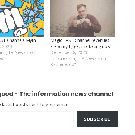
AST Channels Myth
Magic FAST Channel revenues
, 2023
are a myth, get marketing now
ming TV News from
December 6, 2023
od"
In "Streaming TV News from
Rathergood"
ood - The information news channel
 latest posts sent to your email.
SUBSCRIBE