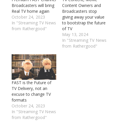
Broadcasters will bring
Content Owners and
Real TV home again
Broadcasters stop
October 24, 2023
giving away your value
In "Streaming TV News
to bootstrap the future
from Rathergood"
of TV
May 13, 2024
In "Streaming TV News
from Rathergood"
FAST is the Future of
TV Delivery, not an
excuse to change TV
formats
October 24, 2023
In "Streaming TV News
from Rathergood"