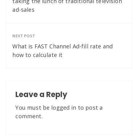
taking the lunch of traditional television
ad-sales
NEXT POST
What is FAST Channel Ad-fill rate and
how to calculate it
Leave a Reply
You must be
logged in
to post a
comment.