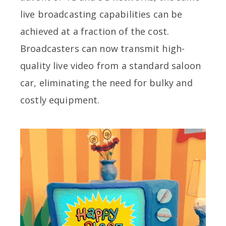
live broadcasting capabilities can be
achieved at a fraction of the cost.
Broadcasters can now transmit high-
quality live video from a standard saloon
car, eliminating the need for bulky and
costly equipment.