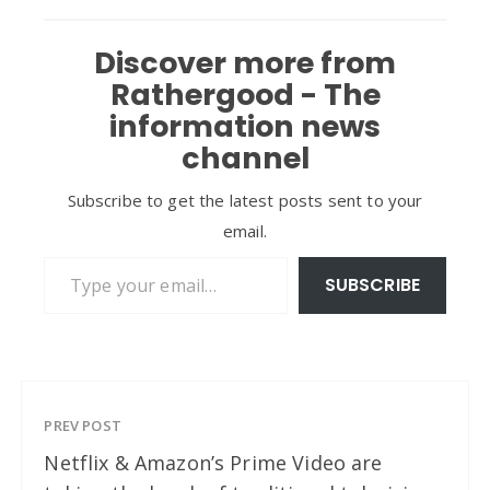
Discover more from
Rathergood - The
information news
channel
Subscribe to get the latest posts sent to your
email.
Type your email…
SUBSCRIBE
PREV POST
Netflix & Amazon’s Prime Video are