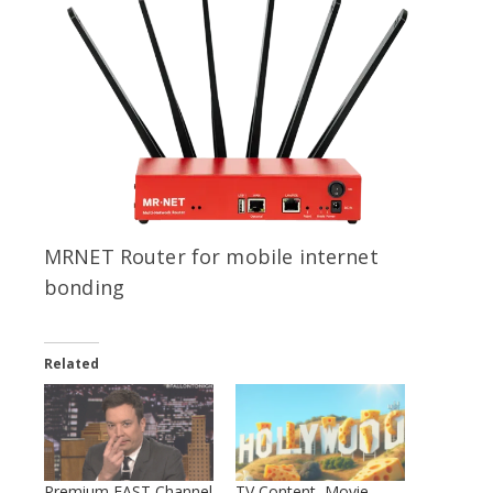
MRNET Router for mobile internet
bonding
Related
Premium FAST Channel
TV Content, Movie