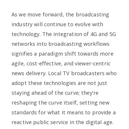
As we move forward, the broadcasting
industry will continue to evolve with
technology. The integration of 4G and 5G
networks into broadcasting workflows
signifies a paradigm shift towards more
agile, cost-effective, and viewer-centric
news delivery. Local TV broadcasters who
adopt these technologies are not just
staying ahead of the curve; they’re
reshaping the curve itself, setting new
standards for what it means to provide a
reactive public service in the digital age.