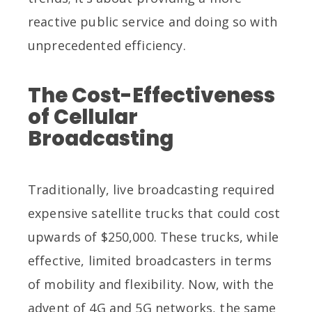
reactive public service and doing so with
unprecedented efficiency.
The Cost-Effectiveness
of Cellular
Broadcasting
Traditionally, live broadcasting required
expensive satellite trucks that could cost
upwards of $250,000. These trucks, while
effective, limited broadcasters in terms
of mobility and flexibility. Now, with the
advent of 4G and 5G networks, the same