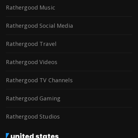
Rathergood Music
Rathergood Social Media
Rathergood Travel
Rathergood Videos
Rathergood TV Channels
Rathergood Gaming
Rathergood Studios
united states