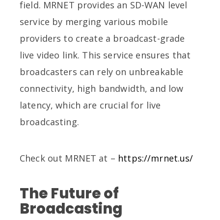
field. MRNET provides an SD-WAN level
service by merging various mobile
providers to create a broadcast-grade
live video link. This service ensures that
broadcasters can rely on unbreakable
connectivity, high bandwidth, and low
latency, which are crucial for live
broadcasting.
Check out MRNET at –
https://mrnet.us/
The Future of
Broadcasting