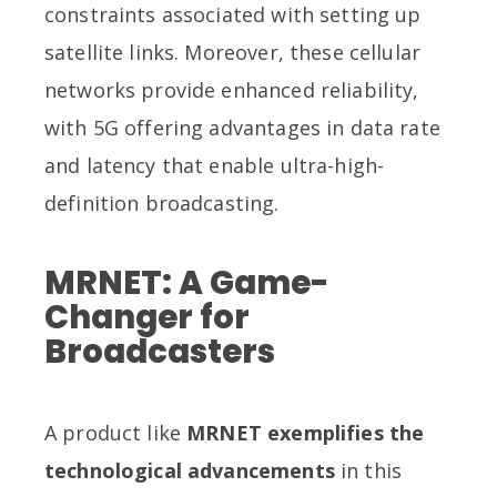
constraints associated with setting up
satellite links. Moreover, these cellular
networks provide enhanced reliability,
with 5G offering advantages in data rate
and latency that enable ultra-high-
definition broadcasting.
MRNET: A Game-
Changer for
Broadcasters
A product like
MRNET exemplifies the
technological advancements
in this