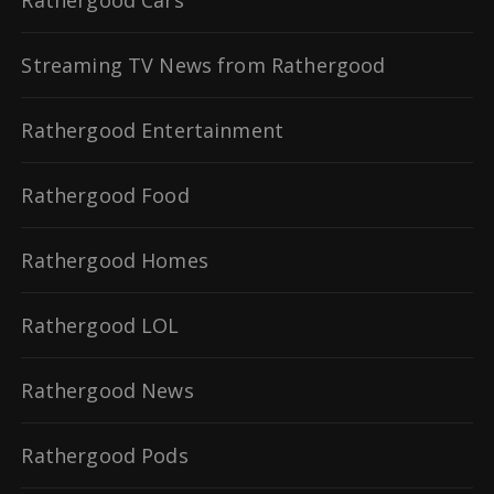
Streaming TV News from Rathergood
Rathergood Entertainment
Rathergood Food
Rathergood Homes
Rathergood LOL
Rathergood News
Rathergood Pods