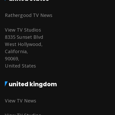
Rathergood TV News
View TV Studios
8335 Sunset Blvd
West Hollywood,
California,
90069,
United States
united kingdom
View TV News