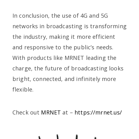
In conclusion, the use of 4G and 5G
networks in broadcasting is transforming
the industry, making it more efficient
and responsive to the public’s needs.
With products like MRNET leading the
charge, the future of broadcasting looks
bright, connected, and infinitely more
flexible.
Check out
MRNET
at –
https://mrnet.us/