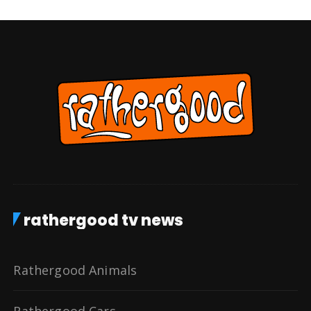
rathergood tv news
Rathergood Animals
Rathergood Cars