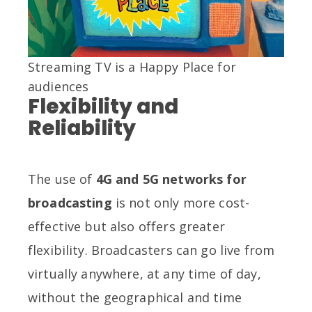
Streaming TV is a Happy Place for
audiences
Flexibility and
Reliability
The use of
4G and 5G networks for
broadcasting
is not only more cost-
effective but also offers greater
flexibility. Broadcasters can go live from
virtually anywhere, at any time of day,
without the geographical and time