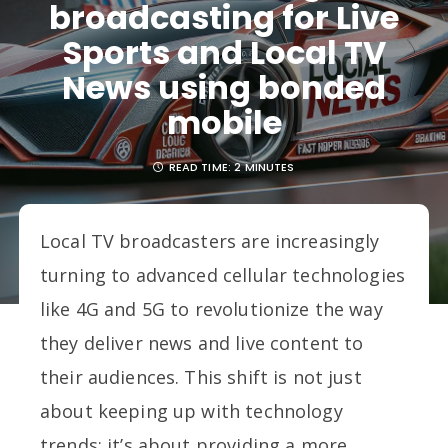
broadcasting for Live
Sports and Local TV
News using bonded
mobile
READ TIME:
2 MINUTES
Local TV broadcasters are increasingly
turning to advanced cellular technologies
like 4G and 5G to revolutionize the way
they deliver news and live content to
their audiences. This shift is not just
about keeping up with technology
trends; it’s about providing a more