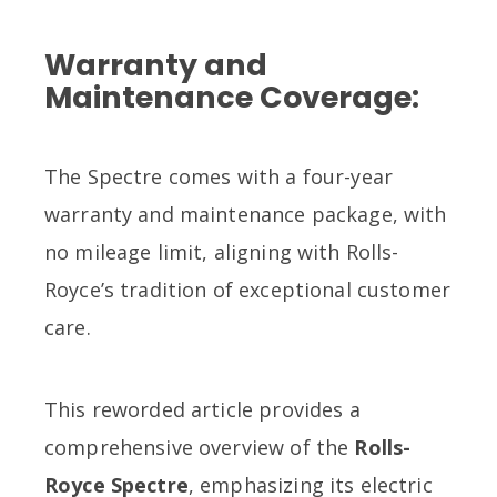
Warranty and
Maintenance Coverage:
The Spectre comes with a four-year
warranty and maintenance package, with
no mileage limit, aligning with Rolls-
Royce’s tradition of exceptional customer
care.
This reworded article provides a
comprehensive overview of the
Rolls-
Royce Spectre
, emphasizing its electric