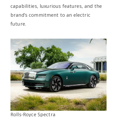
capabilities, luxurious features, and the
brand’s commitment to an electric
future.
Rolls-Royce Spectra