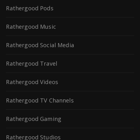
Rathergood Pods
Rathergood Music
Rathergood Social Media
Rathergood Travel
Rathergood Videos
Rathergood TV Channels
Rathergood Gaming
Rathergood Studios