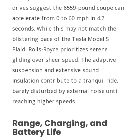
drives suggest the 6559-pound coupe can
accelerate from 0 to 60 mph in 4.2
seconds. While this may not match the
blistering pace of the Tesla Model S
Plaid, Rolls-Royce prioritizes serene
gliding over sheer speed. The adaptive
suspension and extensive sound
insulation contribute to a tranquil ride,
barely disturbed by external noise until
reaching higher speeds.
Range, Charging, and
Battery Life