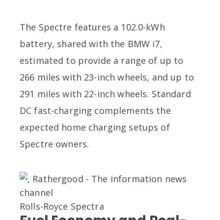
The Spectre features a 102.0-kWh
battery, shared with the BMW i7,
estimated to provide a range of up to
266 miles with 23-inch wheels, and up to
291 miles with 22-inch wheels. Standard
DC fast-charging complements the
expected home charging setups of
Spectre owners.
Rolls-Royce Spectra