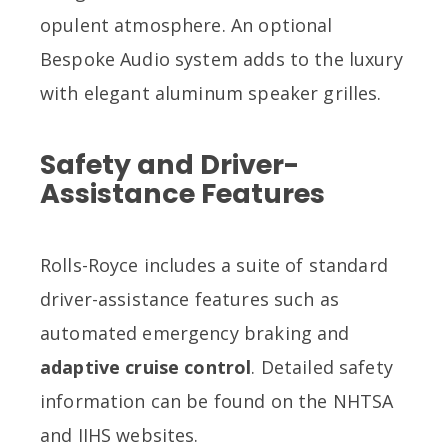
opulent atmosphere. An optional
Bespoke Audio system adds to the luxury
with elegant aluminum speaker grilles.
Safety and Driver-
Assistance Features
Rolls-Royce includes a suite of standard
driver-assistance features such as
automated emergency braking and
adaptive cruise control
. Detailed safety
information can be found on the NHTSA
and IIHS websites.