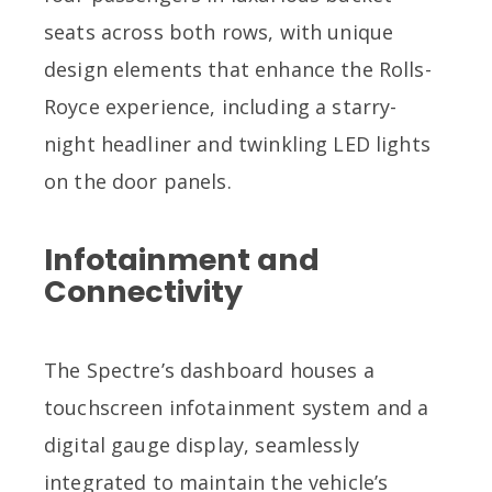
seats across both rows, with unique
design elements that enhance the Rolls-
Royce experience, including a starry-
night headliner and twinkling LED lights
on the door panels.
Infotainment and
Connectivity
The Spectre’s dashboard houses a
touchscreen infotainment system and a
digital gauge display, seamlessly
integrated to maintain the vehicle’s