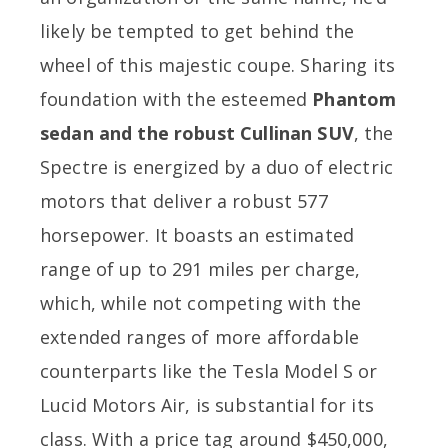
likely be tempted to get behind the
wheel of this majestic coupe. Sharing its
foundation with the esteemed
Phantom
sedan and the robust Cullinan SUV
, the
Spectre is energized by a duo of electric
motors that deliver a robust 577
horsepower. It boasts an estimated
range of up to 291 miles per charge,
which, while not competing with the
extended ranges of more affordable
counterparts like the Tesla Model S or
Lucid Motors Air, is substantial for its
class. With a price tag around $450,000,