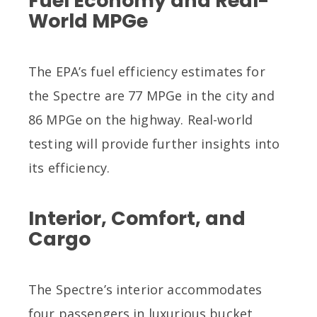
Fuel Economy and Real-
World MPGe
The EPA’s fuel efficiency estimates for
the Spectre are 77 MPGe in the city and
86 MPGe on the highway. Real-world
testing will provide further insights into
its efficiency.
Interior, Comfort, and
Cargo
The Spectre’s interior accommodates
four passengers in luxurious bucket