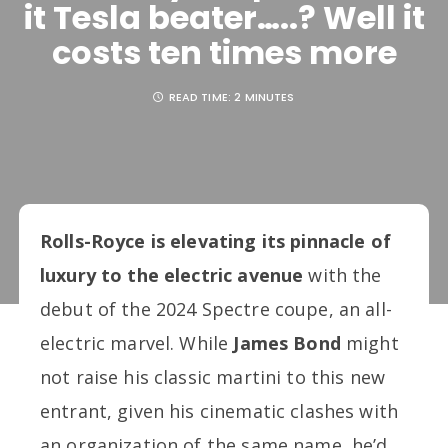
it Tesla beater…..? Well it
costs ten times more
READ TIME:
2 MINUTES
Rolls-Royce is elevating its pinnacle of
luxury to the electric avenue
with the
debut of the 2024 Spectre coupe, an all-
electric marvel. While
James Bond
might
not raise his classic martini to this new
entrant, given his cinematic clashes with
an organization of the same name, he’d