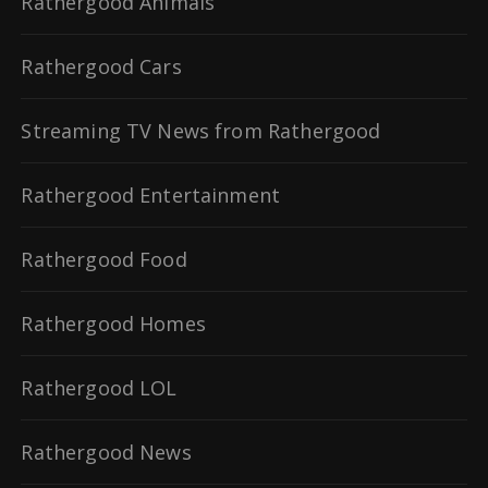
Rathergood Animals
Rathergood Cars
Streaming TV News from Rathergood
Rathergood Entertainment
Rathergood Food
Rathergood Homes
Rathergood LOL
Rathergood News