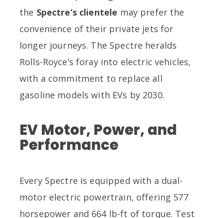
the
Spectre’s clientele
may prefer the
convenience of their private jets for
longer journeys. The Spectre heralds
Rolls-Royce’s foray into electric vehicles,
with a commitment to replace all
gasoline models with EVs by 2030.
EV Motor, Power, and
Performance
Every Spectre is equipped with a dual-
motor electric powertrain, offering 577
horsepower and 664 lb-ft of torque. Test