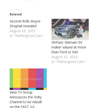
Related
Second Rolls-Royce
Droptail revealed
August 29, 2023
In "Rathergood Cars"
VinFast: Vietnam EV
maker valued at more
than Ford or GM
August 21, 2023
In "Rathergood Cars"
View TV Group
Announces the Volty
Channel to be rebuilt
on the FAST 2.0