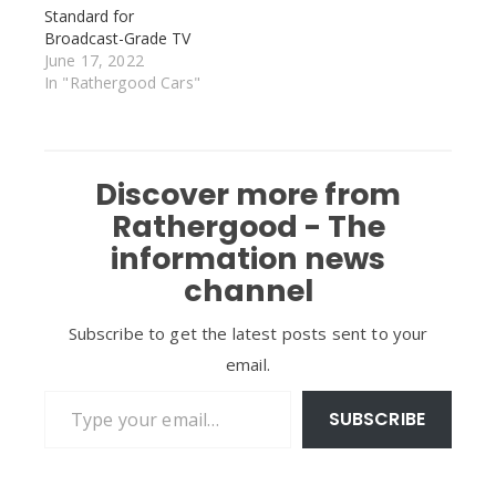
Standard for
Broadcast-Grade TV
June 17, 2022
In "Rathergood Cars"
Discover more from
Rathergood - The
information news
channel
Subscribe to get the latest posts sent to your
email.
Type your email…
SUBSCRIBE