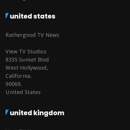
united states
Rathergood TV News
View TV Studios
8335 Sunset Blvd
West Hollywood,
California,
90069,
United States
united kingdom