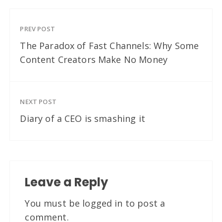
PREV POST
The Paradox of Fast Channels: Why Some
Content Creators Make No Money
NEXT POST
Diary of a CEO is smashing it
Leave a Reply
You must be
logged in
to post a
comment.