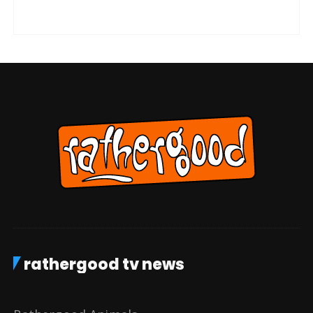
rathergood tv news