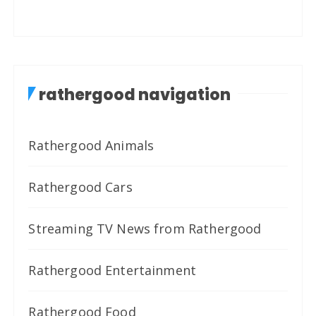
rathergood navigation
Rathergood Animals
Rathergood Cars
Streaming TV News from Rathergood
Rathergood Entertainment
Rathergood Food