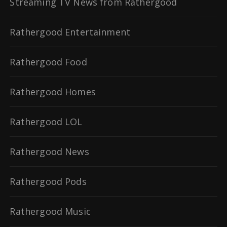
Streaming TV News from Rathergood
Rathergood Entertainment
Rathergood Food
Rathergood Homes
Rathergood LOL
Rathergood News
Rathergood Pods
Rathergood Music