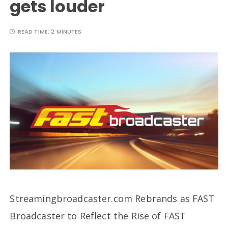
gets louder
READ TIME:
2 MINUTES
Streamingbroadcaster.com Rebrands as FAST
Broadcaster to Reflect the Rise of FAST