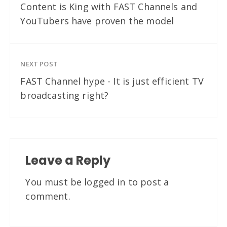
Content is King with FAST Channels and
YouTubers have proven the model
NEXT POST
FAST Channel hype - It is just efficient TV
broadcasting right?
Leave a Reply
You must be
logged in
to post a
comment.