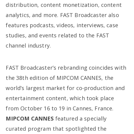
distribution, content monetization, content
analytics, and more. FAST Broadcaster also
features podcasts, videos, interviews, case
studies, and events related to the FAST
channel industry.
FAST Broadcaster’s rebranding coincides with
the 38th edition of MIPCOM CANNES, the
world’s largest market for co-production and
entertainment content, which took place
from October 16 to 19 in Cannes, France.
MIPCOM CANNES
featured a specially
curated program that spotlighted the