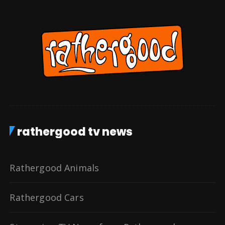
rathergood tv news
Rathergood Animals
Rathergood Cars