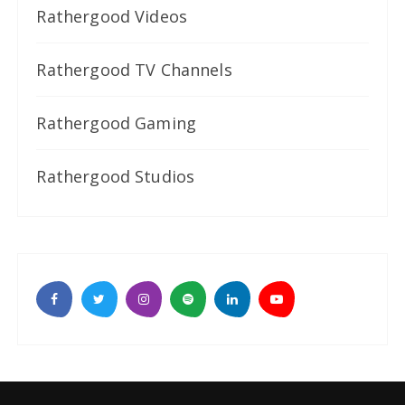
Rathergood Videos
Rathergood TV Channels
Rathergood Gaming
Rathergood Studios