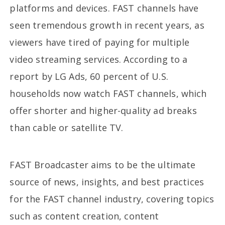
platforms and devices. FAST channels have
seen tremendous growth in recent years, as
viewers have tired of paying for multiple
video streaming services. According to a
report by LG Ads, 60 percent of U.S.
households now watch FAST channels, which
offer shorter and higher-quality ad breaks
than cable or satellite TV.
FAST Broadcaster aims to be the ultimate
source of news, insights, and best practices
for the FAST channel industry, covering topics
such as content creation, content