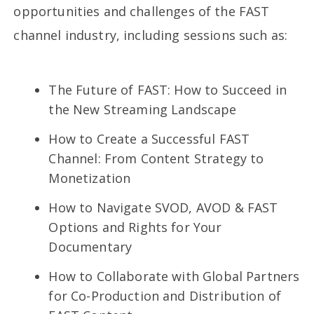
opportunities and challenges of the FAST
channel industry, including sessions such as:
The Future of FAST: How to Succeed in
the New Streaming Landscape
How to Create a Successful FAST
Channel: From Content Strategy to
Monetization
How to Navigate SVOD, AVOD & FAST
Options and Rights for Your
Documentary
How to Collaborate with Global Partners
for Co-Production and Distribution of