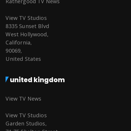
Rathergood TV News
View TV Studios
8335 Sunset Blvd
West Hollywood,
California,
90069,
United States
united kingdom
View TV News
View TV Studios
Garden Studios,