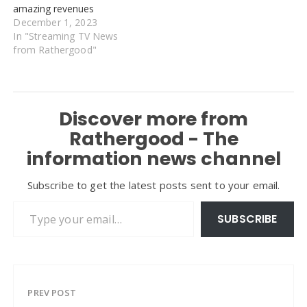
amazing revenues
December 1, 2023
In "Streaming TV News
from Rathergood"
Discover more from
Rathergood - The
information news channel
Subscribe to get the latest posts sent to your email.
Type your email…
SUBSCRIBE
PREV POST