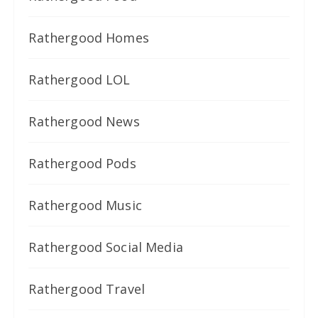
Rathergood Homes
Rathergood LOL
Rathergood News
Rathergood Pods
Rathergood Music
Rathergood Social Media
Rathergood Travel