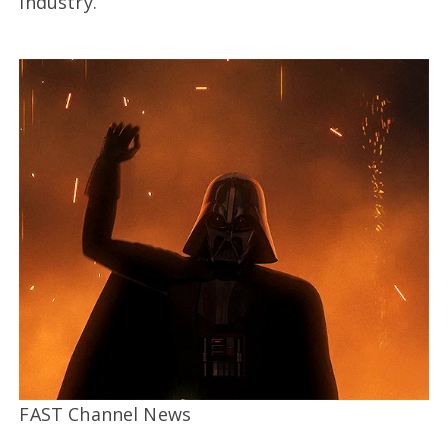
industry.”
FAST Channel News