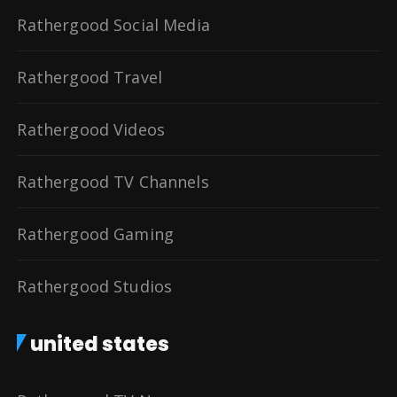
Rathergood Social Media
Rathergood Travel
Rathergood Videos
Rathergood TV Channels
Rathergood Gaming
Rathergood Studios
united states