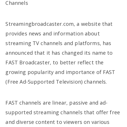
Channels
Streamingbroadcaster.com, a website that
provides news and information about
streaming TV channels and platforms, has
announced that it has changed its name to
FAST Broadcaster, to better reflect the
growing popularity and importance of FAST
(Free Ad-Supported Television) channels.
FAST channels are linear, passive and ad-
supported streaming channels that offer free
and diverse content to viewers on various