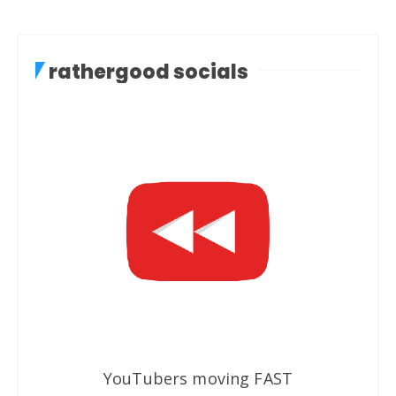
rathergood socials
YouTubers moving FAST