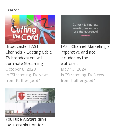
Related
Broadcaster FAST
FAST Channel Marketing is
Channels – Existing Cable
imperative and not
TV broadcasters will
included by the
dominate Streaming
platforms……
October 8, 2023
May 15, 2024
In "Streaming TV News
In "Streaming TV News
from Rathergood"
from Rathergood"
YouTube AllStars drive
FAST distribution for