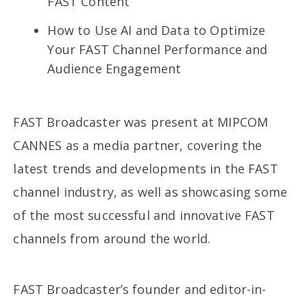
FAST Content
How to Use AI and Data to Optimize
Your FAST Channel Performance and
Audience Engagement
FAST Broadcaster was present at MIPCOM
CANNES as a media partner, covering the
latest trends and developments in the FAST
channel industry, as well as showcasing some
of the most successful and innovative FAST
channels from around the world.
FAST Broadcaster’s founder and editor-in-