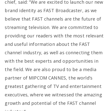
chief, said: “We are excited to launch our new
brand identity as FAST Broadcaster, as we
believe that FAST channels are the future of
streaming television. We are committed to
providing our readers with the most relevant
and useful information about the FAST
channel industry, as well as connecting them
with the best experts and opportunities in
the field. We are also proud to be a media
partner of MIPCOM CANNES, the world’s
greatest gathering of TV and entertainment
executives, where we witnessed the amazing
growth and potential of the FAST channel