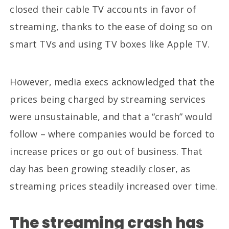
closed their cable TV accounts in favor of
streaming, thanks to the ease of doing so on
smart TVs and using TV boxes like Apple TV.
However, media execs acknowledged that the
prices being charged by streaming services
were unsustainable, and that a “crash” would
follow – where companies would be forced to
increase prices or go out of business. That
day has been growing steadily closer, as
streaming prices steadily increased over time.
The streaming crash has