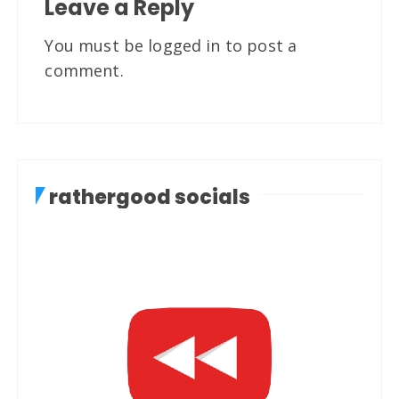
Leave a Reply
You must be
logged in
to post a
comment.
rathergood socials