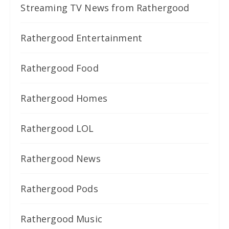
Streaming TV News from Rathergood
Rathergood Entertainment
Rathergood Food
Rathergood Homes
Rathergood LOL
Rathergood News
Rathergood Pods
Rathergood Music