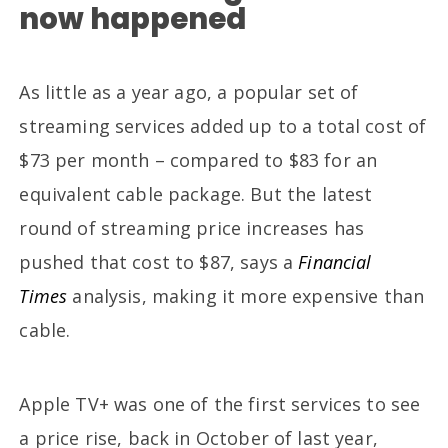
now happened
As little as a year ago, a popular set of
streaming services added up to a total cost of
$73 per month – compared to $83 for an
equivalent cable package. But the latest
round of streaming price increases has
pushed that cost to $87, says a
Financial
Times
analysis, making it more expensive than
cable.
Apple TV+ was one of the first services to see
a price rise, back in October of last year,