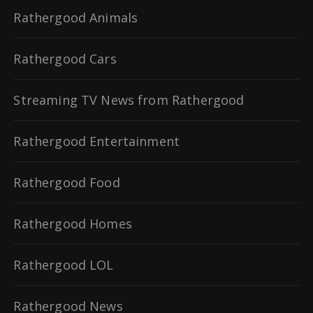
Rathergood Animals
Rathergood Cars
Streaming TV News from Rathergood
Rathergood Entertainment
Rathergood Food
Rathergood Homes
Rathergood LOL
Rathergood News