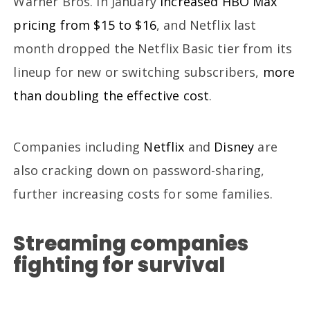
Warner Bros. in January
increased HBO Max
pricing from $15 to $16
, and Netflix last
month dropped the Netflix Basic tier from its
lineup for new or switching subscribers,
more
than doubling the effective cost
.
Companies including
Netflix
and
Disney
are
also cracking down on password-sharing,
further increasing costs for some families.
Streaming companies
fighting for survival