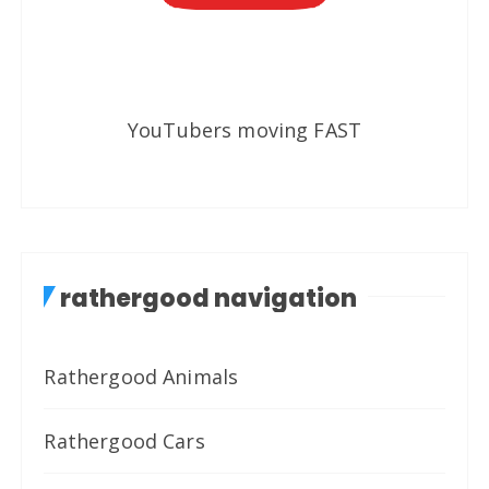
YouTubers moving FAST
rathergood navigation
Rathergood Animals
Rathergood Cars