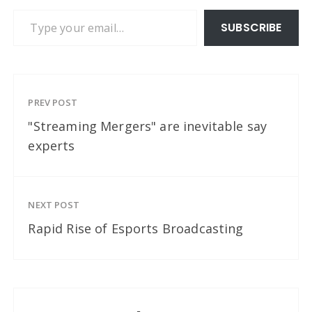
Type your email…
SUBSCRIBE
PREV POST
"Streaming Mergers" are inevitable say
experts
NEXT POST
Rapid Rise of Esports Broadcasting