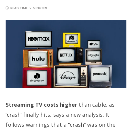
READ TIME:
2 MINUTES
Streaming TV costs higher
than cable, as
‘crash’ finally hits, says a new analysis. It
follows warnings that a “crash” was on the