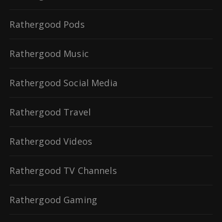
Rathergood Pods
Rathergood Music
Rathergood Social Media
Rathergood Travel
Rathergood Videos
Rathergood TV Channels
Rathergood Gaming