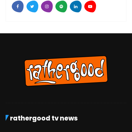
rathergood tv news