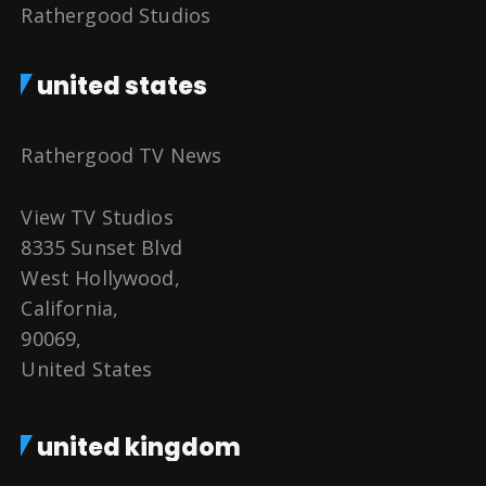
Rathergood Studios
united states
Rathergood TV News
View TV Studios
8335 Sunset Blvd
West Hollywood,
California,
90069,
United States
united kingdom