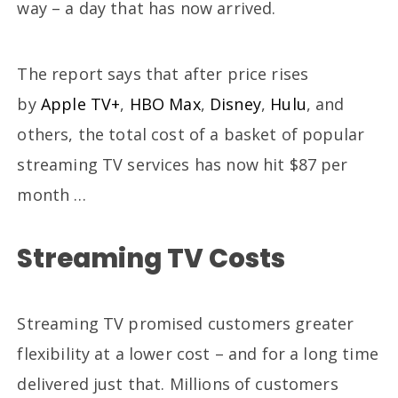
way – a day that has now arrived.
The report says that after price rises
by
Apple TV+
,
HBO Max
,
Disney
,
Hulu
, and
others, the total cost of a basket of popular
streaming TV services has now hit $87 per
month …
Streaming TV Costs
Streaming TV promised customers greater
flexibility at a lower cost – and for a long time
delivered just that. Millions of customers