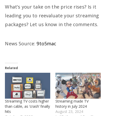
What’s your take on the price rises? Is it
leading you to reevaluate your streaming
packages? Let us know in the comments.
News Source:
9to5mac
Related
Streaming TV costs higher
Streaming made TV
than cable, as ‘crash’ finally
history in July 2024
hits
August 23, 2024