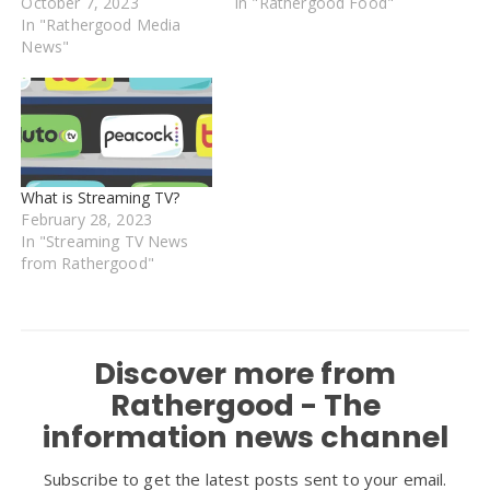
October 7, 2023
In "Rathergood Food"
In "Rathergood Media
News"
What is Streaming TV?
February 28, 2023
In "Streaming TV News
from Rathergood"
Discover more from
Rathergood - The
information news channel
Subscribe to get the latest posts sent to your email.