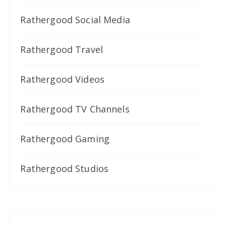
Rathergood Social Media
Rathergood Travel
Rathergood Videos
Rathergood TV Channels
Rathergood Gaming
Rathergood Studios