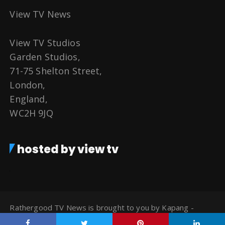
View TV News
View TV Studios
Garden Studios,
71-75 Shelton Street,
London,
England,
WC2H 9JQ
hosted by view tv
Rathergood TV News is brought to you by Kapang -
Watch TV for Free