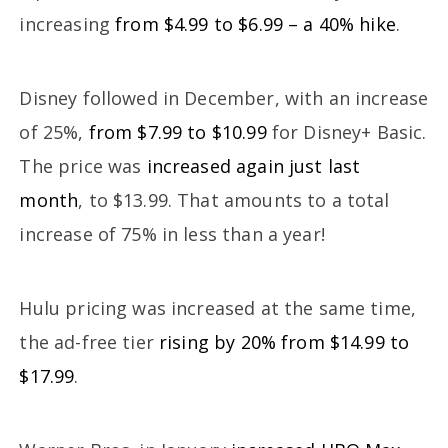
increasing
from $4.99 to $6.99 – a 40% hike
.
Disney followed in December, with an increase
of 25%,
from $7.99 to $10.99
for Disney+ Basic.
The price was
increased again just last
month
, to $13.99. That amounts to a total
increase of 75% in less than a year!
Hulu pricing was increased at the same time,
the ad-free tier
rising by 20% from $14.99 to
$17.99
.