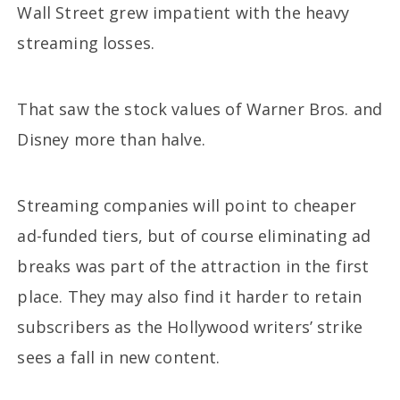
Wall Street grew impatient with the heavy
streaming losses.
That saw the stock values of Warner Bros. and
Disney more than halve.
Streaming companies will point to cheaper
ad-funded tiers, but of course eliminating ad
breaks was part of the attraction in the first
place. They may also find it harder to retain
subscribers as the Hollywood writers’ strike
sees a fall in new content.