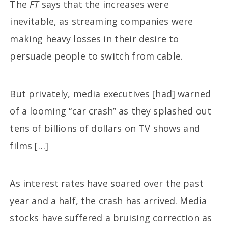
The
FT
says that the increases were
inevitable, as streaming companies were
making heavy losses in their desire to
persuade people to switch from cable.
But privately, media executives [had] warned
of a looming “car crash” as they splashed out
tens of billions of dollars on TV shows and
films […]
As interest rates have soared over the past
year and a half, the crash has arrived. Media
stocks have suffered a bruising correction as