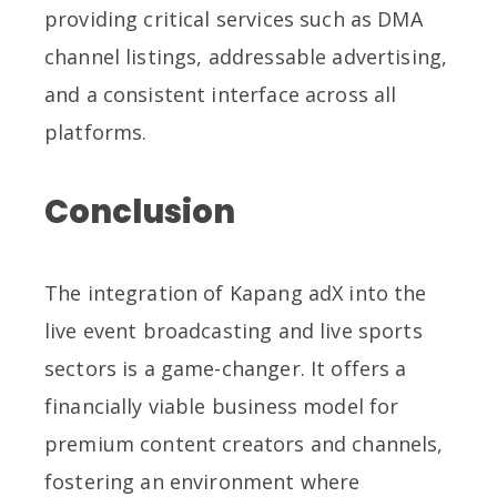
providing critical services such as DMA
channel listings, addressable advertising,
and a consistent interface across all
platforms.
Conclusion
The integration of Kapang adX into the
live event broadcasting and live sports
sectors is a game-changer. It offers a
financially viable business model for
premium content creators and channels,
fostering an environment where