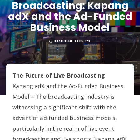
Broadcasting: Kapang
adX and the Ad-Funded
Business Model
READ TIME:
1 MINUTE
The Future of Live Broadcasting
:
Kapang adX and the Ad-Funded Business
Model – The broadcasting industry is
witnessing a significant shift with the
advent of ad-funded business models,
particularly in the realm of live event
broadcasting and live sports. Kapang adX