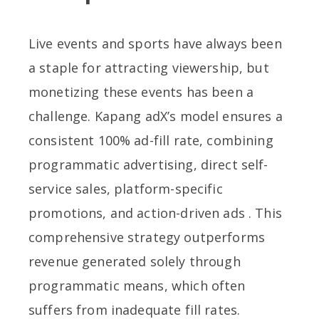
Live events and sports have always been
a staple for attracting viewership, but
monetizing these events has been a
challenge. Kapang adX’s model ensures a
consistent 100% ad-fill rate, combining
programmatic advertising, direct self-
service sales, platform-specific
promotions, and action-driven ads . This
comprehensive strategy outperforms
revenue generated solely through
programmatic means, which often
suffers from inadequate fill rates.