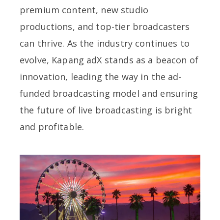
premium content, new studio
productions, and top-tier broadcasters
can thrive. As the industry continues to
evolve, Kapang adX stands as a beacon of
innovation, leading the way in the ad-
funded broadcasting model and ensuring
the future of live broadcasting is bright
and profitable.