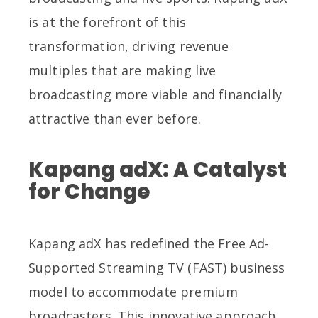
is at the forefront of this
transformation, driving revenue
multiples that are making live
broadcasting more viable and financially
attractive than ever before.
Kapang adX: A Catalyst
for Change
Kapang adX has redefined the Free Ad-
Supported Streaming TV (FAST) business
model to accommodate premium
broadcasters. This innovative approach