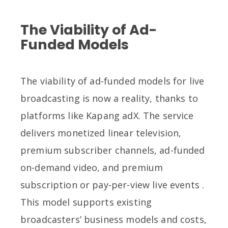
The Viability of Ad-
Funded Models
The viability of ad-funded models for live
broadcasting is now a reality, thanks to
platforms like Kapang adX. The service
delivers monetized linear television,
premium subscriber channels, ad-funded
on-demand video, and premium
subscription or pay-per-view live events .
This model supports existing
broadcasters’ business models and costs,