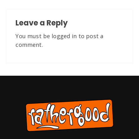
Leave a Reply
You must be
logged in
to post a
comment.