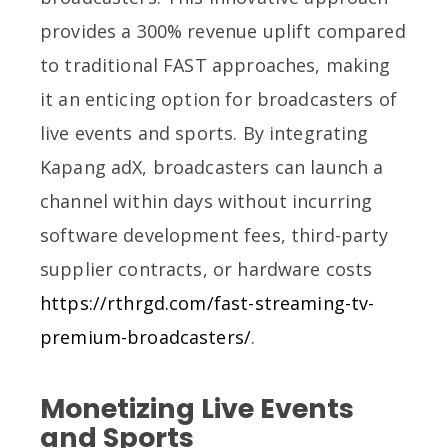
provides a 300% revenue uplift compared
to traditional FAST approaches, making
it an enticing option for broadcasters of
live events and sports. By integrating
Kapang adX, broadcasters can launch a
channel within days without incurring
software development fees, third-party
supplier contracts, or hardware costs
https://rthrgd.com/fast-streaming-tv-
premium-broadcasters/
.
Monetizing Live Events
and Sports