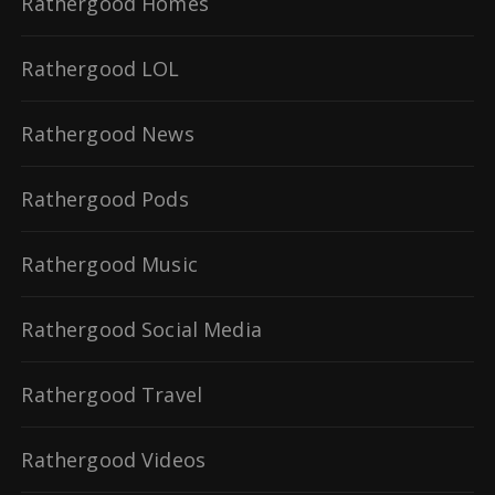
Rathergood Homes
Rathergood LOL
Rathergood News
Rathergood Pods
Rathergood Music
Rathergood Social Media
Rathergood Travel
Rathergood Videos