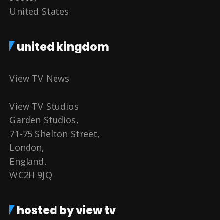
United States
united kingdom
View TV News
View TV Studios
Garden Studios,
71-75 Shelton Street,
London,
England,
WC2H 9JQ
hosted by view tv