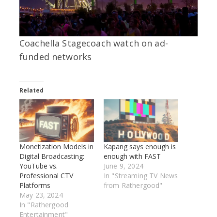
Coachella Stagecoach watch on ad-
funded networks
Related
Monetization Models in
Kapang says enough is
Digital Broadcasting:
enough with FAST
YouTube vs.
June 9, 2024
Professional CTV
In "Streaming TV News
Platforms
from Rathergood"
May 23, 2024
In "Rathergood
Entertainment"