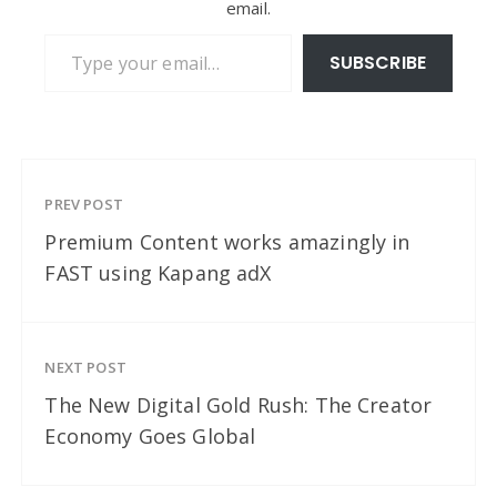
email.
Type your email…
SUBSCRIBE
PREV POST
Premium Content works amazingly in
FAST using Kapang adX
NEXT POST
The New Digital Gold Rush: The Creator
Economy Goes Global