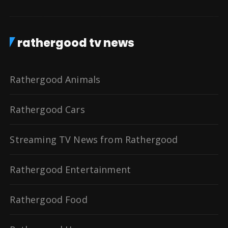
rathergood tv news
Rathergood Animals
Rathergood Cars
Streaming TV News from Rathergood
Rathergood Entertainment
Rathergood Food