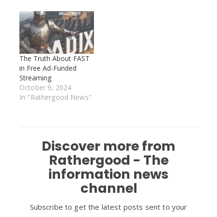
The Truth About FAST
in Free Ad-Funded
Streaming
October 9, 2024
In "Rathergood News"
Discover more from
Rathergood - The
information news
channel
Subscribe to get the latest posts sent to your