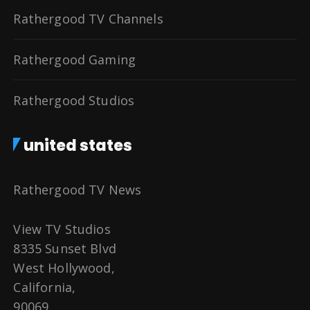
Rathergood TV Channels
Rathergood Gaming
Rathergood Studios
united states
Rathergood TV News
View TV Studios
8335 Sunset Blvd
West Hollywood,
California,
90069,