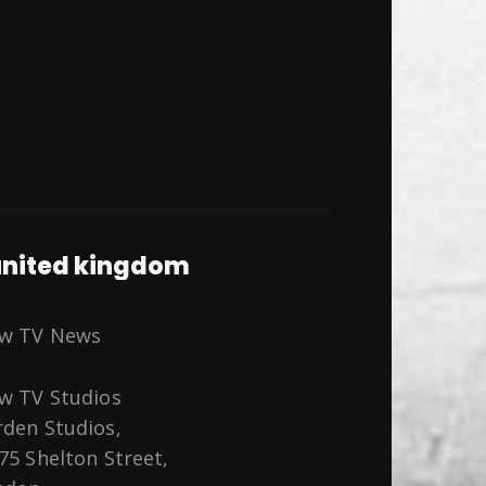
nited kingdom
ew TV News
w TV Studios
den Studios,
75 Shelton Street,