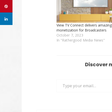
View TV Connect delivers amazing
monetization for Broadcasters
October 7, 2023
In "Rathergood Media News"
Discover 
Type your email…