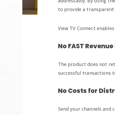
addressably. By using th
to provide a transparent 
View TV Connect enables
No FAST Revenue
The product does not ret
successful transactions t
No Costs for Dist
Send your channels and c