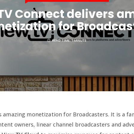
TV Connect delivers a
etization for Broadcas
READ TIME:
1 MINUTE
s amazing monetization for Broadcasters. It is a fa
ontent owners, linear channel broadcasters and adv