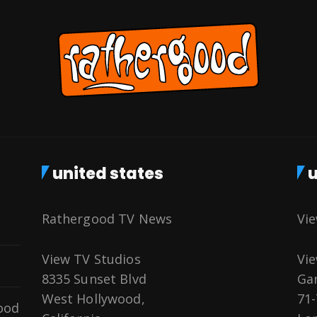
united states
u
Rathergood TV News
Vi
View TV Studios
Vie
8335 Sunset Blvd
Gar
West Hollywood,
71-
ood