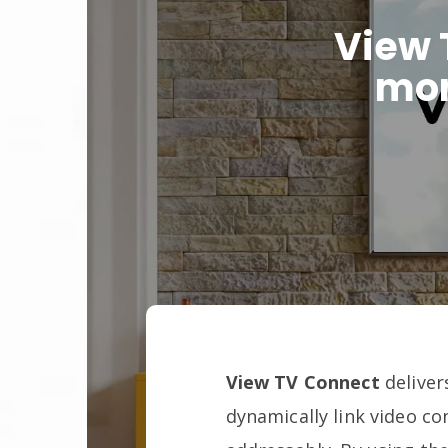
View 
mon
View TV Connect
deliver
dynamically link video c