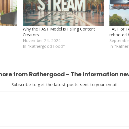
Why the FAST Model is Failing Content
FAST or F
Creators
rebooted 
November 24, 2024
September
In "Rathergood Food"
In "Rathe
more from Rathergood - The information ne
Subscribe to get the latest posts sent to your email.