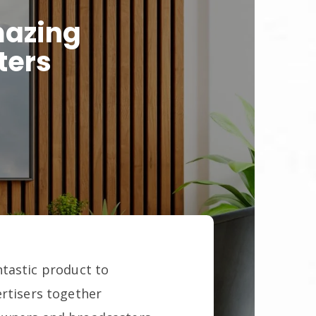
mazing
ters
ntastic product to
ertisers together