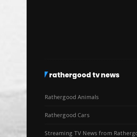
rathergood tv news
Rathergood Animals
Rathergood Cars
Streaming TV News from Ratherg