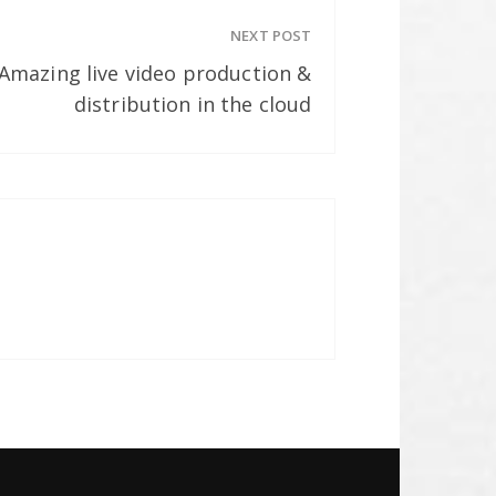
NEXT POST
 Amazing live video production &
distribution in the cloud