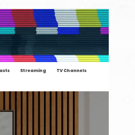
ation news
asts
Streaming
TV Channels