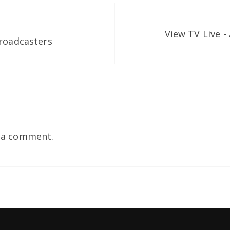
View TV Live -
Broadcasters
 a comment.