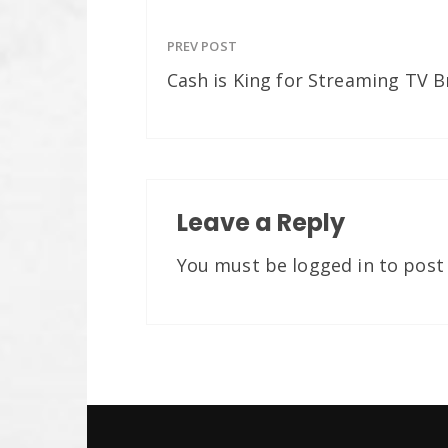
PREV POST
Cash is King for Streaming TV 
Leave a Reply
You must be
logged in
to post