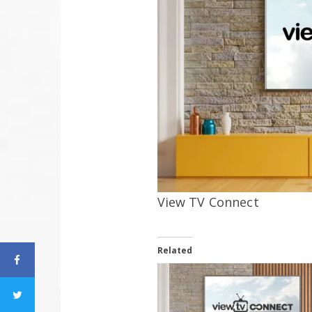
View TV Connect
Related