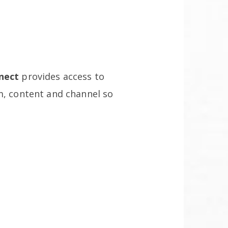
nect
provides access to
m, content and channel so