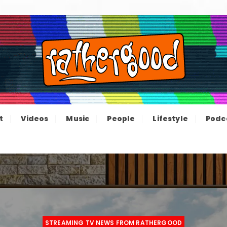
ood – The inform
e not great, just Rathergood
t
Videos
Music
People
Lifestyle
Podc
channel
STREAMING TV NEWS FROM RATHERGOOD