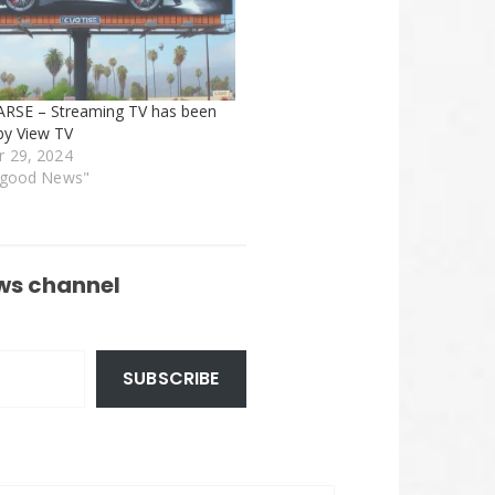
ARSE – Streaming TV has been
by View TV
 29, 2024
rgood News"
ws channel
SUBSCRIBE