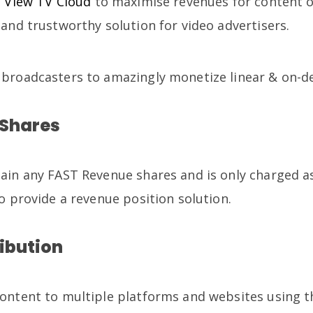
e
View TV Cloud
to maximise revenues for content 
and trustworthy solution for video advertisers.
 broadcasters to amazingly monetize linear & on-
 Shares
ain any FAST Revenue shares and is only charged a
o provide a revenue position solution.
ribution
ontent to multiple platforms and websites using t