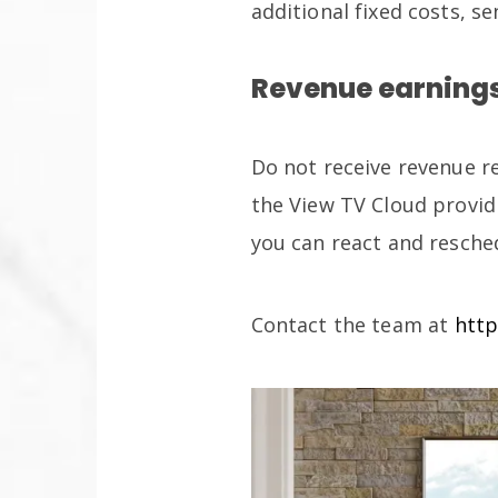
additional fixed costs, 
Revenue earnings
Do not receive revenue r
the View TV Cloud provid
you can react and resche
Contact the team at
http