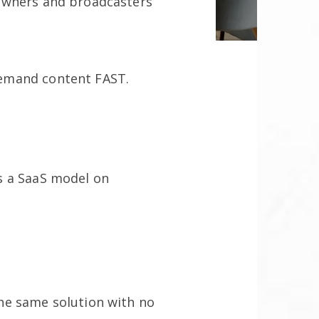
owners and broadcasters
demand content FAST.
s a SaaS model on
he same solution with no