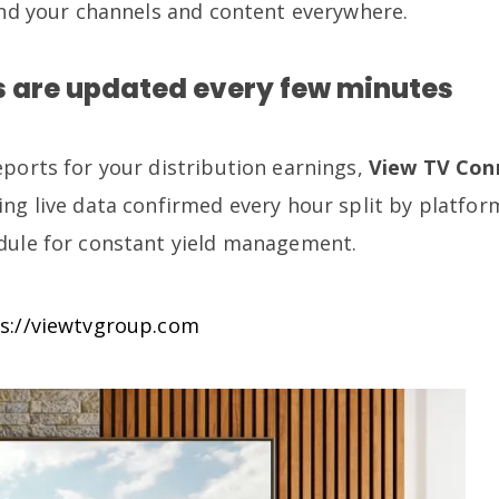
send your channels and content everywhere.
 are updated every few minutes
eports for your distribution earnings,
View TV Con
ing live data confirmed every hour split by platfor
dule for constant yield management.
s://viewtvgroup.com