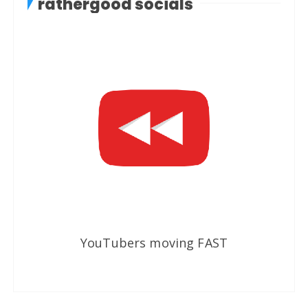
rathergood socials
YouTubers moving FAST