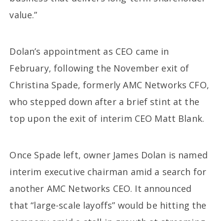
value.”
Dolan’s appointment as CEO came in
February, following the November exit of
Christina Spade, formerly AMC Networks CFO,
who stepped down after a brief stint at the
top upon the exit of interim CEO Matt Blank.
Once Spade left, owner James Dolan is named
interim executive chairman amid a search for
another AMC Networks CEO. It announced
that “large-scale layoffs” would be hitting the