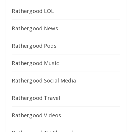
Rathergood LOL
Rathergood News
Rathergood Pods
Rathergood Music
Rathergood Social Media
Rathergood Travel
Rathergood Videos