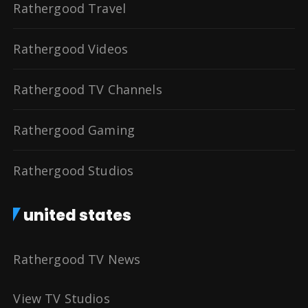
Rathergood Travel
Rathergood Videos
Rathergood TV Channels
Rathergood Gaming
Rathergood Studios
united states
Rathergood TV News
View TV Studios