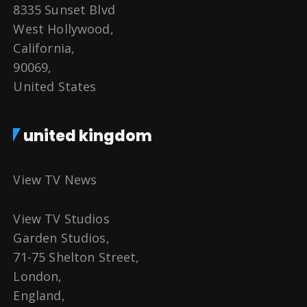
8335 Sunset Blvd
West Hollywood,
California,
90069,
United States
united kingdom
View TV News
View TV Studios
Garden Studios,
71-75 Shelton Street,
London,
England,