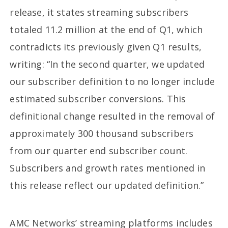
release, it states streaming subscribers
totaled 11.2 million at the end of Q1, which
contradicts its previously given Q1 results,
writing: “In the second quarter, we updated
our subscriber definition to no longer include
estimated subscriber conversions. This
definitional change resulted in the removal of
approximately 300 thousand subscribers
from our quarter end subscriber count.
Subscribers and growth rates mentioned in
this release reflect our updated definition.”
AMC Networks’ streaming platforms includes