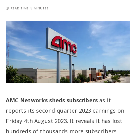
READ TIME:
3 MINUTES
AMC Networks sheds subscribers
as it
reports its second-quarter 2023 earnings on
Friday 4th August 2023. It reveals it has lost
hundreds of thousands more subscribers