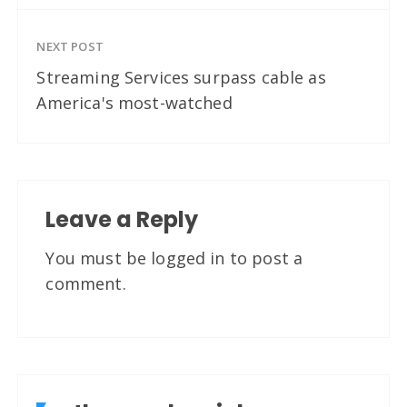
NEXT POST
Streaming Services surpass cable as
America's most-watched
Leave a Reply
You must be
logged in
to post a
comment.