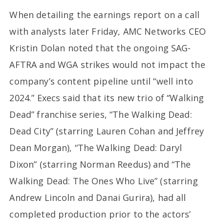
When detailing the earnings report on a call
with analysts later Friday, AMC Networks CEO
Kristin Dolan noted that the ongoing SAG-
AFTRA and WGA strikes would not impact the
company’s content pipeline until “well into
2024.” Execs said that its new trio of “Walking
Dead” franchise series, “The Walking Dead:
Dead City” (starring Lauren Cohan and Jeffrey
Dean Morgan), “The Walking Dead: Daryl
Dixon” (starring Norman Reedus) and “The
Walking Dead: The Ones Who Live” (starring
Andrew Lincoln and Danai Gurira), had all
completed production prior to the actors’