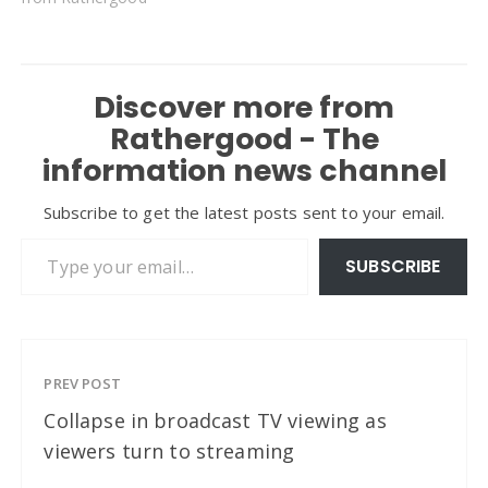
Discover more from
Rathergood - The
information news channel
Subscribe to get the latest posts sent to your email.
Type your email…
SUBSCRIBE
PREV POST
Collapse in broadcast TV viewing as
viewers turn to streaming