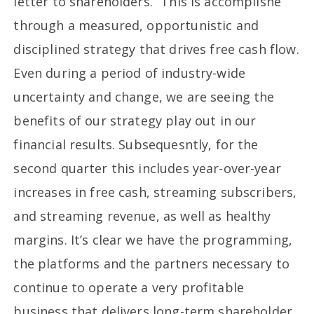
letter to shareholders. “This is accomplishe
through a measured, opportunistic and
disciplined strategy that drives free cash flow.
Even during a period of industry-wide
uncertainty and change, we are seeing the
benefits of our strategy play out in our
financial results. Subsequesntly, for the
second quarter this includes year-over-year
increases in free cash, streaming subscribers,
and streaming revenue, as well as healthy
margins. It’s clear we have the programming,
the platforms and the partners necessary to
continue to operate a very profitable
business that delivers long-term shareholder