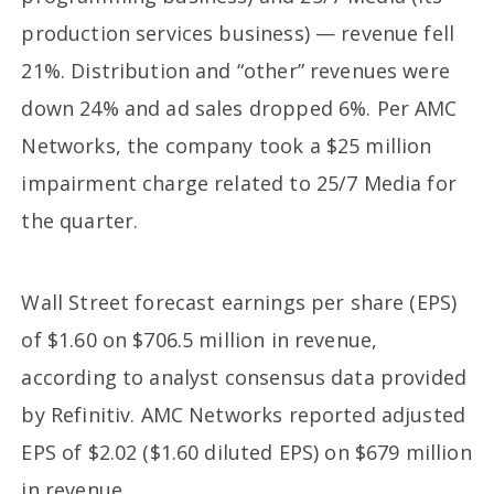
production services business) — revenue fell
21%. Distribution and “other” revenues were
down 24% and ad sales dropped 6%. Per AMC
Networks, the company took a $25 million
impairment charge related to 25/7 Media for
the quarter.
Wall Street forecast earnings per share (EPS)
of $1.60 on $706.5 million in revenue,
according to analyst consensus data provided
by Refinitiv. AMC Networks reported adjusted
EPS of $2.02 ($1.60 diluted EPS) on $679 million
in revenue.