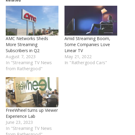
Related
AMC Networks Sheds
Amid Streaming Boom,
More Streaming
Some Companies Love
Subscribers in Q2
Linear TV
August 7, 2023
May 21, 2022
In "Streaming TV News
In "Rathergood Cars"
from Rathergood"
FreeWheel turns up Viewer
Experience Lab
June 23, 2023
In "Streaming TV News
from Rathergood"