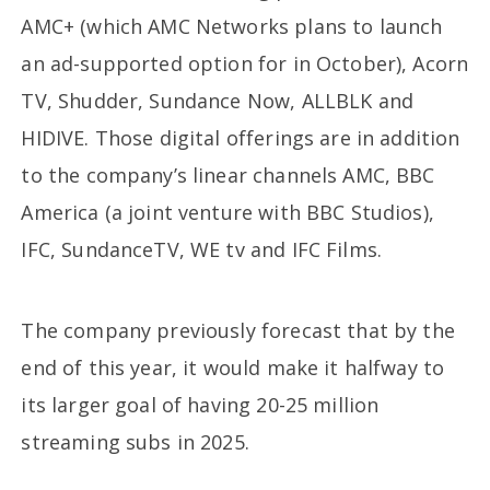
AMC+ (which AMC Networks plans to launch
an ad-supported option for in October), Acorn
TV, Shudder, Sundance Now, ALLBLK and
HIDIVE. Those digital offerings are in addition
to the company’s linear channels AMC, BBC
America (a joint venture with BBC Studios),
IFC, SundanceTV, WE tv and IFC Films.
The company previously forecast that by the
end of this year, it would make it halfway to
its larger goal of having 20-25 million
streaming subs in 2025.