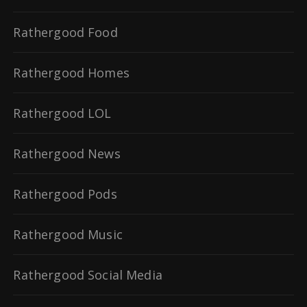
Rathergood Food
Rathergood Homes
Rathergood LOL
Rathergood News
Rathergood Pods
Rathergood Music
Rathergood Social Media