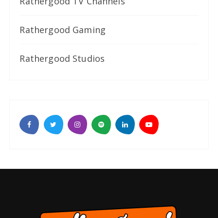
Rathergood TV Channels
Rathergood Gaming
Rathergood Studios