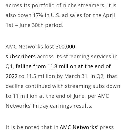
across its portfolio of niche streamers. It is
also down 17% in U.S. ad sales for the April
1st – June 30th period.
AMC Networks
lost 300,000
subscribers
across its streaming services in
Q1,
falling from 11.8 million at the end of
2022
to 11.5 million by March 31. In Q2, that
decline continued with streaming subs down
to 11 million at the end of June, per AMC
Networks’ Friday earnings results.
It is be noted that in
AMC Networks
’ press