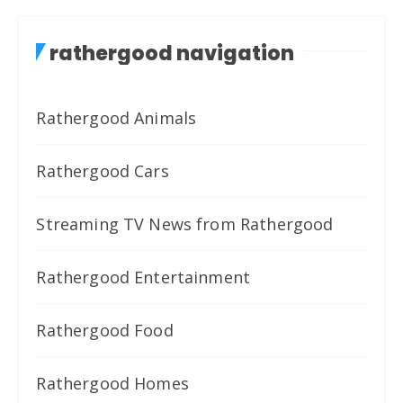
rathergood navigation
Rathergood Animals
Rathergood Cars
Streaming TV News from Rathergood
Rathergood Entertainment
Rathergood Food
Rathergood Homes