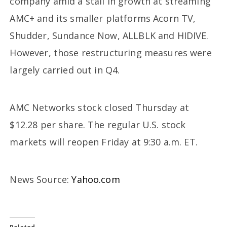
company amid a stall in growth at streaming
AMC+ and its smaller platforms Acorn TV,
Shudder, Sundance Now, ALLBLK and HIDIVE.
However, those restructuring measures were
largely carried out in Q4.
AMC Networks stock closed Thursday at
$12.28 per share. The regular U.S. stock
markets will reopen Friday at 9:30 a.m. ET.
News Source:
Yahoo.com