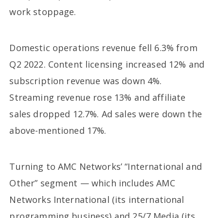
work stoppage.
Domestic operations revenue fell 6.3% from
Q2 2022. Content licensing increased 12% and
subscription revenue was down 4%.
Streaming revenue rose 13% and affiliate
sales dropped 12.7%. Ad sales were down the
above-mentioned 17%.
Turning to AMC Networks’ “International and
Other” segment — which includes AMC
Networks International (its international
programming business) and 25/7 Media (its