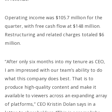
Operating income was $105.7 million for the
quarter, with free cash flow at $148 million.
Restructuring and related charges totaled $6
million.
“After only six months into my tenure as CEO,
I am impressed with our team’s ability to do
what this company does best. That is to
produce high-quality content and make it
available to viewers across an expanding array
of platforms,” CEO Kristin Dolan says in a