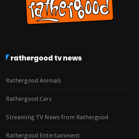
rathergood tv news
Rathergood Animals
Rathergood Cars
Streaming TV News from Rathergood
Rathergood Entertainment