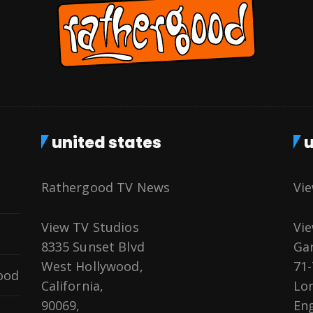
united states
u
Rathergood TV News
Vi
View TV Studios
Vie
8335 Sunset Blvd
Gar
West Hollywood,
71-
ood
California,
Lo
90069,
Eng