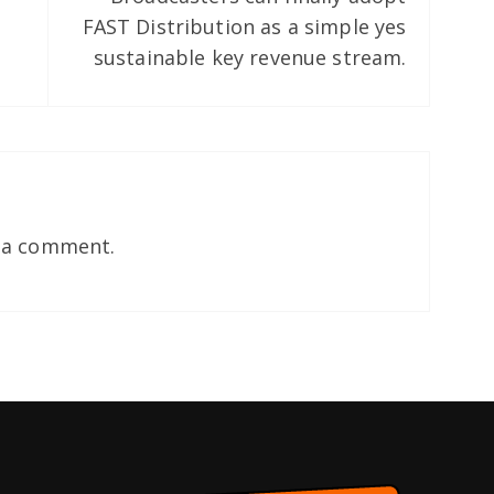
FAST Distribution as a simple yes
sustainable key revenue stream.
 a comment.