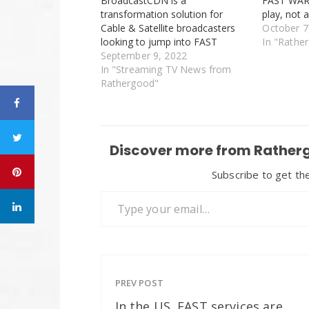
BroadcastCDN is a
FAST WARS 
transformation solution for
play, not 
Cable & Satellite broadcasters
October 7
looking to jump into FAST
In "Rathe
September 9, 2022
In "Streaming TV News from
Rathergood"
Discover more from Ratherg
Subscribe to get the
Type your email…
PREV POST
In the US, FAST services are