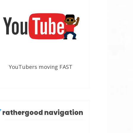
YouTubers moving FAST
rathergood navigation