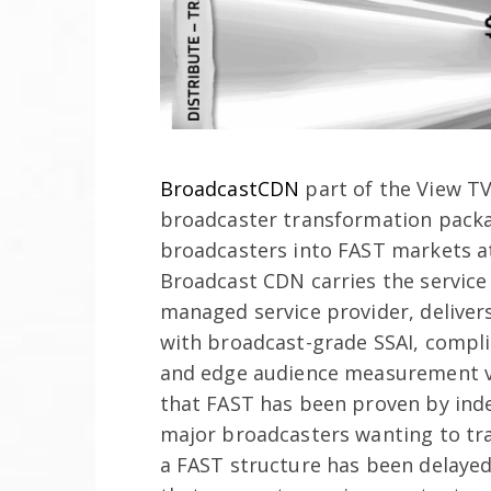
BroadcastCDN
part of the View TV
broadcaster transformation packag
broadcasters into FAST markets at
Broadcast CDN carries the service 
managed service provider, delivers
with broadcast-grade SSAI, compl
and edge audience measurement 
that FAST has been proven by ind
major broadcasters wanting to tra
a FAST structure has been delayed