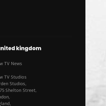
nited kingdom
ew TV News
w TV Studios
den Studios,
75 Shelton Street,
ndon,
land,