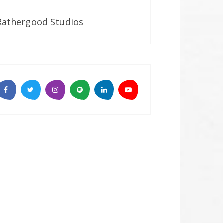
Rathergood Studios