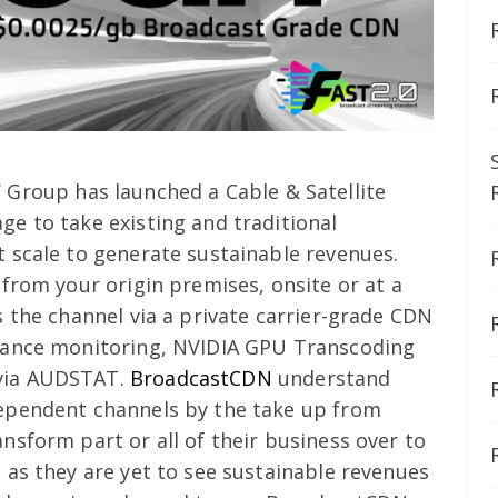
 Group has launched a Cable & Satellite
e to take existing and traditional
 scale to generate sustainable revenues.
from your origin premises, onsite or at a
 the channel via a private carrier-grade CDN
iance monitoring, NVIDIA GPU Transcoding
via AUDSTAT.
BroadcastCDN
understand
ependent channels by the take up from
nsform part or all of their business over to
 as they are yet to see sustainable revenues