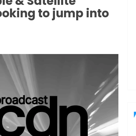
le & Satellite
oking to jump into