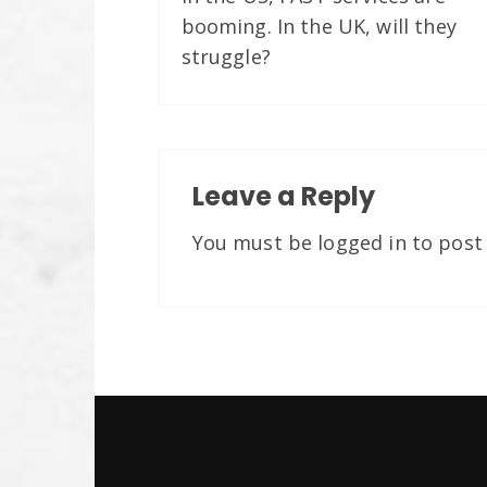
booming. In the UK, will they
struggle?
Leave a Reply
You must be
logged in
to post