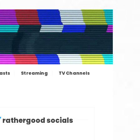
ation news
asts
Streaming
TV Channels
rathergood socials