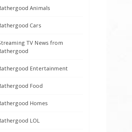
Rathergood Animals
Rathergood Cars
Streaming TV News from
Rathergood
Rathergood Entertainment
Rathergood Food
Rathergood Homes
Rathergood LOL