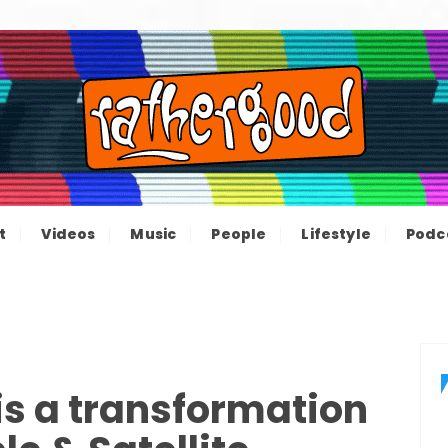
ood – The inform
e not great, just Rathergood
t
Videos
Music
People
Lifestyle
Podc
channel
s a transformation