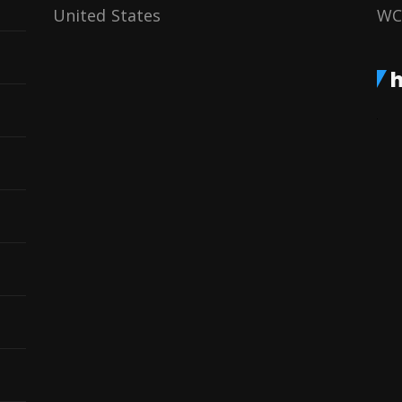
United States
WC
h