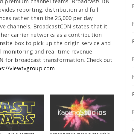
nd premium channel teams.
BroadcastCDN
vides reporting, distribution and full
ces rather than the 25,000 per day
ive channels.
BroadcastCDN states that it
her carrier networks as a contribution
onsite box to pick up the origin service and
ull monitoring and real-time revenue
N for broadcast transformation.
Check out
ps://viewtvgroup.com