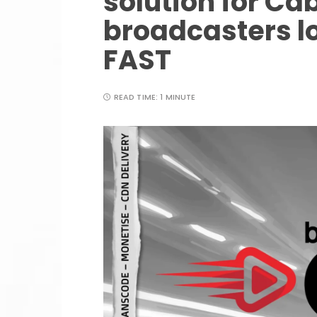
solution for Cab
broadcasters lo
FAST
READ TIME:
1 MINUTE