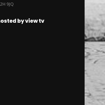
2H 9JQ
osted by view tv