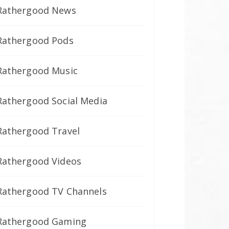
Rathergood News
Rathergood Pods
Rathergood Music
Rathergood Social Media
Rathergood Travel
Rathergood Videos
Rathergood TV Channels
Rathergood Gaming