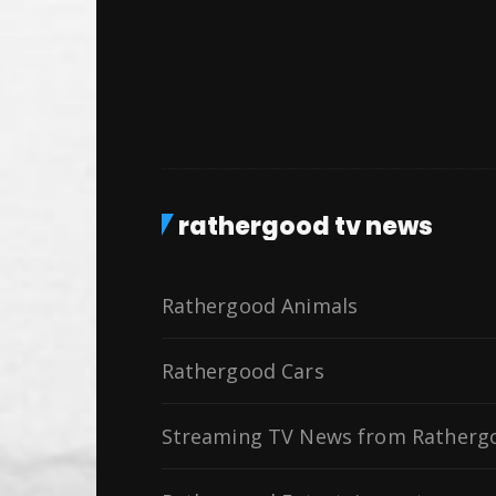
rathergood tv news
Rathergood Animals
Rathergood Cars
Streaming TV News from Ratherg