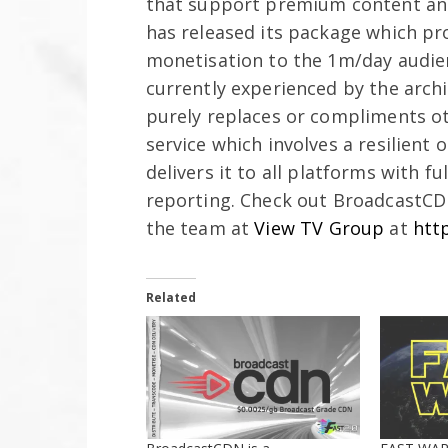
that support premium content a
has released its package which pro
monetisation to the 1m/day audien
currently experienced by the arch
purely replaces or compliments ot
service which involves a resilient 
delivers it to all platforms with f
reporting.
Check out BroadcastCD
the team at
View TV Group
at
htt
Related