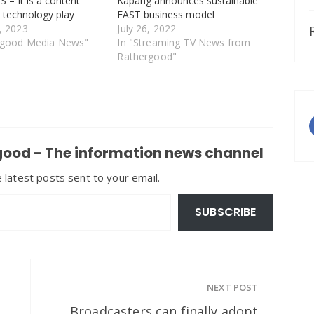
– It is a content
Kapang announces sustainable
a technology play
FAST business model
, 2023
July 26, 2022
rgood Media News"
In "Streaming TV News from
Rathergood"
ood - The information news channel
 latest posts sent to your email.
SUBSCRIBE
NEXT POST
Broadcasters can finally adopt