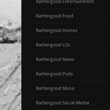
Rathergood Entertainment
Rathergood Food
Rathergood Homes
Rathergood LOL
Rathergood News
Rathergood Pods
Rathergood Music
Rathergood Social Media