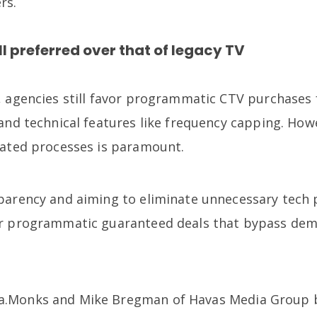
rs.
ll preferred over that of legacy TV
, agencies still favor programmatic CTV purchases f
and technical features like frequency capping. How
mated processes is paramount.
parency and aiming to eliminate unnecessary tech p
or programmatic guaranteed deals that bypass dem
.
.Monks and Mike Bregman of Havas Media Group b