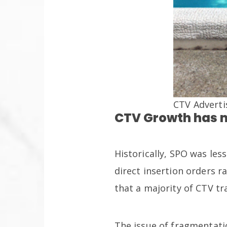
CTV Adverti
CTV Growth has 
Historically, SPO was le
direct insertion orders 
that a majority of CTV tr
The issue of fragmentat