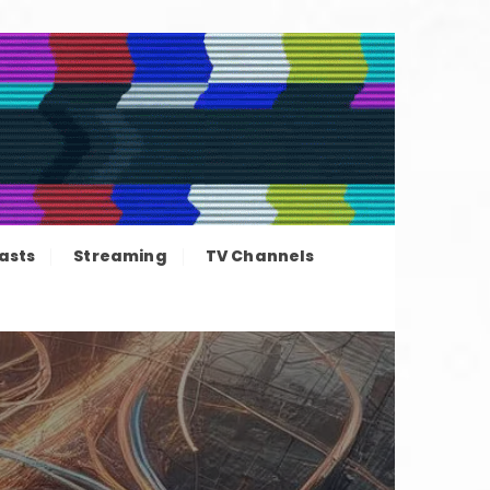
ation news
asts
Streaming
TV Channels