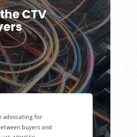
 the CTV
yers
e advocating for
between buyers and