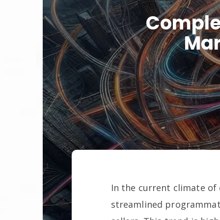
Complex
Mar
In the current climate of
streamlined programmati