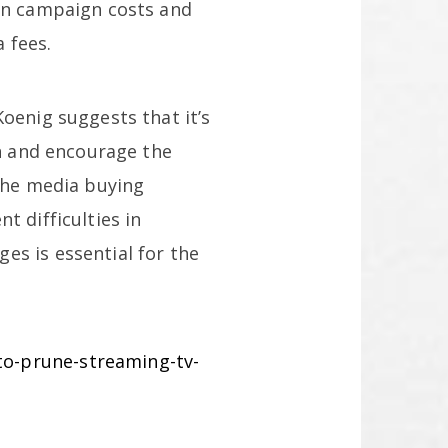
 on campaign costs and
 fees.
oenig suggests that it’s
on and encourage the
 the media buying
t difficulties in
es is essential for the
o-prune-streaming-tv-