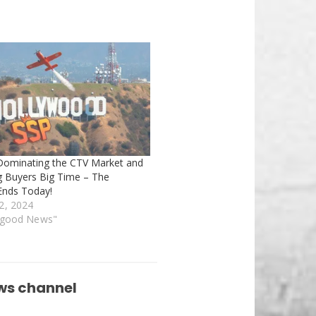
Dominating the CTV Market and
ng Buyers Big Time – The
nds Today!
2, 2024
rgood News"
ws channel