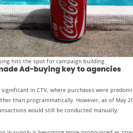
sing hits the spot for campaign building
made Ad-buying key to agencies
ss significant in CTV, where purchases were predo
rather than programmatically. However, as of May 2
ansactions would still be conducted manually.
ion in supply is becoming more pronounced as str