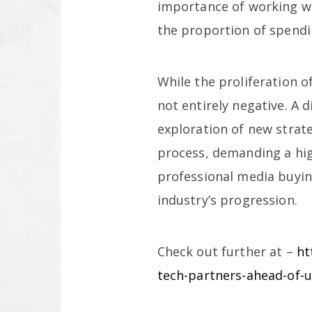
importance of working wi
the proportion of spendi
While the proliferation o
not entirely negative. A 
exploration of new strate
process, demanding a high
professional media buyin
industry’s progression.
Check out further at –
ht
tech-partners-ahead-of-