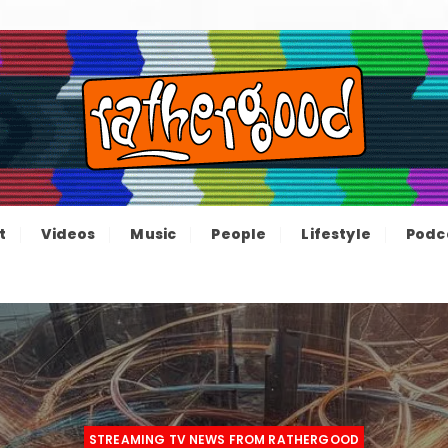
ood – The inform
e not great, just Rathergood
t
Videos
Music
People
Lifestyle
Podc
channel
STREAMING TV NEWS FROM RATHERGOOD