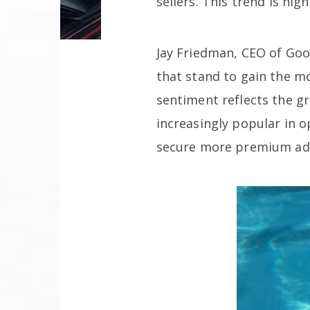
sellers. This trend is hi
Jay Friedman, CEO of Goo
that stand to gain the m
sentiment reflects the g
increasingly popular in
secure more premium ad