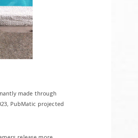
minantly made through
023, PubMatic projected
eamers release more