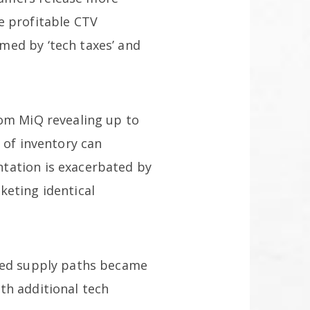
e profitable CTV
med by ‘tech taxes’ and
rom MiQ revealing up to
 of inventory can
tation is exacerbated by
keting identical
nted supply paths became
th additional tech