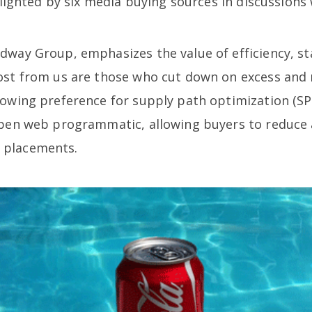
ghlighted by six media buying sources in discussion
dway Group, emphasizes the value of efficiency, st
ost from us are those who cut down on excess and n
rowing preference for supply path optimization (S
 open web programmatic, allowing buyers to reduce
 placements.