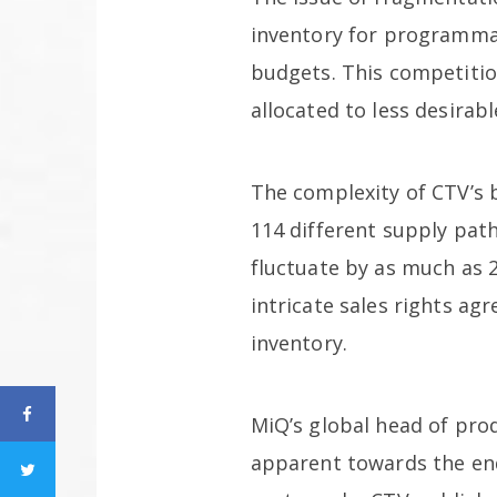
inventory for programmat
budgets. This competitio
allocated to less desirabl
The complexity of CTV’s 
114 different supply path
fluctuate by as much as 
intricate sales rights a
inventory.
MiQ’s global head of pro
apparent towards the end