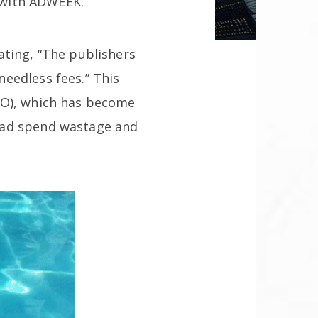
s with ADWEEK.
ating, “The publishers
eedless fees.” This
PO), which has become
 ad spend wastage and