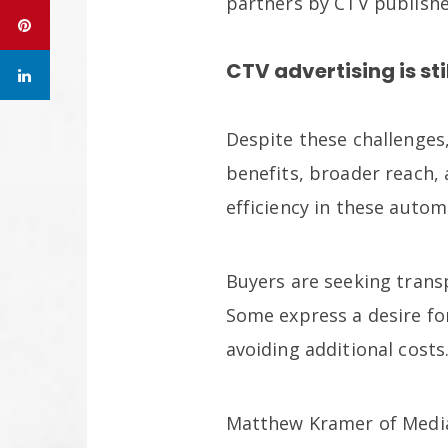
partners by CTV publishe
CTV advertising is sti
Despite these challenges
benefits, broader reach, 
efficiency in these auto
Buyers are seeking trans
Some express a desire f
avoiding additional costs
Matthew Kramer of Media