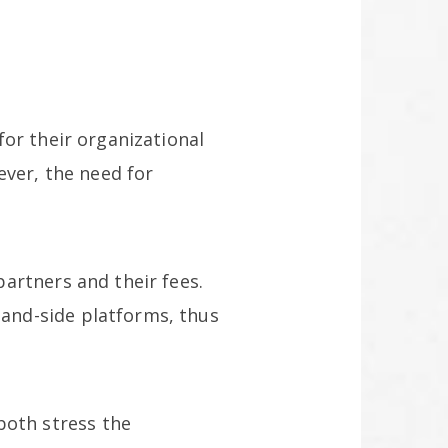
or their organizational
ever, the need for
artners and their fees.
and-side platforms, thus
oth stress the