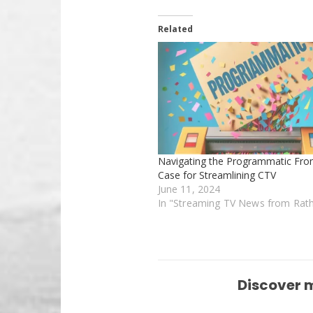
Related
Navigating the Programmatic Fron
Case for Streamlining CTV
June 11, 2024
In "Streaming TV News from Rat
Discover 