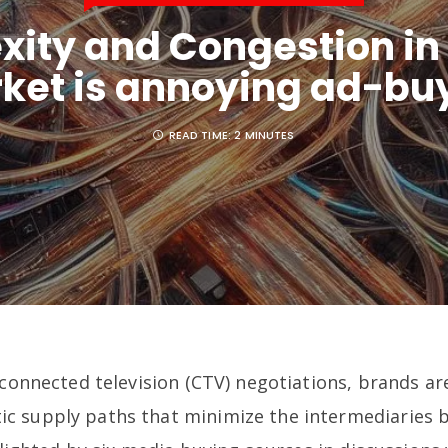
ity and Congestion in
ket is annoying ad-bu
READ TIME:
2 MINUTES
 connected television (CTV) negotiations, brands ar
c supply paths that minimize the intermediaries 