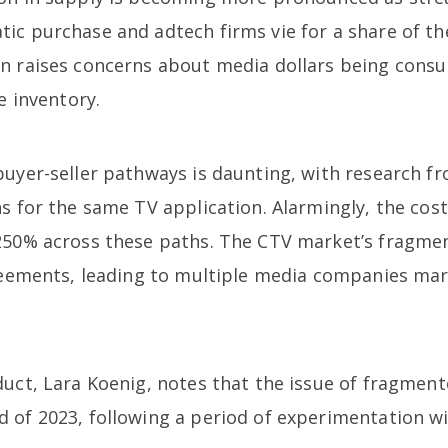
ic purchase and adtech firms vie for a share of th
n raises concerns about media dollars being consu
e inventory.
buyer-seller pathways is daunting, with research f
s for the same TV application. Alarmingly, the cost
250% across these paths. The CTV market’s fragmen
greements, leading to multiple media companies mar
duct, Lara Koenig, notes that the issue of fragme
 of 2023, following a period of experimentation wi