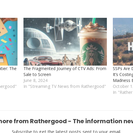
tier: The
The Fragmented Journey of CTV Ads: From
SSPs Are 
Sale to Screen
It’s Costi
June 8, 2024
Madness E
hergood"
In "Streaming TV News from Rathergood"
October 1
In "Rathe
more from Rathergood - The information ne
Subscribe to get the latest posts sent to your email.