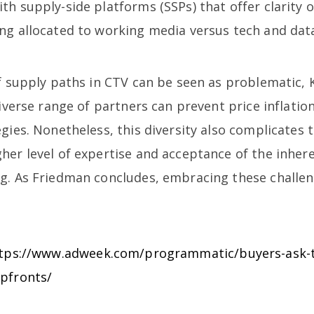
th supply-side platforms (SSPs) that offer clarity
ng allocated to working media versus tech and data
f supply paths in CTV can be seen as problematic, K
diverse range of partners can prevent price inflati
gies. Nonetheless, this diversity also complicates
er level of expertise and acceptance of the inheren
g. As Friedman concludes, embracing these challeng
tps://www.adweek.com/programmatic/buyers-ask-t
upfronts/