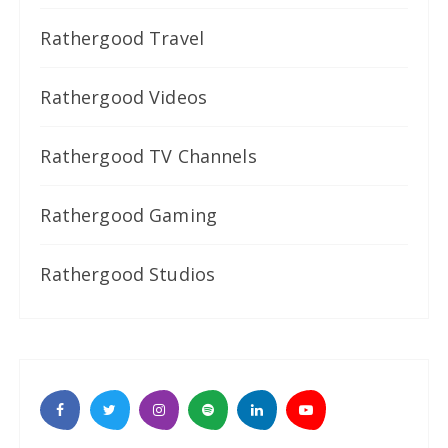
Rathergood Travel
Rathergood Videos
Rathergood TV Channels
Rathergood Gaming
Rathergood Studios