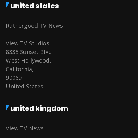
united states
Rathergood TV News
View TV Studios
8335 Sunset Blvd
West Hollywood,
California,
90069,
United States
united kingdom
View TV News