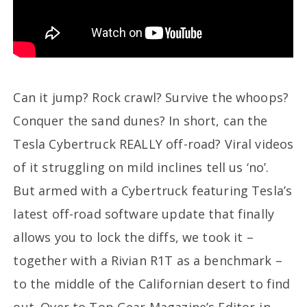
Can it jump? Rock crawl? Survive the whoops?
Conquer the sand dunes? In short, can the
Tesla Cybertruck REALLY off-road? Viral videos
of it struggling on mild inclines tell us ‘no’.
But armed with a Cybertruck featuring Tesla’s
latest off-road software update that finally
allows you to lock the diffs, we took it –
together with a Rivian R1T as a benchmark –
to the middle of the Californian desert to find
out. Over to Top Gear Magazine’s Editor-in-