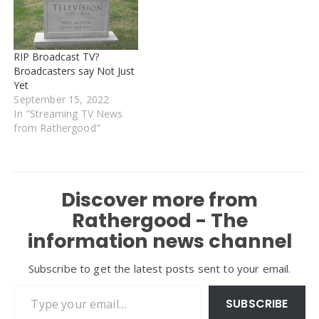
RIP Broadcast TV?
Broadcasters say Not Just
Yet
September 15, 2022
In "Streaming TV News
from Rathergood"
Discover more from
Rathergood - The
information news channel
Subscribe to get the latest posts sent to your email.
Type your email…
SUBSCRIBE