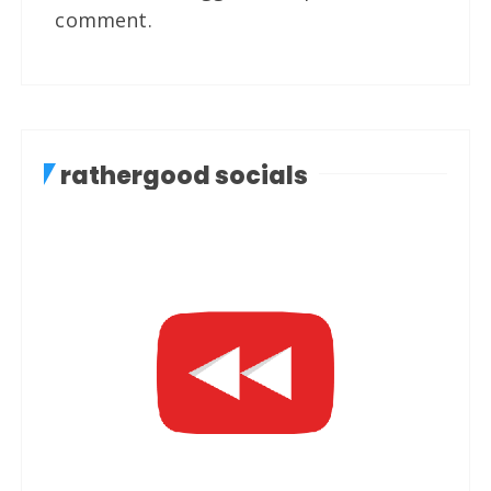
comment.
rathergood socials