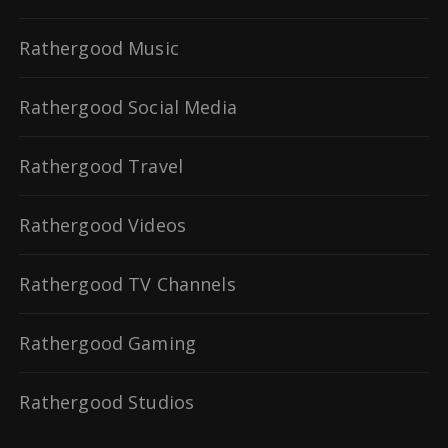
Rathergood Music
Rathergood Social Media
Rathergood Travel
Rathergood Videos
Rathergood TV Channels
Rathergood Gaming
Rathergood Studios