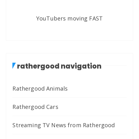
YouTubers moving FAST
rathergood navigation
Rathergood Animals
Rathergood Cars
Streaming TV News from Rathergood