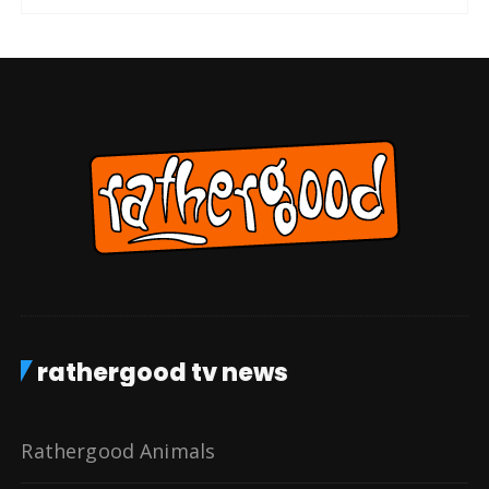
rathergood tv news
Rathergood Animals