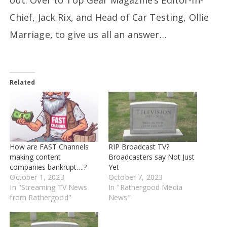
Chief, Jack Rix, and Head of Car Testing, Ollie
Marriage, to give us all an answer…
Related
How are FAST Channels
RIP Broadcast TV?
making content
Broadcasters say Not Just
companies bankrupt….?
Yet
October 1, 2023
October 7, 2023
In "Streaming TV News
In "Rathergood Media
from Rathergood"
News"