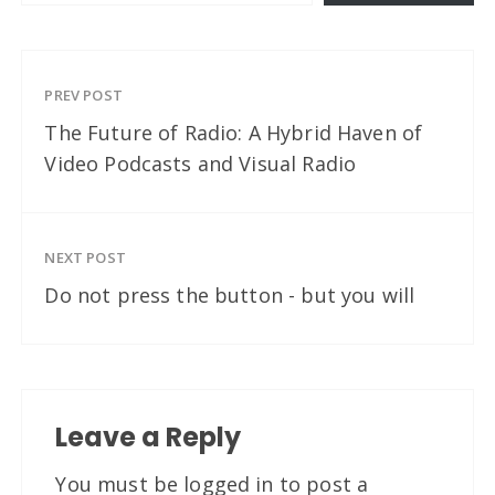
PREV POST
The Future of Radio: A Hybrid Haven of
Video Podcasts and Visual Radio
NEXT POST
Do not press the button - but you will
Leave a Reply
You must be
logged in
to post a