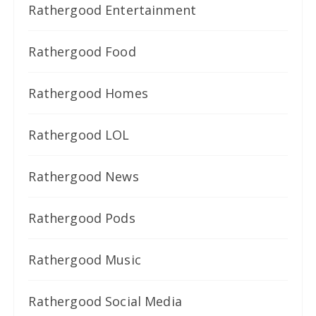
Rathergood Entertainment
Rathergood Food
Rathergood Homes
Rathergood LOL
Rathergood News
Rathergood Pods
Rathergood Music
Rathergood Social Media