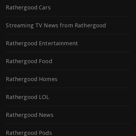
Rathergood Cars
Streaming TV News from Rathergood
Rathergood Entertainment
Rathergood Food
Rathergood Homes
Rathergood LOL
Rathergood News
Rathergood Pods