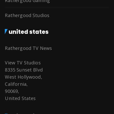
Rathergood Gaming
Rathergood Studios
united states
Rathergood TV News
View TV Studios
8335 Sunset Blvd
West Hollywood,
California,
90069,
United States