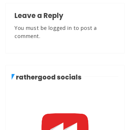
Leave a Reply
You must be
logged in
to post a
comment.
rathergood socials