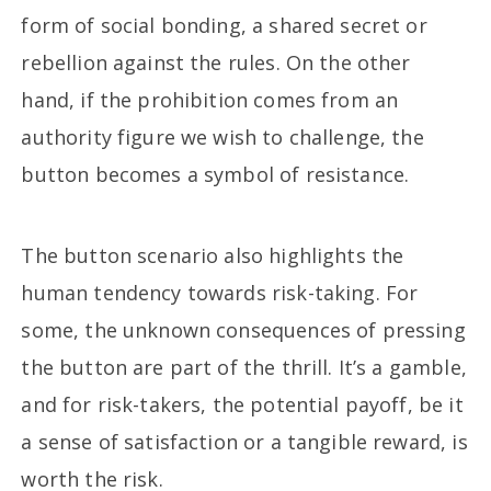
form of social bonding, a shared secret or
rebellion against the rules. On the other
hand, if the prohibition comes from an
authority figure we wish to challenge, the
button becomes a symbol of resistance.
The button scenario also highlights the
human tendency towards risk-taking. For
some, the unknown consequences of pressing
the button are part of the thrill. It’s a gamble,
and for risk-takers, the potential payoff, be it
a sense of satisfaction or a tangible reward, is
worth the risk.