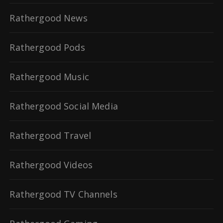
Rathergood News
Rathergood Pods
Rathergood Music
Rathergood Social Media
Rathergood Travel
Rathergood Videos
Rathergood TV Channels