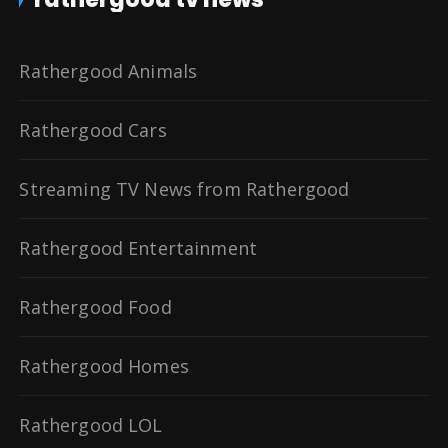
Rathergood Animals
Rathergood Cars
Streaming TV News from Rathergood
Rathergood Entertainment
Rathergood Food
Rathergood Homes
Rathergood LOL