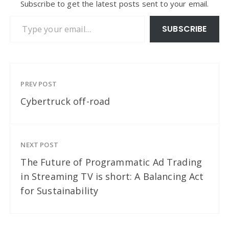
Subscribe to get the latest posts sent to your email.
Type your email…
SUBSCRIBE
PREV POST
Cybertruck off-road
NEXT POST
The Future of Programmatic Ad Trading
in Streaming TV is short: A Balancing Act
for Sustainability