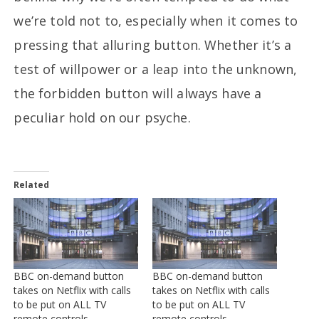
we’re told not to, especially when it comes to
pressing that alluring button. Whether it’s a
test of willpower or a leap into the unknown,
the forbidden button will always have a
peculiar hold on our psyche.
Related
BBC on-demand button
BBC on-demand button
takes on Netflix with calls
takes on Netflix with calls
to be put on ALL TV
to be put on ALL TV
remote controls
remote controls