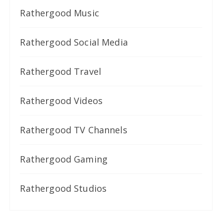
Rathergood Music
Rathergood Social Media
Rathergood Travel
Rathergood Videos
Rathergood TV Channels
Rathergood Gaming
Rathergood Studios