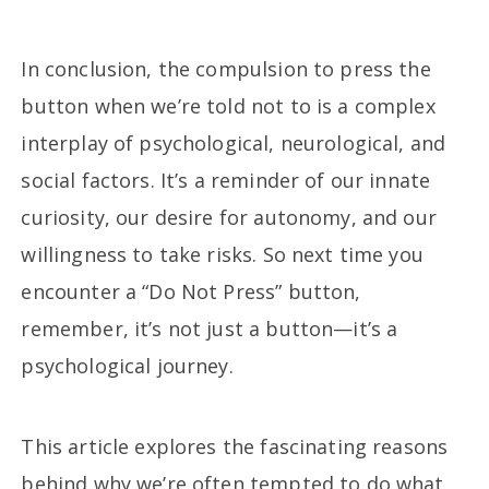
In conclusion, the compulsion to press the
button when we’re told not to is a complex
interplay of psychological, neurological, and
social factors. It’s a reminder of our innate
curiosity, our desire for autonomy, and our
willingness to take risks. So next time you
encounter a “Do Not Press” button,
remember, it’s not just a button—it’s a
psychological journey.
This article explores the fascinating reasons
behind why we’re often tempted to do what