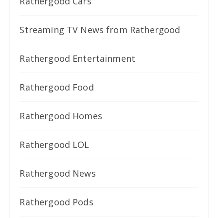
Rathergood Cars
Streaming TV News from Rathergood
Rathergood Entertainment
Rathergood Food
Rathergood Homes
Rathergood LOL
Rathergood News
Rathergood Pods