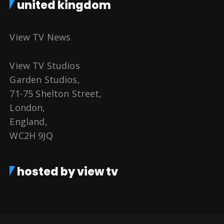
united kingdom
View TV News
View TV Studios
Garden Studios,
71-75 Shelton Street,
London,
England,
WC2H 9JQ
hosted by view tv