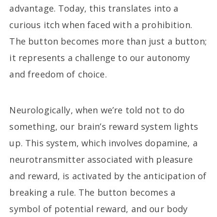
advantage. Today, this translates into a
curious itch when faced with a prohibition.
The button becomes more than just a button;
it represents a challenge to our autonomy
and freedom of choice.
Neurologically, when we’re told not to do
something, our brain’s reward system lights
up. This system, which involves dopamine, a
neurotransmitter associated with pleasure
and reward, is activated by the anticipation of
breaking a rule. The button becomes a
symbol of potential reward, and our body