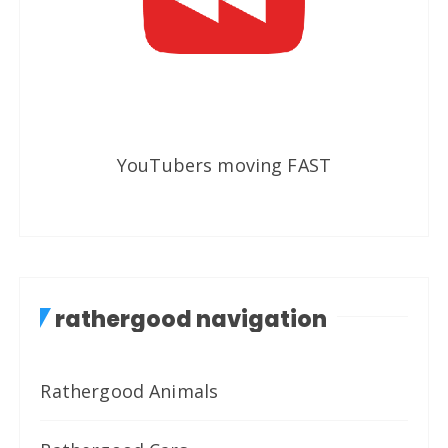
YouTubers moving FAST
rathergood navigation
Rathergood Animals