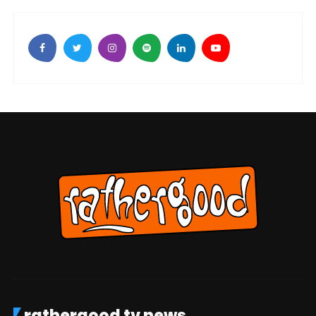
rathergood tv news