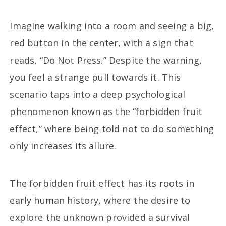
Imagine walking into a room and seeing a big,
red button in the center, with a sign that
reads, “Do Not Press.” Despite the warning,
you feel a strange pull towards it. This
scenario taps into a deep psychological
phenomenon known as the “forbidden fruit
effect,” where being told not to do something
only increases its allure.
The forbidden fruit effect has its roots in
early human history, where the desire to
explore the unknown provided a survival