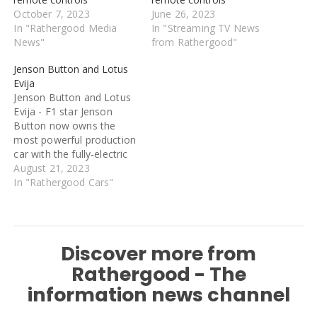
October 7, 2023
June 26, 2023
In "Rathergood Media
In "Streaming TV News
News"
from Rathergood"
Jenson Button and Lotus
Evija
Jenson Button and Lotus
Evija - F1 star Jenson
Button now owns the
most powerful production
car with the fully-electric
model set to be unveiled
August 21, 2023
this weekend. He will
In "Rathergood Cars"
show off his custom-built
electric car to fans in
California this weekend.
The 2009 champion has
Discover more from
worked with Lotus to
create…
Rathergood - The
information news channel