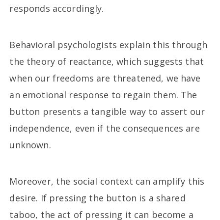
responds accordingly.
Behavioral psychologists explain this through
the theory of reactance, which suggests that
when our freedoms are threatened, we have
an emotional response to regain them. The
button presents a tangible way to assert our
independence, even if the consequences are
unknown.
Moreover, the social context can amplify this
desire. If pressing the button is a shared
taboo, the act of pressing it can become a