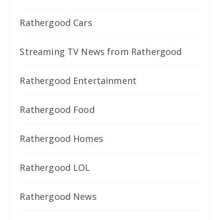
Rathergood Cars
Streaming TV News from Rathergood
Rathergood Entertainment
Rathergood Food
Rathergood Homes
Rathergood LOL
Rathergood News