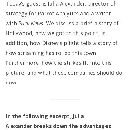
Today’s guest is Julia Alexander, director of
strategy for Parrot Analytics and a writer
with
Puck News
. We discuss a brief history of
Hollywood, how we got to this point. In
addition, how Disney’s plight tells a story of
how streaming has roiled this town.
Furthermore, how the strikes fit into this
picture, and what these companies should do
now.
In the following excerpt, Julia
Alexander breaks down the advantages