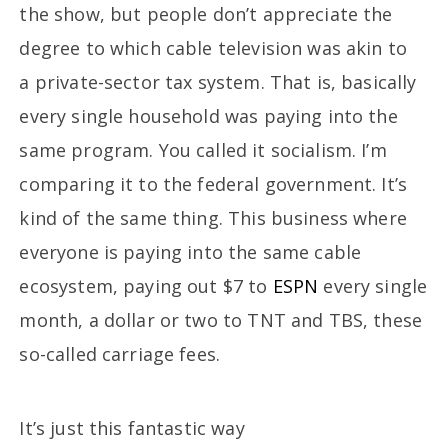
the show, but people don’t appreciate the
degree to which cable television was akin to
a private-sector tax system. That is, basically
every single household was paying into the
same program. You called it socialism. I’m
comparing it to the federal government. It’s
kind of the same thing. This business where
everyone is paying into the same cable
ecosystem, paying out $7 to
ESPN
every single
month, a dollar or two to TNT and TBS, these
so-called carriage fees.
It’s just this fantastic way