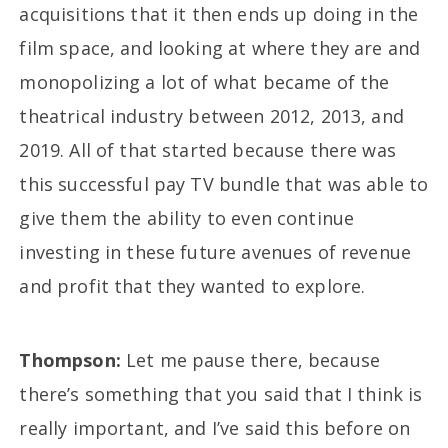
acquisitions that it then ends up doing in the
film space, and looking at where they are and
monopolizing a lot of what became of the
theatrical industry between 2012, 2013, and
2019. All of that started because there was
this successful pay TV bundle that was able to
give them the ability to even continue
investing in these future avenues of revenue
and profit that they wanted to explore.
Thompson:
Let me pause there, because
there’s something that you said that I think is
really important, and I’ve said this before on