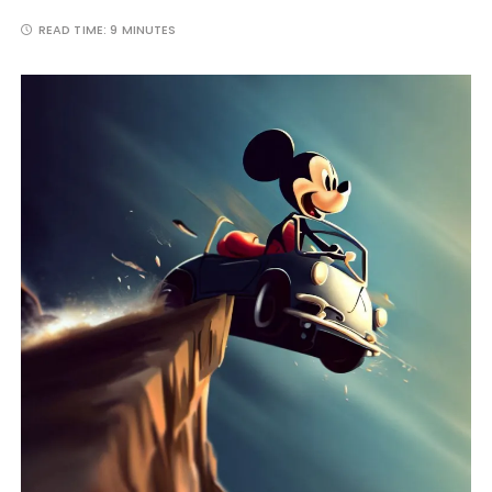
READ TIME:
9 MINUTES