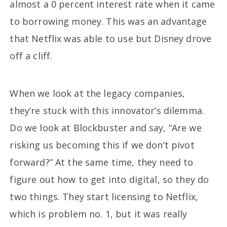
almost a 0 percent interest rate when it came
to borrowing money. This was an advantage
that Netflix was able to use but Disney drove
off a cliff.
When we look at the legacy companies,
they’re stuck with this innovator’s dilemma.
Do we look at Blockbuster and say, “Are we
risking us becoming this if we don’t pivot
forward?” At the same time, they need to
figure out how to get into digital, so they do
two things. They start licensing to Netflix,
which is problem no. 1, but it was really