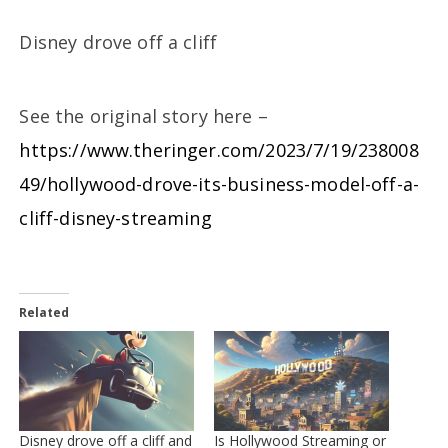
Disney drove off a cliff
See the original story here –
https://www.theringer.com/2023/7/19/238008
49/hollywood-drove-its-business-model-off-a-
cliff-disney-streaming
Related
Disney drove off a cliff and
Is Hollywood Streaming or