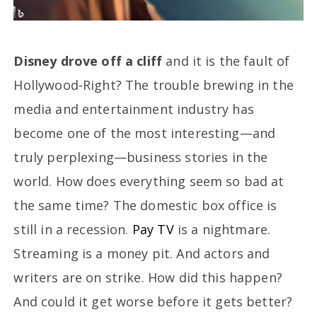
Disney drove off a cliff
and it is the fault of
Hollywood-Right? The trouble brewing in the
media and entertainment industry has
become one of the most interesting—and
truly perplexing—business stories in the
world. How does everything seem so bad at
the same time? The domestic box office is
still in a recession.
Pay TV
is a nightmare.
Streaming is a money pit. And actors and
writers are on strike. How did this happen?
And could it get worse before it gets better?