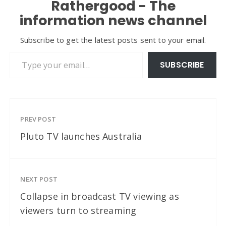
Rathergood - The
information news channel
Subscribe to get the latest posts sent to your email.
Type your email…
SUBSCRIBE
PREV POST
Pluto TV launches Australia
NEXT POST
Collapse in broadcast TV viewing as
viewers turn to streaming