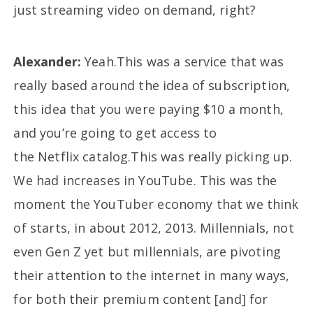
just streaming video on demand, right?
Alexander:
Yeah.This was a service that was
really based around the idea of subscription,
this idea that you were paying $10 a month,
and you’re going to get access to
the Netflix catalog.This was really picking up.
We had increases in YouTube. This was the
moment the YouTuber economy that we think
of starts, in about 2012, 2013. Millennials, not
even Gen Z yet but millennials, are pivoting
their attention to the internet in many ways,
for both their premium content [and] for