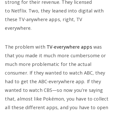
strong for their revenue. They licensed
to Netflix. Two, they leaned into digital with
these TV-anywhere apps, right, TV
everywhere.
The problem with
TV-everywhere apps
was
that you made it much more cumbersome or
much more problematic for the actual
consumer. If they wanted to watch ABC, they
had to get the ABC-everywhere app. If they
wanted to watch CBS—so now you’re saying
that, almost like Pokémon, you have to collect
all these different apps, and you have to open