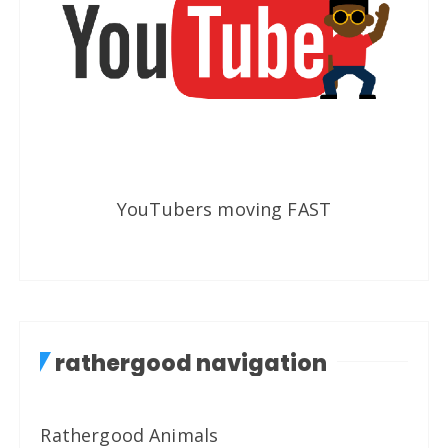
YouTubers moving FAST
rathergood navigation
Rathergood Animals