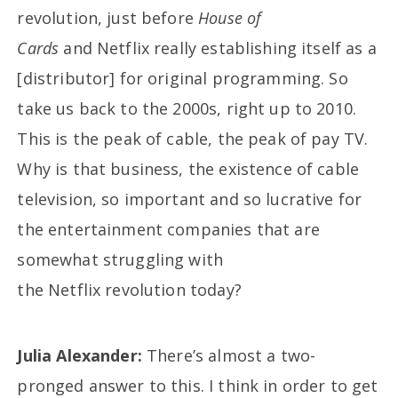
revolution, just before
House of
Cards
and Netflix really establishing itself as a
[distributor] for original programming. So
take us back to the 2000s, right up to 2010.
This is the peak of cable, the peak of pay TV.
Why is that business, the existence of cable
television, so important and so lucrative for
the entertainment companies that are
somewhat struggling with
the Netflix revolution today?
Julia Alexander:
There’s almost a two-
pronged answer to this. I think in order to get