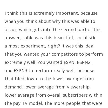
I think this is extremely important, because
when you think about why this was able to
occur, which gets into the second part of this
answer, cable was this beautiful, socialistic
almost experiment, right? It was this idea
that you wanted your competitors to perform
extremely well. You wanted ESPN, ESPN2,
and ESPN3 to perform really well, because
that bled down to the lower average from
demand, lower average from viewership,
lower average from overall subscribers within
the pay TV model. The more people that were