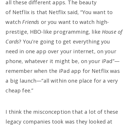
all these different apps. The beauty
of Netflix is that Netflix said, “You want to
watch
Friends
or you want to watch high-
prestige, HBO-like programming, like
House of
Cards
? You’re going to get everything you
need in one app over your internet, on your
phone, whatever it might be, on your iPad”—
remember when the iPad app for Netflix was
a big launch—“all within one place for a very
cheap fee.”
I think the misconception that a lot of these
legacy companies took was they looked at