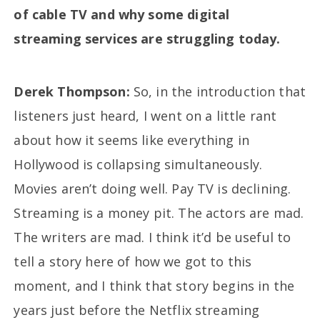
of cable TV and why some digital
streaming services are struggling today.
Derek Thompson:
So, in the introduction that
listeners just heard, I went on a little rant
about how it seems like everything in
Hollywood is collapsing simultaneously.
Movies aren’t doing well. Pay TV is declining.
Streaming is a money pit. The actors are mad.
The writers are mad. I think it’d be useful to
tell a story here of how we got to this
moment, and I think that story begins in the
years just before the Netflix streaming