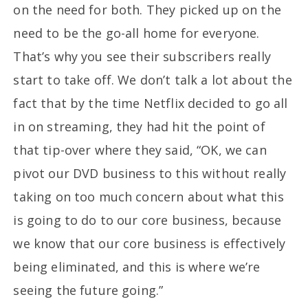
on the need for both. They picked up on the
need to be the go-all home for everyone.
That’s why you see their subscribers really
start to take off. We don’t talk a lot about the
fact that by the time Netflix decided to go all
in on streaming, they had hit the point of
that tip-over where they said, “OK, we can
pivot our DVD business to this without really
taking on too much concern about what this
is going to do to our core business, because
we know that our core business is effectively
being eliminated, and this is where we’re
seeing the future going.”