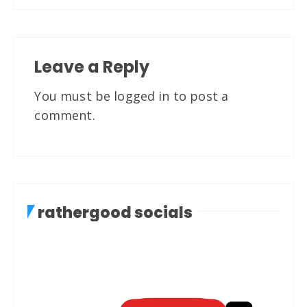
Leave a Reply
You must be
logged in
to post a
comment.
rathergood socials