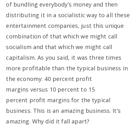
of bundling everybody’s money and then
distributing it in a socialistic way to all these
entertainment companies, just this unique
combination of that which we might call
socialism and that which we might call
capitalism. As you said, it was three times
more profitable than the typical business in
the economy: 40 percent profit
margins versus 10 percent to 15
percent profit margins for the typical
business. This is an amazing business. It’s
amazing. Why did it fall apart?