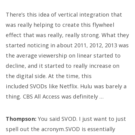
There’s this idea of vertical integration that
was really helping to create this flywheel
effect that was really, really strong. What they
started noticing in about 2011, 2012, 2013 was
the average viewership on linear started to
decline, and it started to really increase on
the digital side. At the time, this
included SVODs like Netflix. Hulu was barely a
thing. CBS All Access was definitely …
Thompson:
You said SVOD. I just want to just
spell out the acronym.SVOD is essentially