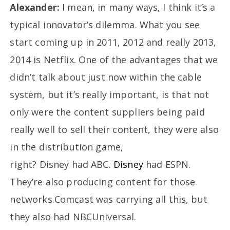
Alexander:
I mean, in many ways, I think it’s a
typical innovator’s dilemma. What you see
start coming up in 2011, 2012 and really 2013,
2014 is Netflix. One of the advantages that we
didn’t talk about just now within the cable
system, but it’s really important, is that not
only were the content suppliers being paid
really well to sell their content, they were also
in the distribution game,
right? Disney had ABC.
Disney
had ESPN.
They’re also producing content for those
networks.Comcast was carrying all this, but
they also had NBCUniversal.