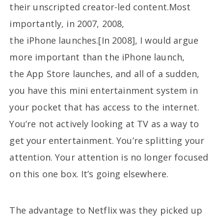
their unscripted creator-led content.Most
importantly, in 2007, 2008,
the iPhone launches.[In 2008], I would argue
more important than the iPhone launch,
the App Store launches, and all of a sudden,
you have this mini entertainment system in
your pocket that has access to the internet.
You’re not actively looking at TV as a way to
get your entertainment. You’re splitting your
attention. Your attention is no longer focused
on this one box. It’s going elsewhere.
The advantage to Netflix was they picked up