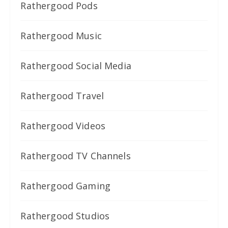
Rathergood Pods
Rathergood Music
Rathergood Social Media
Rathergood Travel
Rathergood Videos
Rathergood TV Channels
Rathergood Gaming
Rathergood Studios