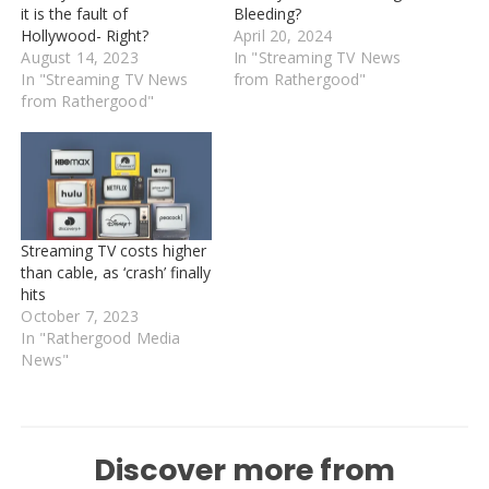
it is the fault of
Bleeding?
Hollywood- Right?
April 20, 2024
August 14, 2023
In "Streaming TV News
In "Streaming TV News
from Rathergood"
from Rathergood"
Streaming TV costs higher
than cable, as ‘crash’ finally
hits
October 7, 2023
In "Rathergood Media
News"
Discover more from