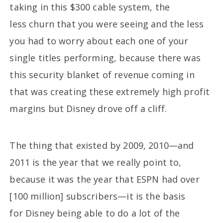
taking in this $300 cable system, the
less churn that you were seeing and the less
you had to worry about each one of your
single titles performing, because there was
this security blanket of revenue coming in
that was creating these extremely high profit
margins but Disney drove off a cliff.
The thing that existed by 2009, 2010—and
2011 is the year that we really point to,
because it was the year that ESPN had over
[100 million] subscribers—it is the basis
for Disney being able to do a lot of the