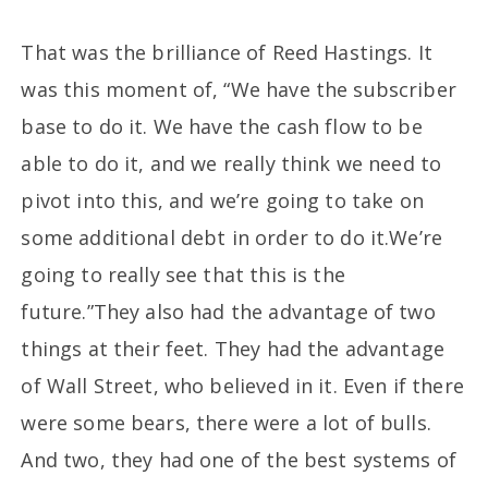
That was the brilliance of Reed Hastings. It
was this moment of, “We have the subscriber
base to do it. We have the cash flow to be
able to do it, and we really think we need to
pivot into this, and we’re going to take on
some additional debt in order to do it.We’re
going to really see that this is the
future.”They also had the advantage of two
things at their feet. They had the advantage
of Wall Street, who believed in it. Even if there
were some bears, there were a lot of bulls.
And two, they had one of the best systems of