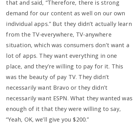
that and said, “Therefore, there is strong
demand for our content as well on our own
individual apps.” But they didn’t actually learn
from the TV-everywhere, TV-anywhere
situation, which was consumers don’t want a
lot of apps. They want everything in one
place, and they’re willing to pay for it. This
was the beauty of pay TV. They didn’t
necessarily want Bravo or they didn’t
necessarily want ESPN. What they wanted was
enough of it that they were willing to say,
“Yeah, OK, we’ll give you $200.”