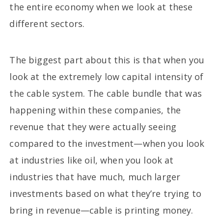
the entire economy when we look at these
different sectors.
The biggest part about this is that when you
look at the extremely low capital intensity of
the cable system. The cable bundle that was
happening within these companies, the
revenue that they were actually seeing
compared to the investment—when you look
at industries like oil, when you look at
industries that have much, much larger
investments based on what they’re trying to
bring in revenue—cable is printing money.