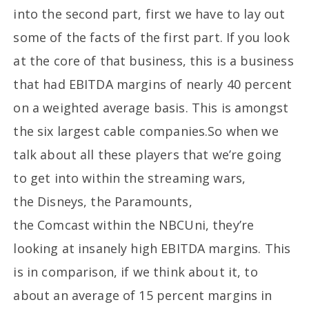
into the second part, first we have to lay out
some of the facts of the first part. If you look
at the core of that business, this is a business
that had EBITDA margins of nearly 40 percent
on a weighted average basis. This is amongst
the six largest cable companies.So when we
talk about all these players that we’re going
to get into within the streaming wars,
the Disneys, the Paramounts,
the Comcast within the NBCUni, they’re
looking at insanely high EBITDA margins. This
is in comparison, if we think about it, to
about an average of 15 percent margins in