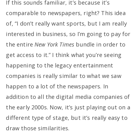
If this sounds familiar, it’s because it’s
comparable to newspapers, right? This idea
of, “I don’t really want sports, but I am really
interested in business, so I’m going to pay for
the entire
New York Times
bundle in order to
get access to it.” I think what you’re seeing
happening to the legacy entertainment
companies is really similar to what we saw
happen to a lot of the newspapers. In
addition to all the digital media companies of
the early 2000s. Now, it’s just playing out on a
different type of stage, but it’s really easy to
draw those similarities.