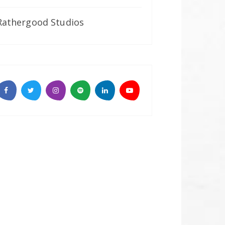
Rathergood Studios