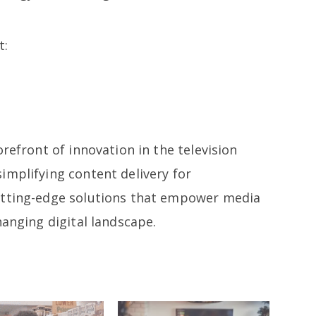
t:
refront of innovation in the television
implifying content delivery for
utting-edge solutions that empower media
hanging digital landscape.