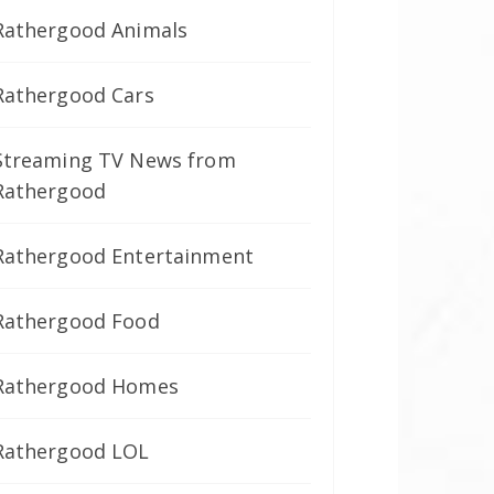
Rathergood Animals
Rathergood Cars
Streaming TV News from
Rathergood
Rathergood Entertainment
Rathergood Food
Rathergood Homes
Rathergood LOL