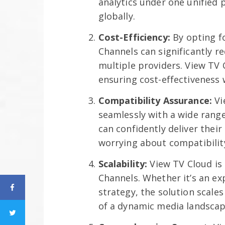
analytics under one unified 
globally.
Cost-Efficiency:
By opting f
Channels can significantly r
multiple providers. View TV 
ensuring cost-effectiveness
Compatibility Assurance:
Vi
seamlessly with a wide rang
can confidently deliver thei
worrying about compatibility
Scalability:
View TV Cloud is
Channels. Whether it’s an ex
strategy, the solution scal
of a dynamic media landscap