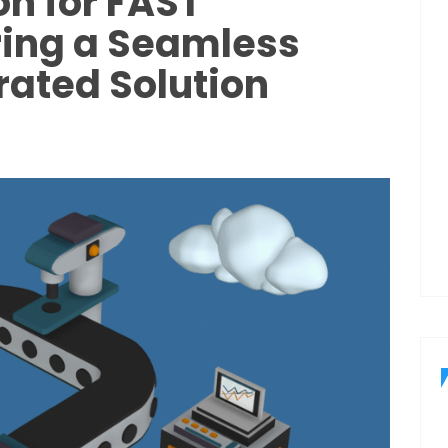
on for FAST
ring a Seamless
ated Solution