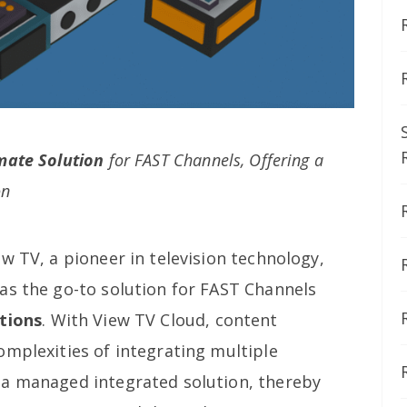
mate Solution
for FAST Channels, Offering a
on
w TV, a pioneer in television technology,
as the go-to solution for FAST Channels
tions
. With View TV Cloud, content
omplexities of integrating multiple
 a managed integrated solution, thereby