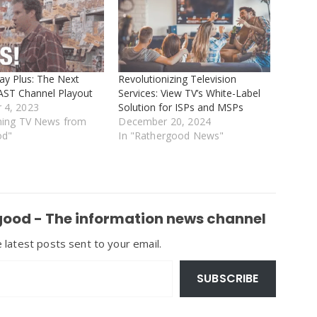
ay Plus: The Next
Revolutionizing Television
FAST Channel Playout
Services: View TV’s White-Label
 4, 2023
Solution for ISPs and MSPs
ming TV News from
December 20, 2024
od"
In "Rathergood News"
ood - The information news channel
 latest posts sent to your email.
SUBSCRIBE