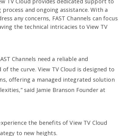
w TV Cloud provides dedicated support to
process and ongoing assistance. With a
dress any concerns, FAST Channels can focus
ving the technical intricacies to View TV
FAST Channels need a reliable and
 of the curve. View TV Cloud is designed to
ns, offering a managed integrated solution
exities,” said Jamie Branson Founder at
experience the benefits of View TV Cloud
rategy to new heights.