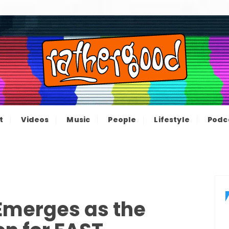
ood – The inform
e not great, just Rathergood
t
Videos
Music
People
Lifestyle
Podc
channel
Emerges as the