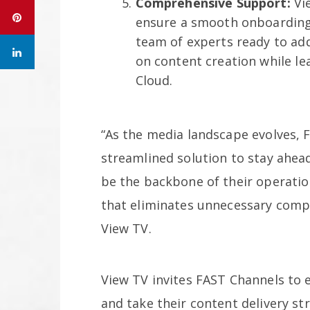
Comprehensive Support:
Vie
ensure a smooth onboarding 
team of experts ready to ad
on content creation while lea
Cloud.
“As the media landscape evolves, 
streamlined solution to stay ahead
be the backbone of their operatio
that eliminates unnecessary compl
View TV.
View TV invites FAST Channels to 
and take their content delivery st