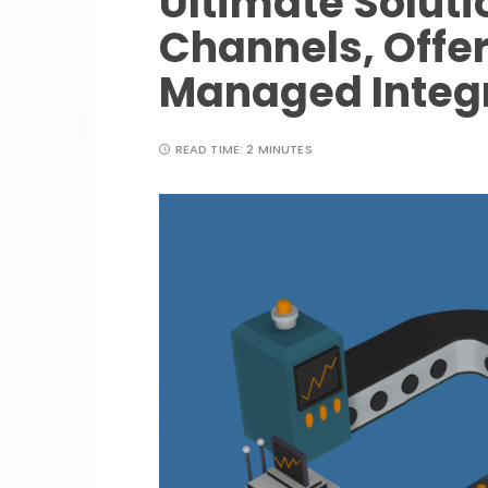
Ultimate Soluti
Channels, Offe
Managed Integr
READ TIME:
2 MINUTES