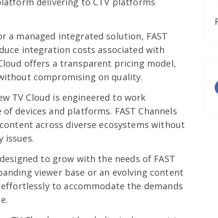
platform delivering to CTV platforms
or a managed integrated solution, FAST
educe integration costs associated with
Cloud offers a transparent pricing model,
 without compromising on quality.
ew TV Cloud is engineered to work
e of devices and platforms. FAST Channels
r content across diverse ecosystems without
 issues.
 designed to grow with the needs of FAST
panding viewer base or an evolving content
es effortlessly to accommodate the demands
e.