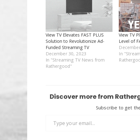
View TV Elevates FAST PLUS
View TV Pl
Solution to Revolutionize Ad-
Level of 
Funded Streaming TV
December
December 30, 2023
In "Strea
In "Streaming TV News from
Rathergo
Rathergood"
Discover more from Ratherg
Subscribe to get the
Type your email…