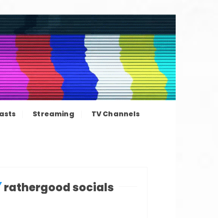
ation news
asts
Streaming
TV Channels
rathergood socials