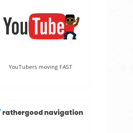
YouTubers moving FAST
rathergood navigation