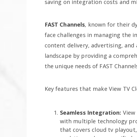
saving on integration costs and mi
FAST Channels
, known for their d
face challenges in managing the in
content delivery, advertising, and 
landscape by providing a comprehe
the unique needs of FAST Channel
Key features that make View TV Cl
Seamless Integration:
View 
with multiple technology prov
that covers cloud tv playout, 