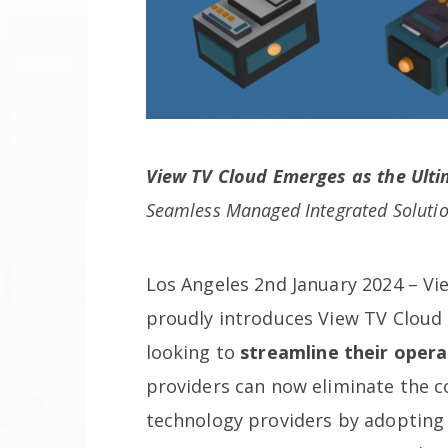
View TV Cloud Emerges as the Ulti
Seamless Managed Integrated Soluti
Los Angeles 2nd January 2024 – Vie
proudly introduces View TV Cloud 
looking to
streamline their opera
providers can now eliminate the c
technology providers by adopting