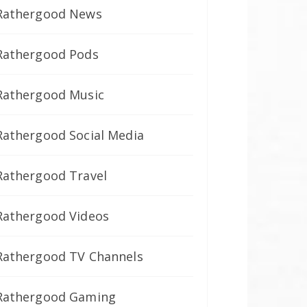
Rathergood News
Rathergood Pods
Rathergood Music
Rathergood Social Media
Rathergood Travel
Rathergood Videos
Rathergood TV Channels
Rathergood Gaming