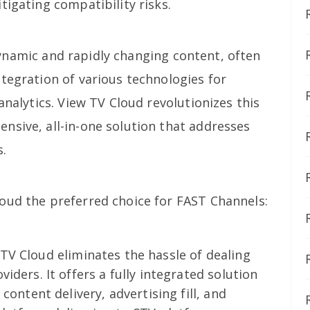
tigating compatibility risks.
ynamic and rapidly changing content, often
tegration of various technologies for
analytics. View TV Cloud revolutionizes this
nsive, all-in-one solution that addresses
s.
oud the preferred choice for FAST Channels:
TV Cloud eliminates the hassle of dealing
iders. It offers a fully integrated solution
content delivery, advertising fill, and