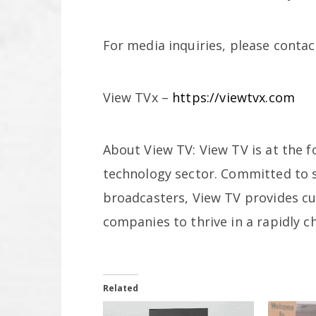
For media inquiries, please contac
View TVx –
https://viewtvx.com
About View TV: View TV is at the fo
technology sector. Committed to s
broadcasters, View TV provides c
companies to thrive in a rapidly c
Related