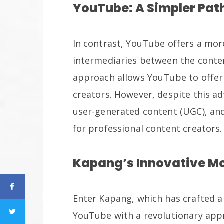
YouTube: A Simpler Pat
In contrast, YouTube offers a mor
intermediaries between the conten
approach allows YouTube to offer
creators. However, despite this a
user-generated content (UGC), and
for professional content creators.
Kapang’s Innovative M
Enter Kapang, which has crafted a
YouTube with a revolutionary app