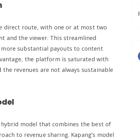
h
e direct route, with one or at most two
t and the viewer. This streamlined
 more substantial payouts to content
dvantage, the platform is saturated with
 the revenues are not always sustainable
odel
 hybrid model that combines the best of
roach to revenue sharing. Kapang’s model