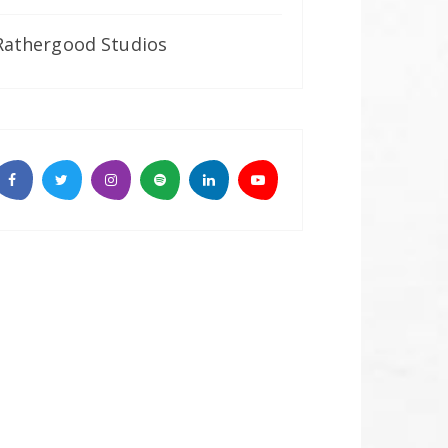
Rathergood Studios