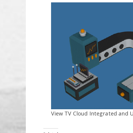
View TV Cloud Integrated and 