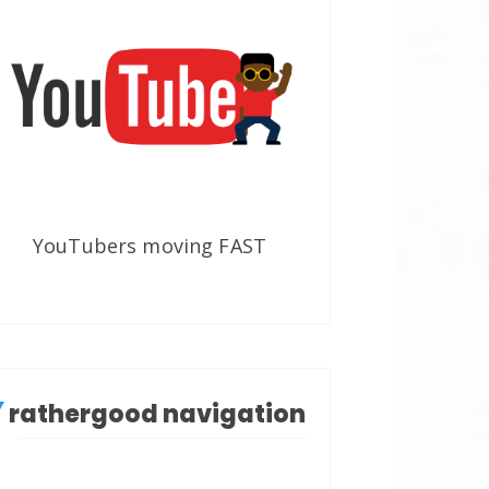
YouTubers moving FAST
rathergood navigation