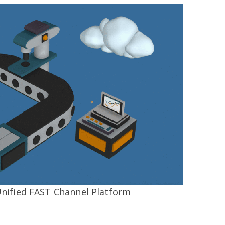
Unified FAST Channel Platform