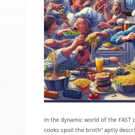
In the dynamic world of the FAST
cooks spoil the broth” aptly descri