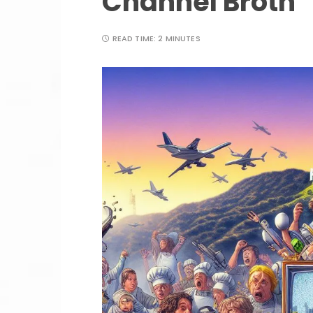
Channel Broth
READ TIME:
2 MINUTES