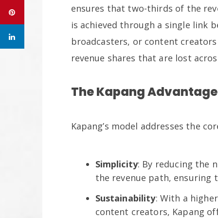
ensures that two-thirds of the re
is achieved through a single link
broadcasters, or content creators 
revenue shares that are lost acro
The Kapang Advantage
Kapang’s model addresses the cor
Simplicity
: By reducing the 
the revenue path, ensuring t
Sustainability
: With a highe
content creators, Kapang of