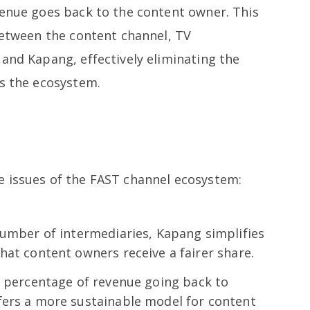
venue goes back to the content owner. This
 between the content channel, TV
and Kapang, effectively eliminating the
ss the ecosystem.
e issues of the FAST channel ecosystem:
number of intermediaries, Kapang simplifies
hat content owners receive a fairer share.
r percentage of revenue going back to
fers a more sustainable model for content