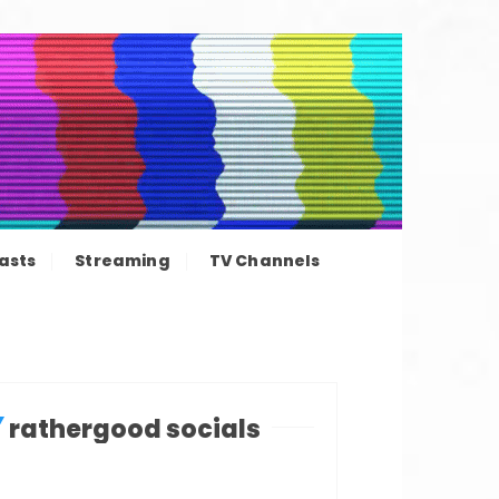
ation news
asts
Streaming
TV Channels
rathergood socials