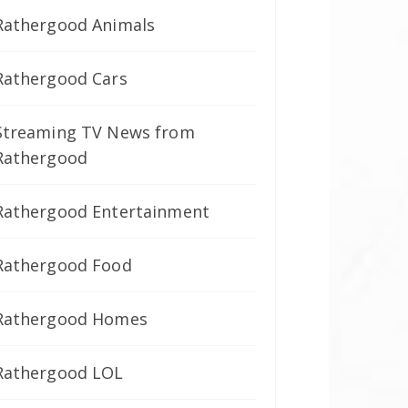
Rathergood Animals
Rathergood Cars
Streaming TV News from
Rathergood
Rathergood Entertainment
Rathergood Food
Rathergood Homes
Rathergood LOL