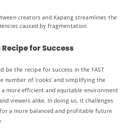
between creators and Kapang streamlines the
ciencies caused by fragmentation.
 Recipe for Success
d be the recipe for success in the FAST
e number of ‘cooks’ and simplifying the
e a more efficient and equitable environment
and viewers alike. In doing so, it challenges
for a more balanced and profitable future
.