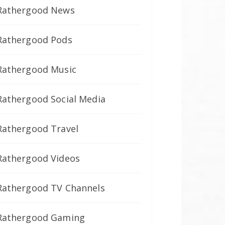
Rathergood News
Rathergood Pods
Rathergood Music
Rathergood Social Media
Rathergood Travel
Rathergood Videos
Rathergood TV Channels
Rathergood Gaming