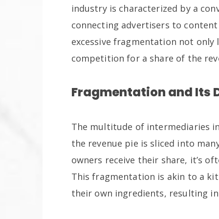
industry is characterized by a co
connecting advertisers to content
excessive fragmentation not only le
competition for a share of the rev
Fragmentation and Its 
The multitude of intermediaries 
the revenue pie is sliced into man
owners receive their share, it’s of
This fragmentation is akin to a k
their own ingredients, resulting in