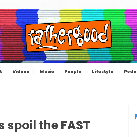
ood – The inform
e not great, just Rathergood
t
Videos
Music
People
Lifestyle
Podc
channel
 spoil the FAST