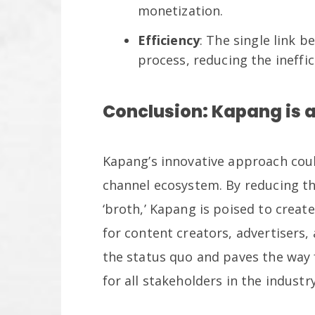
monetization.
Efficiency
: The single link 
process, reducing the ineffi
Conclusion: Kapang is a
Kapang’s innovative approach coul
channel ecosystem. By reducing th
‘broth,’ Kapang is poised to creat
for content creators, advertisers, 
the status quo and paves the way 
for all stakeholders in the industry