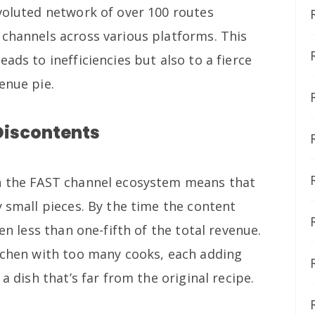
nvoluted network of over 100 routes
 channels across various platforms. This
ads to inefficiencies but also to a fierce
enue pie.
Discontents
in the FAST channel ecosystem means that
y small pieces. By the time the content
ten less than one-fifth of the total revenue.
itchen with too many cooks, each adding
 a dish that’s far from the original recipe.