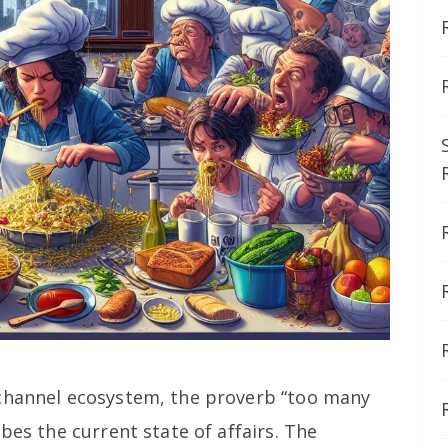
 channel ecosystem, the proverb “too many
bes the current state of affairs. The