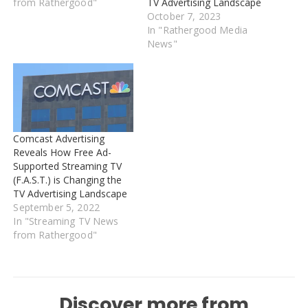
from Rathergood"
TV Advertising Landscape
October 7, 2023
In "Rathergood Media
News"
Comcast Advertising
Reveals How Free Ad-
Supported Streaming TV
(F.A.S.T.) is Changing the
TV Advertising Landscape
September 5, 2022
In "Streaming TV News
from Rathergood"
Discover more from