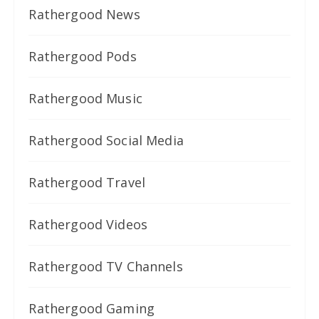
Rathergood News
Rathergood Pods
Rathergood Music
Rathergood Social Media
Rathergood Travel
Rathergood Videos
Rathergood TV Channels
Rathergood Gaming