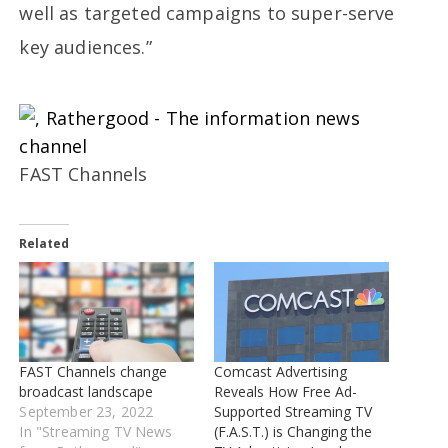
well as targeted campaigns to super-serve
key audiences.”
FAST Channels
Related
FAST Channels change
Comcast Advertising
broadcast landscape
Reveals How Free Ad-
September 23, 2022
Supported Streaming TV
In "Streaming TV News
(F.A.S.T.) is Changing the