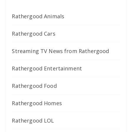
Rathergood Animals
Rathergood Cars
Streaming TV News from Rathergood
Rathergood Entertainment
Rathergood Food
Rathergood Homes
Rathergood LOL