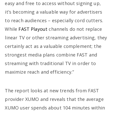
easy and free to access without signing up,
it’s becoming a valuable way for advertisers
to reach audiences – especially cord cutters.
While
FAST Playout
channels do not replace
linear TV or other streaming advertising, they
certainly act as a valuable complement; the
strongest media plans combine FAST and
streaming with traditional TV in order to
maximize reach and efficiency.”
The report looks at new trends from FAST
provider XUMO and reveals that the average
XUMO user spends about 104 minutes within