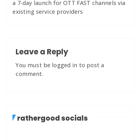
a 7-day launch for OTT FAST channels via
existing service providers
Leave a Reply
You must be
logged in
to post a
comment.
rathergood socials