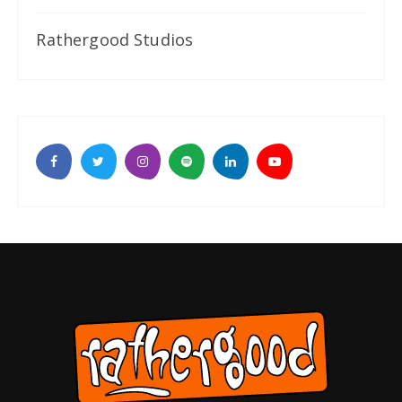
Rathergood Studios