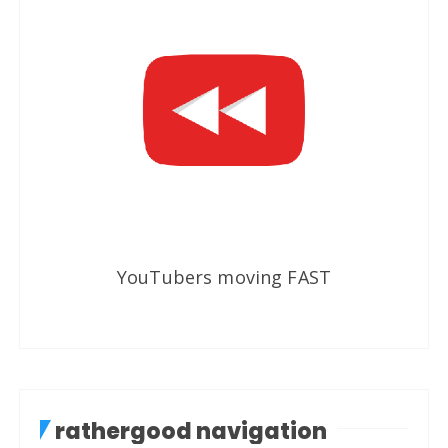
YouTubers moving FAST
rathergood navigation