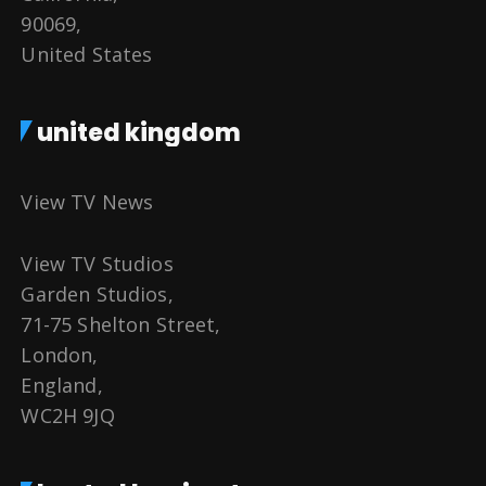
90069,
United States
united kingdom
View TV News
View TV Studios
Garden Studios,
71-75 Shelton Street,
London,
England,
WC2H 9JQ