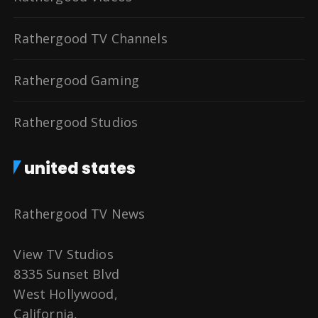
Rathergood TV Channels
Rathergood Gaming
Rathergood Studios
united states
Rathergood TV News
View TV Studios
8335 Sunset Blvd
West Hollywood,
California,