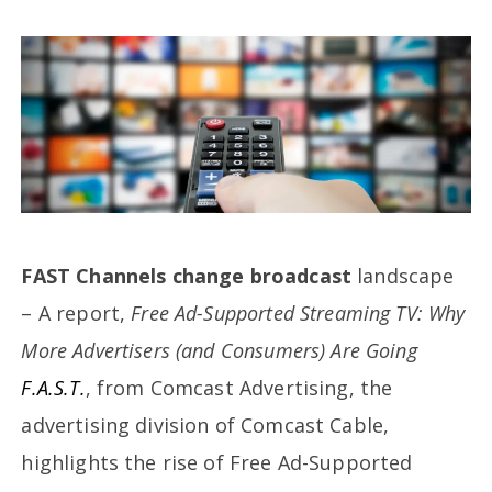
FAST Channels change broadcast
landscape
– A report,
Free Ad-Supported Streaming TV: Why
More Advertisers (and Consumers) Are Going
F.A.S.T.
, from Comcast Advertising, the
advertising division of Comcast Cable,
highlights the rise of Free Ad-Supported