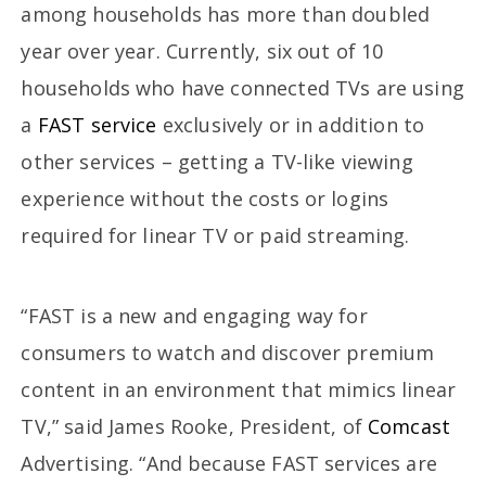
among households has more than doubled
year over year. Currently, six out of 10
households who have connected TVs are using
a
FAST service
exclusively or in addition to
other services – getting a TV-like viewing
experience without the costs or logins
required for linear TV or paid streaming.
“FAST is a new and engaging way for
consumers to watch and discover premium
content in an environment that mimics linear
TV,” said James Rooke, President, of
Comcast
Advertising. “And because FAST services are