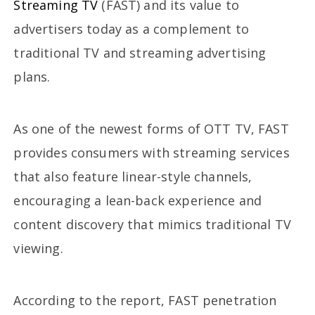
Streaming TV
(FAST) and its value to
advertisers today as a complement to
traditional TV and streaming advertising
plans.
As one of the newest forms of OTT TV, FAST
provides consumers with streaming services
that also feature linear-style channels,
encouraging a lean-back experience and
content discovery that mimics traditional TV
viewing.
According to the report, FAST penetration