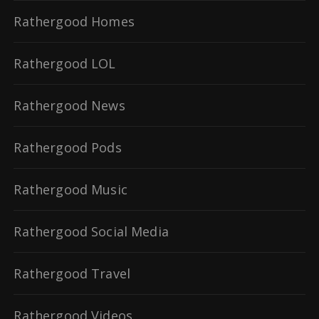
Rathergood Homes
Rathergood LOL
Rathergood News
Rathergood Pods
Rathergood Music
Rathergood Social Media
Rathergood Travel
Rathergood Videos