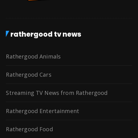
rathergood tv news
Rathergood Animals
Rathergood Cars
Streaming TV News from Rathergood
Rathergood Entertainment
Rathergood Food