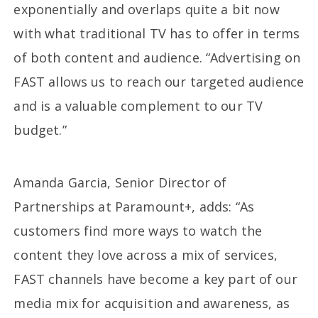
exponentially and overlaps quite a bit now
with what traditional TV has to offer in terms
of both content and audience. “Advertising on
FAST allows us to reach our targeted audience
and is a valuable complement to our TV
budget.”
Amanda Garcia, Senior Director of
Partnerships at Paramount+, adds: “As
customers find more ways to watch the
content they love across a mix of services,
FAST channels have become a key part of our
media mix for acquisition and awareness, as