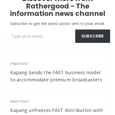
Rathergood - The
information news channel
Subscribe to get the latest posts sent to your email.
Type your email…
SUBSCRIBE
PREV POST
Kapang bends the FAST business model
to accommodate premium broadcasters
NEXT POST
Kapang unfreezes FAST distribution with