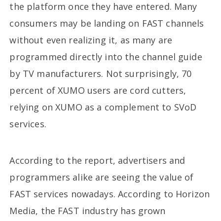
the platform once they have entered. Many
consumers may be landing on FAST channels
without even realizing it, as many are
programmed directly into the channel guide
by TV manufacturers. Not surprisingly, 70
percent of XUMO users are cord cutters,
relying on XUMO as a complement to SVoD
services.
According to the report, advertisers and
programmers alike are seeing the value of
FAST services nowadays. According to Horizon
Media, the FAST industry has grown