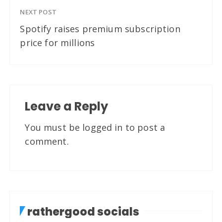
NEXT POST
Spotify raises premium subscription
price for millions
Leave a Reply
You must be
logged in
to post a
comment.
rathergood socials