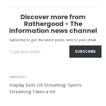
Discover more from
Rathergood - The
information news channel
Subscribe to get the latest posts sent to your email.
Type your email…
SUBSCRIBE
PREV POST
Viaplay Exits UK Streaming: Sports
Streaming Takes a Hit