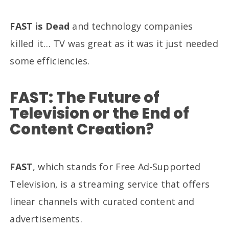
FAST is Dead
and technology companies
killed it… TV was great as it was it just needed
some efficiencies.
FAST: The Future of
Television or the End of
Content Creation?
FAST
, which stands for Free Ad-Supported
Television, is a streaming service that offers
linear channels with curated content and
advertisements.