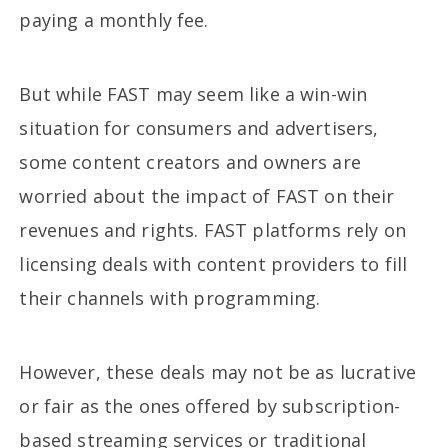
paying a monthly fee.
But while FAST may seem like a win-win
situation for consumers and advertisers,
some content creators and owners are
worried about the impact of FAST on their
revenues and rights. FAST platforms rely on
licensing deals with content providers to fill
their channels with programming.
However, these deals may not be as lucrative
or fair as the ones offered by subscription-
based streaming services or traditional