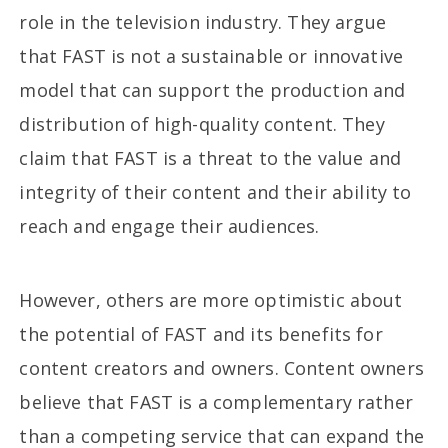
role in the television industry. They argue
that FAST is not a sustainable or innovative
model that can support the production and
distribution of high-quality content. They
claim that FAST is a threat to the value and
integrity of their content and their ability to
reach and engage their audiences.
However, others are more optimistic about
the potential of FAST and its benefits for
content creators and owners. Content owners
believe that FAST is a complementary rather
than a competing service that can expand the