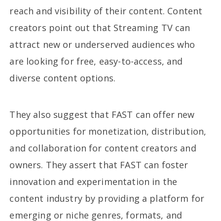
reach and visibility of their content. Content
creators point out that Streaming TV can
attract new or underserved audiences who
are looking for free, easy-to-access, and
diverse content options.
They also suggest that FAST can offer new
opportunities for monetization, distribution,
and collaboration for content creators and
owners. They assert that FAST can foster
innovation and experimentation in the
content industry by providing a platform for
emerging or niche genres, formats, and