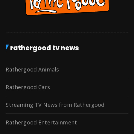
rathergood tv news
Rathergood Animals
Rathergood Cars
Streaming TV News from Rathergood
Rathergood Entertainment