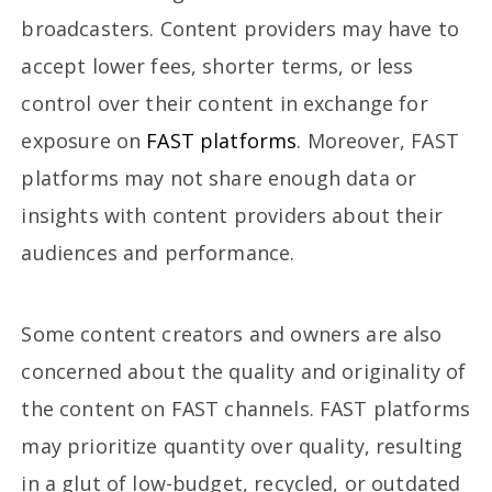
broadcasters. Content providers may have to
accept lower fees, shorter terms, or less
control over their content in exchange for
exposure on
FAST platforms
. Moreover, FAST
platforms may not share enough data or
insights with content providers about their
audiences and performance.
Some content creators and owners are also
concerned about the quality and originality of
the content on FAST channels. FAST platforms
may prioritize quantity over quality, resulting
in a glut of low-budget, recycled, or outdated