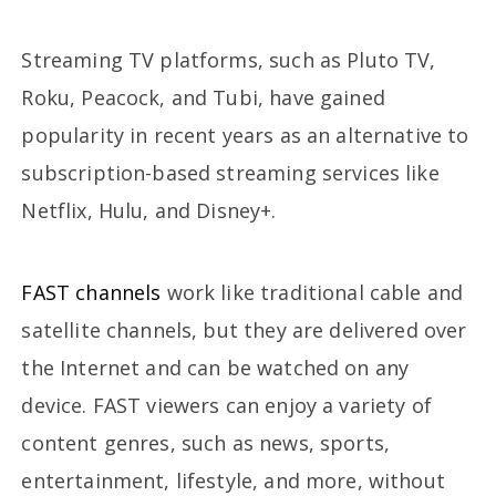
Streaming TV platforms, such as Pluto TV,
Roku, Peacock, and Tubi, have gained
popularity in recent years as an alternative to
subscription-based streaming services like
Netflix, Hulu, and Disney+.
FAST channels
work like traditional cable and
satellite channels, but they are delivered over
the Internet and can be watched on any
device. FAST viewers can enjoy a variety of
content genres, such as news, sports,
entertainment, lifestyle, and more, without