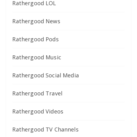
Rathergood LOL
Rathergood News
Rathergood Pods
Rathergood Music
Rathergood Social Media
Rathergood Travel
Rathergood Videos
Rathergood TV Channels