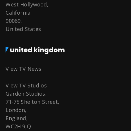
West Hollywood,
California,
90069,
United States
united kingdom
View TV News
View TV Studios
Garden Studios,
71-75 Shelton Street,
London,
England,
WC2H 9JQ