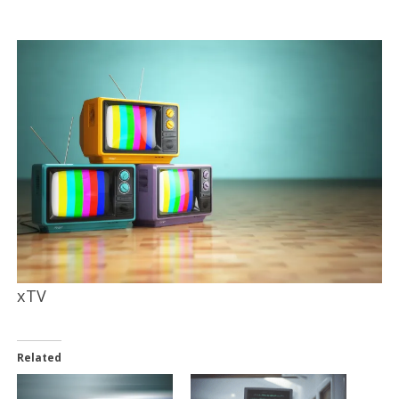
xTV
Related