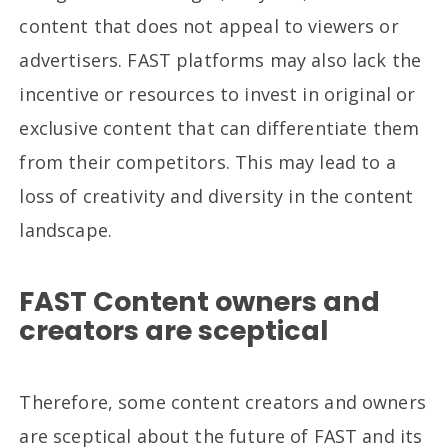
content that does not appeal to viewers or
advertisers. FAST platforms may also lack the
incentive or resources to invest in original or
exclusive content that can differentiate them
from their competitors. This may lead to a
loss of creativity and diversity in the content
landscape.
FAST Content owners and
creators are sceptical
Therefore, some content creators and owners
are sceptical about the future of FAST and its