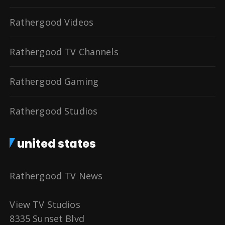
Rathergood Videos
Rathergood TV Channels
Rathergood Gaming
Rathergood Studios
united states
Rathergood TV News
View TV Studios
8335 Sunset Blvd