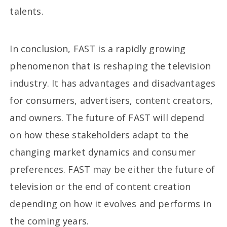
talents.
In conclusion, FAST is a rapidly growing
phenomenon that is reshaping the television
industry. It has advantages and disadvantages
for consumers, advertisers, content creators,
and owners. The future of FAST will depend
on how these stakeholders adapt to the
changing market dynamics and consumer
preferences. FAST may be either the future of
television or the end of content creation
depending on how it evolves and performs in
the coming years.