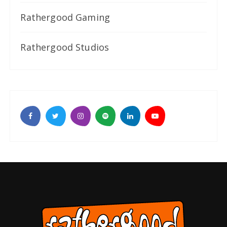
Rathergood Gaming
Rathergood Studios