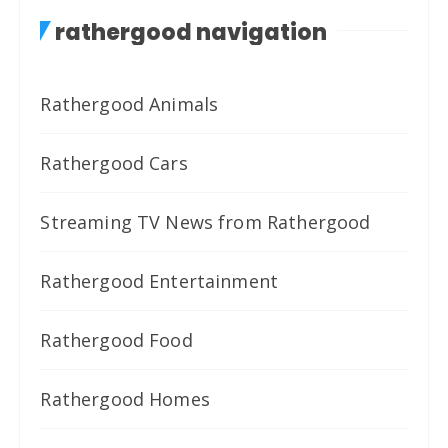
rathergood navigation
Rathergood Animals
Rathergood Cars
Streaming TV News from Rathergood
Rathergood Entertainment
Rathergood Food
Rathergood Homes