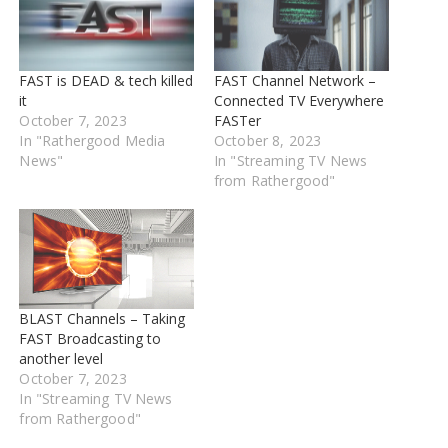
FAST is DEAD & tech killed
FAST Channel Network –
it
Connected TV Everywhere
October 7, 2023
FASTer
In "Rathergood Media
October 8, 2023
News"
In "Streaming TV News
from Rathergood"
BLAST Channels – Taking
FAST Broadcasting to
another level
October 7, 2023
In "Streaming TV News
from Rathergood"