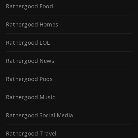
Rathergood Food
Rathergood Homes
Rathergood LOL
Rathergood News
Rathergood Pods
Rathergood Music
Rathergood Social Media
Rathergood Travel