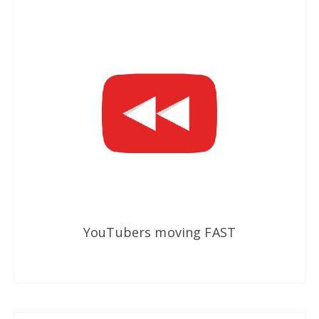
YouTubers moving FAST