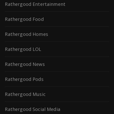
Rathergood Entertainment
Rathergood Food
Rathergood Homes
Rathergood LOL
Rathergood News
Rathergood Pods
Rathergood Music
Rathergood Social Media