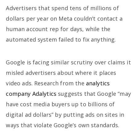
Advertisers that spend tens of millions of
dollars per year on Meta couldn’t contact a
human account rep for days, while the
automated system failed to fix anything.
Google is facing similar scrutiny over claims it
misled advertisers about where it places
video ads. Research from the
analytics
company Adalytics
suggests that Google “may
have cost media buyers up to billions of
digital ad dollars” by putting ads on sites in
ways that violate Google’s own standards.