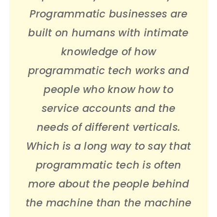
Programmatic businesses are
built on humans with intimate
knowledge of how
programmatic tech works and
people who know how to
service accounts and the
needs of different verticals.
Which is a long way to say that
programmatic tech is often
more about the people behind
the machine than the machine