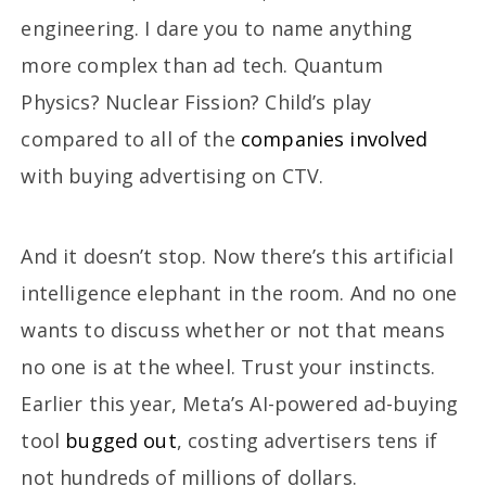
engineering. I dare you to name anything
more complex than ad tech. Quantum
Physics? Nuclear Fission? Child’s play
compared to all of the
companies involved
with buying advertising on CTV.
And it doesn’t stop. Now there’s this artificial
intelligence elephant in the room. And no one
wants to discuss whether or not that means
no one is at the wheel. Trust your instincts.
Earlier this year, Meta’s AI-powered ad-buying
tool
bugged out
, costing advertisers tens if
not hundreds of millions of dollars.