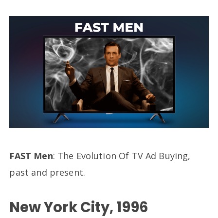
FAST Men
: The Evolution Of TV Ad Buying,
past and present.
New York City, 1996