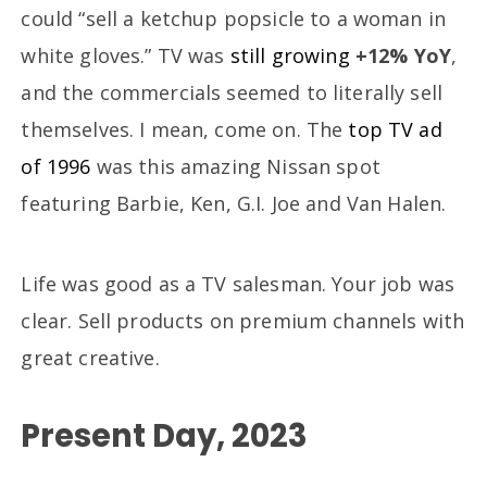
could “sell a ketchup popsicle to a woman in
white gloves.” TV was
still growing
+12% YoY
,
and the commercials seemed to literally sell
themselves. I mean, come on. The
top TV ad
of 1996
was this amazing Nissan spot
featuring Barbie, Ken, G.I. Joe and Van Halen.
Life was good as a TV salesman. Your job was
clear. Sell products on premium channels with
great creative.
Present Day, 2023