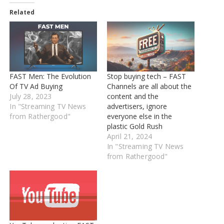
Related
FAST Men: The Evolution
Stop buying tech – FAST
Of TV Ad Buying
Channels are all about the
July 28, 2023
content and the
In "Streaming TV News
advertisers, ignore
from Rathergood"
everyone else in the
plastic Gold Rush
April 21, 2024
In "Streaming TV News
from Rathergood"