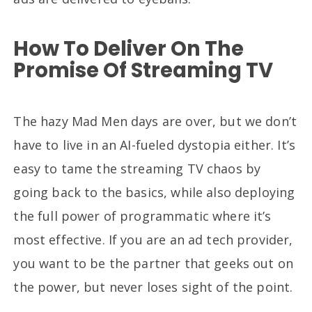
How To Deliver On The
Promise Of Streaming TV
The hazy Mad Men days are over, but we don’t
have to live in an AI-fueled dystopia either. It’s
easy to tame the streaming TV chaos by
going back to the basics, while also deploying
the full power of programmatic where it’s
most effective. If you are an ad tech provider,
you want to be the partner that geeks out on
the power, but never loses sight of the point.