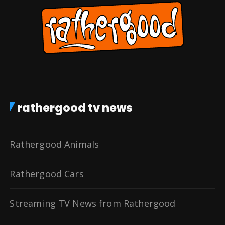
rathergood tv news
Rathergood Animals
Rathergood Cars
Streaming TV News from Rathergood