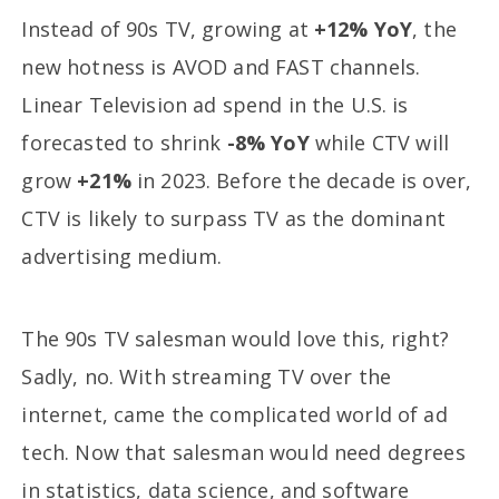
Instead of 90s TV, growing at
+12% YoY
, the
new hotness is AVOD and FAST channels.
Linear Television ad spend in the U.S. is
forecasted to shrink
-8% YoY
while CTV will
grow
+21%
in 2023. Before the decade is over,
CTV is likely to surpass TV as the dominant
advertising medium.
The 90s TV salesman would love this, right?
Sadly, no. With streaming TV over the
internet, came the complicated world of ad
tech. Now that salesman would need degrees
in statistics, data science, and software