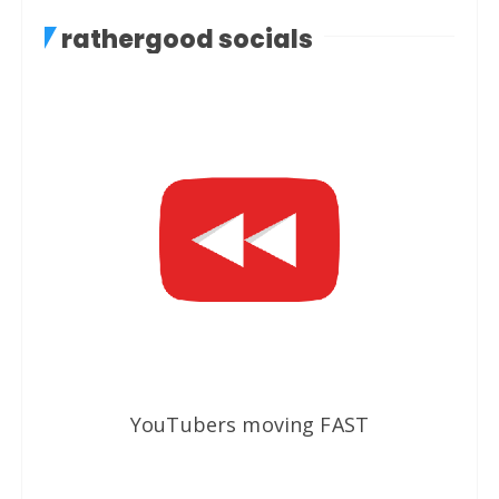
rathergood socials
YouTubers moving FAST