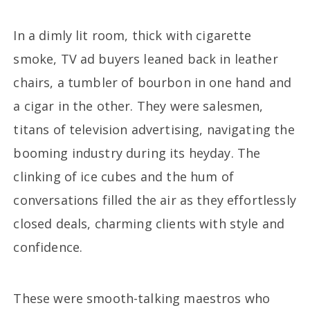
In a dimly lit room, thick with cigarette
smoke, TV ad buyers leaned back in leather
chairs, a tumbler of bourbon in one hand and
a cigar in the other. They were salesmen,
titans of television advertising, navigating the
booming industry during its heyday. The
clinking of ice cubes and the hum of
conversations filled the air as they effortlessly
closed deals, charming clients with style and
confidence.
These were smooth-talking maestros who