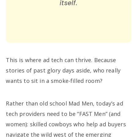
itself.
This is where ad tech can thrive. Because
stories of past glory days aside, who really
wants to sit in a smoke-filled room?
Rather than old school Mad Men, today’s ad
tech providers need to be “FAST Men” (and
women): skilled cowboys who help ad buyers
navigate the wild west of the emerging