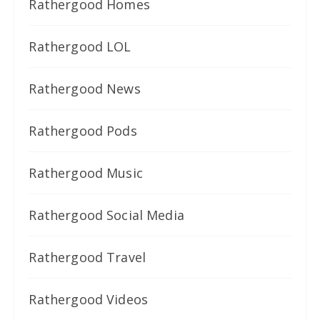
Rathergood Homes
Rathergood LOL
Rathergood News
Rathergood Pods
Rathergood Music
Rathergood Social Media
Rathergood Travel
Rathergood Videos