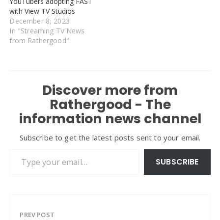
YouTubers adopting FAST
with View TV Studios
December 8, 2023
In "Streaming TV News
from Rathergood"
Discover more from
Rathergood - The
information news channel
Subscribe to get the latest posts sent to your email.
Type your email…
SUBSCRIBE
PREV POST