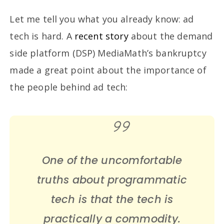
Let me tell you what you already know: ad
tech is hard. A
recent story
about the demand
side platform (DSP) MediaMath’s bankruptcy
made a great point about the importance of
the people behind ad tech:
One of the uncomfortable
truths about programmatic
tech is that the tech is
practically a commodity.