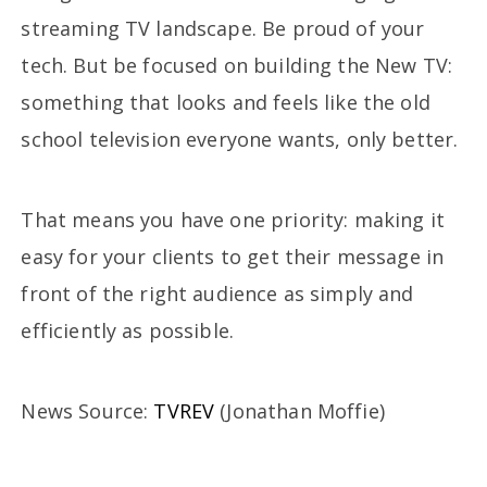
streaming TV landscape. Be proud of your
tech. But be focused on building the New TV:
something that looks and feels like the old
school television everyone wants, only better.
That means you have one priority: making it
easy for your clients to get their message in
front of the right audience as simply and
efficiently as possible.
News Source:
TVREV
(Jonathan Moffie)