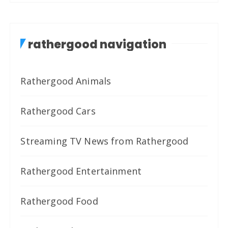
rathergood navigation
Rathergood Animals
Rathergood Cars
Streaming TV News from Rathergood
Rathergood Entertainment
Rathergood Food