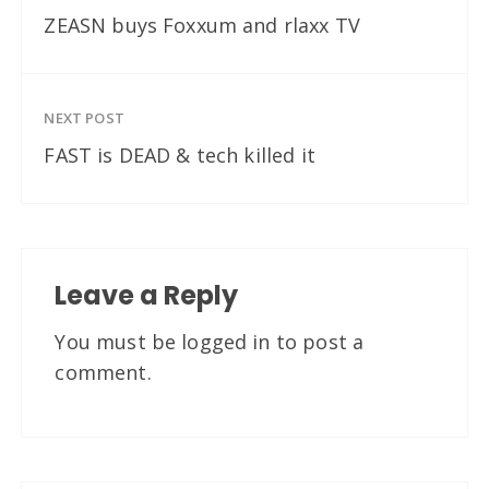
ZEASN buys Foxxum and rlaxx TV
NEXT POST
FAST is DEAD & tech killed it
Leave a Reply
You must be
logged in
to post a
comment.