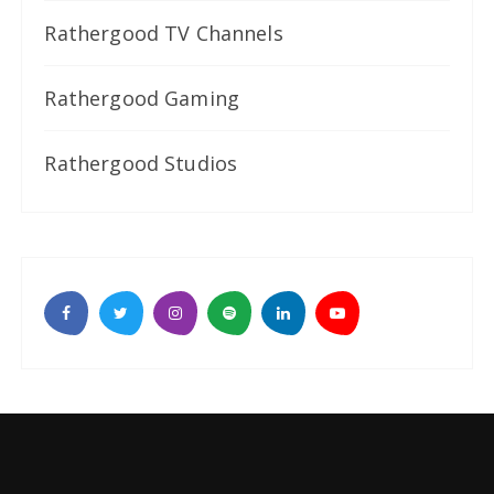
Rathergood TV Channels
Rathergood Gaming
Rathergood Studios