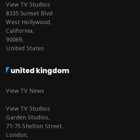
View TV Studios
8335 Sunset Blvd
West Hollywood,
California,
90069,
United States
united kingdom
View TV News
View TV Studios
Garden Studios,
71-75 Shelton Street,
London,