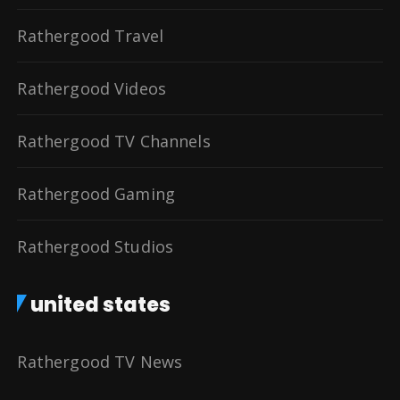
Rathergood Travel
Rathergood Videos
Rathergood TV Channels
Rathergood Gaming
Rathergood Studios
united states
Rathergood TV News