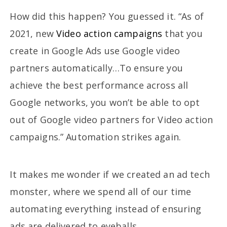
How did this happen? You guessed it. “As of
2021, new
Video action campaigns
that you
create in Google Ads use Google video
partners automatically…To ensure you
achieve the best performance across all
Google networks, you won’t be able to opt
out of Google video partners for Video action
campaigns.” Automation strikes again.
It makes me wonder if we created an ad tech
monster, where we spend all of our time
automating everything instead of ensuring
ads are delivered to eyeballs.