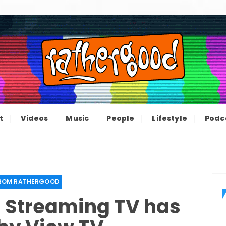
ood – The inform
e not great, just Rathergood
t
Videos
Music
People
Lifestyle
Podc
channel
FROM RATHERGOOD
– Streaming TV has