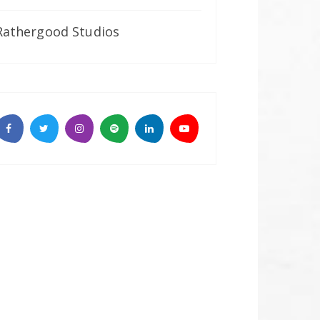
Rathergood Studios