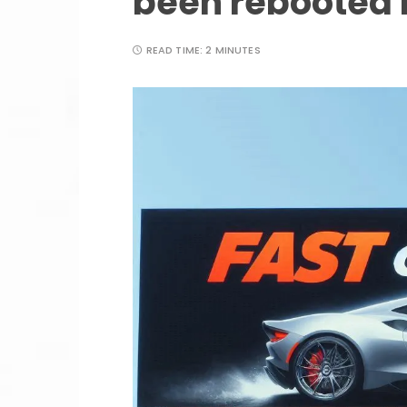
been rebooted 
READ TIME:
2 MINUTES