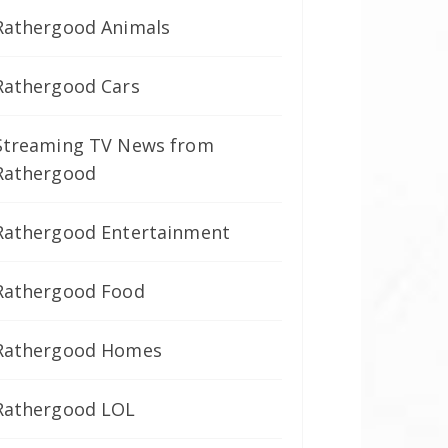
Rathergood Animals
Rathergood Cars
Streaming TV News from
Rathergood
Rathergood Entertainment
Rathergood Food
Rathergood Homes
Rathergood LOL