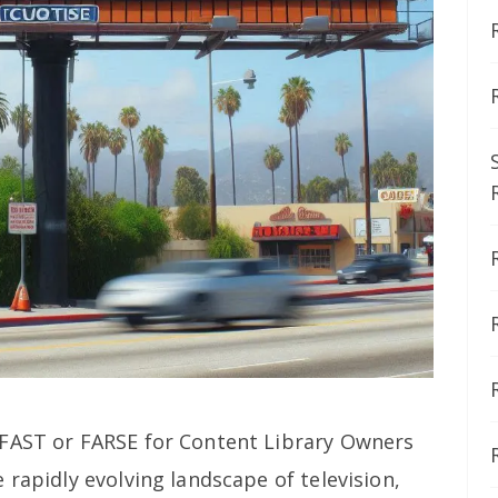
It FAST or FARSE for Content Library Owners
 rapidly evolving landscape of television,