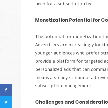
need for a subscription fee.
Monetization Potential for C
The potential for monetization thr
Advertisers are increasingly looki
younger audiences who prefer stre
provide a platform for targeted ad
personalized ads that can command
means a steady stream of ad reve
subscription management.
Challenges and Consideratio