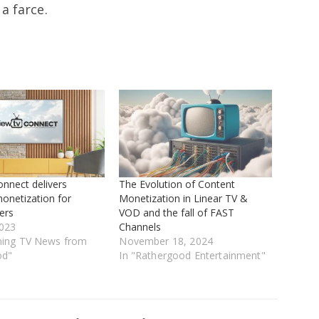
a farce.
nnect delivers
The Evolution of Content
onetization for
Monetization in Linear TV &
ers
VOD and the fall of FAST
023
Channels
ming TV News from
November 18, 2024
od"
In "Rathergood Entertainment"