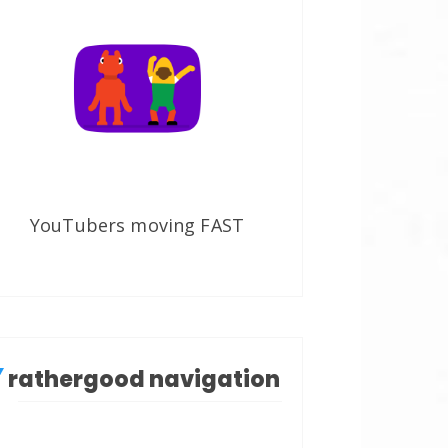
YouTubers moving FAST
rathergood navigation