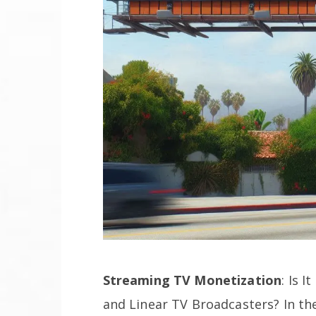
Streaming TV Monetization
: Is 
and Linear TV Broadcasters? In the