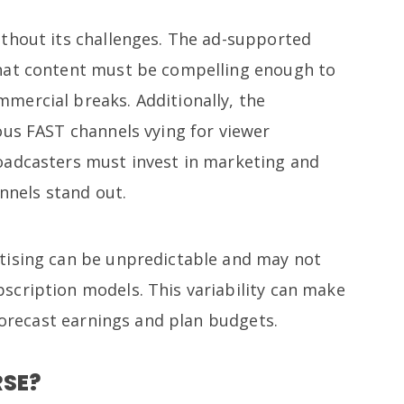
thout its challenges. The ad-supported
hat content must be compelling enough to
mercial breaks. Additionally, the
ous FAST channels vying for viewer
oadcasters must invest in marketing and
annels stand out.
tising can be unpredictable and may not
cription models. This variability can make
 forecast earnings and plan budgets.
RSE?