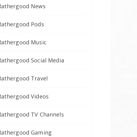
Rathergood News
Rathergood Pods
Rathergood Music
Rathergood Social Media
Rathergood Travel
Rathergood Videos
Rathergood TV Channels
Rathergood Gaming