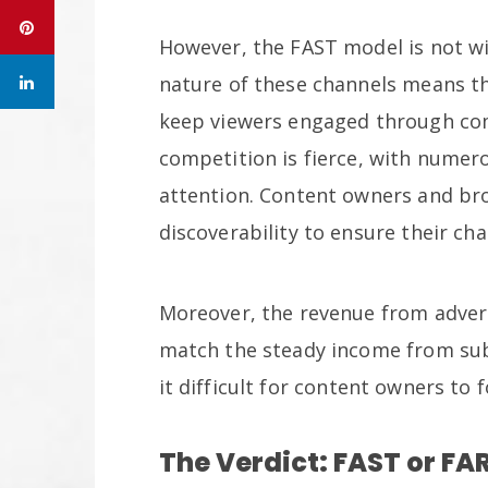
However, the FAST model is not wi
nature of these channels means t
keep viewers engaged through com
competition is fierce, with numer
attention. Content owners and br
discoverability to ensure their ch
Moreover, the revenue from adver
match the steady income from subs
it difficult for content owners to
The Verdict: FAST or FA