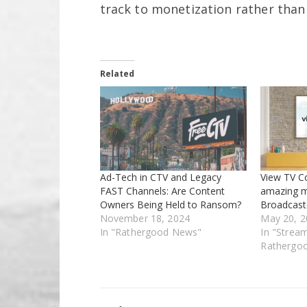
track to monetization rather than 
Related
Ad-Tech in CTV and Legacy
View TV Co
FAST Channels: Are Content
amazing m
Owners Being Held to Ransom?
Broadcast
November 18, 2024
May 20, 2
In "Rathergood News"
In "Strea
Rathergo