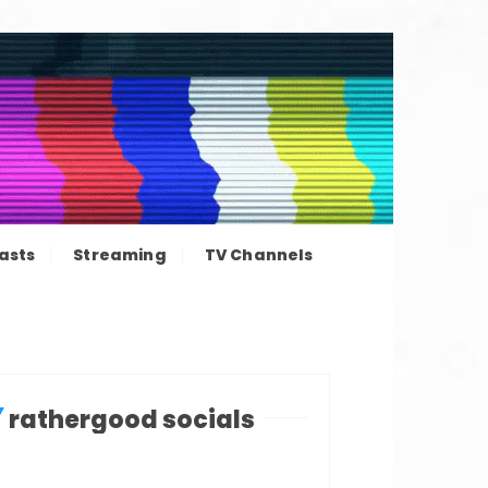
ation news
asts
Streaming
TV Channels
rathergood socials