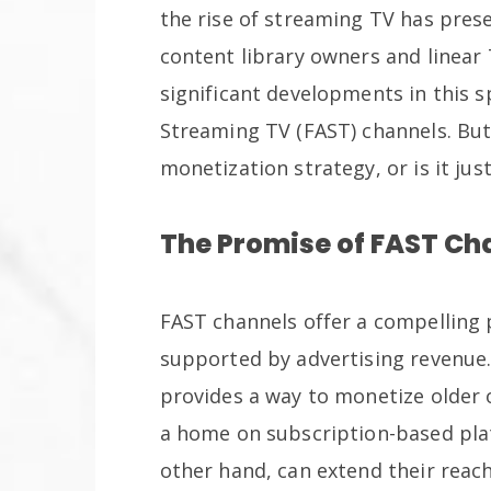
the rise of streaming TV has pres
content library owners and linear
significant developments in this 
Streaming TV (FAST) channels. But
monetization strategy, or is it just
The Promise of FAST Ch
FAST channels offer a compelling p
supported by advertising revenue.
provides a way to monetize older 
a home on subscription-based pla
other hand, can extend their reac