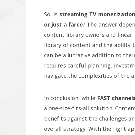
So, is
streaming TV monetizatio
or just a farce
? The answer depend
content library owners and linear
library of content and the ability
can be a lucrative addition to the
requires careful planning, investm
navigate the complexities of the a
In conclusion, while
FAST channels
a one-size-fits-all solution. Con
benefits against the challenges an
overall strategy. With the right a