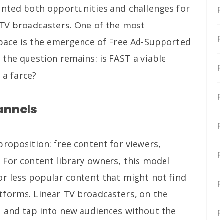
ented both opportunities and challenges for
 TV broadcasters. One of the most
space is the emergence of Free Ad-Supported
 the question remains: is FAST a viable
 a farce?
annels
roposition: free content for viewers,
 For content library owners, this model
or less popular content that might not find
tforms. Linear TV broadcasters, on the
h and tap into new audiences without the