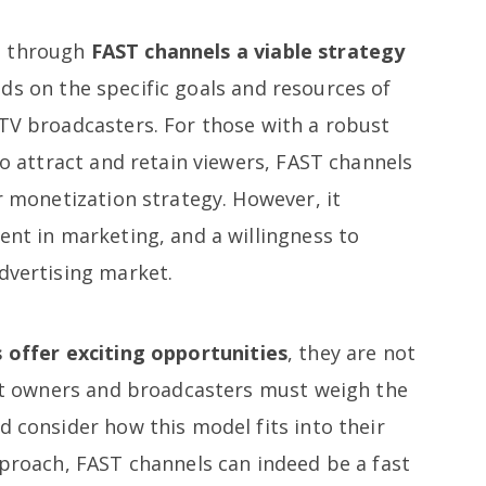
n
through
FAST channels a viable strategy
s on the specific goals and resources of
 TV broadcasters. For those with a robust
 to attract and retain viewers, FAST channels
ir monetization strategy. However, it
ent in marketing, and a willingness to
dvertising market.
 offer exciting opportunities
, they are not
tent owners and broadcasters must weigh the
d consider how this model fits into their
pproach, FAST channels can indeed be a fast