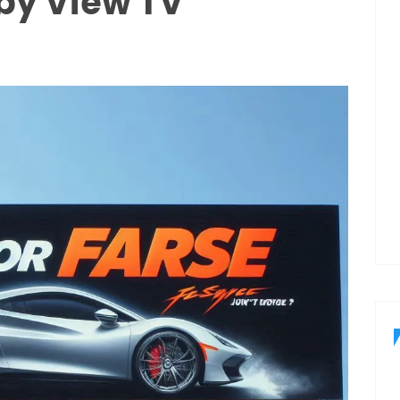
by View TV