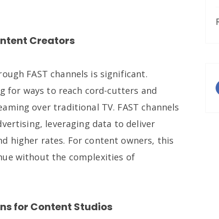
ontent Creators
ough FAST channels is significant.
ng for ways to reach cord-cutters and
aming over traditional TV. FAST channels
vertising, leveraging data to deliver
 higher rates. For content owners, this
nue without the complexities of
ns for Content Studios