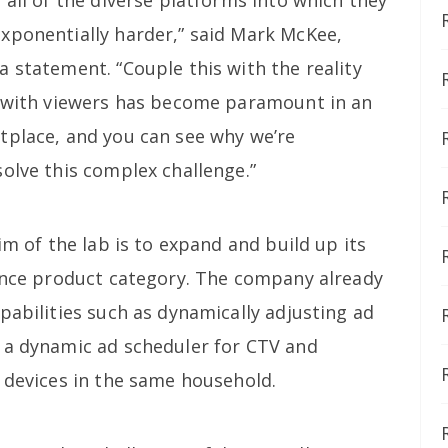
xponentially harder,” said Mark McKee,
 statement. “Couple this with the reality
p with viewers has become paramount in an
tplace, and you can see why we’re
olve this complex challenge.”
im of the lab is to expand and build up its
ience product category. The company already
pabilities such as dynamically adjusting ad
 a dynamic ad scheduler for CTV and
s devices in the same household.