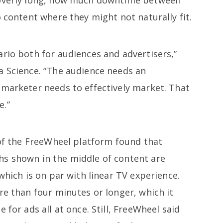
o content where they might not naturally fit.
rio both for audiences and advertisers,”
a Science. “The audience needs an
 marketer needs to effectively market. That
e.”
 of the FreeWheel platform found that
hs shown in the middle of content are
which is on par with linear TV experience.
re than four minutes or longer, which it
 for ads all at once. Still, FreeWheel said