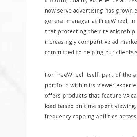
now serve advertising has grown e
general manager at FreeWheel, in a
that protecting their relationshi
increasingly competitive ad marke
committed to helping our clients s
For FreeWheel itself, part of the a
portfolio within its viewer exper
offers products that feature VX ca
load based on time spent viewing,
frequency capping abilities acros