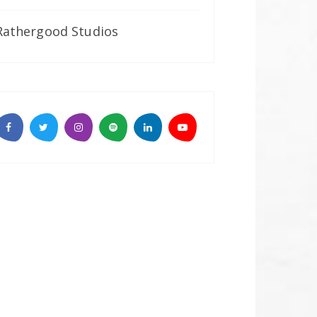
Rathergood Studios