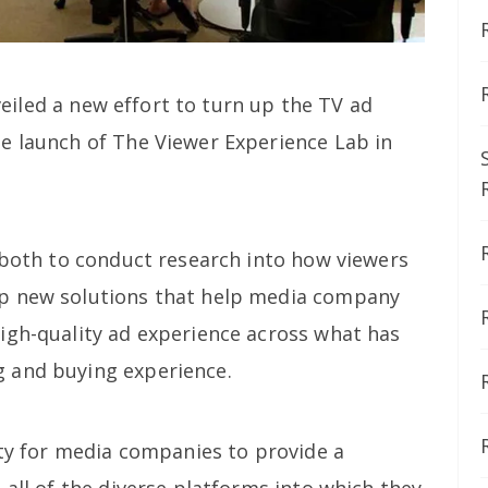
iled a new effort to turn up the TV ad
e launch of The Viewer Experience Lab in
b both to conduct research into how viewers
p new solutions that help media company
igh-quality ad experience across what has
 and buying experience.
ity for media companies to provide a
 all of the diverse platforms into which they