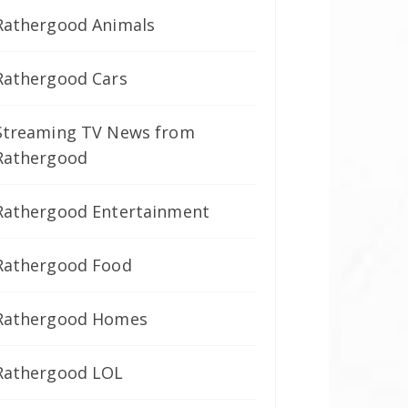
Rathergood Animals
Rathergood Cars
Streaming TV News from
Rathergood
Rathergood Entertainment
Rathergood Food
Rathergood Homes
Rathergood LOL