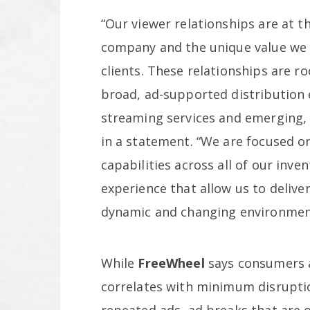
“Our viewer relationships are at t
company and the unique value we a
clients. These relationships are ro
broad, ad-supported distribution 
streaming services and emerging,
in a statement. “We are focused on
capabilities across all of our inve
experience that allow us to deliver
dynamic and changing environmen
While
FreeWheel
says consumers a
correlates with minimum disrupti
repeated ads, ad breaks that are