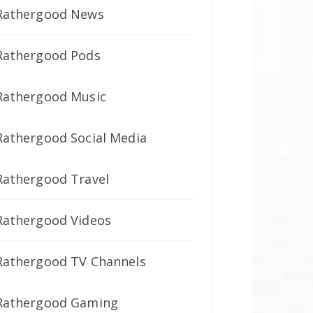
Rathergood News
Rathergood Pods
Rathergood Music
Rathergood Social Media
Rathergood Travel
Rathergood Videos
Rathergood TV Channels
Rathergood Gaming