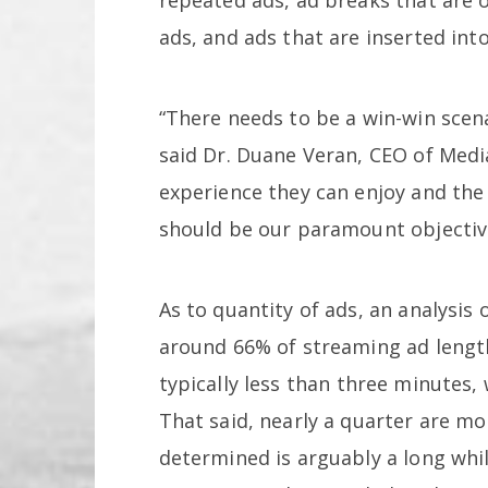
ads, and ads that are inserted int
“There needs to be a win-win scena
said Dr. Duane Veran, CEO of Medi
experience they can enjoy and the
should be our paramount objectiv
As to quantity of ads, an analysis
around 66% of streaming ad lengt
typically less than three minutes, 
That said, nearly a quarter are mo
determined is arguably a long while