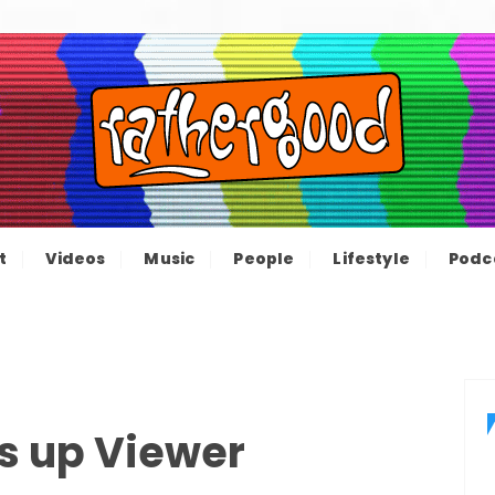
ood – The inform
e not great, just Rathergood
t
Videos
Music
People
Lifestyle
Podc
channel
s up Viewer