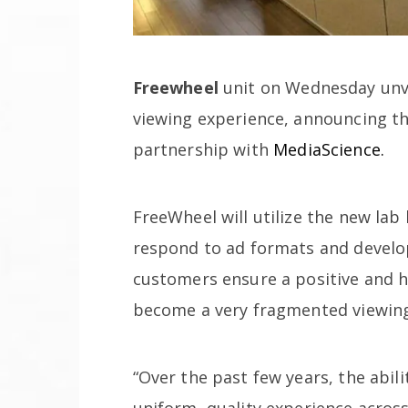
Freewheel
unit on Wednesday unve
viewing experience, announcing th
partnership with
MediaScience.
FreeWheel will utilize the new la
respond to ad formats and develo
customers ensure a positive and h
become a very fragmented viewing
“Over the past few years, the abil
uniform, quality experience across