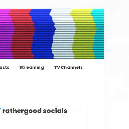
ation news
asts
Streaming
TV Channels
rathergood socials