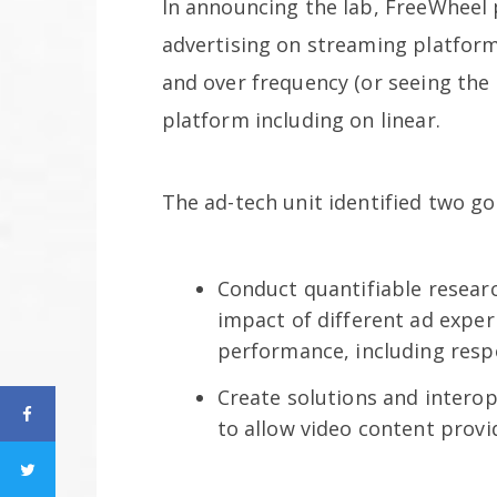
In announcing the lab, FreeWheel 
advertising on streaming platform
and over frequency (or seeing the 
platform including on linear.
The ad-tech unit identified two go
Conduct quantifiable resear
impact of different ad expe
performance, including res
Create solutions and interop
to allow video content prov