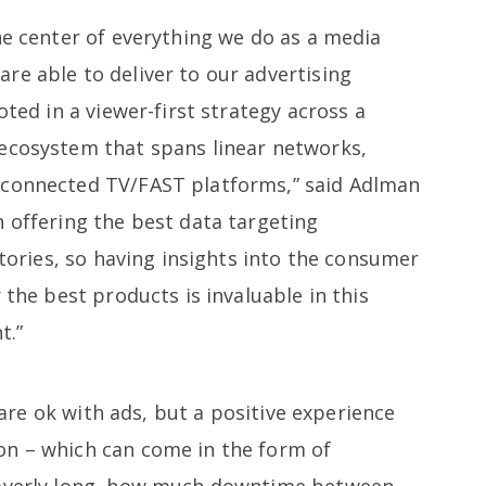
he center of everything we do as a media
re able to deliver to our advertising
oted in a viewer-first strategy across a
ecosystem that spans linear networks,
 connected TV/FAST platforms,” said Adlman
 offering the best data targeting
ntories, so having insights into the consumer
 the best products is invaluable in this
t.”
re ok with ads, but a positive experience
on – which can come in the form of
 overly long, how much downtime between