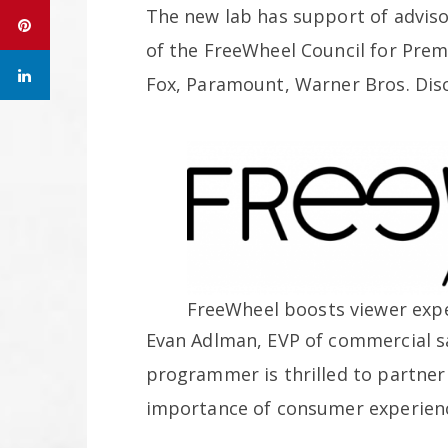
The new lab has support of advis
of the FreeWheel Council for Pre
Fox, Paramount, Warner Bros. Dis
FreeWheel boosts viewer expe
Evan Adlman, EVP of commercial s
programmer is thrilled to partner
importance of consumer experienc