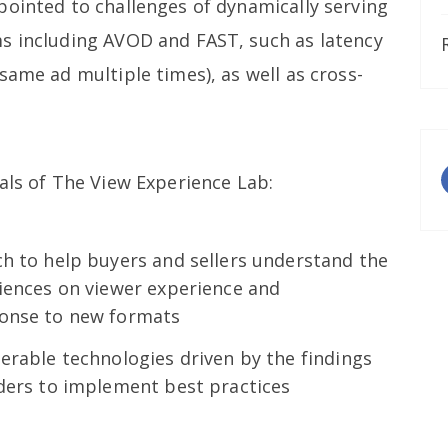
pointed to challenges of dynamically serving
s including AVOD and FAST, such as latency
same ad multiple times), as well as cross-
als of The View Experience Lab:
ch to help buyers and sellers understand the
riences on viewer experience and
ponse to new formats
erable technologies driven by the findings
iders to implement best practices