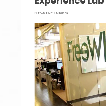
Experience Lab
READ TIME:
3 MINUTES