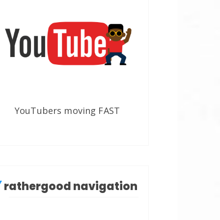
YouTubers moving FAST
rathergood navigation