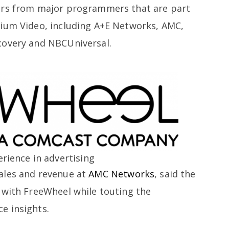
ors from major programmers that are part
mium Video, including A+E Networks, AMC,
covery and NBCUniversal.
rience in advertising
ales and revenue at
AMC Networks
, said the
 with FreeWheel while touting the
e insights.