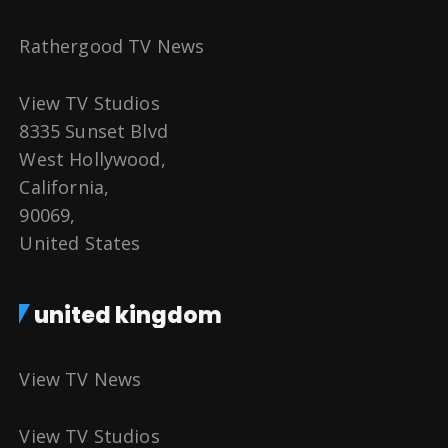
Rathergood TV News
View TV Studios
8335 Sunset Blvd
West Hollywood,
California,
90069,
United States
united kingdom
View TV News
View TV Studios