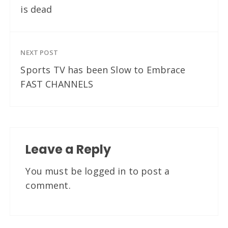
is dead
NEXT POST
Sports TV has been Slow to Embrace
FAST CHANNELS
Leave a Reply
You must be
logged in
to post a
comment.