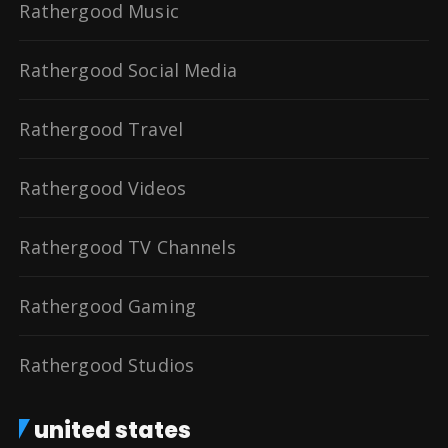
Rathergood Music
Rathergood Social Media
Rathergood Travel
Rathergood Videos
Rathergood TV Channels
Rathergood Gaming
Rathergood Studios
united states