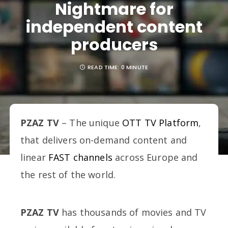
Nightmare for
independent content
producers
READ TIME:
0 MINUTE
PZAZ TV
– The unique
OTT TV Platform
,
that delivers on-demand content and
linear
FAST channels
across Europe and
the rest of the world.
PZAZ TV
has thousands of movies and TV