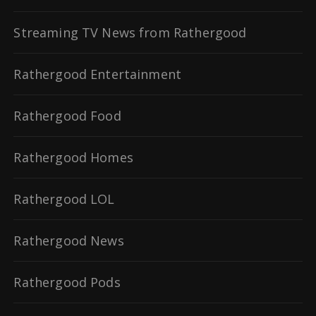
Streaming TV News from Rathergood
Rathergood Entertainment
Rathergood Food
Rathergood Homes
Rathergood LOL
Rathergood News
Rathergood Pods