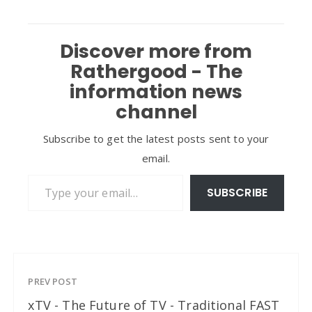
Discover more from
Rathergood - The
information news
channel
Subscribe to get the latest posts sent to your
email.
Type your email…
SUBSCRIBE
PREV POST
xTV - The Future of TV - Traditional FAST