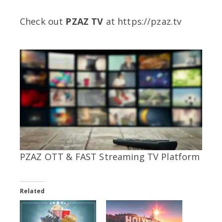
Check out
PZAZ TV
at https://pzaz.tv
PZAZ OTT & FAST Streaming TV Platform
Related