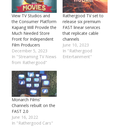
View TV Studios and
Rathergood TV set to
the Consumer Platform
release six premium
Kapang Will Provide the
FAST linear services
Much Needed Store
that replicate cable
Front for Independent
channels
Film Producers
June 10, 2023
December 5, 2023
In "Rathergood
In "Streaming TV News
Entertainment"
from Rathergood"
Monarch Films’
Channels rebuilt on the
FAST 2.0
June 16, 2022
In "Rathergood Cars"