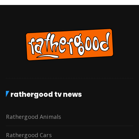
rathergood tv news
Rathergood Animals
Rathergood Cars