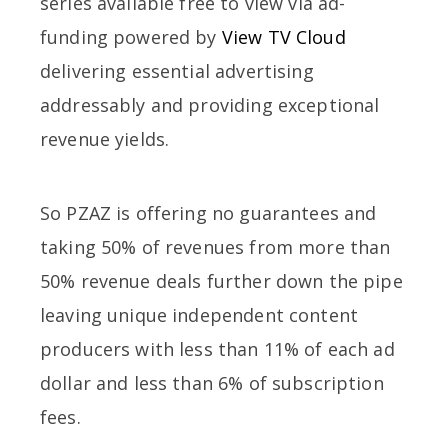
series available free to view via ad-
funding powered by
View TV Cloud
delivering essential advertising
addressably and providing exceptional
revenue yields.
So PZAZ is offering no guarantees and
taking 50% of revenues from more than
50% revenue deals further down the pipe
leaving unique independent content
producers with less than 11% of each ad
dollar and less than 6% of subscription
fees.