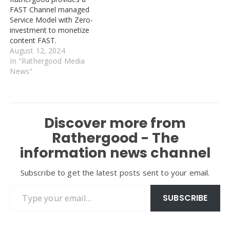
FAST Channel managed
Service Model with Zero-
investment to monetize
content FAST.
August 12, 2024
In "Rathergood Media
News"
Discover more from
Rathergood - The
information news channel
Subscribe to get the latest posts sent to your email.
Type your email…
SUBSCRIBE