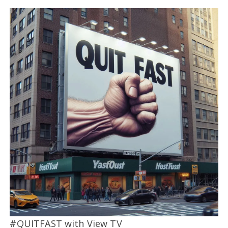
#QUITFAST with View TV