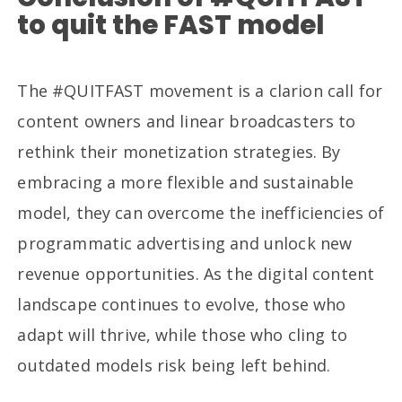
to quit the FAST model
The #QUITFAST movement is a clarion call for
content owners and linear broadcasters to
rethink their monetization strategies. By
embracing a more flexible and sustainable
model, they can overcome the inefficiencies of
programmatic advertising and unlock new
revenue opportunities. As the digital content
landscape continues to evolve, those who
adapt will thrive, while those who cling to
outdated models risk being left behind.