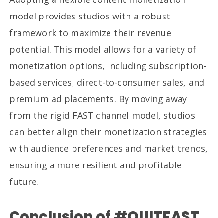
model provides studios with a robust
framework to maximize their revenue
potential. This model allows for a variety of
monetization options, including subscription-
based services, direct-to-consumer sales, and
premium ad placements. By moving away
from the rigid FAST channel model, studios
can better align their monetization strategies
with audience preferences and market trends,
ensuring a more resilient and profitable
future.
Conclusion of #QUITFAST