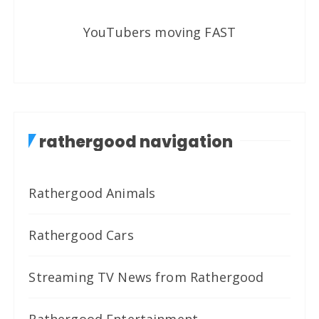
YouTubers moving FAST
rathergood navigation
Rathergood Animals
Rathergood Cars
Streaming TV News from Rathergood