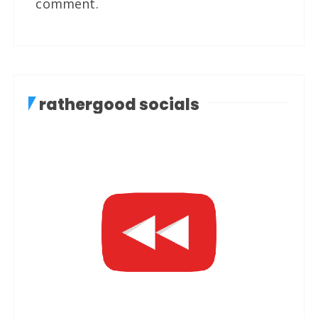
comment.
rathergood socials