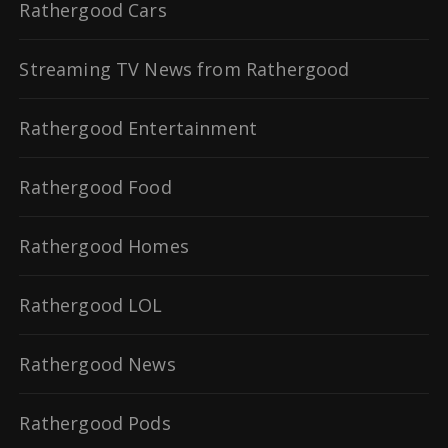
Rathergood Cars
Streaming TV News from Rathergood
Rathergood Entertainment
Rathergood Food
Rathergood Homes
Rathergood LOL
Rathergood News
Rathergood Pods