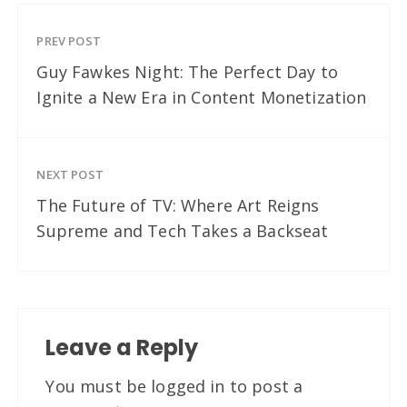
PREV POST
Guy Fawkes Night: The Perfect Day to
Ignite a New Era in Content Monetization
NEXT POST
The Future of TV: Where Art Reigns
Supreme and Tech Takes a Backseat
Leave a Reply
You must be
logged in
to post a