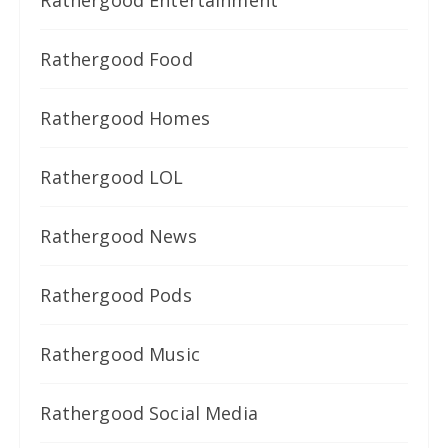
Rathergood Entertainment
Rathergood Food
Rathergood Homes
Rathergood LOL
Rathergood News
Rathergood Pods
Rathergood Music
Rathergood Social Media