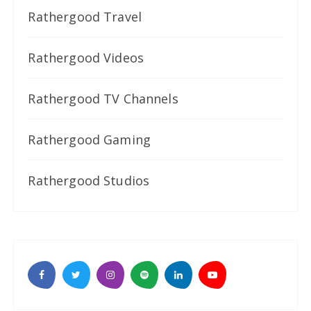
Rathergood Travel
Rathergood Videos
Rathergood TV Channels
Rathergood Gaming
Rathergood Studios