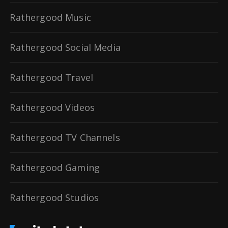
Rathergood Music
Rathergood Social Media
Rathergood Travel
Rathergood Videos
Rathergood TV Channels
Rathergood Gaming
Rathergood Studios