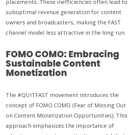
placements. These inefficiencies often lead to
suboptimal revenue generation for content
owners and broadcasters, making the FAST
channel model less attractive in the long run.
FOMO COMO: Embracing
Sustainable Content
Monetization
The #QUITFAST movement introduces the
concept of FOMO COMO (Fear of Missing Out
on Content Monetization Opportunities). This
approach emphasizes the importance of