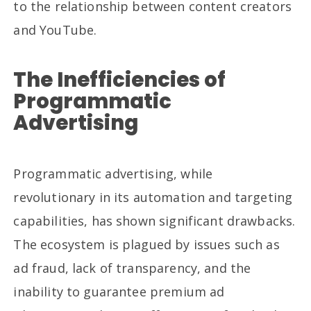
to the relationship between content creators
and YouTube.
The Inefficiencies of
Programmatic
Advertising
Programmatic advertising, while
revolutionary in its automation and targeting
capabilities, has shown significant drawbacks.
The ecosystem is plagued by issues such as
ad fraud, lack of transparency, and the
inability to guarantee premium ad