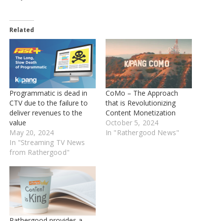
Related
Programmatic is dead in
CoMo – The Approach
CTV due to the failure to
that is Revolutionizing
deliver revenues to the
Content Monetization
value
October 5, 2024
May 20, 2024
In "Rathergood News"
In "Streaming TV News
from Rathergood"
Rathergood provides a