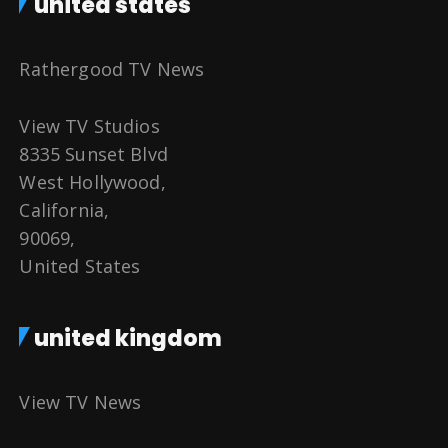
united states
Rathergood TV News
View TV Studios
8335 Sunset Blvd
West Hollywood,
California,
90069,
United States
united kingdom
View TV News