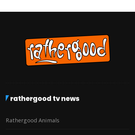
rathergood tv news
Rathergood Animals