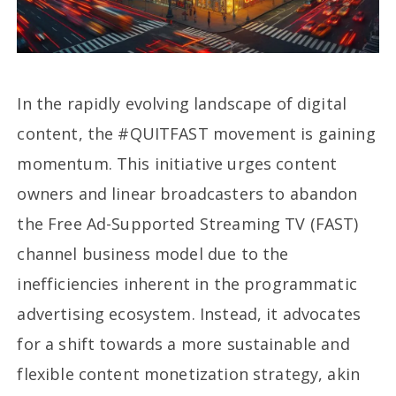
In the rapidly evolving landscape of digital
content, the #QUITFAST movement is gaining
momentum. This initiative urges content
owners and linear broadcasters to abandon
the Free Ad-Supported Streaming TV (FAST)
channel business model due to the
inefficiencies inherent in the programmatic
advertising ecosystem. Instead, it advocates
for a shift towards a more sustainable and
flexible content monetization strategy, akin