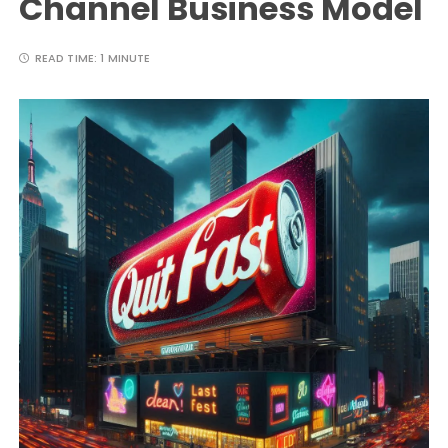
Channel Business Model
READ TIME:
1 MINUTE