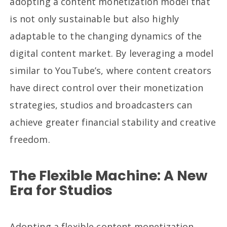
adopting a content monetization model that
is not only sustainable but also highly
adaptable to the changing dynamics of the
digital content market. By leveraging a model
similar to YouTube’s, where content creators
have direct control over their monetization
strategies, studios and broadcasters can
achieve greater financial stability and creative
freedom.
The Flexible Machine: A New
Era for Studios
Adopting a flexible content monetization