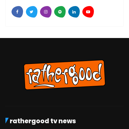
rathergood tv news