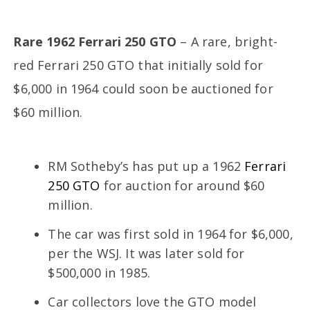
Rare 1962 Ferrari 250 GTO
– A rare, bright-
red Ferrari 250 GTO that initially sold for
$6,000 in 1964 could soon be auctioned for
$60 million.
RM Sotheby’s has put up a 1962
Ferrari
250 GTO
for auction for around $60
million.
The car was first sold in 1964 for $6,000,
per the WSJ. It was later sold for
$500,000 in 1985.
Car collectors love the GTO model