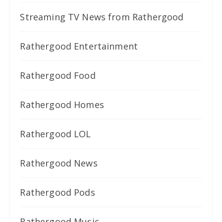
Streaming TV News from Rathergood
Rathergood Entertainment
Rathergood Food
Rathergood Homes
Rathergood LOL
Rathergood News
Rathergood Pods
Rathergood Music