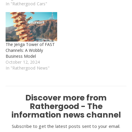
touched for decades. It
In "Rathergood Cars"
was driven by Franco
Cortese, Ferrari's first
racing driver. Analysts say
the new buyer may want
to restore…
The Jenga Tower of FAST
Channels: A Wobbly
Business Model
October 12, 2024
In "Rathergood News"
Discover more from
Rathergood - The
information news channel
Subscribe to get the latest posts sent to your email.