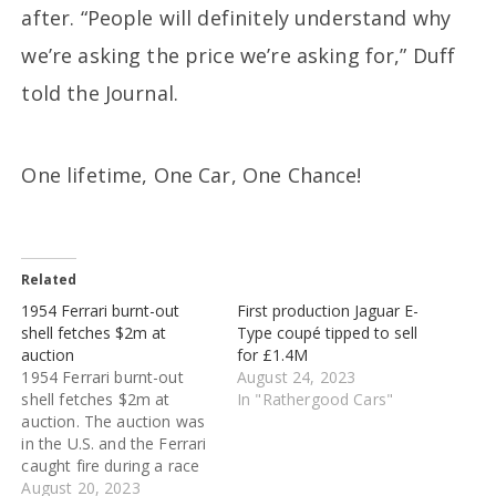
after. “People will definitely understand why
we’re asking the price we’re asking for,” Duff
told the Journal.
One lifetime, One Car, One Chance!
Related
1954 Ferrari burnt-out
First production Jaguar E-
shell fetches $2m at
Type coupé tipped to sell
auction
for £1.4M
1954 Ferrari burnt-out
August 24, 2023
shell fetches $2m at
In "Rathergood Cars"
auction. The auction was
in the U.S. and the Ferrari
caught fire during a race
in the 1960s and was not
August 20, 2023