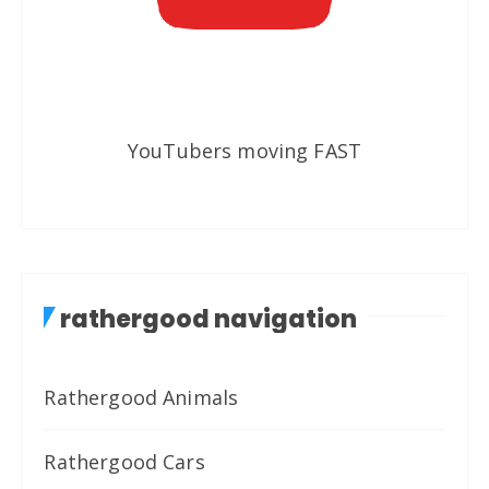
YouTubers moving FAST
rathergood navigation
Rathergood Animals
Rathergood Cars