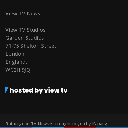
View TV News
View TV Studios
Garden Studios,
71-75 Shelton Street,
London,
England,
WC2H 9JQ
hosted by view tv
Rathergood TV News is brought to you by Kapang -