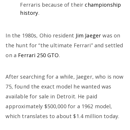
Ferraris because of their
championship
history
.
In the 1980s, Ohio resident
Jim Jaeger
was on
the hunt for “the ultimate Ferrari” and settled
on a
Ferrari 250 GTO
.
After searching for a while, Jaeger, who is now
75, found the exact model he wanted was
available for sale in Detroit. He paid
approximately $500,000 for a 1962 model,
which translates to about $1.4 million today.