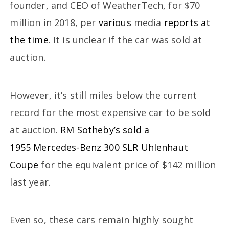
founder, and CEO of WeatherTech, for $70
million in 2018, per
various
media
reports at
the time
. It is unclear if the car was sold at
auction.
However, it’s still miles below the current
record for the most expensive car to be sold
at auction.
RM Sotheby’s sold a
1955 Mercedes-Benz 300 SLR Uhlenhaut
Coupe
for the equivalent price of $142 million
last year.
Even so, these cars remain highly sought