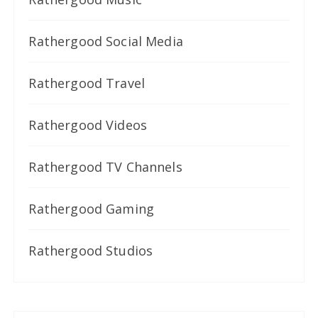
Rathergood Social Media
Rathergood Travel
Rathergood Videos
Rathergood TV Channels
Rathergood Gaming
Rathergood Studios