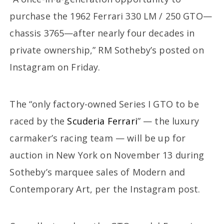
purchase the 1962 Ferrari 330 LM / 250 GTO—
chassis 3765—after nearly four decades in
private ownership,” RM Sotheby’s posted on
Instagram on Friday.
The “only factory-owned Series I GTO to be
raced by the
Scuderia Ferrari
” — the luxury
carmaker’s racing team — will be up for
auction in New York on November 13 during
Sotheby’s marquee sales of Modern and
Contemporary Art, per the Instagram post.