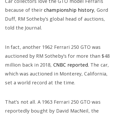
Car collectors love the GTO model Ferraris
because of their
championship history
, Gord
Duff, RM Sotheby’s global head of auctions,
told the Journal.
In fact, another 1962 Ferrari 250 GTO was
auctioned by RM Sotheby’s for more than $48
million back in 2018,
CNBC reported.
The car,
which was auctioned in Monterey, California,
set a world record at the time.
That’s not all. A 1963 Ferrari 250 GTO was
reportedly bought by David MacNeil, the