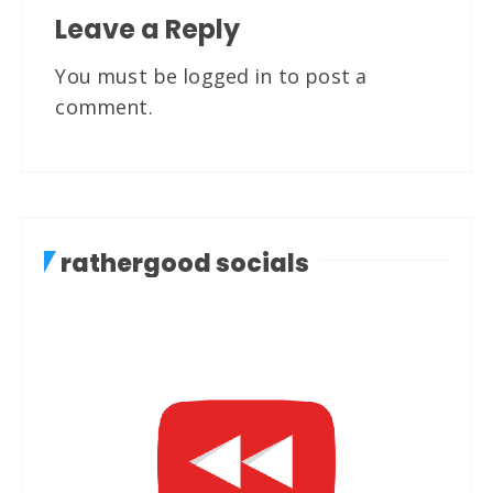
Leave a Reply
You must be
logged in
to post a
comment.
rathergood socials