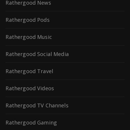
Rathergood News
Rathergood Pods
Rathergood Music
Rathergood Social Media
Rathergood Travel
Rathergood Videos
Rathergood TV Channels
Rathergood Gaming