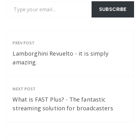
Type your email…
SUBSCRIBE
PREV POST
Lamborghini Revuelto - it is simply
amazing.
NEXT POST
What is FAST Plus? - The fantastic
streaming solution for broadcasters