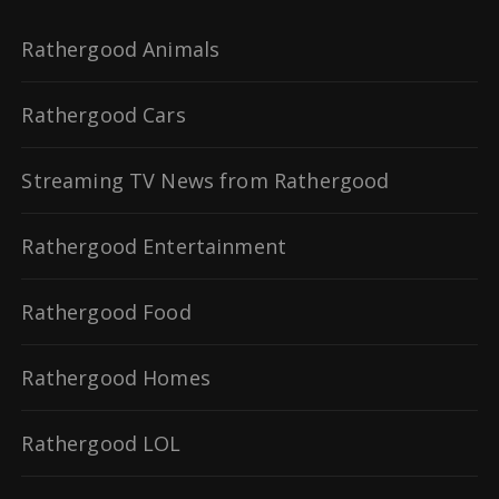
Rathergood Animals
Rathergood Cars
Streaming TV News from Rathergood
Rathergood Entertainment
Rathergood Food
Rathergood Homes
Rathergood LOL