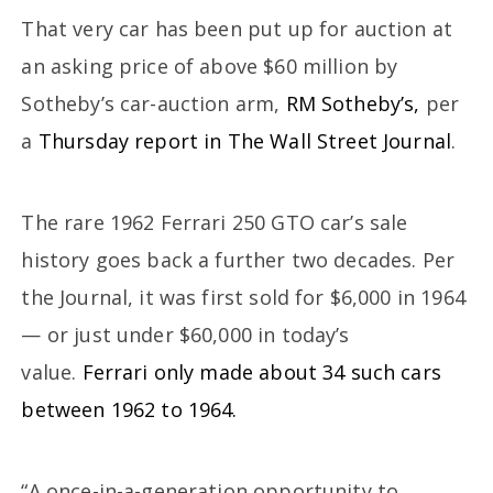
That very car has been put up for auction at
an asking price of above $60 million by
Sotheby’s car-auction arm,
RM Sotheby’s,
per
a
Thursday report in The Wall Street Journal
.
The rare 1962 Ferrari 250 GTO car’s sale
history goes back a further two decades. Per
the Journal, it was first sold for $6,000 in 1964
— or just under $60,000 in today’s
value.
Ferrari only made about 34 such cars
between 1962 to 1964.
“A once-in-a-generation opportunity to