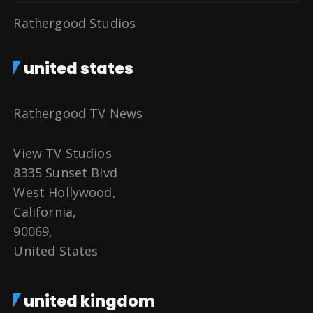
Rathergood Studios
united states
Rathergood TV News
View TV Studios
8335 Sunset Blvd
West Hollywood,
California,
90069,
United States
united kingdom