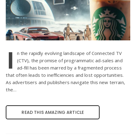
I
n the rapidly evolving landscape of Connected TV
(CTV), the promise of programmatic ad-sales and
ad-fill has been marred by a fragmented process
that often leads to inefficiencies and lost opportunities.
As advertisers and publishers navigate this new terrain,
the…
READ THIS AMAZING ARTICLE