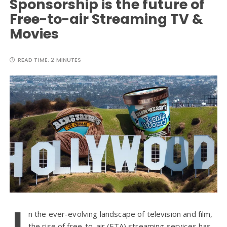
Sponsorship is the future of
Free-to-air Streaming TV &
Movies
READ TIME:
2 MINUTES
I
n the ever-evolving landscape of television and film,
the rise of free-to-air (FTA) streaming services has