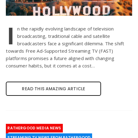
I
n the rapidly evolving landscape of television
broadcasting, traditional cable and satellite
broadcasters face a significant dilemma. The shift
towards Free Ad-Supported Streaming TV (FAST)
platforms promises a future aligned with changing
consumer habits, but it comes at a cost…
READ THIS AMAZING ARTICLE
RATHERGOOD MEDIA NEWS
STREAMING TV NEWS FROM RATHERGOOD