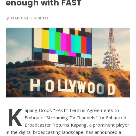
enough with FAST
READ TIME:
3 MINUTES
K
apang Drops "FAST" Term in Agreements to
Embrace "Streaming TV Channels" for Enhanced
Broadcaster Returns Kapang, a prominent player
in the digital broadcasting landscape, has announced a