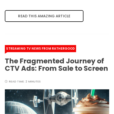
READ THIS AMAZING ARTICLE
STREAMING TV NEWS FROM RATHERGOOD
The Fragmented Journey of
CTV Ads: From Sale to Screen
READ TIME:
2 MINUTES