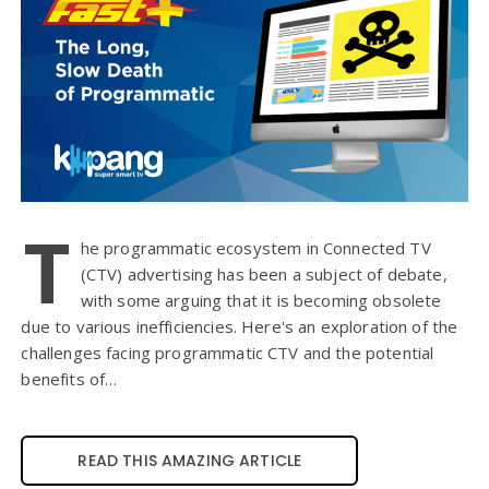
T
he programmatic ecosystem in Connected TV
(CTV) advertising has been a subject of debate,
with some arguing that it is becoming obsolete
due to various inefficiencies. Here's an exploration of the
challenges facing programmatic CTV and the potential
benefits of…
READ THIS AMAZING ARTICLE