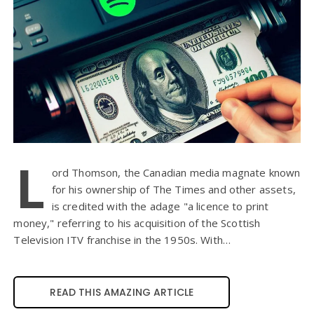
L
ord Thomson, the Canadian media magnate known
for his ownership of The Times and other assets,
is credited with the adage "a licence to print
money," referring to his acquisition of the Scottish
Television ITV franchise in the 1950s. With…
READ THIS AMAZING ARTICLE