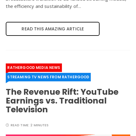
the efficiency and sustainability of…
READ THIS AMAZING ARTICLE
RATHERGOOD MEDIA NEWS
STREAMING TV NEWS FROM RATHERGOOD
The Revenue Rift: YouTube
Earnings vs. Traditional
Television
READ TIME:
2 MINUTES