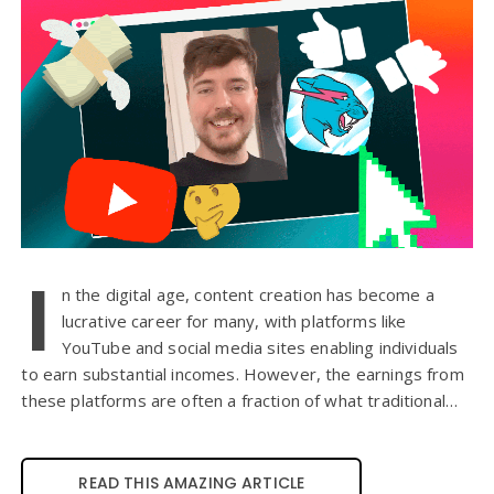
I
n the digital age, content creation has become a
lucrative career for many, with platforms like
YouTube and social media sites enabling individuals
to earn substantial incomes. However, the earnings from
these platforms are often a fraction of what traditional…
READ THIS AMAZING ARTICLE