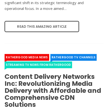
significant shift in its strategic terminology and
operational focus. In a move aimed…
READ THIS AMAZING ARTICLE
RATHERGOOD MEDIA NEWS
RATHERGOOD TV CHANNELS
STREAMING TV NEWS FROM RATHERGOOD
Content Delivery Networks
Inc: Revolutionizing Media
Delivery with Affordable and
Comprehensive CDN
Solutions