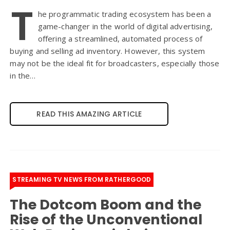
T
he programmatic trading ecosystem has been a
game-changer in the world of digital advertising,
offering a streamlined, automated process of
buying and selling ad inventory. However, this system
may not be the ideal fit for broadcasters, especially those
in the…
READ THIS AMAZING ARTICLE
STREAMING TV NEWS FROM RATHERGOOD
The Dotcom Boom and the
Rise of the Unconventional