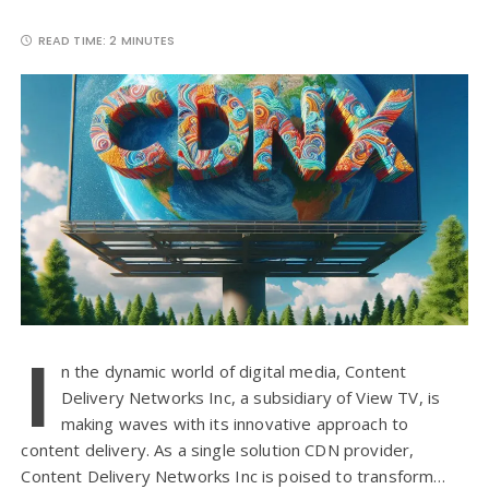
READ TIME:
2 MINUTES
I
n the dynamic world of digital media, Content
Delivery Networks Inc, a subsidiary of View TV, is
making waves with its innovative approach to
content delivery. As a single solution CDN provider,
Content Delivery Networks Inc is poised to transform…