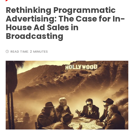
Rethinking Programmatic
Advertising: The Case for In-
House Ad Sales in
Broadcasting
READ TIME:
2 MINUTES