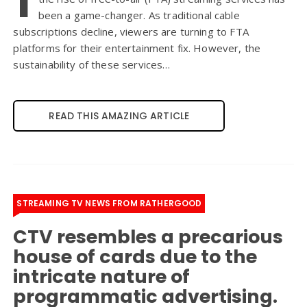
been a game-changer. As traditional cable
subscriptions decline, viewers are turning to FTA
platforms for their entertainment fix. However, the
sustainability of these services…
READ THIS AMAZING ARTICLE
STREAMING TV NEWS FROM RATHERGOOD
CTV resembles a precarious
house of cards due to the
intricate nature of
programmatic advertising.