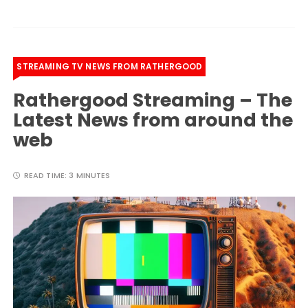
STREAMING TV NEWS FROM RATHERGOOD
Rathergood Streaming – The
Latest News from around the
web
READ TIME:
3 MINUTES