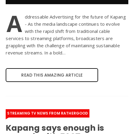
A
ddressable Advertising for the future of Kapang
- As the media landscape continues to evolve
with the rapid shift from traditional cable
services to streaming platforms, broadcasters are
grappling with the challenge of maintaining sustainable
revenue streams. In a bold…
READ THIS AMAZING ARTICLE
STREAMING TV NEWS FROM RATHERGOOD
Kapang says enough is