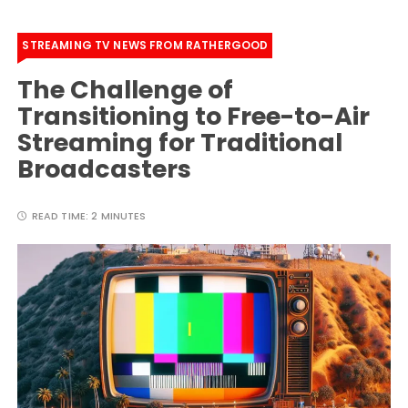
STREAMING TV NEWS FROM RATHERGOOD
The Challenge of
Transitioning to Free-to-Air
Streaming for Traditional
Broadcasters
READ TIME:
2 MINUTES