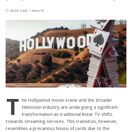
READ TIME:
1 MINUTE
T
he Hollywood movie scene and the broader
television industry are undergoing a significant
transformation as traditional linear TV shifts
towards streaming services. This transition, however,
resembles a precarious house of cards due to the