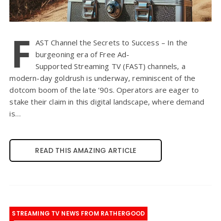
F
AST Channel the Secrets to Success – In the
burgeoning era of Free Ad-
Supported Streaming TV (FAST) channels, a
modern-day goldrush is underway, reminiscent of the
dotcom boom of the late ’90s. Operators are eager to
stake their claim in this digital landscape, where demand
is…
READ THIS AMAZING ARTICLE
STREAMING TV NEWS FROM RATHERGOOD