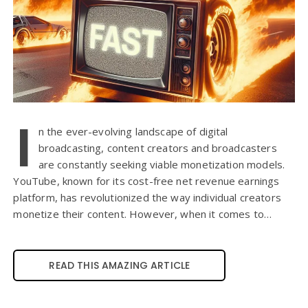
I
n the ever-evolving landscape of digital
broadcasting, content creators and broadcasters
are constantly seeking viable monetization models.
YouTube, known for its cost-free net revenue earnings
platform, has revolutionized the way individual creators
monetize their content. However, when it comes to…
READ THIS AMAZING ARTICLE