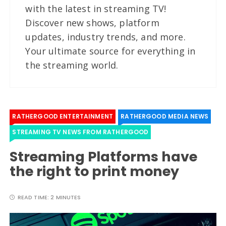
with the latest in streaming TV!
Discover new shows, platform
updates, industry trends, and more.
Your ultimate source for everything in
the streaming world.
RATHERGOOD ENTERTAINMENT
RATHERGOOD MEDIA NEWS
STREAMING TV NEWS FROM RATHERGOOD
Streaming Platforms have
the right to print money
READ TIME:
2 MINUTES