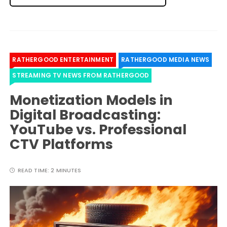
RATHERGOOD ENTERTAINMENT
RATHERGOOD MEDIA NEWS
STREAMING TV NEWS FROM RATHERGOOD
Monetization Models in
Digital Broadcasting:
YouTube vs. Professional
CTV Platforms
READ TIME:
2 MINUTES