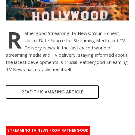
R
athergood Streaming TV News: Your Honest,
Up-to-Date Source for Streaming Media and TV
Delivery News In the fast-paced world of
streaming media and TV delivery, staying informed about
the latest developments is crucial. Rathergood Streaming
TV News has established itself…
READ THIS AMAZING ARTICLE
STREAMING TV NEWS FROM RATHERGOOD