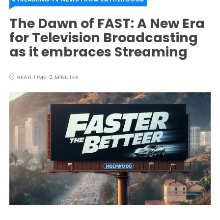
The Dawn of FAST: A New Era
for Television Broadcasting
as it embraces Streaming
READ TIME:
2 MINUTES