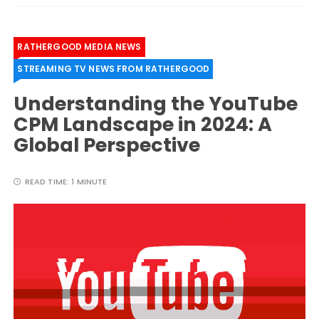
RATHERGOOD MEDIA NEWS
STREAMING TV NEWS FROM RATHERGOOD
Understanding the YouTube
CPM Landscape in 2024: A
Global Perspective
READ TIME:
1 MINUTE