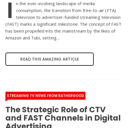
I
n the ever-evolving landscape of media
consumption, the transition from free-to-air (FTA)
television to advertiser-funded streaming television
(FAST) marks a significant milestone. The concept of FAST
has been propelled into the mainstream by the likes of
Amazon and Tubi, setting…
READ THIS AMAZING ARTICLE
STREAMING TV NEWS FROM RATHERGOOD
The Strategic Role of CTV
and FAST Channels in Digital
Advertising