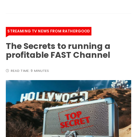
STREAMING TV NEWS FROM RATHERGOOD
The Secrets to running a
profitable FAST Channel
READ TIME:
9 MINUTES