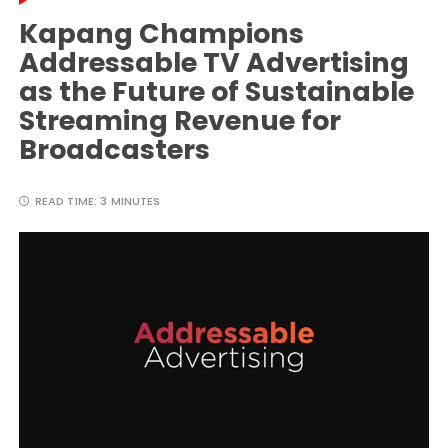
Kapang Champions
Addressable TV Advertising
as the Future of Sustainable
Streaming Revenue for
Broadcasters
READ TIME:
3 MINUTES