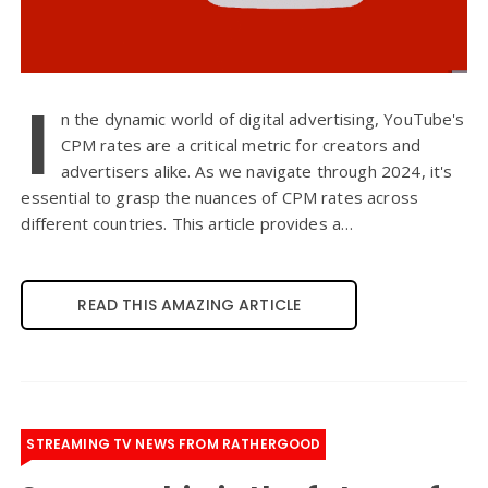
I
n the dynamic world of digital advertising, YouTube's
CPM rates are a critical metric for creators and
advertisers alike. As we navigate through 2024, it's
essential to grasp the nuances of CPM rates across
different countries. This article provides a…
READ THIS AMAZING ARTICLE
STREAMING TV NEWS FROM RATHERGOOD