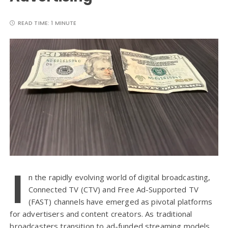
READ TIME:
1 MINUTE
I
n the rapidly evolving world of digital broadcasting,
Connected TV (CTV) and Free Ad-Supported TV
(FAST) channels have emerged as pivotal platforms
for advertisers and content creators. As traditional
broadcasters transition to ad-funded streaming models,