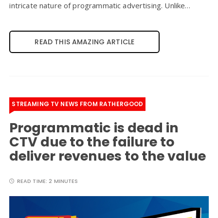
intricate nature of programmatic advertising. Unlike…
READ THIS AMAZING ARTICLE
STREAMING TV NEWS FROM RATHERGOOD
Programmatic is dead in
CTV due to the failure to
deliver revenues to the value
READ TIME:
2 MINUTES