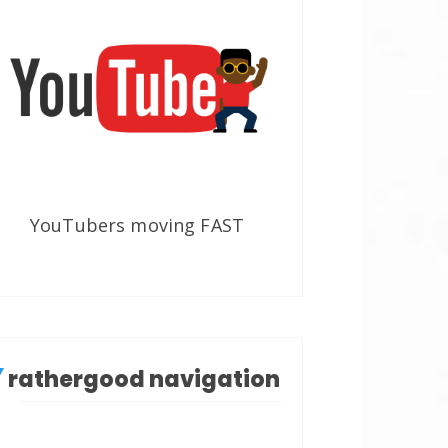
YouTubers moving FAST
rathergood navigation