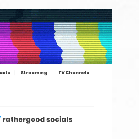
ation news
asts
Streaming
TV Channels
rathergood socials