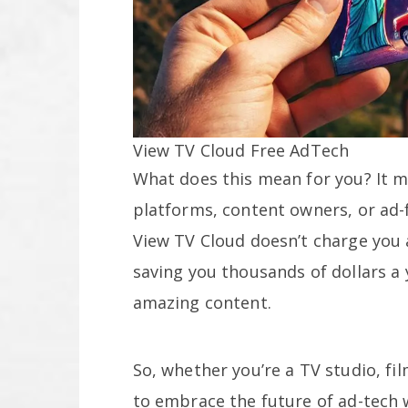
View TV Cloud Free AdTech
What does this mean for you? It m
platforms, content owners, or ad-
View TV Cloud doesn’t charge you a
saving you thousands of dollars a 
amazing content.
So, whether you’re a TV studio, fi
to embrace the future of ad-tech w