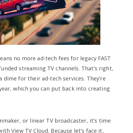
eans no more ad-tech fees for legacy FAST
funded streaming TV channels. That’s right,
 dime for their ad-tech services. They’re
year, which you can put back into creating
lmmaker, or linear TV broadcaster, it’s time
ith View TV Cloud. Because let’s face it,