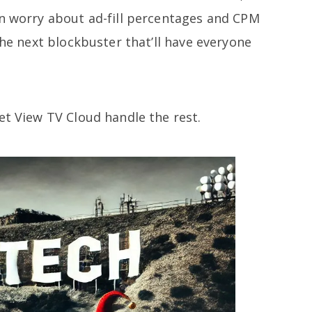
an worry about ad-fill percentages and CPM
the next blockbuster that’ll have everyone
et View TV Cloud handle the rest.