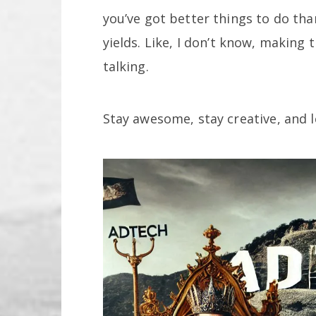
you’ve got better things to do th
yields. Like, I don’t know, making 
talking.
Stay awesome, stay creative, and l