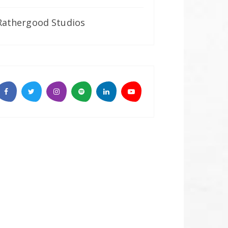
Rathergood Studios