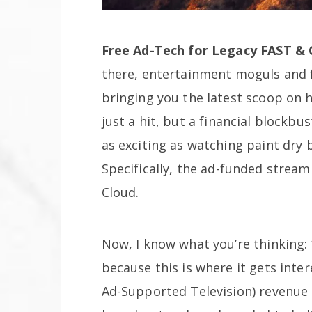
Free Ad-Tech for Legacy FAST &
there, entertainment moguls and 
bringing you the latest scoop on 
just a hit, but a financial blockb
as exciting as watching paint dry 
Specifically, the ad-funded strea
Cloud.
Now, I know what you’re thinking: 
because this is where it gets inter
Ad-Supported Television) revenue