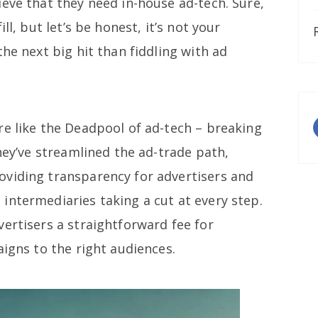
eve that they need in-house ad-tech. Sure,
ll, but let’s be honest, it’s not your
the next big hit than fiddling with ad
re like the Deadpool of ad-tech – breaking
They’ve streamlined the ad-trade path,
viding transparency for advertisers and
intermediaries taking a cut at every step.
ertisers a straightforward fee for
aigns to the right audiences.