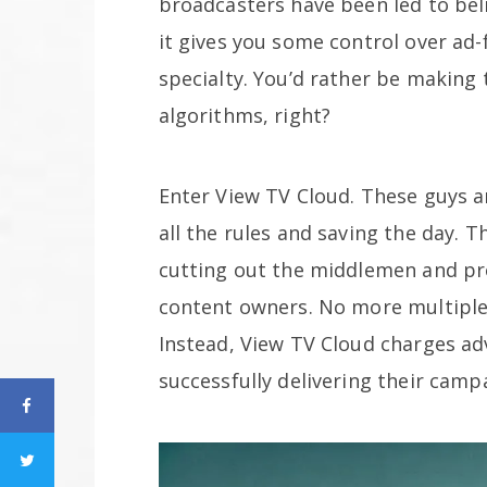
broadcasters have been led to beli
it gives you some control over ad-fi
specialty. You’d rather be making 
algorithms, right?
Enter View TV Cloud. These guys a
all the rules and saving the day. 
cutting out the middlemen and pro
content owners. No more multiple 
Instead, View TV Cloud charges adv
successfully delivering their camp