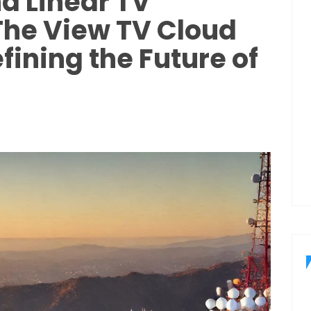
d Linear TV
The View TV Cloud
fining the Future of