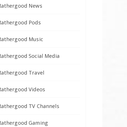
Rathergood News
Rathergood Pods
Rathergood Music
Rathergood Social Media
Rathergood Travel
Rathergood Videos
Rathergood TV Channels
Rathergood Gaming