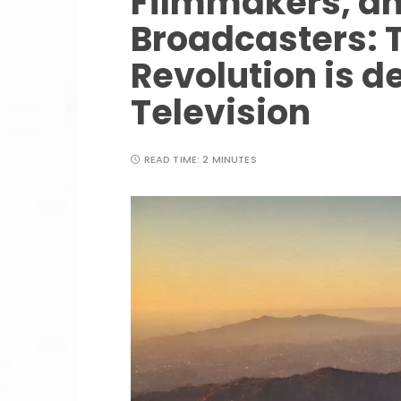
Filmmakers, an
Broadcasters: 
Revolution is de
Television
READ TIME:
2 MINUTES