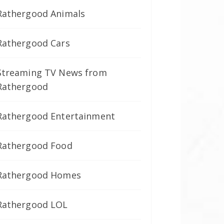
Rathergood Animals
Rathergood Cars
Streaming TV News from
Rathergood
Rathergood Entertainment
Rathergood Food
Rathergood Homes
Rathergood LOL