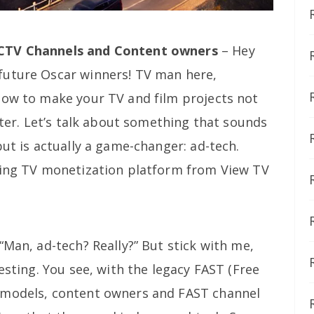
 CTV Channels and Content owners
– Hey
future Oscar winners! TV man here,
how to make your TV and film projects not
uster. Let’s talk about something that sounds
but is actually a game-changer: ad-tech.
ming TV monetization platform from View TV
“Man, ad-tech? Really?” But stick with me,
esting. You see, with the legacy FAST (Free
 models, content owners and FAST channel