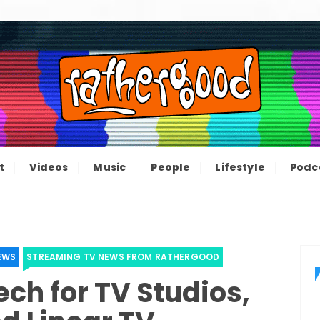
ood – The inform
e not great, just Rathergood
t
Videos
Music
People
Lifestyle
Podc
channel
EWS
STREAMING TV NEWS FROM RATHERGOOD
ch for TV Studios,