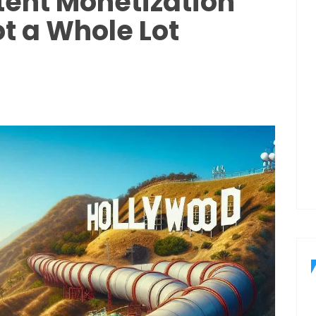
ent Monetization
ot a Whole Lot