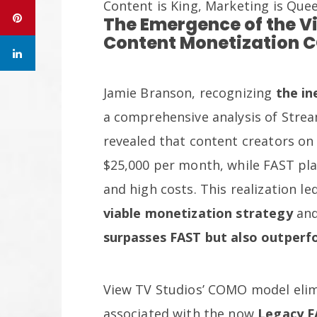
Content is King, Marketing is Que
The Emergence of the V
Content Monetization 
Jamie Branson, recognizing
the in
a comprehensive analysis of Strea
revealed that content creators o
$25,000 per month, while FAST pla
and high costs. This realization le
viable monetization strategy
and
surpasses FAST but also outper
View TV Studios’ COMO model elim
associated with the now
Legacy F