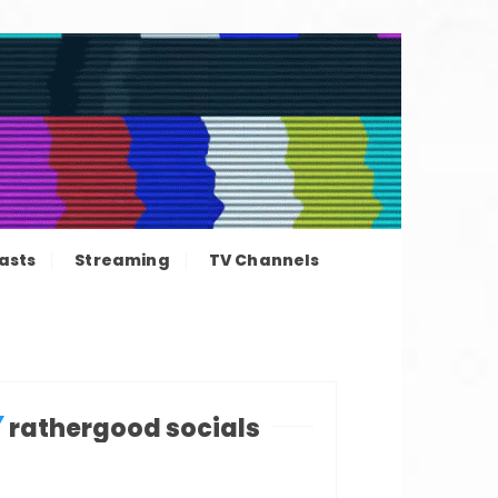
ation news
asts
Streaming
TV Channels
rathergood socials