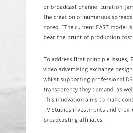
or broadcast channel curation. Jam
the creation of numerous spreadsh
noted, “The current FAST model is
bear the brunt of production costs
To address first principle issues
video advertising exchange design
whilst supporting professional DS
transparency they demand, as wel
This innovation aims to make con
TV Studios investments and their
broadcasting affiliates.