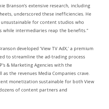
ie Branson’s extensive research, including
eets, underscored these inefficiencies. He
 unsustainable for content studios who
 while intermediaries reap the benefits.”
, Branson developed ‘View TV AdX,’ a premium
ed to streamline the ad-trading process
P’s & Marketing Agencies with the
ll as the revenues Media Companies crave.
tent monetization sustainable for both View
 dozens of content partners and