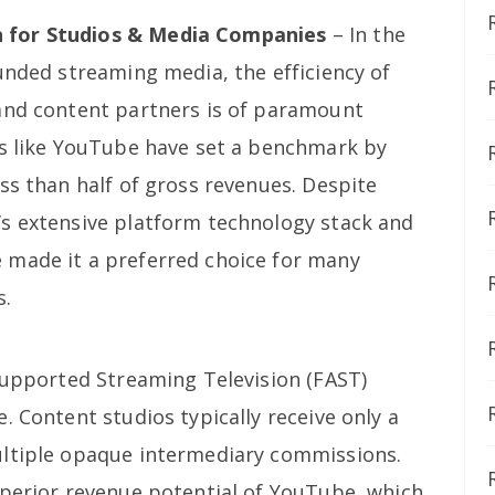
 for Studios & Media Companies
– In the
unded streaming media, the efficiency of
and content partners is of paramount
ms like YouTube have set a benchmark by
ss than half of gross revenues. Despite
s extensive platform technology stack and
 made it a preferred choice for many
s.
-Supported Streaming Television (FAST)
. Content studios typically receive only a
ultiple opaque intermediary commissions.
uperior revenue potential of YouTube, which