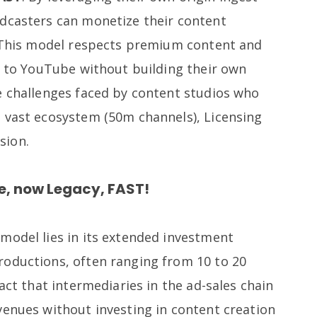
dcasters can monetize their content
. This model respects premium content and
ve to YouTube without building their own
e challenges faced by content studios who
 vast ecosystem (50m channels), Licensing
sion.
he, now Legacy, FAST!
model lies in its extended investment
oductions, often ranging from 10 to 20
act that intermediaries in the ad-sales chain
venues without investing in content creation