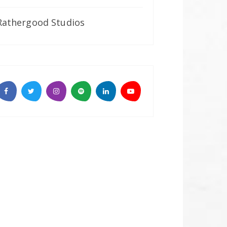
Rathergood Studios