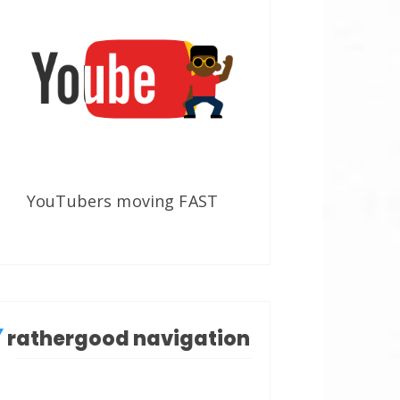
YouTubers moving FAST
rathergood navigation