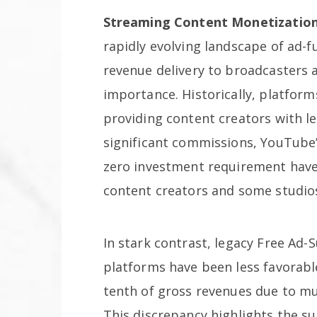
Streaming Content Monetization
rapidly evolving landscape of ad-f
revenue delivery to broadcasters 
importance. Historically, platfor
providing content creators with le
significant commissions, YouTube’
zero investment requirement have
content creators and some studio
In stark contrast, legacy Free Ad
platforms have been less favorable
tenth of gross revenues due to m
This discrepancy highlights the s