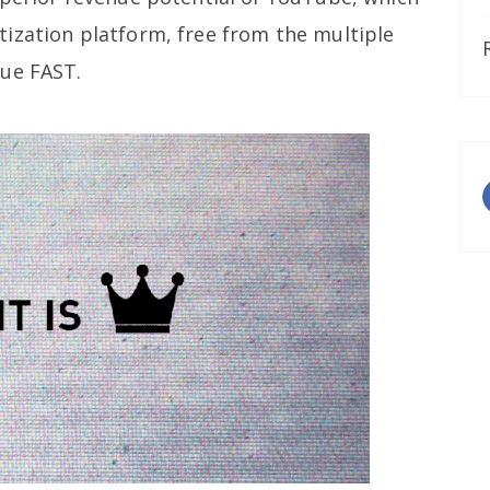
ization platform, free from the multiple
gue FAST.