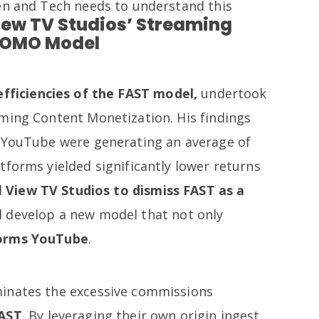
en and Tech needs to understand this
iew TV Studios’ Streaming
COMO Model
efficiencies of the FAST model,
undertook
ming Content Monetization. His findings
n YouTube were generating an average of
tforms yielded significantly lower returns
d
View TV Studios to dismiss FAST as a
 develop a new model that not only
forms YouTube
.
inates the excessive commissions
AST
. By leveraging their own origin ingest