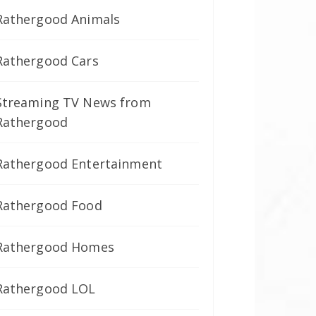
Rathergood Animals
Rathergood Cars
Streaming TV News from
Rathergood
Rathergood Entertainment
Rathergood Food
Rathergood Homes
Rathergood LOL