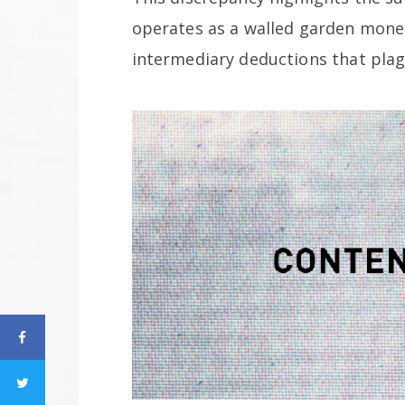
operates as a walled garden monet
intermediary deductions that pla