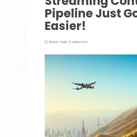
Streaming Cont
Pipeline Just G
Easier!
READ TIME:
5 MINUTES