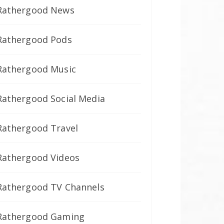
Rathergood News
Rathergood Pods
Rathergood Music
Rathergood Social Media
Rathergood Travel
Rathergood Videos
Rathergood TV Channels
Rathergood Gaming