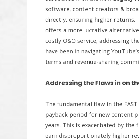
software, content creators & broa
directly, ensuring higher returns
offers a more lucrative alternati
costly O&O service, addressing th
have been in navigating YouTube’s
terms and revenue-sharing commi
Addressing the Flaws in on t
The fundamental flaw in the FAST 
payback period for new content pr
years. This is exacerbated by the f
earn disproportionately higher re