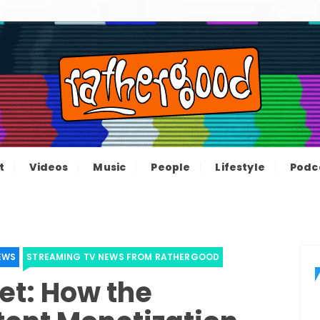
ood – The inform
e not great, just Rathergood
t
Videos
Music
People
Lifestyle
Podc
channel
EWS
STREAMING TV NEWS FROM RATHERGOOD
et: How the