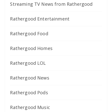
Streaming TV News from Rathergood
Rathergood Entertainment
Rathergood Food
Rathergood Homes
Rathergood LOL
Rathergood News
Rathergood Pods
Rathergood Music