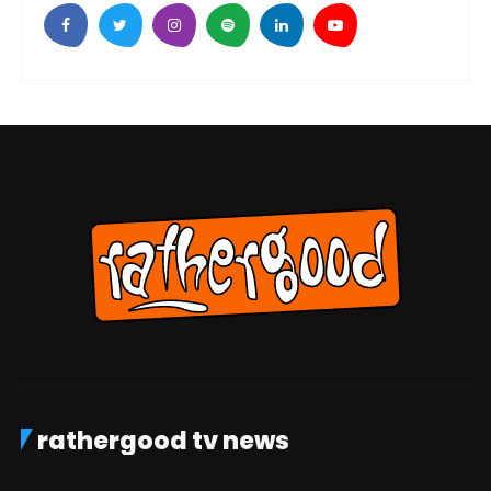
rathergood tv news