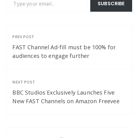
SUBSCRIBE
PREV POST
FAST Channel Ad-fill must be 100% for
audiences to engage further
NEXT POST
BBC Studios Exclusively Launches Five
New FAST Channels on Amazon Freevee