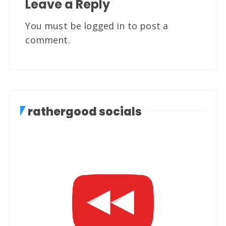
Leave a Reply
You must be
logged in
to post a
comment.
rathergood socials