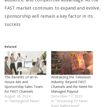
FAST market continues to expand and evolve,
sponsorship will remain a key factor in its
success
Related
The Benefits of an In-
Revitalizing the Television
House Ads and
Industry: Beyond FAST
Sponsorship Sales Team
Channels and the Need for
for FAST Channels
Managed Playout
August 26, 2024
December 17, 2023
In "Rathergood News"
In "Streaming TV News
from Rathergood"