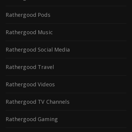
Rathergood Pods
Rathergood Music
Rathergood Social Media
Rathergood Travel
Rathergood Videos
Rathergood TV Channels
Rathergood Gaming