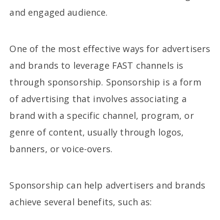
and engaged audience.
One of the most effective ways for advertisers
and brands to leverage FAST channels is
through sponsorship. Sponsorship is a form
of advertising that involves associating a
brand with a specific channel, program, or
genre of content, usually through logos,
banners, or voice-overs.
Sponsorship can help advertisers and brands
achieve several benefits, such as: