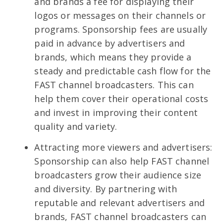
and brands a fee for displaying their
logos or messages on their channels or
programs. Sponsorship fees are usually
paid in advance by advertisers and
brands, which means they provide a
steady and predictable cash flow for the
FAST channel broadcasters. This can
help them cover their operational costs
and invest in improving their content
quality and variety.
Attracting more viewers and advertisers:
Sponsorship can also help FAST channel
broadcasters grow their audience size
and diversity. By partnering with
reputable and relevant advertisers and
brands, FAST channel broadcasters can