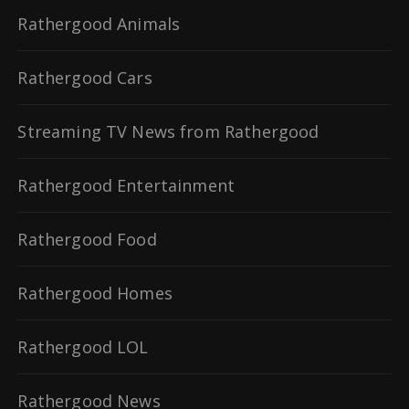
Rathergood Animals
Rathergood Cars
Streaming TV News from Rathergood
Rathergood Entertainment
Rathergood Food
Rathergood Homes
Rathergood LOL
Rathergood News