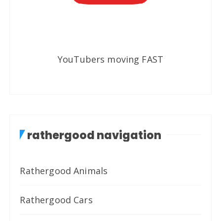
YouTubers moving FAST
rathergood navigation
Rathergood Animals
Rathergood Cars