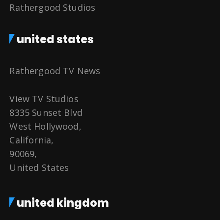
Rathergood Studios
united states
Rathergood TV News
View TV Studios
8335 Sunset Blvd
West Hollywood,
California,
90069,
United States
united kingdom