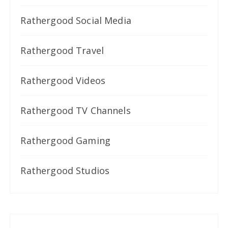
Rathergood Social Media
Rathergood Travel
Rathergood Videos
Rathergood TV Channels
Rathergood Gaming
Rathergood Studios