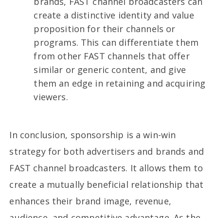
brands, FAST channel broadcasters can
create a distinctive identity and value
proposition for their channels or
programs. This can differentiate them
from other FAST channels that offer
similar or generic content, and give
them an edge in retaining and acquiring
viewers.
In conclusion, sponsorship is a win-win
strategy for both advertisers and brands and
FAST channel broadcasters. It allows them to
create a mutually beneficial relationship that
enhances their brand image, revenue,
audience, and competitive advantage. As the