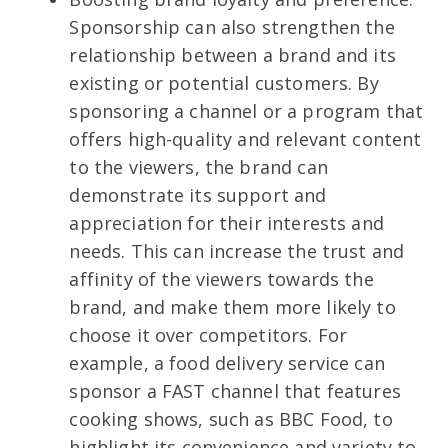
Sponsorship can also strengthen the
relationship between a brand and its
existing or potential customers. By
sponsoring a channel or a program that
offers high-quality and relevant content
to the viewers, the brand can
demonstrate its support and
appreciation for their interests and
needs. This can increase the trust and
affinity of the viewers towards the
brand, and make them more likely to
choose it over competitors. For
example, a food delivery service can
sponsor a FAST channel that features
cooking shows, such as BBC Food, to
highlight its convenience and variety to