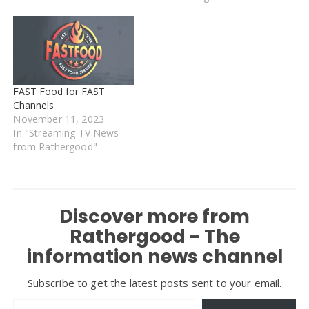
FAST Food for FAST
Channels
November 11, 2023
In "Streaming TV News
from Rathergood"
Discover more from
Rathergood - The
information news channel
Subscribe to get the latest posts sent to your email.
Type your email…