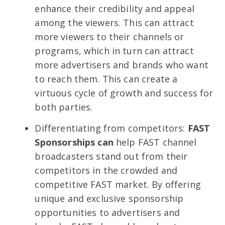
enhance their credibility and appeal
among the viewers. This can attract
more viewers to their channels or
programs, which in turn can attract
more advertisers and brands who want
to reach them. This can create a
virtuous cycle of growth and success for
both parties.
Differentiating from competitors:
FAST
Sponsorships can
help FAST channel
broadcasters stand out from their
competitors in the crowded and
competitive FAST market. By offering
unique and exclusive sponsorship
opportunities to advertisers and