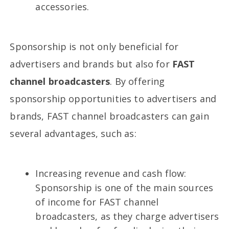
accessories.
Sponsorship is not only beneficial for
advertisers and brands but also for
FAST
channel broadcasters
. By offering
sponsorship opportunities to advertisers and
brands, FAST channel broadcasters can gain
several advantages, such as:
Increasing revenue and cash flow:
Sponsorship is one of the main sources
of income for FAST channel
broadcasters, as they charge advertisers