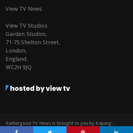
View TV News
View TV Studios
Garden Studios,
71-75 Shelton Street,
London,
England,
WC2H 9JQ
hosted by view tv
Rathergood TV News is brought to you by Kapang -
Watch TV for Free