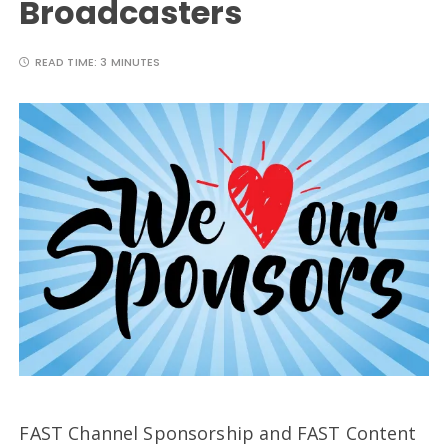
Broadcasters
READ TIME:
3 MINUTES
FAST Channel Sponsorship and FAST Content