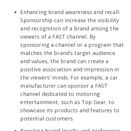
Enhancing brand awareness and recall:
Sponsorship can increase the visibility
and recognition of a brand among the
viewers of a FAST channel. By
sponsoring a channel or a program that
matches the brand’s target audience
and values, the brand can create a
positive association and impression in
the viewers’ minds. For example, a car
manufacturer can sponsor a FAST
channel dedicated to motoring
entertainment, such as Top Gear, to
showcase its products and features to
potential customers.
Boosting brand loyalty and preference: