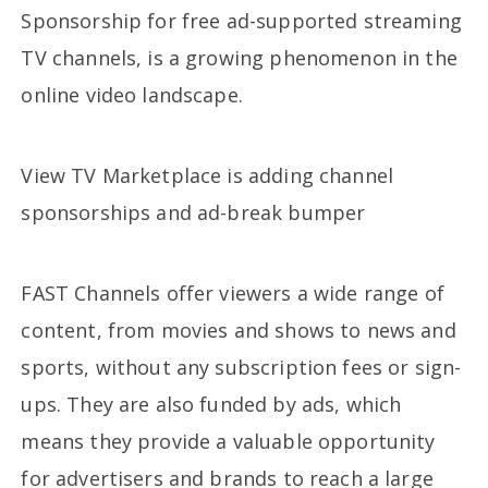
Sponsorship for free ad-supported streaming
TV channels, is a growing phenomenon in the
online video landscape.
View TV Marketplace is adding channel
sponsorships and ad-break bumper
FAST Channels offer viewers a wide range of
content, from movies and shows to news and
sports, without any subscription fees or sign-
ups. They are also funded by ads, which
means they provide a valuable opportunity
for advertisers and brands to reach a large