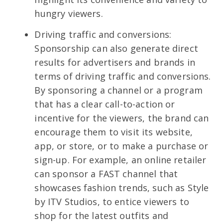
hungry viewers.
Driving traffic and conversions:
Sponsorship can also generate direct
results for advertisers and brands in
terms of driving traffic and conversions.
By sponsoring a channel or a program
that has a clear call-to-action or
incentive for the viewers, the brand can
encourage them to visit its website,
app, or store, or to make a purchase or
sign-up. For example, an online retailer
can sponsor a FAST channel that
showcases fashion trends, such as Style
by ITV Studios, to entice viewers to
shop for the latest outfits and