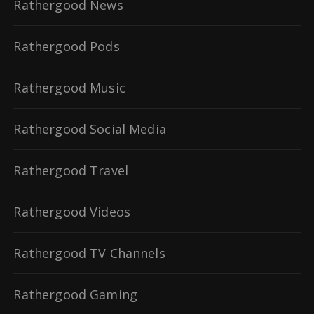
Rathergood News
Rathergood Pods
Rathergood Music
Rathergood Social Media
Rathergood Travel
Rathergood Videos
Rathergood TV Channels
Rathergood Gaming