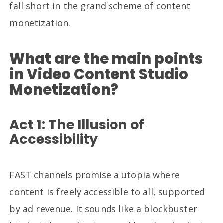
fall short in the grand scheme of content
monetization.
What are the main points
in Video Content Studio
Monetization?
Act 1: The Illusion of
Accessibility
FAST channels promise a utopia where
content is freely accessible to all, supported
by ad revenue. It sounds like a blockbuster