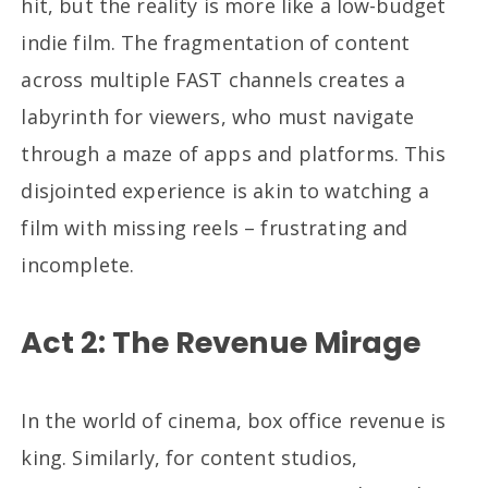
hit, but the reality is more like a low-budget
indie film. The fragmentation of content
across multiple FAST channels creates a
labyrinth for viewers, who must navigate
through a maze of apps and platforms. This
disjointed experience is akin to watching a
film with missing reels – frustrating and
incomplete.
Act 2: The Revenue Mirage
In the world of cinema, box office revenue is
king. Similarly, for content studios,