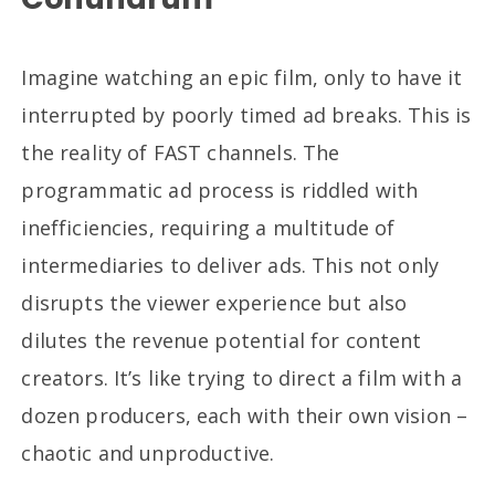
Imagine watching an epic film, only to have it
interrupted by poorly timed ad breaks. This is
the reality of FAST channels. The
programmatic ad process is riddled with
inefficiencies, requiring a multitude of
intermediaries to deliver ads. This not only
disrupts the viewer experience but also
dilutes the revenue potential for content
creators. It’s like trying to direct a film with a
dozen producers, each with their own vision –
chaotic and unproductive.