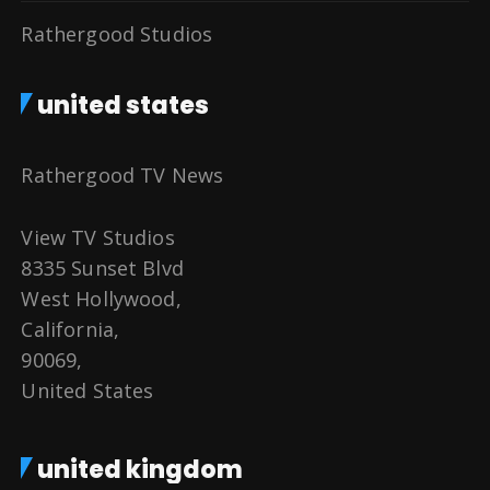
Rathergood Studios
united states
Rathergood TV News
View TV Studios
8335 Sunset Blvd
West Hollywood,
California,
90069,
United States
united kingdom