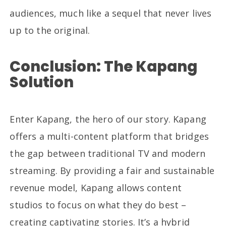
audiences, much like a sequel that never lives
up to the original.
Conclusion: The Kapang
Solution
Enter Kapang, the hero of our story. Kapang
offers a multi-content platform that bridges
the gap between traditional TV and modern
streaming. By providing a fair and sustainable
revenue model, Kapang allows content
studios to focus on what they do best –
creating captivating stories. It’s a hybrid