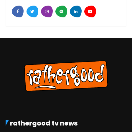
rathergood tv news