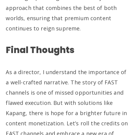
approach that combines the best of both
worlds, ensuring that premium content
continues to reign supreme.
Final Thoughts
As a director, I understand the importance of
a well-crafted narrative. The story of FAST
channels is one of missed opportunities and
flawed execution. But with solutions like
Kapang, there is hope for a brighter future in
content monetization. Let’s roll the credits on
FAST channels and embrace a new era of