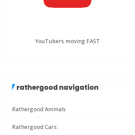
YouTubers moving FAST
rathergood navigation
Rathergood Animals
Rathergood Cars