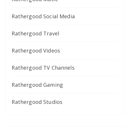
Rathergood Social Media
Rathergood Travel
Rathergood Videos
Rathergood TV Channels
Rathergood Gaming
Rathergood Studios