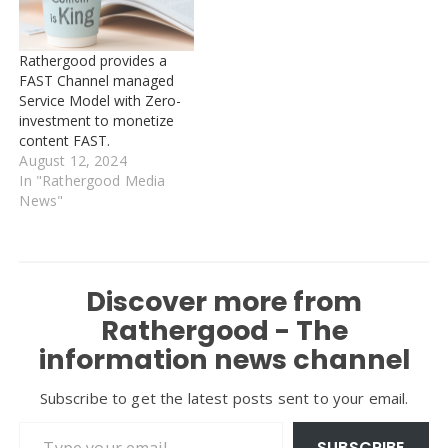
Rathergood provides a
FAST Channel managed
Service Model with Zero-
investment to monetize
content FAST.
August 12, 2024
In "Rathergood Media
News"
Discover more from
Rathergood - The
information news channel
Subscribe to get the latest posts sent to your email.
Type your email…
SUBSCRIBE