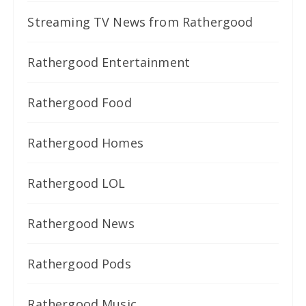
Streaming TV News from Rathergood
Rathergood Entertainment
Rathergood Food
Rathergood Homes
Rathergood LOL
Rathergood News
Rathergood Pods
Rathergood Music