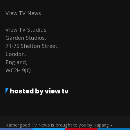
View TV News
View TV Studios
Garden Studios,
71-75 Shelton Street,
London,
England,
WC2H 9JQ
hosted by view tv
Rathergood TV News is brought to you by Kapang -