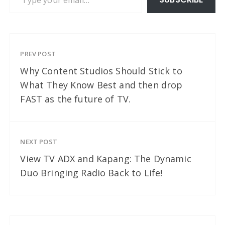
PREV POST
Why Content Studios Should Stick to
What They Know Best and then drop
FAST as the future of TV.
NEXT POST
View TV ADX and Kapang: The Dynamic
Duo Bringing Radio Back to Life!