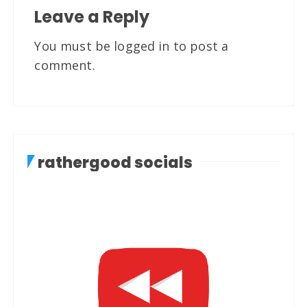
Leave a Reply
You must be
logged in
to post a
comment.
rathergood socials