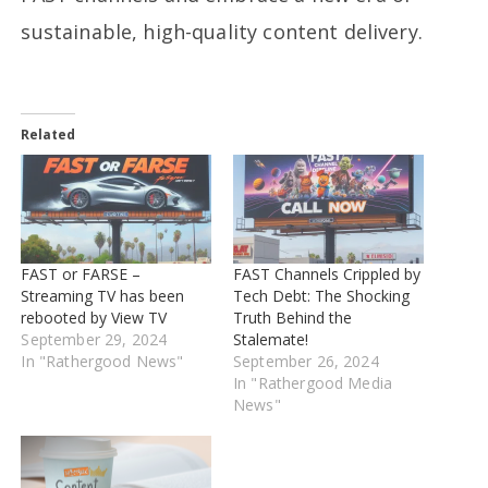
sustainable, high-quality content delivery.
Related
FAST or FARSE –
FAST Channels Crippled by
Streaming TV has been
Tech Debt: The Shocking
rebooted by View TV
Truth Behind the
September 29, 2024
Stalemate!
In "Rathergood News"
September 26, 2024
In "Rathergood Media
News"