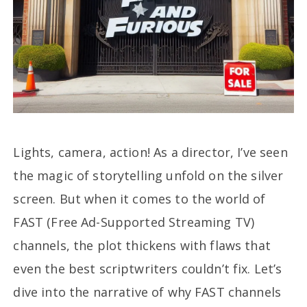
Lights, camera, action! As a director, I’ve seen
the magic of storytelling unfold on the silver
screen. But when it comes to the world of
FAST (Free Ad-Supported Streaming TV)
channels, the plot thickens with flaws that
even the best scriptwriters couldn’t fix. Let’s
dive into the narrative of why FAST channels