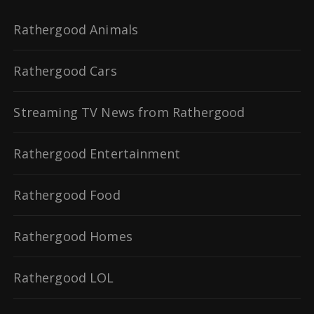
Rathergood Animals
Rathergood Cars
Streaming TV News from Rathergood
Rathergood Entertainment
Rathergood Food
Rathergood Homes
Rathergood LOL