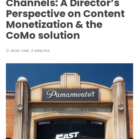
Channels: A Director’s
Perspective on Content
Monetization & the
CoMo solution
READ TIME:
2 MINUTES