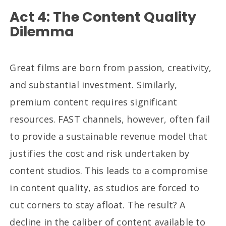
Act 4: The Content Quality
Dilemma
Great films are born from passion, creativity,
and substantial investment. Similarly,
premium content requires significant
resources. FAST channels, however, often fail
to provide a sustainable revenue model that
justifies the cost and risk undertaken by
content studios. This leads to a compromise
in content quality, as studios are forced to
cut corners to stay afloat. The result? A
decline in the caliber of content available to