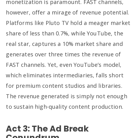
monetization is paramount. FAST channels,
however, offer a mirage of revenue potential.
Platforms like Pluto TV hold a meager market
share of less than 0.7%, while YouTube, the
real star, captures a 10% market share and
generates over three times the revenue of
FAST channels. Yet, even YouTube’s model,
which eliminates intermediaries, falls short
for premium content studios and libraries.
The revenue generated is simply not enough
to sustain high-quality content production.
Act 3: The Ad Break
Conundrum