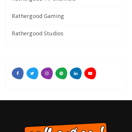
Rathergood Gaming
Rathergood Studios