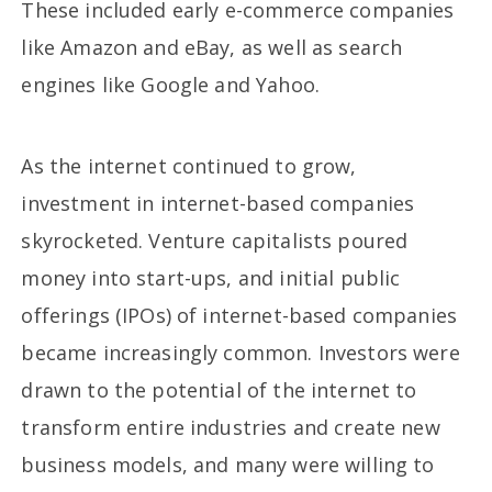
These included early e-commerce companies
like Amazon and eBay, as well as search
engines like Google and Yahoo.
As the internet continued to grow,
investment in internet-based companies
skyrocketed. Venture capitalists poured
money into start-ups, and initial public
offerings (IPOs) of internet-based companies
became increasingly common. Investors were
drawn to the potential of the internet to
transform entire industries and create new
business models, and many were willing to