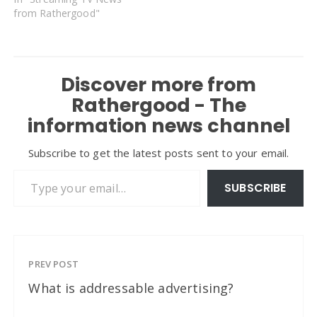
from Rathergood"
Discover more from
Rathergood - The
information news channel
Subscribe to get the latest posts sent to your email.
Type your email…
SUBSCRIBE
PREV POST
What is addressable advertising?