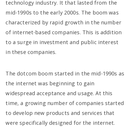
technology industry. It that lasted from the
mid-1990s to the early 2000s. The boom was
characterized by rapid growth in the number
of internet-based companies. This is addition
to a surge in investment and public interest
in these companies.
The dotcom boom started in the mid-1990s as
the internet was beginning to gain
widespread acceptance and usage. At this
time, a growing number of companies started
to develop new products and services that
were specifically designed for the internet.