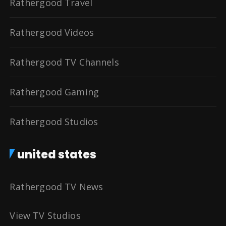
Rathergood Travel
Rathergood Videos
Rathergood TV Channels
Rathergood Gaming
Rathergood Studios
united states
Rathergood TV News
View TV Studios