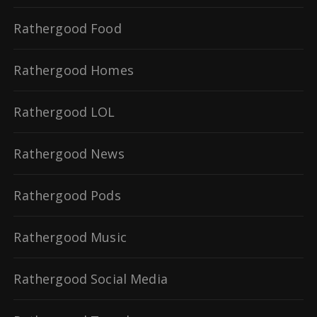
Rathergood Food
Rathergood Homes
Rathergood LOL
Rathergood News
Rathergood Pods
Rathergood Music
Rathergood Social Media