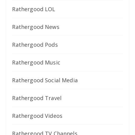
Rathergood LOL
Rathergood News
Rathergood Pods
Rathergood Music
Rathergood Social Media
Rathergood Travel
Rathergood Videos
Rathergood TV Channels