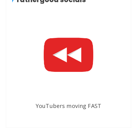
YouTubers moving FAST