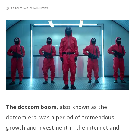
READ TIME:
2 MINUTES
The dotcom boom
, also known as the
dotcom era, was a period of tremendous
growth and investment in the internet and