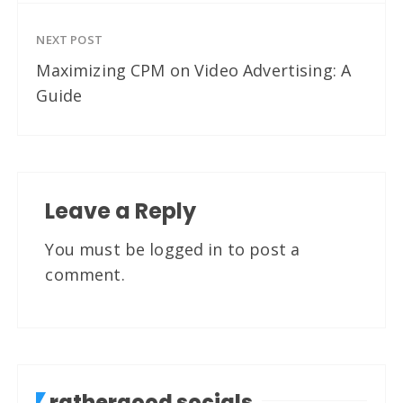
NEXT POST
Maximizing CPM on Video Advertising: A
Guide
Leave a Reply
You must be
logged in
to post a
comment.
rathergood socials