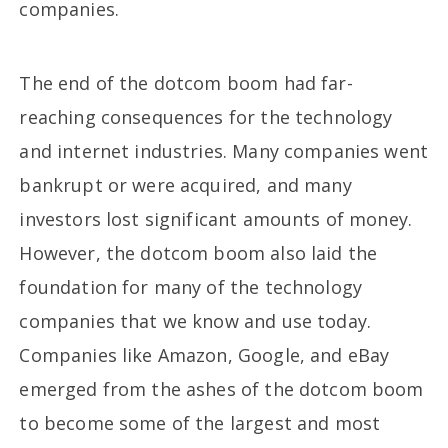
companies.
The end of the dotcom boom had far-
reaching consequences for the technology
and internet industries. Many companies went
bankrupt or were acquired, and many
investors lost significant amounts of money.
However, the dotcom boom also laid the
foundation for many of the technology
companies that we know and use today.
Companies like Amazon, Google, and eBay
emerged from the ashes of the dotcom boom
to become some of the largest and most