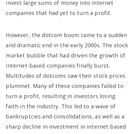
invest large sums of money into internet
companies that had yet to turn a profit.
However, the dotcom boom came to a sudden
and dramatic end in the early 2000s. The stock
market bubble that had driven the growth of
internet-based companies finally burst.
Multitudes of dotcoms saw their stock prices
plummet. Many of these companies failed to
turn a profit, resulting in investors losing
faith in the industry. This led to a wave of
bankruptcies and consolidations, as well as a
sharp decline in investment in internet-based