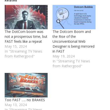
Related
The DotCom boom was
The Dotcom Boom and
not a prosperous time, but
the Rise of the
FAST feels like a repeat
Unconventional Web
May 15, 2024
Designer is being mirrored
In "Streaming TV News
in FAST
from Rathergood"
May 19, 2024
In "Streaming TV News
from Rathergood"
Too FAST ….. no BRAKES
May 13, 2024
In "Streaming TV News