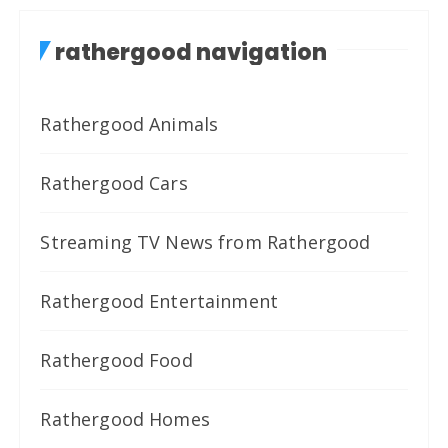
rathergood navigation
Rathergood Animals
Rathergood Cars
Streaming TV News from Rathergood
Rathergood Entertainment
Rathergood Food
Rathergood Homes