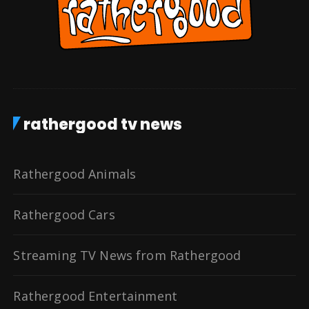
rathergood tv news
Rathergood Animals
Rathergood Cars
Streaming TV News from Rathergood
Rathergood Entertainment