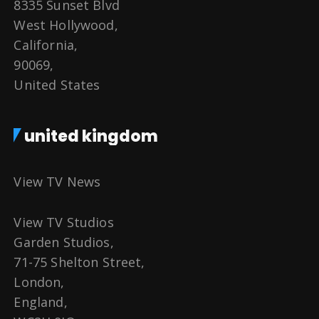
8335 Sunset Blvd
West Hollywood,
California,
90069,
United States
united kingdom
View TV News
View TV Studios
Garden Studios,
71-75 Shelton Street,
London,
England,