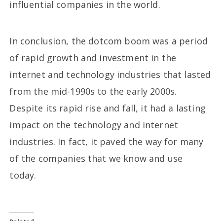
influential companies in the world.
In conclusion, the dotcom boom was a period
of rapid growth and investment in the
internet and technology industries that lasted
from the mid-1990s to the early 2000s.
Despite its rapid rise and fall, it had a lasting
impact on the technology and internet
industries. In fact, it paved the way for many
of the companies that we know and use
today.