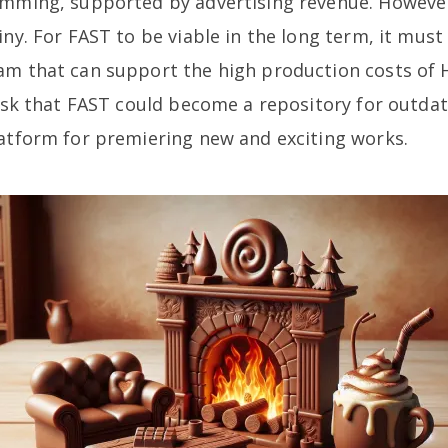
amming, supported by advertising revenue. However,
iny. For FAST to be viable in the long term, it mus
am that can support the high production costs of 
risk that FAST could become a repository for outda
latform for premiering new and exciting works.