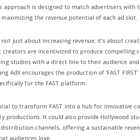
is approach is designed to match advertisers with t
 maximizing the revenue potential of each ad slot.
ot just about increasing revenue; it’s about creat
creators are incentivized to produce compelling 
ing studios with a direct line to their audience an
ang AdX encourages the production of ‘FAST FIRST’
ifically for the FAST platform.
ial to transform FAST into a hub for innovative co
ity productions. It could also provide Hollywood stu
l distribution channels, offering a sustainable rev
hat audiences love.