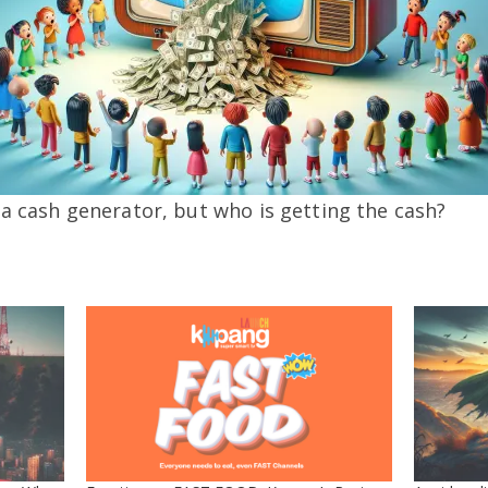
 a cash generator, but who is getting the cash?