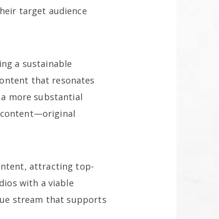
heir target audience
ing a sustainable
content that resonates
d a more substantial
 content—original
ntent, attracting top-
dios with a viable
enue stream that supports