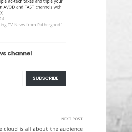
iple ad-tech taxes and triple your
on AVOD and FAST channels with
dX
24
ming TV News from Rathergood"
ws channel
SUBSCRIBE
NEXT POST
 cloud is all about the audience