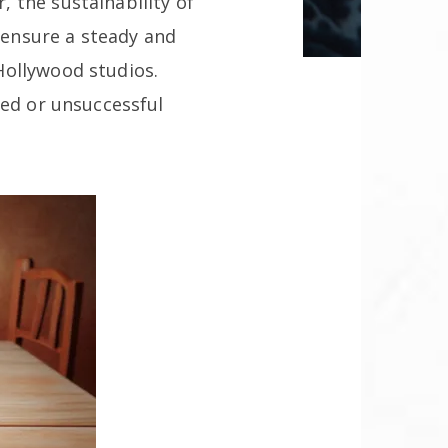
 the sustainability of
t ensure a steady and
Hollywood studios.
ted or unsuccessful