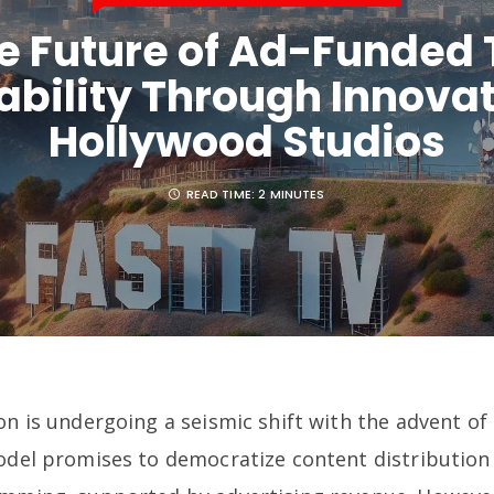
e Future of Ad-Funded 
ability Through Innovat
Hollywood Studios
READ TIME:
2 MINUTES
on is undergoing a seismic shift with the advent o
model promises to democratize content distribution