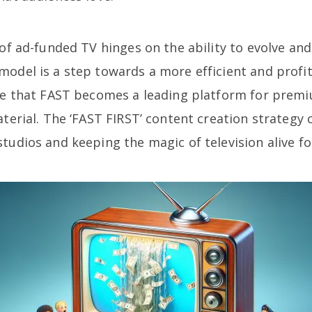
 of ad-funded TV hinges on the ability to evolve an
odel is a step towards a more efficient and profit
ure that FAST becomes a leading platform for prem
aterial. The ‘FAST FIRST’ content creation strategy 
tudios and keeping the magic of television alive fo