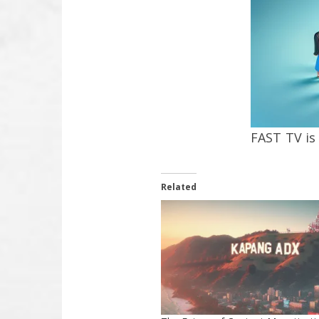
FAST TV is
Related