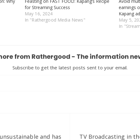
on: Why
Feasting on FAST FOOD: Kapang’s Recipe
Avoid mult
for Streaming Success
earnings 
May 16, 2024
Kapang a
In "Rathergood Media News"
May 5, 20
In "Strea
more from Rathergood - The information ne
Subscribe to get the latest posts sent to your email.
unsustainable and has
TV Broadcasting in the