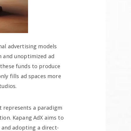
onal advertising models
men and unoptimized ad
n these funds to produce
nly fills ad spaces more
tudios.
It represents a paradigm
ation. Kapang AdX aims to
 and adopting a direct-