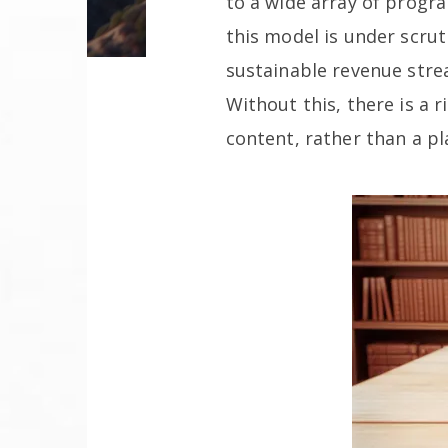
to a wide array of progr
this model is under scrut
sustainable revenue stre
Without this, there is a 
content, rather than a p