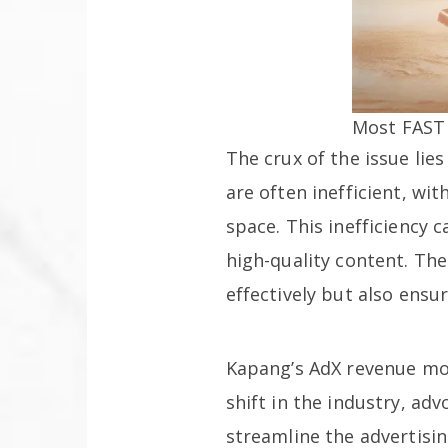
Most FAST 
The crux of the issue lie
are often inefficient, wi
space. This inefficiency 
high-quality content. The
effectively but also ensu
Kapang’s AdX revenue mod
shift in the industry, ad
streamline the advertisi