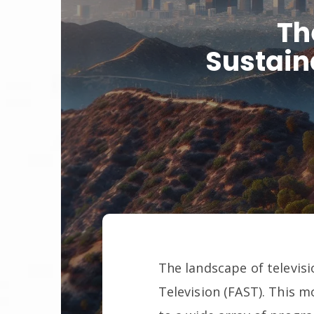
Th
Sustain
The landscape of televisi
Television (FAST). This 