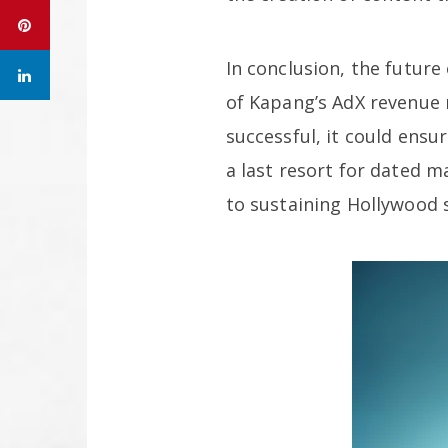
In conclusion, the future
of Kapang’s AdX revenue m
successful, it could ens
a last resort for dated m
to sustaining Hollywood s