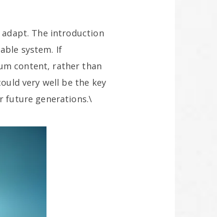
d adapt. The introduction
able system. If
ium content, rather than
could very well be the key
r future generations.\