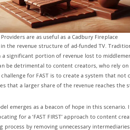
Providers are as useful as a Cadbury Fireplace
s in the revenue structure of ad-funded TV. Traditi
th a significant portion of revenue lost to middle
can be detrimental to content creators, who rely o
 challenge for FAST is to create a system that not o
res that a larger share of the revenue reaches the s
el emerges as a beacon of hope in this scenario. 
vocating for a ‘FAST FIRST’ approach to content cre
ng process by removing unnecessary intermediaries