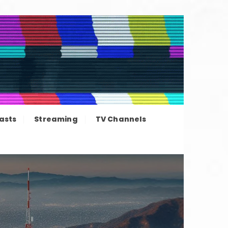
ation news
asts
Streaming
TV Channels