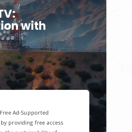
TV:
ion with
f Free Ad-Supported
 by providing free access