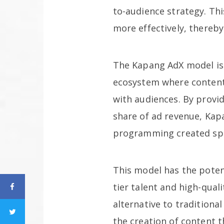
to-audience strategy. Th
more effectively, thereby
The Kapang AdX model is n
ecosystem where content 
with audiences. By provid
share of ad revenue, Kap
programming created spec
This model has the potent
tier talent and high-qual
alternative to traditiona
the creation of content t