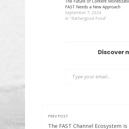
The Future of Content Monetizati
FAST Needs a New Approach
September 7, 2024
In "Rathergood Food"
Discover 
Type your email…
PREV POST
The FAST Channel Ecosystem is 