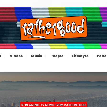
ood – The inform
e not great, just Rathergood
t
Videos
Music
People
Lifestyle
Podc
channel
STREAMING TV NEWS FROM RATHERGOOD