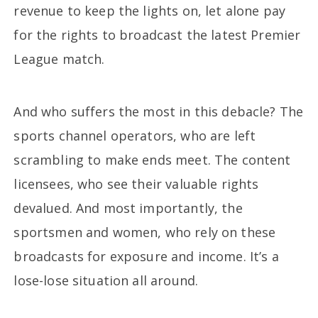
revenue to keep the lights on, let alone pay
for the rights to broadcast the latest Premier
League match.
And who suffers the most in this debacle? The
sports channel operators, who are left
scrambling to make ends meet. The content
licensees, who see their valuable rights
devalued. And most importantly, the
sportsmen and women, who rely on these
broadcasts for exposure and income. It’s a
lose-lose situation all around.