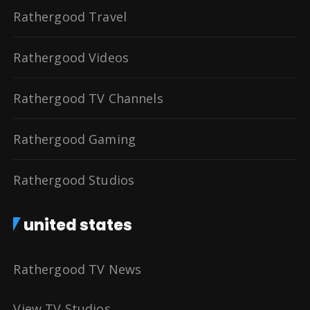
Rathergood Travel
Rathergood Videos
Rathergood TV Channels
Rathergood Gaming
Rathergood Studios
united states
Rathergood TV News
View TV Studios