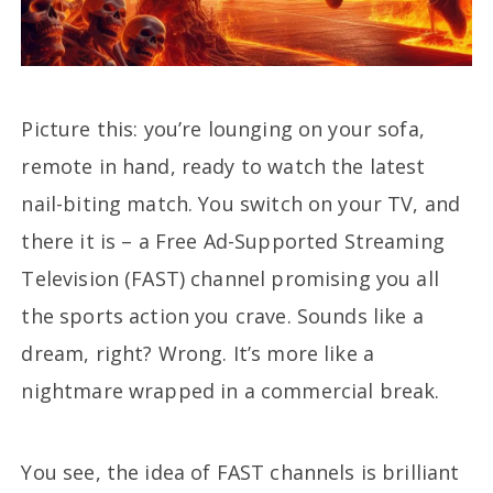
Picture this: you’re lounging on your sofa,
remote in hand, ready to watch the latest
nail-biting match. You switch on your TV, and
there it is – a Free Ad-Supported Streaming
Television (FAST) channel promising you all
the sports action you crave. Sounds like a
dream, right? Wrong. It’s more like a
nightmare wrapped in a commercial break.
You see, the idea of FAST channels is brilliant