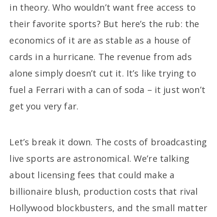
in theory. Who wouldn’t want free access to
their favorite sports? But here’s the rub: the
economics of it are as stable as a house of
cards in a hurricane. The revenue from ads
alone simply doesn’t cut it. It’s like trying to
fuel a Ferrari with a can of soda – it just won’t
get you very far.
Let’s break it down. The costs of broadcasting
live sports are astronomical. We’re talking
about licensing fees that could make a
billionaire blush, production costs that rival
Hollywood blockbusters, and the small matter