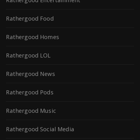
Rathergood Entertainment
Rathergood Food
Rathergood Homes
Rathergood LOL
Rathergood News
Rathergood Pods
Rathergood Music
Rathergood Social Media