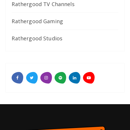
Rathergood TV Channels
Rathergood Gaming
Rathergood Studios