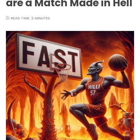
are a Match Made in Hell
READ TIME:
2 MINUTES