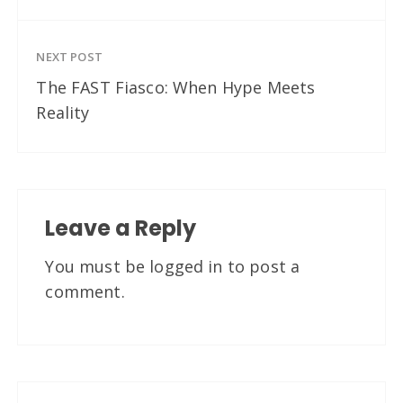
NEXT POST
The FAST Fiasco: When Hype Meets
Reality
Leave a Reply
You must be
logged in
to post a
comment.