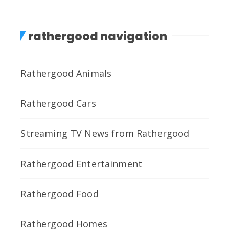
rathergood navigation
Rathergood Animals
Rathergood Cars
Streaming TV News from Rathergood
Rathergood Entertainment
Rathergood Food
Rathergood Homes