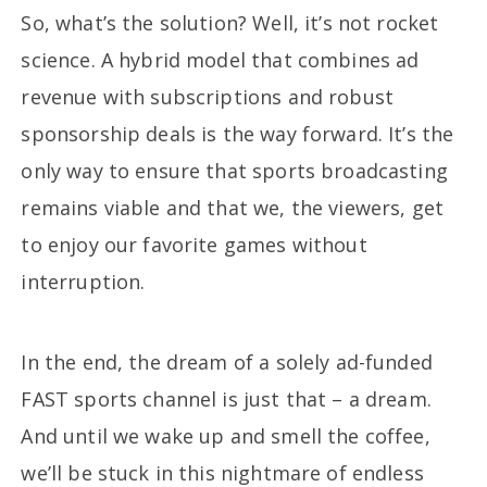
So, what’s the solution? Well, it’s not rocket
science. A hybrid model that combines ad
revenue with subscriptions and robust
sponsorship deals is the way forward. It’s the
only way to ensure that sports broadcasting
remains viable and that we, the viewers, get
to enjoy our favorite games without
interruption.
In the end, the dream of a solely ad-funded
FAST sports channel is just that – a dream.
And until we wake up and smell the coffee,
we’ll be stuck in this nightmare of endless