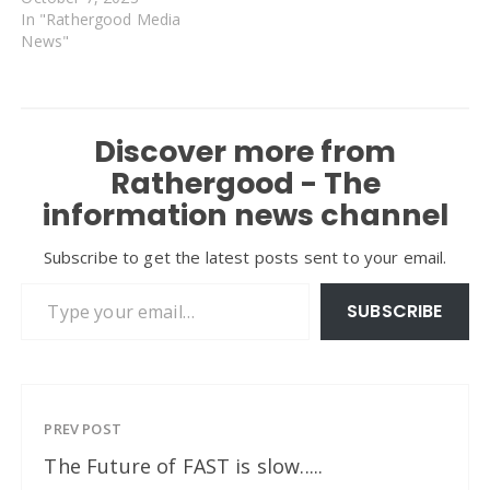
In "Rathergood Media
News"
Discover more from
Rathergood - The
information news channel
Subscribe to get the latest posts sent to your email.
Type your email…
SUBSCRIBE
PREV POST
The Future of FAST is slow.....