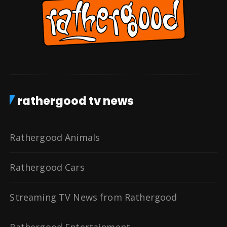
rathergood tv news
Rathergood Animals
Rathergood Cars
Streaming TV News from Rathergood