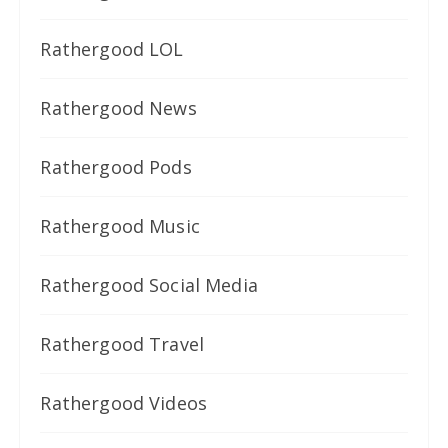
Rathergood LOL
Rathergood News
Rathergood Pods
Rathergood Music
Rathergood Social Media
Rathergood Travel
Rathergood Videos