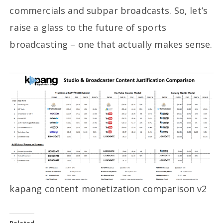
commercials and subpar broadcasts. So, let’s
raise a glass to the future of sports
broadcasting – one that actually makes sense.
kapang content monetization comparison v2