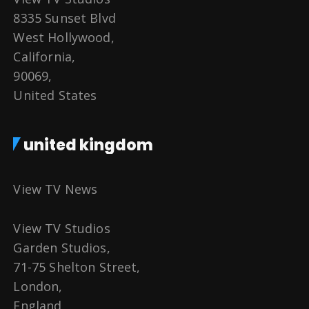
8335 Sunset Blvd
West Hollywood,
California,
90069,
United States
united kingdom
View TV News
View TV Studios
Garden Studios,
71-75 Shelton Street,
London,
England,