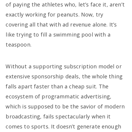
of paying the athletes who, let’s face it, aren’t
exactly working for peanuts. Now, try
covering all that with ad revenue alone. It’s
like trying to fill a swimming pool with a
teaspoon.
Without a supporting subscription model or
extensive sponsorship deals, the whole thing
falls apart faster than a cheap suit. The
ecosystem of programmatic advertising,
which is supposed to be the savior of modern
broadcasting, fails spectacularly when it
comes to sports. It doesn’t generate enough