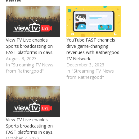
Related
View TV Live enables
YouTube FAST channels
Sports broadcasting on
drive game-changing
FAST platforms in days.
revenues with Rathergood
August 3, 2023
TV Network.
In "Streaming TV News
December 3, 2023
from Rathergood"
In "Streaming TV News
from Rathergood"
View TV Live enables
Sports broadcasting on
FAST platforms in days.
October 7, 2023