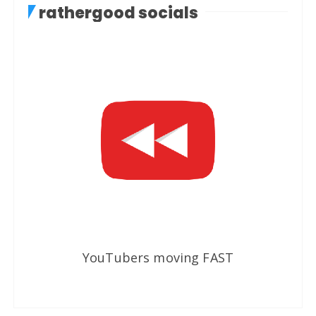
rathergood socials
YouTubers moving FAST