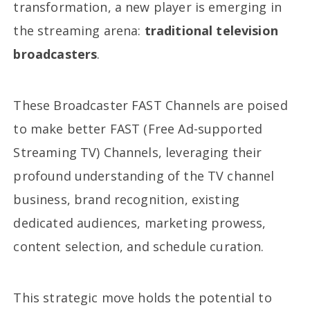
transformation, a new player is emerging in
the streaming arena:
traditional television
broadcasters
.
These Broadcaster FAST Channels are poised
to make better FAST (Free Ad-supported
Streaming TV) Channels, leveraging their
profound understanding of the TV channel
business, brand recognition, existing
dedicated audiences, marketing prowess,
content selection, and schedule curation.
This strategic move holds the potential to