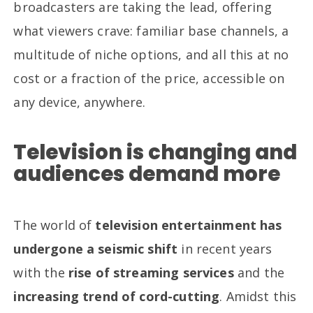
broadcasters are taking the lead, offering
what viewers crave: familiar base channels, a
multitude of niche options, and all this at no
cost or a fraction of the price, accessible on
any device, anywhere.
Television is changing and
audiences demand more
The world of
television entertainment has
undergone a seismic shift
in recent years
with the
rise of streaming services
and the
increasing trend of cord-cutting
. Amidst this