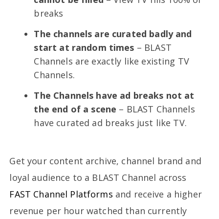
breaks
The channels are curated badly and
start at random times
– BLAST
Channels are exactly like existing TV
Channels.
The Channels have ad breaks not at
the end of a scene
– BLAST Channels
have curated ad breaks just like TV.
Get your content archive, channel brand and
loyal audience to a BLAST Channel across
FAST Channel Platforms
and receive a higher
revenue per hour watched than currently