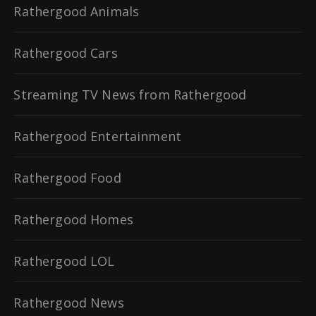
Rathergood Animals
Rathergood Cars
Streaming TV News from Rathergood
Rathergood Entertainment
Rathergood Food
Rathergood Homes
Rathergood LOL
Rathergood News