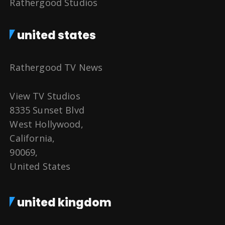
Rathergood Studios
united states
Rathergood TV News
View TV Studios
8335 Sunset Blvd
West Hollywood,
California,
90069,
United States
united kingdom