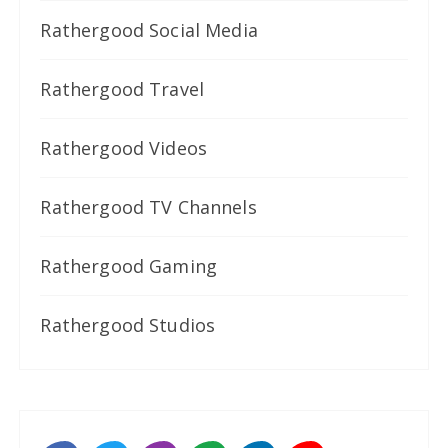
Rathergood Social Media
Rathergood Travel
Rathergood Videos
Rathergood TV Channels
Rathergood Gaming
Rathergood Studios