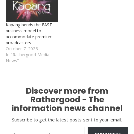
Kapang bends the FAST
business model to
accommodate premium
broadcasters
October 7, 2023
In "Rathergood Media
News"
Discover more from
Rathergood - The
information news channel
Subscribe to get the latest posts sent to your email.
Type your email…