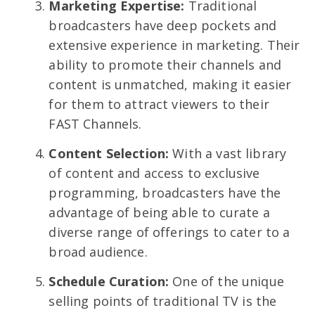
Marketing Expertise:
Traditional
broadcasters have deep pockets and
extensive experience in marketing. Their
ability to promote their channels and
content is unmatched, making it easier
for them to attract viewers to their
FAST Channels.
Content Selection:
With a vast library
of content and access to exclusive
programming, broadcasters have the
advantage of being able to curate a
diverse range of offerings to cater to a
broad audience.
Schedule Curation:
One of the unique
selling points of traditional TV is the