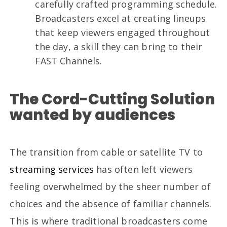
carefully crafted programming schedule.
Broadcasters excel at creating lineups
that keep viewers engaged throughout
the day, a skill they can bring to their
FAST Channels.
The Cord-Cutting Solution
wanted by audiences
The transition from cable or satellite TV to
streaming services
has often left viewers
feeling overwhelmed by the sheer number of
choices and the absence of familiar channels.
This is where traditional broadcasters come