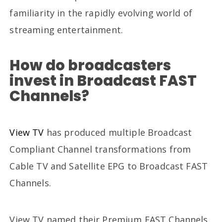
familiarity in the rapidly evolving world of
streaming entertainment.
How do broadcasters
invest in Broadcast FAST
Channels?
View TV
has produced multiple Broadcast
Compliant Channel transformations from
Cable TV and Satellite EPG to Broadcast FAST
Channels.
View TV named their Premium FAST Channels