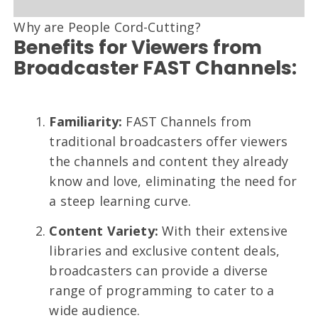
Why are People Cord-Cutting?
Benefits for Viewers from
Broadcaster FAST Channels:
Familiarity:
FAST Channels from
traditional broadcasters offer viewers
the channels and content they already
know and love, eliminating the need for
a steep learning curve.
Content Variety:
With their extensive
libraries and exclusive content deals,
broadcasters can provide a diverse
range of programming to cater to a
wide audience.