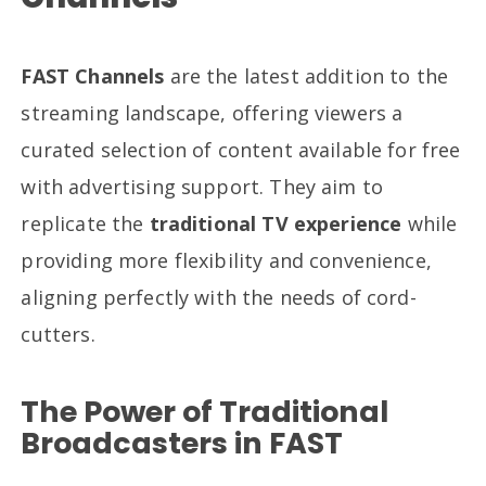
FAST Channels
are the latest addition to the
streaming landscape, offering viewers a
curated selection of content available for free
with advertising support. They aim to
replicate the
traditional TV experience
while
providing more flexibility and convenience,
aligning perfectly with the needs of cord-
cutters.
The Power of Traditional
Broadcasters in FAST