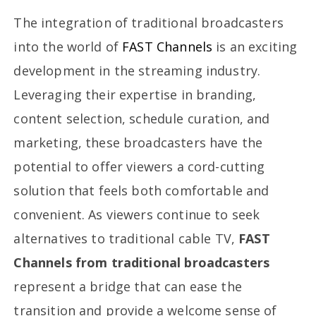
The integration of traditional broadcasters
into the world of
FAST Channels
is an exciting
development in the streaming industry.
Leveraging their expertise in branding,
content selection, schedule curation, and
marketing, these broadcasters have the
potential to offer viewers a cord-cutting
solution that feels both comfortable and
convenient. As viewers continue to seek
alternatives to traditional cable TV,
FAST
Channels from traditional broadcasters
represent a bridge that can ease the
transition and provide a welcome sense of