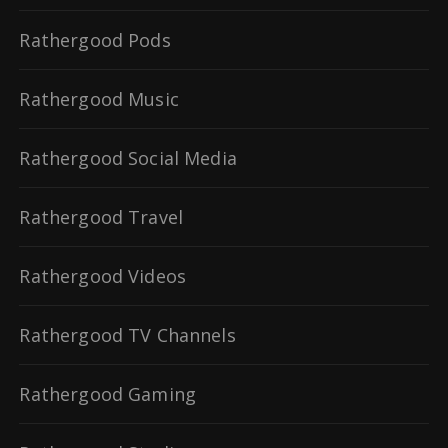
Rathergood Pods
Rathergood Music
Rathergood Social Media
Rathergood Travel
Rathergood Videos
Rathergood TV Channels
Rathergood Gaming