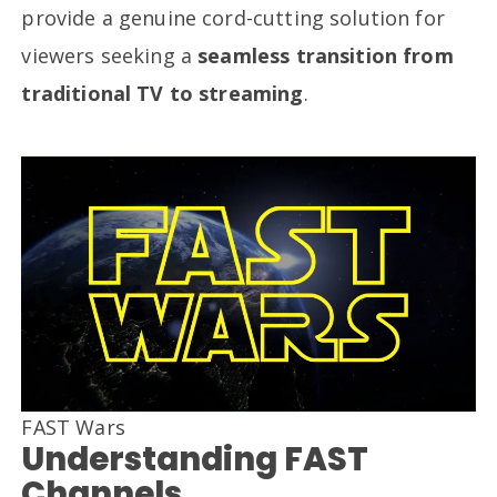
provide a genuine cord-cutting solution for
viewers seeking a
seamless transition from
traditional TV to streaming
.
FAST Wars
Understanding FAST
Channels