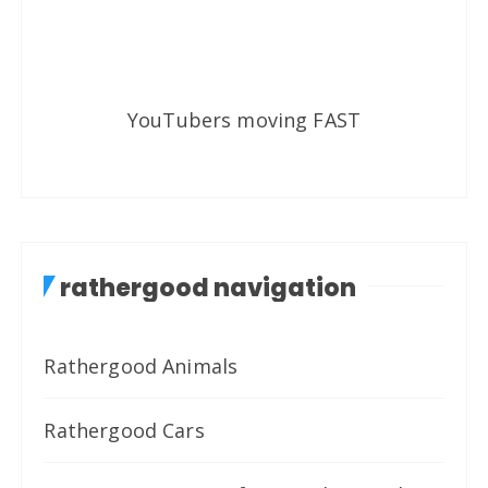
YouTubers moving FAST
rathergood navigation
Rathergood Animals
Rathergood Cars