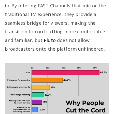
in. By offering FAST Channels that mirror the
traditional TV experience, they provide a
seamless bridge for viewers, making the
transition to cord-cutting more comfortable
and familiar, but
Pluto
does not allow
broadcasters onto the platform unhindered.