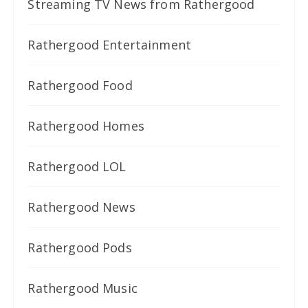
Streaming TV News from Rathergood
Rathergood Entertainment
Rathergood Food
Rathergood Homes
Rathergood LOL
Rathergood News
Rathergood Pods
Rathergood Music