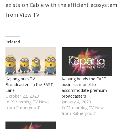
exists on Cable with the efficient ecosystem
from View TV.
Related
Kapang puts TV
Kapang bends the FAST
Broadcasters in the FAST
business model to
Lane
accommodate premium
October 22, 2023
broadcasters
In "Streaming TV News
January 4, 2023
from Rathergood"
In "Streaming TV News
from Rathergood"