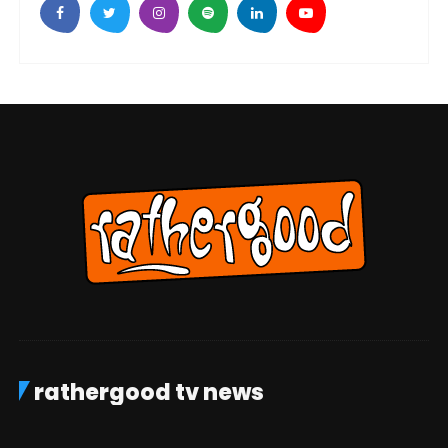
rathergood tv news