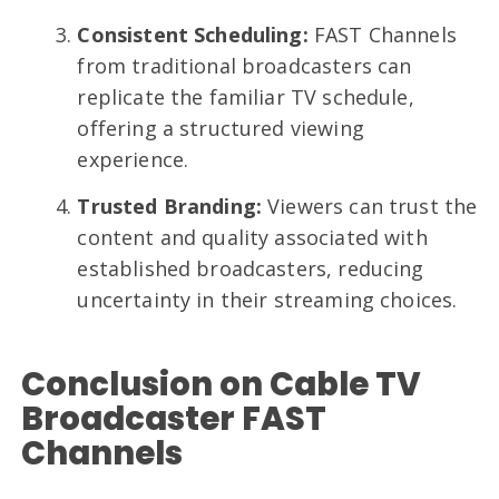
Consistent Scheduling:
FAST Channels
from traditional broadcasters can
replicate the familiar TV schedule,
offering a structured viewing
experience.
Trusted Branding:
Viewers can trust the
content and quality associated with
established broadcasters, reducing
uncertainty in their streaming choices.
Conclusion on Cable TV
Broadcaster FAST
Channels