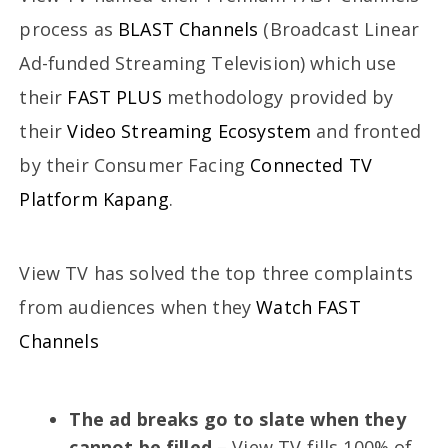
process as
BLAST Channels
(Broadcast Linear
Ad-funded Streaming Television) which use
their
FAST PLUS
methodology provided by
their
Video Streaming Ecosystem
and fronted
by their Consumer Facing
Connected TV
Platform
Kapang
.
View TV has solved the top three complaints
from audiences when they
Watch FAST
Channels
The ad breaks go to slate when they
cannot be filled
– View TV fills 100% of