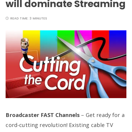
will dominate Streaming
READ TIME:
3 MINUTES
Broadcaster FAST Channels
– Get ready for a
cord-cutting revolution! Existing cable TV