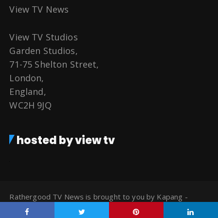
View TV News
View TV Studios
Garden Studios,
71-75 Shelton Street,
London,
England,
WC2H 9JQ
hosted by view tv
Rathergood TV News is brought to you by Kapang -
Watch TV for Free