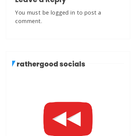
You must be
logged in
to post a
comment.
rathergood socials