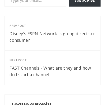
SUBSCRIBE
PREV POST
Disney's ESPN Network is going direct-to-
consumer
NEXT POST
FAST Channels - What are they and how
do I start a channel
Leave a Reply