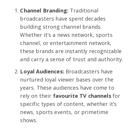
Channel Branding:
Traditional
broadcasters have spent decades
building strong channel brands.
Whether it’s a news network, sports
channel, or entertainment network,
these brands are instantly recognizable
and carry a sense of trust and authority.
Loyal Audiences:
Broadcasters have
nurtured loyal viewer bases over the
years. These audiences have come to
rely on their
favourite TV channels
for
specific types of content, whether it’s
news, sports events, or primetime
shows.