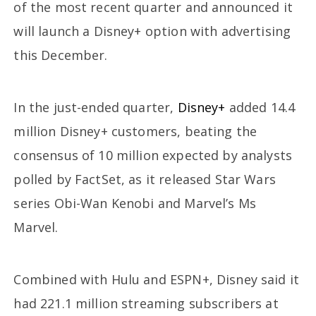
of the most recent quarter and announced it
will launch a Disney+ option with advertising
this December.
In the just-ended quarter,
Disney+
added 14.4
million Disney+ customers, beating the
consensus of 10 million expected by analysts
polled by FactSet, as it released Star Wars
series Obi-Wan Kenobi and Marvel’s Ms
Marvel.
Combined with Hulu and ESPN+, Disney said it
had 221.1 million streaming subscribers at