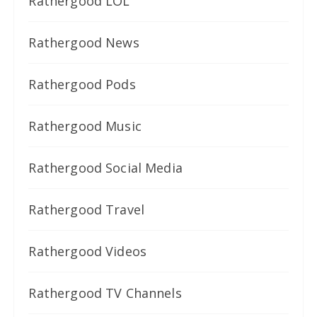
Rathergood LOL
Rathergood News
Rathergood Pods
Rathergood Music
Rathergood Social Media
Rathergood Travel
Rathergood Videos
Rathergood TV Channels