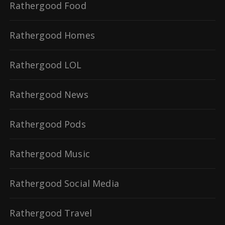
Rathergood Food
Rathergood Homes
Rathergood LOL
Rathergood News
Rathergood Pods
Rathergood Music
Rathergood Social Media
Rathergood Travel