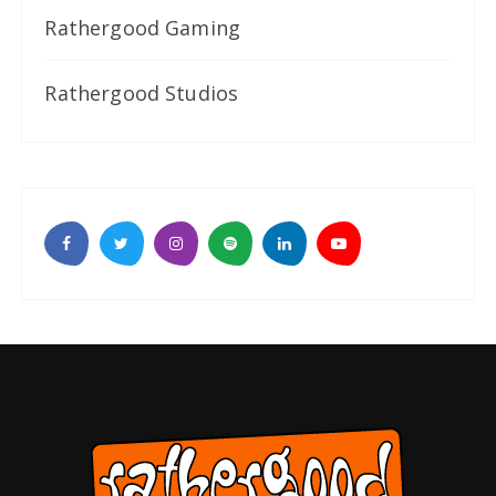
Rathergood Gaming
Rathergood Studios