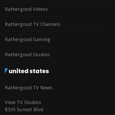
Rathergood Videos
Rathergood TV Channels
Rathergood Gaming
Rathergood Studios
united states
Rathergood TV News
View TV Studios
8335 Sunset Blvd