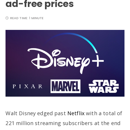
ad-free prices
READ TIME:
1 MINUTE
Walt Disney edged past
Netflix
with a total of
221 million streaming subscribers at the end