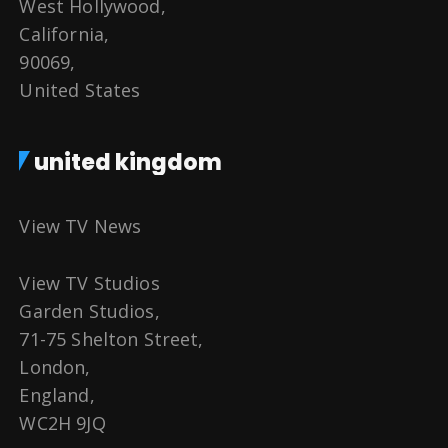
West Hollywood,
California,
90069,
United States
united kingdom
View TV News
View TV Studios
Garden Studios,
71-75 Shelton Street,
London,
England,
WC2H 9JQ