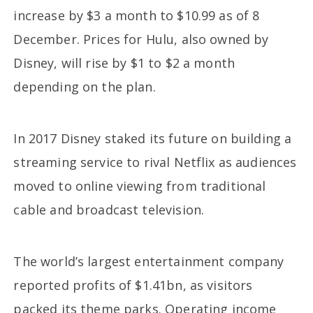
increase by $3 a month to $10.99 as of 8
December. Prices for Hulu, also owned by
Disney, will rise by $1 to $2 a month
depending on the plan.
In 2017 Disney staked its future on building a
streaming service to rival Netflix as audiences
moved to online viewing from traditional
cable and broadcast television.
The world’s largest entertainment company
reported profits of $1.41bn, as visitors
packed its theme parks. Operating income