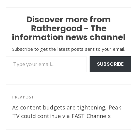
Discover more from
Rathergood - The
information news channel
Subscribe to get the latest posts sent to your email.
Type your email…
SUBSCRIBE
PREV POST
As content budgets are tightening, Peak
TV could continue via FAST Channels