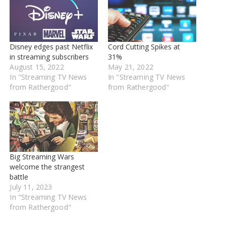
Disney edges past Netflix
Cord Cutting Spikes at
in streaming subscribers
31%
August 15, 2022
May 21, 2022
In "Streaming TV News
In "Streaming TV News
from Rathergood"
from Rathergood"
Big Streaming Wars
welcome the strangest
battle
July 11, 2023
In "Streaming TV News
from Rathergood"