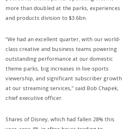
more than doubled at the parks, experiences
and products division to $3.6bn.
“We had an excellent quarter, with our world-
class creative and business teams powering
outstanding performance at our domestic
theme parks, big increases in live-sports
viewership, and significant subscriber growth
at our streaming services,” said Bob Chapek,
chief executive officer.
Shares of Disney, which had fallen 28% this