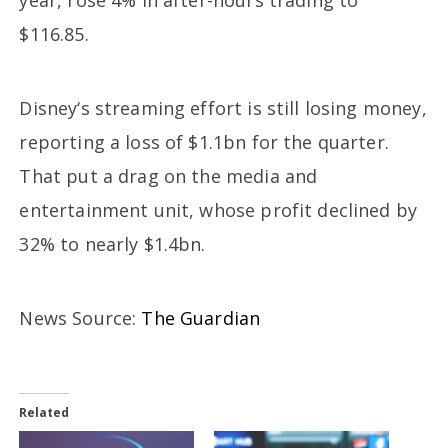
year, rose 4% in after-hours trading to
$116.85.
Disney‘s streaming effort is still losing money,
reporting a loss of $1.1bn for the quarter.
That put a drag on the media and
entertainment unit, whose profit declined by
32% to nearly $1.4bn.
News Source:
The Guardian
Related