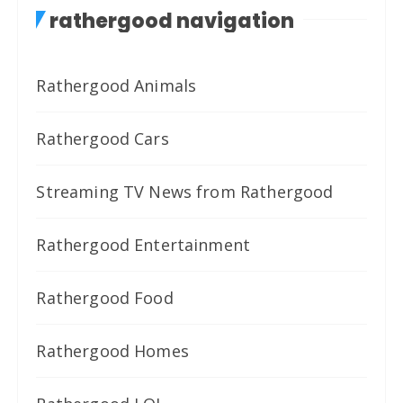
rathergood navigation
Rathergood Animals
Rathergood Cars
Streaming TV News from Rathergood
Rathergood Entertainment
Rathergood Food
Rathergood Homes