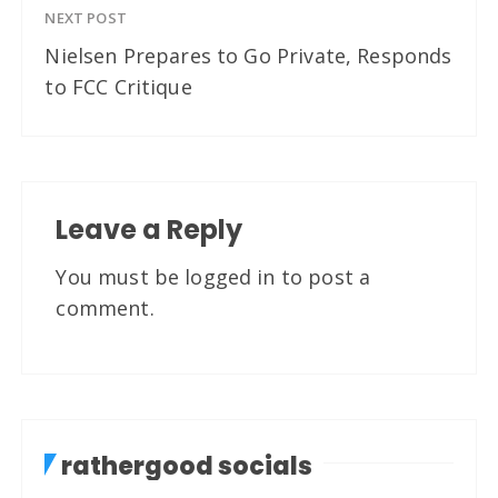
NEXT POST
Nielsen Prepares to Go Private, Responds
to FCC Critique
Leave a Reply
You must be
logged in
to post a
comment.
rathergood socials