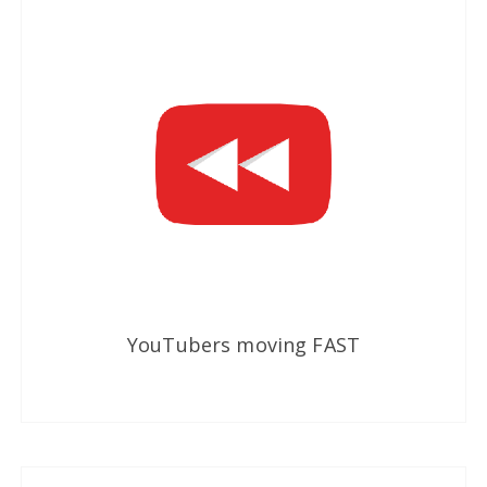
YouTubers moving FAST