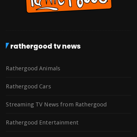
rathergood tv news
Rathergood Animals
Rathergood Cars
Streaming TV News from Rathergood
Rathergood Entertainment