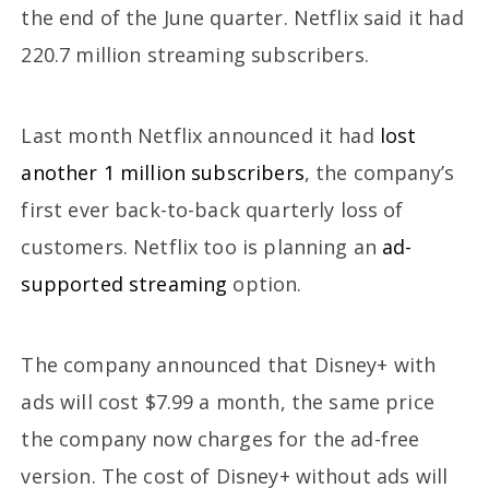
the end of the June quarter. Netflix said it had
220.7 million streaming subscribers.
Last month Netflix announced it had
lost
another 1 million subscribers
, the company’s
first ever back-to-back quarterly loss of
customers. Netflix too is planning an
ad-
supported streaming
option.
The company announced that Disney+ with
ads will cost $7.99 a month, the same price
the company now charges for the ad-free
version. The cost of Disney+ without ads will