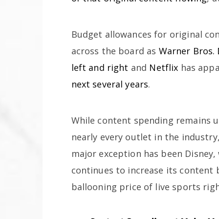
Budget allowances for original c
across the board as
Warner Bros. 
left and right
and
Netflix
has appa
next several years
.
While content spending remains up
nearly every outlet in the industry
major exception has been Disney,
continues to increase its content 
ballooning price of live sports righ