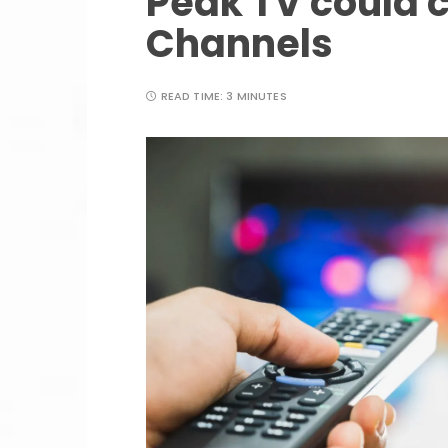
Peak TV could 
Channels
READ TIME:
3 MINUTES