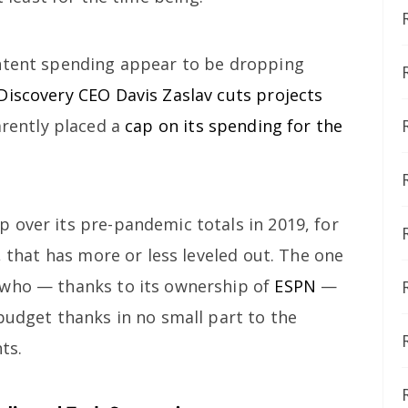
ontent spending appear to be dropping
Discovery CEO Davis Zaslav cuts projects
rently placed a
cap on its spending for the
 over its pre-pandemic totals in 2019, for
, that has more or less leveled out. The one
 who — thanks to its ownership of
ESPN
—
budget thanks in no small part to the
ts.