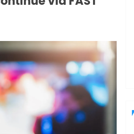
continue via FAST