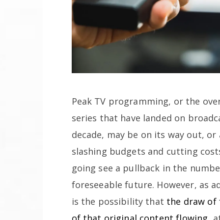
Peak TV programming, or the over
series that have landed on broadca
decade, may be on its way out, or
slashing budgets and cutting cost
going see a pullback in the number
foreseeable future. However, as a
is the possibility that
the draw of 
of that original content flowing
, 