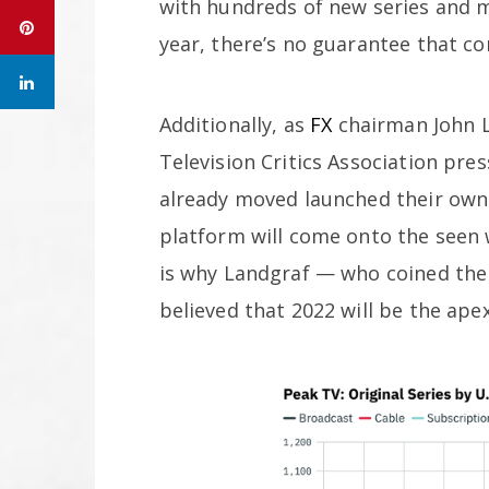
with hundreds of new series and 
year, there’s no guarantee that co
Additionally, as
FX
chairman John L
Television Critics Association pre
already moved launched their own s
platform will come onto the seen 
is why Landgraf — who coined the 
believed that 2022 will be the ape