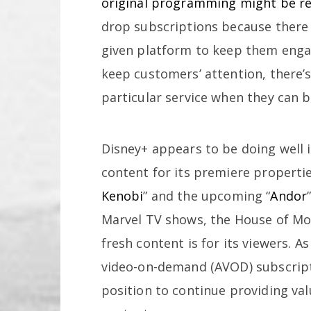
original programming might be re
drop subscriptions because there
given platform to keep them engag
keep customers’ attention, there’s 
particular service when they can b
Disney+ appears to be doing well i
content for its premiere propertie
Kenobi
” and the upcoming “
Andor
Marvel TV shows, the House of M
fresh content is for its viewers. A
video-on-demand (AVOD) subscripti
position to continue providing va