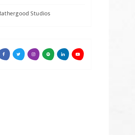
Rathergood Studios