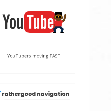
YouTubers moving FAST
rathergood navigation