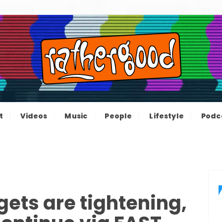
ood – The inform
e not great, just Rathergood
t
Videos
Music
People
Lifestyle
Podc
channel
ets are tightening,