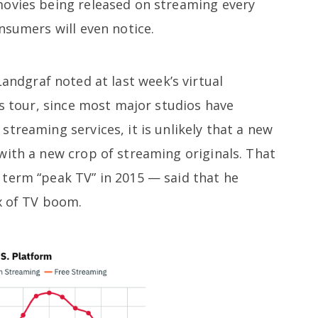
movies being released on streaming every
nsumers will even notice.
andgraf noted at last week’s virtual
ss tour, since most major studios have
treaming services, it is unlikely that a new
with a new crop of streaming originals. That
term “peak TV” in 2015 — said that he
x of TV boom.