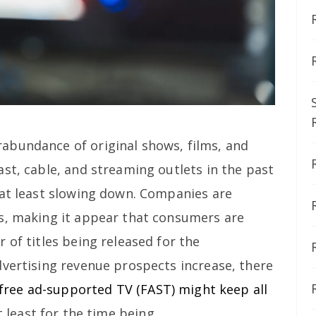
abundance of original shows, films, and
st, cable, and streaming outlets in the past
 at least slowing down. Companies are
s, making it appear that consumers are
 of titles being released for the
dvertising revenue prospects increase, there
free ad-supported TV (FAST) might keep all
at least for the time being.