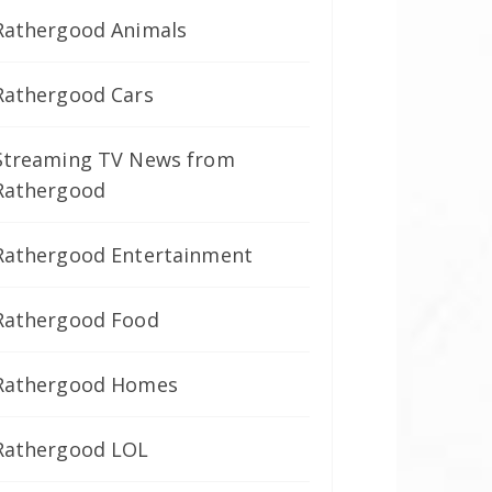
Rathergood Animals
Rathergood Cars
Streaming TV News from
Rathergood
Rathergood Entertainment
Rathergood Food
Rathergood Homes
Rathergood LOL