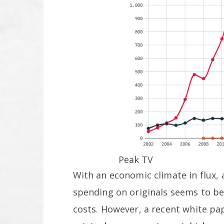
Peak TV
With an economic climate in flux, 
spending on originals seems to be
costs. However, a recent white p