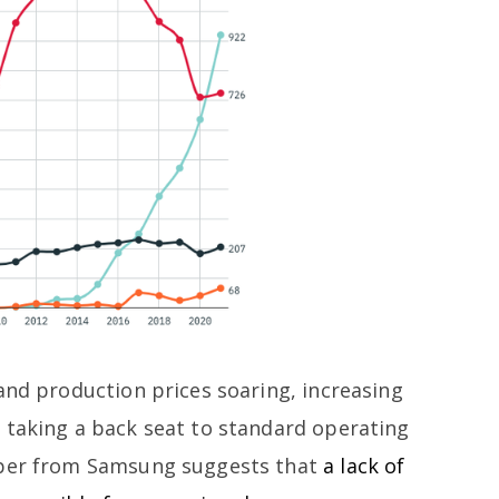
and production prices soaring, increasing
 taking a back seat to standard operating
aper from Samsung suggests that
a lack of