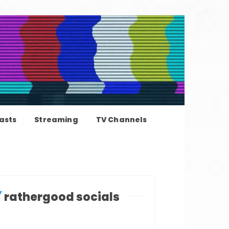
ation news
asts
Streaming
TV Channels
rathergood socials