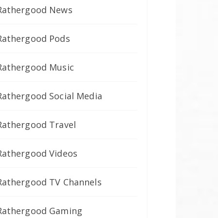
Rathergood News
Rathergood Pods
Rathergood Music
Rathergood Social Media
Rathergood Travel
Rathergood Videos
Rathergood TV Channels
Rathergood Gaming