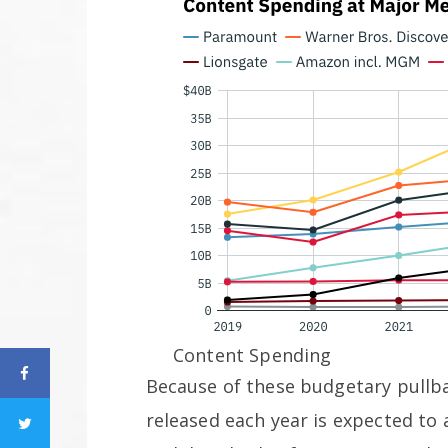
Content Spending
Because of these budgetary pullba
released each year is expected to a