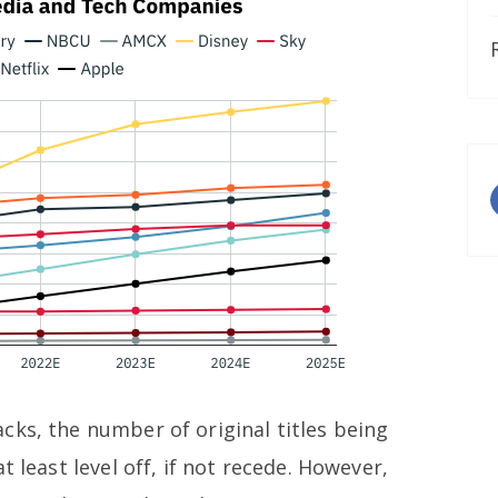
cks, the number of original titles being
t least level off, if not recede. However,