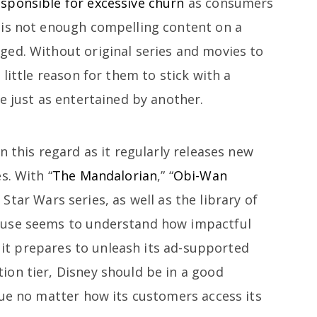
sponsible for excessive churn
as consumers
 is not enough compelling content on a
ed. Without original series and movies to
little reason for them to stick with a
e just as entertained by another.
n this regard as it regularly releases new
s. With “
The Mandalorian
,” “
Obi-Wan
” Star Wars series, as well as the library of
ouse seems to understand how impactful
s it prepares to unleash its ad-supported
on tier, Disney should be in a good
lue no matter how its customers access its